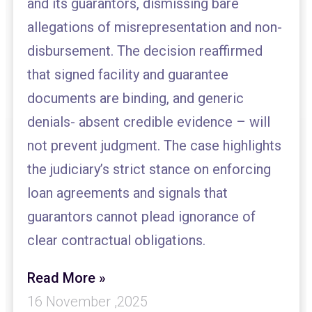
and its guarantors, dismissing bare
allegations of misrepresentation and non-
disbursement. The decision reaffirmed
that signed facility and guarantee
documents are binding, and generic
denials- absent credible evidence – will
not prevent judgment. The case highlights
the judiciary’s strict stance on enforcing
loan agreements and signals that
guarantors cannot plead ignorance of
clear contractual obligations.
Read More »
16 November ,2025