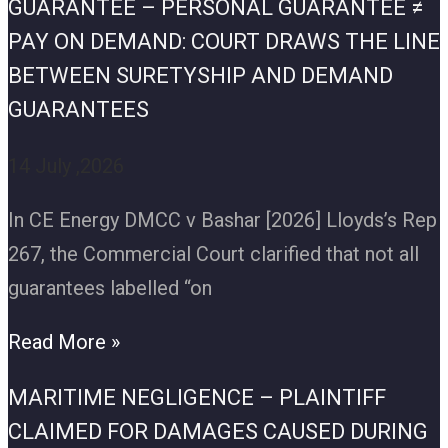
GUARANTEE – PERSONAL GUARANTEE ≠
PAY ON DEMAND: COURT DRAWS THE LINE
BETWEEN SURETYSHIP AND DEMAND
GUARANTEES
14 July ,2026
In CE Energy DMCC v Bashar [2026] Lloyds’s Rep
267, the Commercial Court clarified that not all
guarantees labelled “on
Read More »
MARITIME NEGLIGENCE – PLAINTIFF
CLAIMED FOR DAMAGES CAUSED DURING