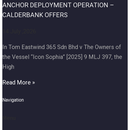
ANCHOR DEPLOYMENT OPERATION –
CALDERBANK OFFERS
14 July ,2026
In Tom Eastwind 365 Sdn Bhd v The Owners of
the Vessel “Icon Sophia” [2025] 9 MLJ 397, the
High
Read More »
Navigation
Menu