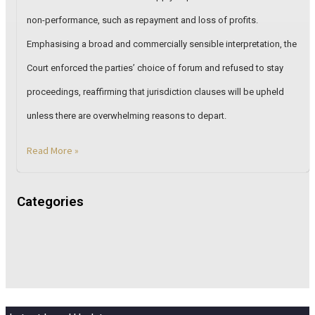
non-performance, such as repayment and loss of profits.
Emphasising a broad and commercially sensible interpretation, the
Court enforced the parties’ choice of forum and refused to stay
proceedings, reaffirming that jurisdiction clauses will be upheld
unless there are overwhelming reasons to depart.
Read More »
Categories