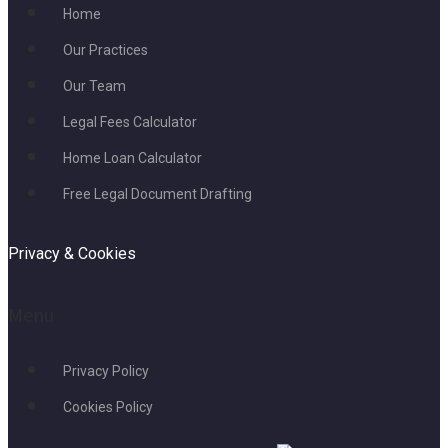
Home
Our Practices
Our Team
Legal Fees Calculator
Home Loan Calculator
Free Legal Document Drafting
Privacy & Cookies
Menu
Privacy Policy
Cookies Policy