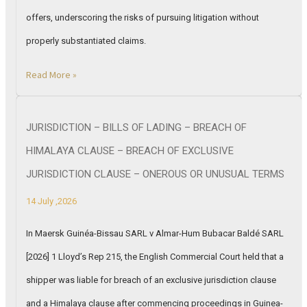
offers, underscoring the risks of pursuing litigation without
properly substantiated claims.
Read More »
JURISDICTION – BILLS OF LADING – BREACH OF
HIMALAYA CLAUSE – BREACH OF EXCLUSIVE
JURISDICTION CLAUSE – ONEROUS OR UNUSUAL TERMS
14 July ,2026
In Maersk Guinéa-Bissau SARL v Almar-Hum Bubacar Baldé SARL
[2026] 1 Lloyd’s Rep 215, the English Commercial Court held that a
shipper was liable for breach of an exclusive jurisdiction clause
and a Himalaya clause after commencing proceedings in Guinea-