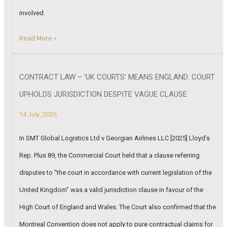
involved.
Read More »
CONTRACT LAW – ‘UK COURTS’ MEANS ENGLAND: COURT
UPHOLDS JURISDICTION DESPITE VAGUE CLAUSE
14 July ,2026
In SMT Global Logistics Ltd v Georgian Airlines LLC [2025] Lloyd’s
Rep. Plus 89, the Commercial Court held that a clause referring
disputes to “the court in accordance with current legislation of the
United Kingdom” was a valid jurisdiction clause in favour of the
High Court of England and Wales. The Court also confirmed that the
Montreal Convention does not apply to pure contractual claims for