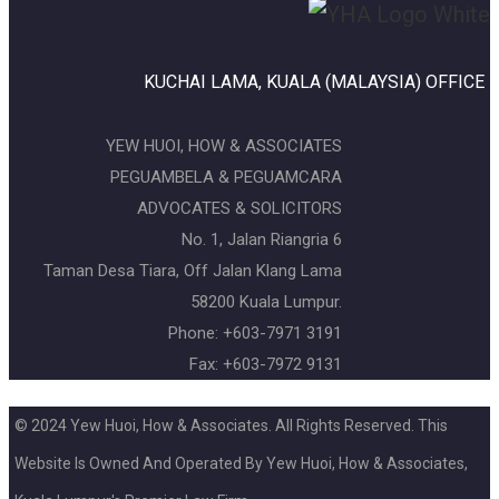
KUCHAI LAMA, KUALA (MALAYSIA) OFFICE
YEW HUOI, HOW & ASSOCIATES
PEGUAMBELA & PEGUAMCARA
ADVOCATES & SOLICITORS
No. 1, Jalan Riangria 6
Taman Desa Tiara, Off Jalan Klang Lama
58200 Kuala Lumpur.
Phone: +603-7971 3191
Fax: +603-7972 9131
© 2024 Yew Huoi, How & Associates. All Rights Reserved. This
Website Is Owned And Operated By Yew Huoi, How & Associates,