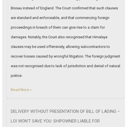
Bissau instead of England. The Court confirmed that such clauses
are standard and enforceable, and that commencing foreign
proceedings in breach of them can give rise to a claim for
damages. Notably, the Court also recognised that Himalaya
clauses may be used offensively, allowing subcontractors to
recover losses caused by wrongful litigation. The foreign judgment
was not recognised due to lack of jurisdiction and denial of natural
justice.
Read More »
DELIVERY WITHOUT PRESENTATION OF BILL OF LADING –
LOI WON’T SAVE YOU: SHIPOWNER LIABLE FOR