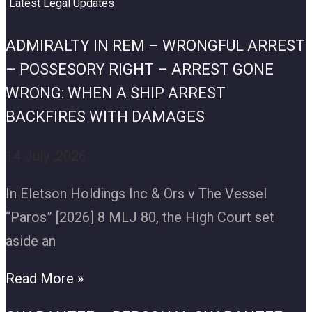
Latest Legal Updates
ADMIRALTY IN REM – WRONGFUL ARREST
– POSSESORY RIGHT – ARREST GONE
WRONG: WHEN A SHIP ARREST
BACKFIRES WITH DAMAGES
14 July ,2026
In Eletson Holdings Inc & Ors v The Vessel
“Paros” [2026] 8 MLJ 80, the High Court set
aside an
Read More »