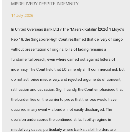
MISDELIVERY DESPITE INDEMNITY
14 July ,2026
In United Overseas Bank Ltd v The “Maersk Katalin” [2026] 1 Lloyd’s
Rep 18, the Singapore High Court reaffirmed that delivery of cargo
without presentation of original bills of lading remains a
fundamental breach, even where carried out against letters of
indemnity. The Court held that LOIs merely shift commercial risk but
do not authorise misdelivery, and rejected arguments of consent,
ratification and causation. Significantly, the Court emphasised that
the burden lies on the carrier to prove that the loss would have
occurred in any event – a burden not easily discharged. The
decision underscores the continued strict liability regime in
misdelivery cases, particularly where banks as bill holders are