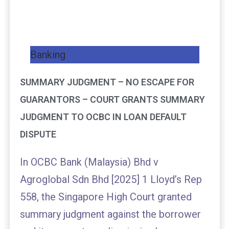
Banking
SUMMARY JUDGMENT – NO ESCAPE FOR
GUARANTORS – COURT GRANTS SUMMARY
JUDGMENT TO OCBC IN LOAN DEFAULT
DISPUTE
In OCBC Bank (Malaysia) Bhd v
Agroglobal Sdn Bhd [2025] 1 Lloyd’s Rep
558, the Singapore High Court granted
summary judgment against the borrower