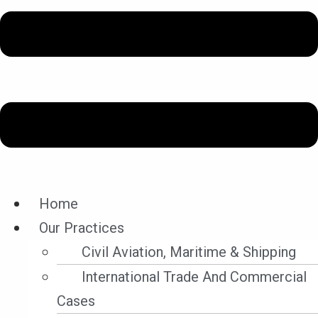
Legal Updates
Home
Our Practices
Filter By Category
Civil Aviation, Maritime & Shipping
Filter by Category
International Trade And Commercial
Cases