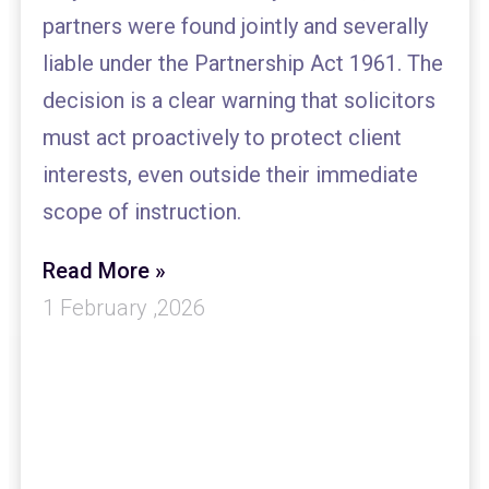
partners were found jointly and severally
liable under the Partnership Act 1961. The
decision is a clear warning that solicitors
must act proactively to protect client
interests, even outside their immediate
scope of instruction.
Read More »
1 February ,2026