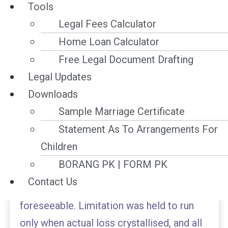
Tools
In Malayan Banking Bhd v Russell Lua Kok
Legal Fees Calculator
Hiyong & Ors [2025] 12 MLJ 599, the High
Home Loan Calculator
Court held the bank’s former panel
Free Legal Document Drafting
solicitors professionally negligent for
Legal Updates
failing to safeguard the bank’s proprietary
Downloads
interest in a charged property during
Sample Marriage Certificate
litigation. The Court ruled that a solicitor’s
Statement As To Arrangements For
duty to protect a client’s interests
Children
extends beyond the confines of a
BORANG PK | FORM PK
‘litigation-only’ brief, particularly where
Contact Us
the risk of loss is obvious and
foreseeable. Limitation was held to run
only when actual loss crystallised, and all