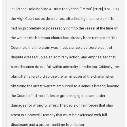
In Eletson Holdings Inc & Ors v The Vessel “Paros” [2026] 8 MLJ 80,
the High Court set aside an arrest after finding that the plaintiffs
had no proprietary or possessory right to the vessel at the time of
the writ, as the bareboat charter had already been terminated. The
Court held that the claim was in substance a corporate control
dispute dressed up as an admiralty action, and emphasised that
such disputes do not fall within admiralty jurisdiction. Critically, the
plaintiffs’ failure to disclose the termination of the charter when
obtaining the arrest warrant amounted to a serious breach, leading
the Court to find mala fides or gross negligence and order
damages for wrongful arrest. The decision reinforces that ship
arrest is a powerful remedy that must be exercised with full
disclosure and a proper maritime foundation.