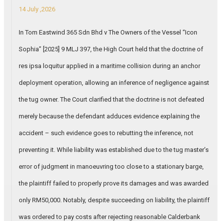
14 July ,2026
In Tom Eastwind 365 Sdn Bhd v The Owners of the Vessel “Icon
Sophia” [2025] 9 MLJ 397, the High Court held that the doctrine of
res ipsa loquitur applied in a maritime collision during an anchor
deployment operation, allowing an inference of negligence against
the tug owner. The Court clarified that the doctrine is not defeated
merely because the defendant adduces evidence explaining the
accident – such evidence goes to rebutting the inference, not
preventing it. While liability was established due to the tug master’s
error of judgment in manoeuvring too close to a stationary barge,
the plaintiff failed to properly prove its damages and was awarded
only RM50,000. Notably, despite succeeding on liability, the plaintiff
was ordered to pay costs after rejecting reasonable Calderbank