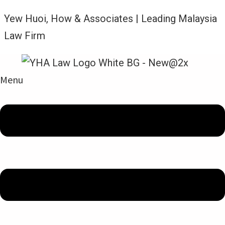
Yew Huoi, How & Associates | Leading Malaysia
Law Firm
Menu
News and Updates