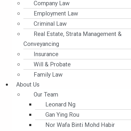
Company Law
Employment Law
Criminal Law
Real Estate, Strata Management &
Conveyancing
Insurance
Will & Probate
Family Law
Banking
About Us
PROFESSIONAL NEGLIGENCE – SOLICITOR –
Our Team
PANEL SOLICITORS LIABLE: LITIGATION
Leonard Ng
BRIEF DOES NOT EXCUSE FAILURE TO
Gan Ying Rou
PROTECT BANK’S SECURITY
Nor Wafa Binti Mohd Habir