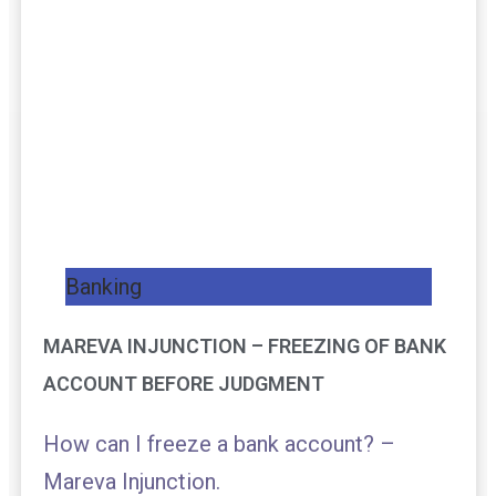
Banking
MAREVA INJUNCTION – FREEZING OF BANK
ACCOUNT BEFORE JUDGMENT
How can I freeze a bank account? –
Mareva Injunction.