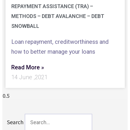
REPAYMENT ASSISTANCE (TRA) –
METHODS – DEBT AVALANCHE – DEBT
SNOWBALL
Loan repayment, creditworthiness and
how to better manage your loans
Read More »
14 June ,2021
Search