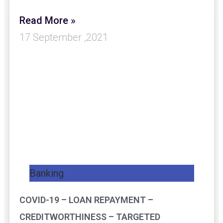
Read More »
17 September ,2021
Banking
COVID-19 – LOAN REPAYMENT –
CREDITWORTHINESS – TARGETED