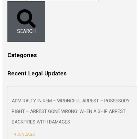
SEARCH
Categories
Recent Legal Updates
ADMIRALTY IN REM – WRONGFUL ARREST – POSSESORY
RIGHT – ARREST GONE WRONG: WHEN A SHIP ARREST
BACKFIRES WITH DAMAGES
14 July ,2026