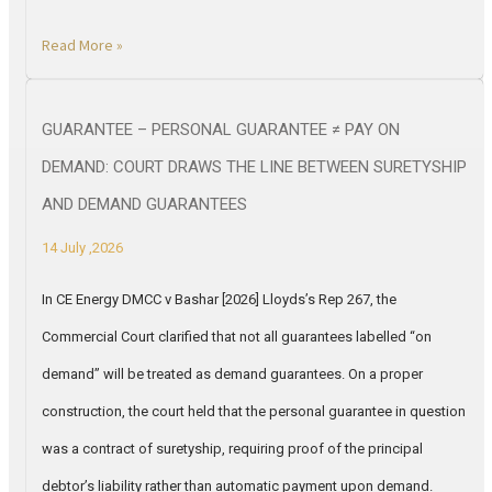
Read More »
GUARANTEE – PERSONAL GUARANTEE ≠ PAY ON
DEMAND: COURT DRAWS THE LINE BETWEEN SURETYSHIP
AND DEMAND GUARANTEES
14 July ,2026
In CE Energy DMCC v Bashar [2026] Lloyds’s Rep 267, the
Commercial Court clarified that not all guarantees labelled “on
demand” will be treated as demand guarantees. On a proper
construction, the court held that the personal guarantee in question
was a contract of suretyship, requiring proof of the principal
debtor’s liability rather than automatic payment upon demand.