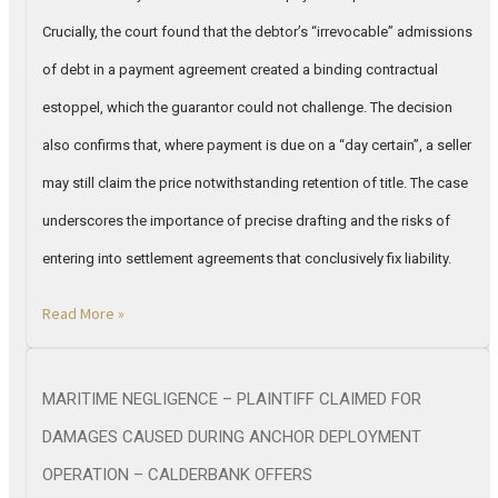
Crucially, the court found that the debtor’s “irrevocable” admissions
of debt in a payment agreement created a binding contractual
estoppel, which the guarantor could not challenge. The decision
also confirms that, where payment is due on a “day certain”, a seller
may still claim the price notwithstanding retention of title. The case
underscores the importance of precise drafting and the risks of
entering into settlement agreements that conclusively fix liability.
Read More »
MARITIME NEGLIGENCE – PLAINTIFF CLAIMED FOR
DAMAGES CAUSED DURING ANCHOR DEPLOYMENT
OPERATION – CALDERBANK OFFERS