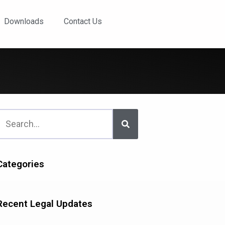
Downloads
Contact Us
Categories
Recent Legal Updates