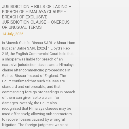
JURISDICTION – BILLS OF LADING –
BREACH OF HIMALAYA CLAUSE –
BREACH OF EXCLUSIVE
JURISDICTION CLAUSE – ONEROUS
OR UNUSUAL TERMS
14 July ,2026
In Maersk Guinéa-Bissau SARL v Almar-Hum
Bubacar Baldé SARL [2026] 1 Lloyd’s Rep
215, the English Commercial Court held that
a shipper was liable for breach of an
exclusive jurisdiction clause and a Himalaya
clause after commencing proceedings in
Guinea-Bissau instead of England. The
Court confirmed that such clauses are
standard and enforceable, and that
commencing foreign proceedings in breach
of them can give rise to a claim for
damages. Notably, the Court also
recognised that Himalaya clauses may be
used offensively, allowing subcontractors
to recover losses caused by wrongful
litigation. The foreign judgment was not