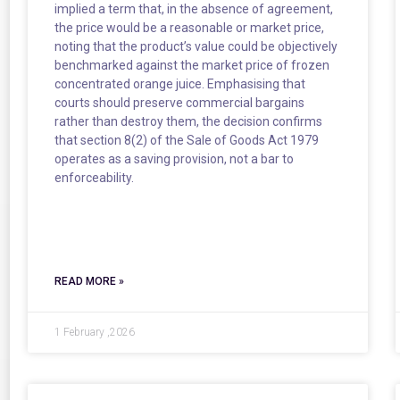
implied a term that, in the absence of agreement,
the price would be a reasonable or market price,
noting that the product’s value could be objectively
benchmarked against the market price of frozen
concentrated orange juice. Emphasising that
courts should preserve commercial bargains
rather than destroy them, the decision confirms
that section 8(2) of the Sale of Goods Act 1979
operates as a saving provision, not a bar to
enforceability.
READ MORE »
1 February ,2026