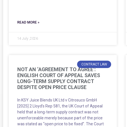
READ MORE »
14 July ,2026
CONTRACT LAW
NOT AN ‘AGREEMENT TO AGREE’:
ENGLISH COURT OF APPEAL SAVES
LONG-TERM SUPPLY CONTRACT
DESPITE OPEN PRICE CLAUSE
In KSY Juice Blends UK Ltd v Citrosuco GmbH
[2025] 2 Lloyd’s Rep 581, the UK Court of Appeal
held that a long-term supply contract was not
unenforceable merely because part of the price
was stated as “open price to be fixed”. The Court