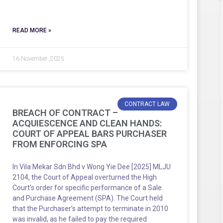
READ MORE »
16 November ,2025
CONTRACT LAW
BREACH OF CONTRACT –
ACQUIESCENCE AND CLEAN HANDS:
COURT OF APPEAL BARS PURCHASER
FROM ENFORCING SPA
In Vila Mekar Sdn Bhd v Wong Yie Dee [2025] MLJU
2104, the Court of Appeal overturned the High
Court’s order for specific performance of a Sale
and Purchase Agreement (SPA). The Court held
that the Purchaser’s attempt to terminate in 2010
was invalid, as he failed to pay the required