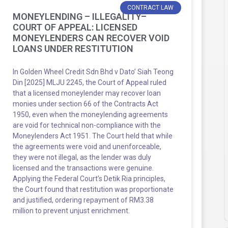
CONTRACT LAW
MONEYLENDING – ILLEGALITY–
COURT OF APPEAL: LICENSED
MONEYLENDERS CAN RECOVER VOID
LOANS UNDER RESTITUTION
In Golden Wheel Credit Sdn Bhd v Dato’ Siah Teong
Din [2025] MLJU 2245, the Court of Appeal ruled
that a licensed moneylender may recover loan
monies under section 66 of the Contracts Act
1950, even when the moneylending agreements
are void for technical non-compliance with the
Moneylenders Act 1951. The Court held that while
the agreements were void and unenforceable,
they were not illegal, as the lender was duly
licensed and the transactions were genuine.
Applying the Federal Court’s Detik Ria principles,
the Court found that restitution was proportionate
and justified, ordering repayment of RM3.38
million to prevent unjust enrichment.