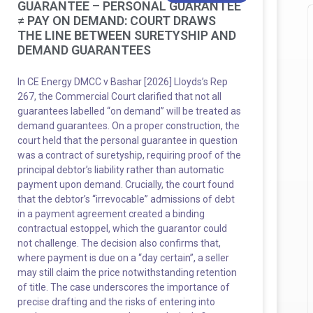
GUARANTEE – PERSONAL GUARANTEE
≠ PAY ON DEMAND: COURT DRAWS
THE LINE BETWEEN SURETYSHIP AND
DEMAND GUARANTEES
In CE Energy DMCC v Bashar [2026] Lloyds’s Rep
267, the Commercial Court clarified that not all
guarantees labelled “on demand” will be treated as
demand guarantees. On a proper construction, the
court held that the personal guarantee in question
was a contract of suretyship, requiring proof of the
principal debtor’s liability rather than automatic
payment upon demand. Crucially, the court found
that the debtor’s “irrevocable” admissions of debt
in a payment agreement created a binding
contractual estoppel, which the guarantor could
not challenge. The decision also confirms that,
where payment is due on a “day certain”, a seller
may still claim the price notwithstanding retention
of title. The case underscores the importance of
precise drafting and the risks of entering into