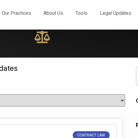
ews and Updates
Our Practices
About Us
Tools
Legal Updates
dates
CONTRACT LAW