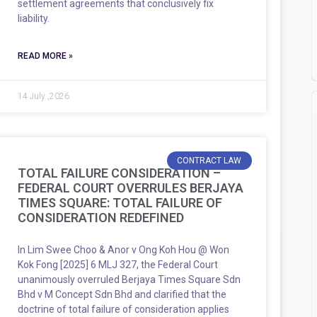
settlement agreements that conclusively fix
liability.
READ MORE »
14 July ,2026
CONTRACT LAW
TOTAL FAILURE CONSIDERATION –
FEDERAL COURT OVERRULES BERJAYA
TIMES SQUARE: TOTAL FAILURE OF
CONSIDERATION REDEFINED
In Lim Swee Choo & Anor v Ong Koh Hou @ Won
Kok Fong [2025] 6 MLJ 327, the Federal Court
unanimously overruled Berjaya Times Square Sdn
Bhd v M Concept Sdn Bhd and clarified that the
doctrine of total failure of consideration applies