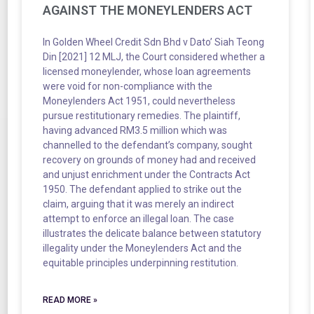
AGAINST THE MONEYLENDERS ACT
In Golden Wheel Credit Sdn Bhd v Dato’ Siah Teong
Din [2021] 12 MLJ, the Court considered whether a
licensed moneylender, whose loan agreements
were void for non-compliance with the
Moneylenders Act 1951, could nevertheless
pursue restitutionary remedies. The plaintiff,
having advanced RM3.5 million which was
channelled to the defendant’s company, sought
recovery on grounds of money had and received
and unjust enrichment under the Contracts Act
1950. The defendant applied to strike out the
claim, arguing that it was merely an indirect
attempt to enforce an illegal loan. The case
illustrates the delicate balance between statutory
illegality under the Moneylenders Act and the
equitable principles underpinning restitution.
READ MORE »