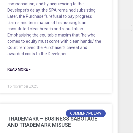
compensation, and by acquiescing to the
Developer’s delay, the SPA remained subsisting.
Later, the Purchaser’s refusal to pay progress
claims and termination of his housing loan
constituted clear breach and repudiation.
Emphasising the equitable maxim that “he who
comes to equity must come with clean hands,” the
Court removed the Purchaser’s caveat and
awarded costs to the Developer.
READ MORE »
16 November ,2025
COMMERCIAL LAW
TRADEMARK – BUSINESS SABOTAGE
AND TRADEMARK MISUSE