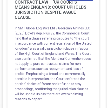
CONTRACT LAW – ‘UK COURTS’
MEANS ENGLAND: COURT UPHOLDS
JURISDICTION DESPITE VAGUE
CLAUSE
In SMT Global Logistics Ltd v Georgian Airlines LLC
[2025] Lloyd’s Rep. Plus 89, the Commercial Court
held that a clause referring disputes to “the court
in accordance with current legislation of the United
Kingdom” was a valid jurisdiction clause in favour
of the High Court of England and Wales. The Court
also confirmed that the Montreal Convention does
not apply to pure contractual claims for non-
performance, such as repayment and loss of
profits. Emphasising a broad and commercially
sensible interpretation, the Court enforced the
parties’ choice of forum and refused to stay
proceedings, reaffirming that jurisdiction clauses
will be upheld unless there are overwhelming
reasons to depart.