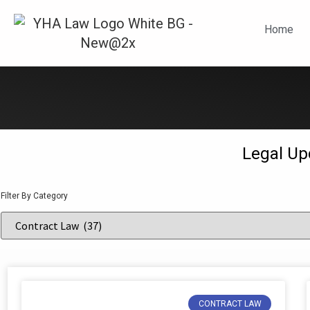
N
Home
Legal Up
Filter By Category
CONTRACT LAW