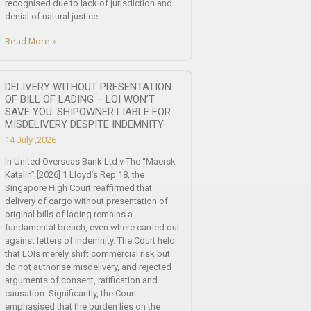
recognised due to lack of jurisdiction and
denial of natural justice.
Read More »
DELIVERY WITHOUT PRESENTATION
OF BILL OF LADING – LOI WON’T
SAVE YOU: SHIPOWNER LIABLE FOR
MISDELIVERY DESPITE INDEMNITY
14 July ,2026
In United Overseas Bank Ltd v The “Maersk
Katalin” [2026] 1 Lloyd’s Rep 18, the
Singapore High Court reaffirmed that
delivery of cargo without presentation of
original bills of lading remains a
fundamental breach, even where carried out
against letters of indemnity. The Court held
that LOIs merely shift commercial risk but
do not authorise misdelivery, and rejected
arguments of consent, ratification and
causation. Significantly, the Court
emphasised that the burden lies on the