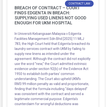
CONTRACT LAW
BREACH OF CONTRACT – COURT
FINDS EDGENTA IN BREACH:
SUPPLYING USED LINENS NOT GOOD
ENOUGH FOR UKM HOSPITAL
In Universiti Kebangsaan Malaysia v Edgenta
Facilities Management Sdn Bhd [2025] 11 MLJ
783, the High Court held that Edgenta breached its
laundry services contract with UKM by failing to
supply new linens as intended under the
agreement. Although the contract did not explicitly
use the word “new,” the Court admitted extrinsic
evidence under section 92(b) of the Evidence Act
1950 to establish both parties’ common
understanding. The Court also upheld UKM’s
RM3.99 million penalty as valid and proportionate,
finding that the formula including “days delayed”
was consistent with the contract and served a
legitimate commercial purpose. Edgenta’s
counterclaim for wrongful deductions was