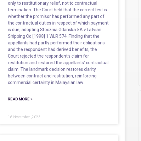
only to restitutionary relief, not to contractual
termination. The Court held that the correct test is
whether the promisor has performed any part of
the contractual duties in respect of which payment
is due, adopting Stocznia Gdanska SA v Latvian
Shipping Co [1998] 1 WLR 574. Finding that the
appellants had partly performed their obligations
and the respondent had derived benefits, the
Court rejected the respondent’s claim for
restitution and restored the appellants’ contractual
claim. The landmark decision restores clarity
between contract and restitution, reinforcing
commercial certainty in Malaysian law.
READ MORE »
16 November ,2025