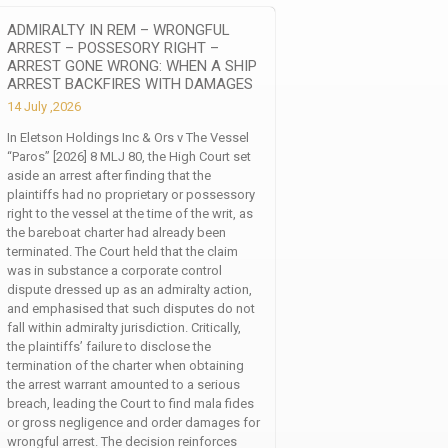
ADMIRALTY IN REM – WRONGFUL
ARREST – POSSESORY RIGHT –
ARREST GONE WRONG: WHEN A SHIP
ARREST BACKFIRES WITH DAMAGES
14 July ,2026
In Eletson Holdings Inc & Ors v The Vessel
“Paros” [2026] 8 MLJ 80, the High Court set
aside an arrest after finding that the
plaintiffs had no proprietary or possessory
right to the vessel at the time of the writ, as
the bareboat charter had already been
terminated. The Court held that the claim
was in substance a corporate control
dispute dressed up as an admiralty action,
and emphasised that such disputes do not
fall within admiralty jurisdiction. Critically,
the plaintiffs’ failure to disclose the
termination of the charter when obtaining
the arrest warrant amounted to a serious
breach, leading the Court to find mala fides
or gross negligence and order damages for
wrongful arrest. The decision reinforces