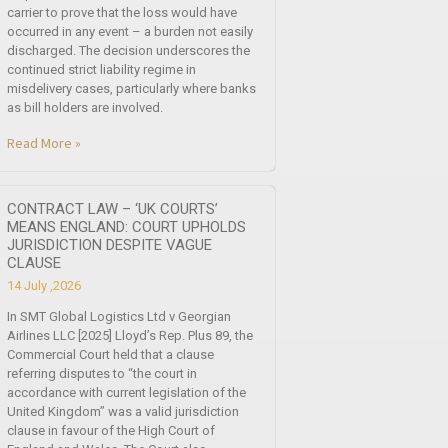
carrier to prove that the loss would have
occurred in any event – a burden not easily
discharged. The decision underscores the
continued strict liability regime in
misdelivery cases, particularly where banks
as bill holders are involved.
Read More »
CONTRACT LAW – ‘UK COURTS’
MEANS ENGLAND: COURT UPHOLDS
JURISDICTION DESPITE VAGUE
CLAUSE
14 July ,2026
In SMT Global Logistics Ltd v Georgian
Airlines LLC [2025] Lloyd’s Rep. Plus 89, the
Commercial Court held that a clause
referring disputes to “the court in
accordance with current legislation of the
United Kingdom” was a valid jurisdiction
clause in favour of the High Court of