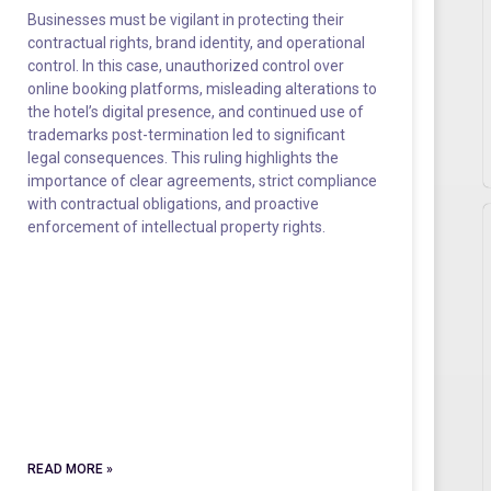
Businesses must be vigilant in protecting their
contractual rights, brand identity, and operational
control. In this case, unauthorized control over
online booking platforms, misleading alterations to
the hotel’s digital presence, and continued use of
trademarks post-termination led to significant
legal consequences. This ruling highlights the
importance of clear agreements, strict compliance
with contractual obligations, and proactive
enforcement of intellectual property rights.
READ MORE »