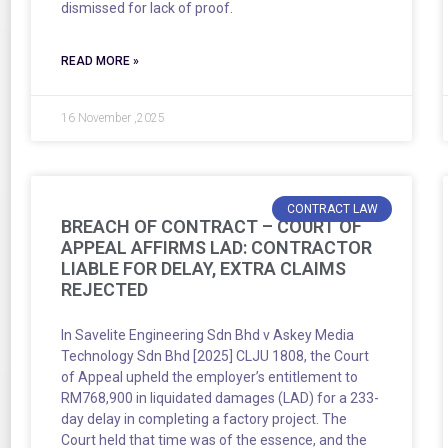
dismissed for lack of proof.
READ MORE »
16 November ,2025
CONTRACT LAW
BREACH OF CONTRACT – COURT OF
APPEAL AFFIRMS LAD: CONTRACTOR
LIABLE FOR DELAY, EXTRA CLAIMS
REJECTED
In Savelite Engineering Sdn Bhd v Askey Media
Technology Sdn Bhd [2025] CLJU 1808, the Court
of Appeal upheld the employer’s entitlement to
RM768,900 in liquidated damages (LAD) for a 233-
day delay in completing a factory project. The
Court held that time was of the essence, and the