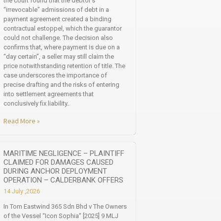
the court found that the debtor’s
“irrevocable” admissions of debt in a
payment agreement created a binding
contractual estoppel, which the guarantor
could not challenge. The decision also
confirms that, where payment is due on a
“day certain”, a seller may still claim the
price notwithstanding retention of title. The
case underscores the importance of
precise drafting and the risks of entering
into settlement agreements that
conclusively fix liability.
Read More »
MARITIME NEGLIGENCE – PLAINTIFF
CLAIMED FOR DAMAGES CAUSED
DURING ANCHOR DEPLOYMENT
OPERATION – CALDERBANK OFFERS
14 July ,2026
In Tom Eastwind 365 Sdn Bhd v The Owners
of the Vessel “Icon Sophia” [2025] 9 MLJ