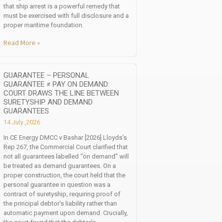
that ship arrest is a powerful remedy that
must be exercised with full disclosure and a
proper maritime foundation.
Read More »
GUARANTEE – PERSONAL
GUARANTEE ≠ PAY ON DEMAND:
COURT DRAWS THE LINE BETWEEN
SURETYSHIP AND DEMAND
GUARANTEES
14 July ,2026
In CE Energy DMCC v Bashar [2026] Lloyds’s
Rep 267, the Commercial Court clarified that
not all guarantees labelled “on demand” will
be treated as demand guarantees. On a
proper construction, the court held that the
personal guarantee in question was a
contract of suretyship, requiring proof of
the principal debtor’s liability rather than
automatic payment upon demand. Crucially,