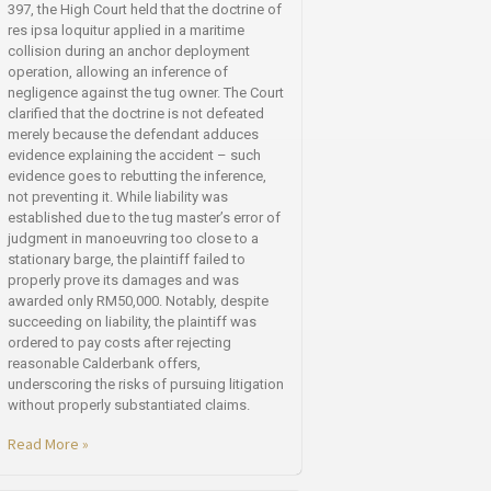
397, the High Court held that the doctrine of
res ipsa loquitur applied in a maritime
collision during an anchor deployment
operation, allowing an inference of
negligence against the tug owner. The Court
clarified that the doctrine is not defeated
merely because the defendant adduces
evidence explaining the accident – such
evidence goes to rebutting the inference,
not preventing it. While liability was
established due to the tug master’s error of
judgment in manoeuvring too close to a
stationary barge, the plaintiff failed to
properly prove its damages and was
awarded only RM50,000. Notably, despite
succeeding on liability, the plaintiff was
ordered to pay costs after rejecting
reasonable Calderbank offers,
underscoring the risks of pursuing litigation
without properly substantiated claims.
Read More »