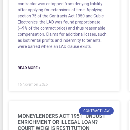
contractor was estopped from denying liability
after applying for extensions of time. Applying
section 75 of the Contracts Act 1950 and Cubic
Electronics, the LAD was found proportionate
(~9% of the contract price) and thus reasonable
compensation. Claims for additional losses, such
as lost rental profits and indemnity to tenants,
were barred where an LAD clause exists.
READ MORE »
16 November ,2025
CONTRACT LAW
MONEYLENDERS ACT 1951- UNJUST
ENRICHMENT OR ILLEGAL LOAN?
COURT WEIGHS RESTITUTION