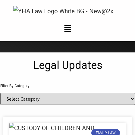
News and Updates
Legal Updates
Filter By Category
FAMILY LAW