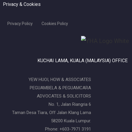
Privacy & Cookies
Privacy Policy
Cookies Policy
KUCHAI LAMA, KUALA (MALAYSIA) OFFICE
YEW HUOI, HOW & ASSOCIATES
PEGUAMBELA & PEGUAMCARA
ADVOCATES & SOLICITORS
No. 1, Jalan Riangria 6
Taman Desa Tiara, Off Jalan Klang Lama
58200 Kuala Lumpur.
Phone: +603-7971 3191