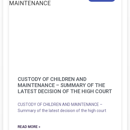
CUSTODY OF CHILDREN AND
MAINTENANCE – SUMMARY OF THE
LATEST DECISION OF THE HIGH COURT
CUSTODY OF CHILDREN AND MAINTENANCE –
Summary of the latest decision of the high court
READ MORE »