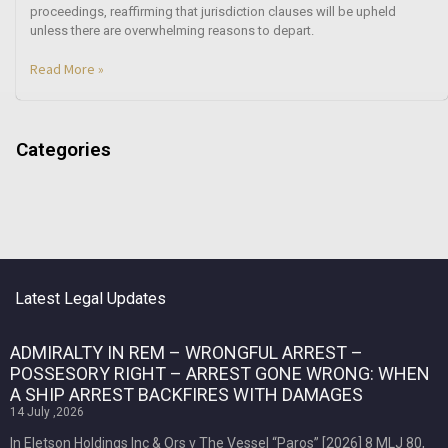
proceedings, reaffirming that jurisdiction clauses will be upheld
unless there are overwhelming reasons to depart.
Read More »
Categories
Latest Legal Updates
ADMIRALTY IN REM – WRONGFUL ARREST –
POSSESORY RIGHT – ARREST GONE WRONG: WHEN
A SHIP ARREST BACKFIRES WITH DAMAGES
14 July ,2026
In Eletson Holdings Inc & Ors v The Vessel “Paros” [2026] 8 MLJ 80,