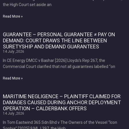
the High Court set aside an
Read More »
GUARANTEE – PERSONAL GUARANTEE ≠ PAY ON
DEMAND: COURT DRAWS THE LINE BETWEEN
SURETYSHIP AND DEMAND GUARANTEES
14 July ,2026
In CE Energy DMCC v Bashar [2026] Lloyds’s Rep 267, the
Commercial Court clarified that not all guarantees labelled “on
Read More »
MARITIME NEGLIGENCE – PLAINTIFF CLAIMED FOR
DAMAGES CAUSED DURING ANCHOR DEPLOYMENT
OPERATION – CALDERBANK OFFERS
14 July ,2026
In Tom Eastwind 365 Sdn Bhd v The Owners of the Vessel “Icon
Sophia” [2025] 9 MLJ 397, the High