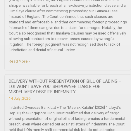
shipper was liable for breach of an exclusive jurisdiction clause and a
Himalaya clause after commencing proceedings in Guinea-Bissau
instead of England. The Court confirmed that such clauses are
standard and enforceable, and that commencing foreign proceedings
in breach of them can give rise to a claim for damages. Notably, the
Court also recognised that Himalaya clauses may be used offensively,
allowing subcontractors to recover losses caused by wrongful
litigation. The foreign judgment was not recognised due to lack of
jurisdiction and denial of natural justice.
Read More »
DELIVERY WITHOUT PRESENTATION OF BILL OF LADING –
LOI WON’T SAVE YOU: SHIPOWNER LIABLE FOR
MISDELIVERY DESPITE INDEMNITY
14 July ,2026
In United Overseas Bank Ltd v The “Maersk Katalin” [2026] 1 Lloyd’s
Rep 18, the Singapore High Court reaffirmed that delivery of cargo
without presentation of original bills of lading remains a fundamental
breach, even where carried out against letters of indemnity. The Court
held that LOIs merely shift commercial risk but do not authorise