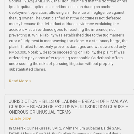
Sophia” [2025] 9 MLJ 397, the High Court held that the doctrine of res
ipsa loquitur applied in a maritime collision during an anchor
deployment operation, allowing an inference of negligence against
the tug owner. The Court clarified that the doctrine is not defeated
merely because the defendant adduces evidence explaining the
accident – such evidence goes to rebutting the inference, not
preventing it. While liability was established due to the tug master’s
error of judgment in manoeuvring too close to a stationary barge, the
plaintiff failed to properly prove its damages and was awarded only
RM50,000. Notably, despite succeeding on liability, the plaintiff was
ordered to pay costs after rejecting reasonable Calderbank offers,
underscoring the risks of pursuing litigation without properly
substantiated claims.
Read More »
JURISDICTION – BILLS OF LADING – BREACH OF HIMALAYA
CLAUSE – BREACH OF EXCLUSIVE JURISDICTION CLAUSE –
ONEROUS OR UNUSUAL TERMS
14 July ,2026
In Maersk Guinéa-Bissau SARL v Almar-Hum Bubacar Baldé SARL
[2026] 1 Lloyd’s Rep 215, the English Commercial Court held that a