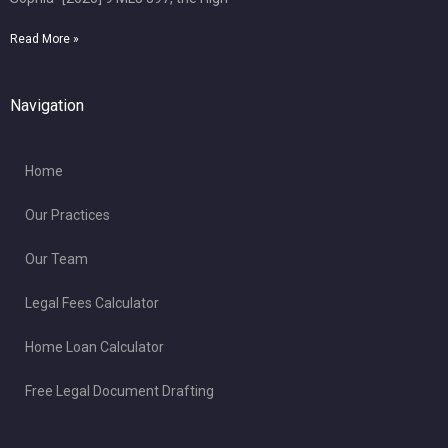
Read More »
Navigation
Home
Our Practices
Our Team
Legal Fees Calculator
Home Loan Calculator
Free Legal Document Drafting