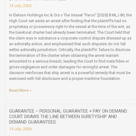
14 July ,2026
In Eletson Holdings Inc & Ors v The Vessel “Paros” [2026] 8 MLJ 80, the
High Court set aside an arrest after finding that the plaintiffs had no
proprietary or possessory right to the vessel at the time of the writ, as
the bareboat charter had already been terminated. The Court held that
the claim was in substance a corporate control dispute dressed up as
an admiralty action, and emphasised that such disputes do not fall
within admiralty jurisdiction. Critically, the plaintiffs’ failure to disclose
the termination of the charter when obtaining the arrest warrant
amounted to a serious breach, leading the Court to find mala fides or
gross negligence and order damages for wrongful arrest. The
decision reinforces that ship arrest is a powerful remedy that must be
exercised with full disclosure and a proper maritime foundation.
Read More »
GUARANTEE – PERSONAL GUARANTEE ≠ PAY ON DEMAND:
COURT DRAWS THE LINE BETWEEN SURETYSHIP AND
DEMAND GUARANTEES
14 July ,2026