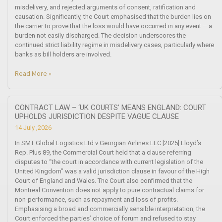
misdelivery, and rejected arguments of consent, ratification and
causation. Significantly, the Court emphasised that the burden lies on
the carrier to prove that the loss would have occurred in any event – a
burden not easily discharged. The decision underscores the
continued strict liability regime in misdelivery cases, particularly where
banks as bill holders are involved.
Read More »
CONTRACT LAW – ‘UK COURTS’ MEANS ENGLAND: COURT
UPHOLDS JURISDICTION DESPITE VAGUE CLAUSE
14 July ,2026
In SMT Global Logistics Ltd v Georgian Airlines LLC [2025] Lloyd’s
Rep. Plus 89, the Commercial Court held that a clause referring
disputes to “the court in accordance with current legislation of the
United Kingdom” was a valid jurisdiction clause in favour of the High
Court of England and Wales. The Court also confirmed that the
Montreal Convention does not apply to pure contractual claims for
non-performance, such as repayment and loss of profits.
Emphasising a broad and commercially sensible interpretation, the
Court enforced the parties’ choice of forum and refused to stay