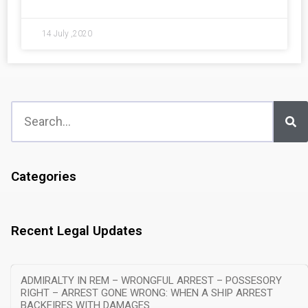
14 July ,2020
Categories
Recent Legal Updates
ADMIRALTY IN REM – WRONGFUL ARREST – POSSESORY
RIGHT – ARREST GONE WRONG: WHEN A SHIP ARREST
BACKFIRES WITH DAMAGES