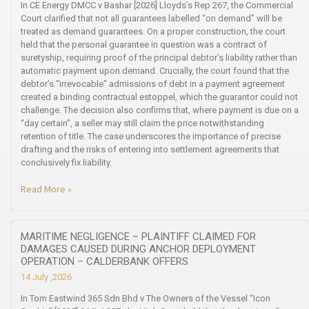
In CE Energy DMCC v Bashar [2026] Lloyds’s Rep 267, the Commercial
Court clarified that not all guarantees labelled “on demand” will be
treated as demand guarantees. On a proper construction, the court
held that the personal guarantee in question was a contract of
suretyship, requiring proof of the principal debtor’s liability rather than
automatic payment upon demand. Crucially, the court found that the
debtor’s “irrevocable” admissions of debt in a payment agreement
created a binding contractual estoppel, which the guarantor could not
challenge. The decision also confirms that, where payment is due on a
“day certain”, a seller may still claim the price notwithstanding
retention of title. The case underscores the importance of precise
drafting and the risks of entering into settlement agreements that
conclusively fix liability.
Read More »
MARITIME NEGLIGENCE – PLAINTIFF CLAIMED FOR
DAMAGES CAUSED DURING ANCHOR DEPLOYMENT
OPERATION – CALDERBANK OFFERS
14 July ,2026
In Tom Eastwind 365 Sdn Bhd v The Owners of the Vessel “Icon