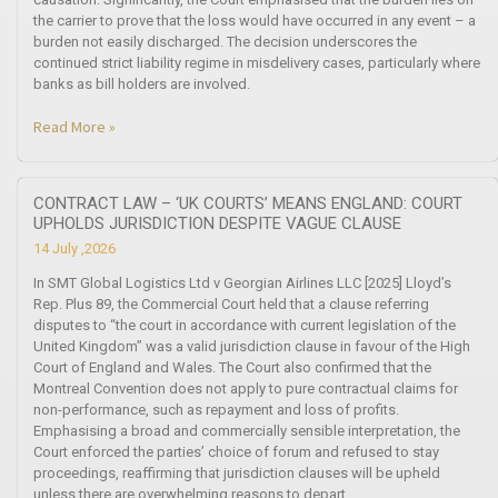
the carrier to prove that the loss would have occurred in any event – a
burden not easily discharged. The decision underscores the
continued strict liability regime in misdelivery cases, particularly where
banks as bill holders are involved.
Read More »
CONTRACT LAW – ‘UK COURTS’ MEANS ENGLAND: COURT
UPHOLDS JURISDICTION DESPITE VAGUE CLAUSE
14 July ,2026
In SMT Global Logistics Ltd v Georgian Airlines LLC [2025] Lloyd’s
Rep. Plus 89, the Commercial Court held that a clause referring
disputes to “the court in accordance with current legislation of the
United Kingdom” was a valid jurisdiction clause in favour of the High
Court of England and Wales. The Court also confirmed that the
Montreal Convention does not apply to pure contractual claims for
non-performance, such as repayment and loss of profits.
Emphasising a broad and commercially sensible interpretation, the
Court enforced the parties’ choice of forum and refused to stay
proceedings, reaffirming that jurisdiction clauses will be upheld
unless there are overwhelming reasons to depart.