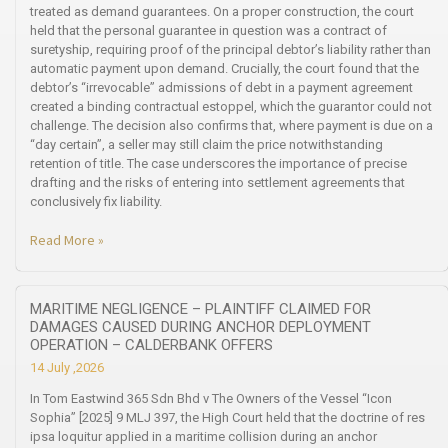
treated as demand guarantees. On a proper construction, the court
held that the personal guarantee in question was a contract of
suretyship, requiring proof of the principal debtor’s liability rather than
automatic payment upon demand. Crucially, the court found that the
debtor’s “irrevocable” admissions of debt in a payment agreement
created a binding contractual estoppel, which the guarantor could not
challenge. The decision also confirms that, where payment is due on a
“day certain”, a seller may still claim the price notwithstanding
retention of title. The case underscores the importance of precise
drafting and the risks of entering into settlement agreements that
conclusively fix liability.
Read More »
MARITIME NEGLIGENCE – PLAINTIFF CLAIMED FOR
DAMAGES CAUSED DURING ANCHOR DEPLOYMENT
OPERATION – CALDERBANK OFFERS
14 July ,2026
In Tom Eastwind 365 Sdn Bhd v The Owners of the Vessel “Icon
Sophia” [2025] 9 MLJ 397, the High Court held that the doctrine of res
ipsa loquitur applied in a maritime collision during an anchor