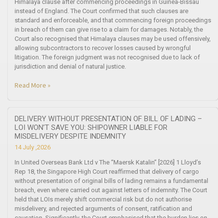
Himalaya clause after commencing proceedings in Guinea-Bissau
instead of England. The Court confirmed that such clauses are
standard and enforceable, and that commencing foreign proceedings
in breach of them can give rise to a claim for damages. Notably, the
Court also recognised that Himalaya clauses may be used offensively,
allowing subcontractors to recover losses caused by wrongful
litigation. The foreign judgment was not recognised due to lack of
jurisdiction and denial of natural justice.
Read More »
DELIVERY WITHOUT PRESENTATION OF BILL OF LADING –
LOI WON’T SAVE YOU: SHIPOWNER LIABLE FOR
MISDELIVERY DESPITE INDEMNITY
14 July ,2026
In United Overseas Bank Ltd v The “Maersk Katalin” [2026] 1 Lloyd’s
Rep 18, the Singapore High Court reaffirmed that delivery of cargo
without presentation of original bills of lading remains a fundamental
breach, even where carried out against letters of indemnity. The Court
held that LOIs merely shift commercial risk but do not authorise
misdelivery, and rejected arguments of consent, ratification and
causation. Significantly, the Court emphasised that the burden lies on