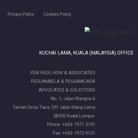
Privacy Policy
Cookies Policy
KUCHAI LAMA, KUALA (MALAYSIA) OFFICE
YEW HUOI, HOW & ASSOCIATES
PEGUAMBELA & PEGUAMCARA
ADVOCATES & SOLICITORS
No. 1, Jalan Riangria 6
Taman Desa Tiara, Off Jalan Klang Lama
58200 Kuala Lumpur.
Phone: +603-7971 3191
Fax: +603-7972 9131