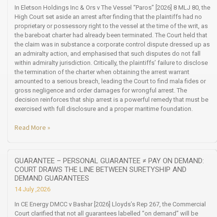
In Eletson Holdings Inc & Ors v The Vessel “Paros” [2026] 8 MLJ 80, the
High Court set aside an arrest after finding that the plaintiffs had no
proprietary or possessory right to the vessel at the time of the writ, as
the bareboat charter had already been terminated. The Court held that
the claim was in substance a corporate control dispute dressed up as
an admiralty action, and emphasised that such disputes do not fall
within admiralty jurisdiction. Critically, the plaintiffs’ failure to disclose
the termination of the charter when obtaining the arrest warrant
amounted to a serious breach, leading the Court to find mala fides or
gross negligence and order damages for wrongful arrest. The
decision reinforces that ship arrest is a powerful remedy that must be
exercised with full disclosure and a proper maritime foundation.
Read More »
GUARANTEE – PERSONAL GUARANTEE ≠ PAY ON DEMAND:
COURT DRAWS THE LINE BETWEEN SURETYSHIP AND
DEMAND GUARANTEES
14 July ,2026
In CE Energy DMCC v Bashar [2026] Lloyds’s Rep 267, the Commercial
Court clarified that not all guarantees labelled “on demand” will be