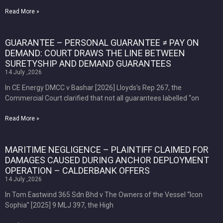
Read More »
GUARANTEE – PERSONAL GUARANTEE ≠ PAY ON
DEMAND: COURT DRAWS THE LINE BETWEEN
SURETYSHIP AND DEMAND GUARANTEES
14 July ,2026
In CE Energy DMCC v Bashar [2026] Lloyds’s Rep 267, the
Commercial Court clarified that not all guarantees labelled “on
Read More »
MARITIME NEGLIGENCE – PLAINTIFF CLAIMED FOR
DAMAGES CAUSED DURING ANCHOR DEPLOYMENT
OPERATION – CALDERBANK OFFERS
14 July ,2026
In Tom Eastwind 365 Sdn Bhd v The Owners of the Vessel “Icon
Sophia” [2025] 9 MLJ 397, the High