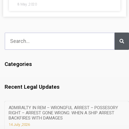
8 May ,2020
Categories
Recent Legal Updates
ADMIRALTY IN REM – WRONGFUL ARREST – POSSESORY
RIGHT – ARREST GONE WRONG: WHEN A SHIP ARREST
BACKFIRES WITH DAMAGES
14 July ,2026