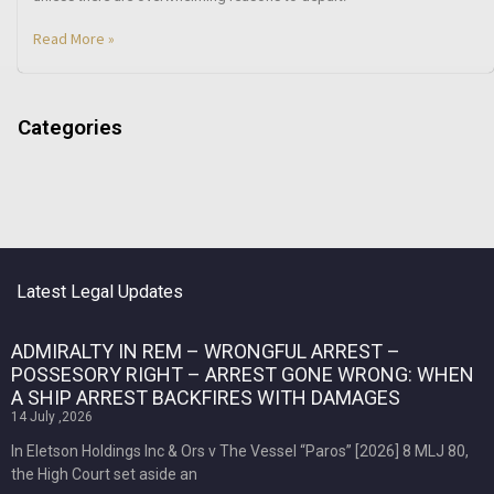
Read More »
Categories
Latest Legal Updates
ADMIRALTY IN REM – WRONGFUL ARREST –
POSSESORY RIGHT – ARREST GONE WRONG: WHEN
A SHIP ARREST BACKFIRES WITH DAMAGES
14 July ,2026
In Eletson Holdings Inc & Ors v The Vessel “Paros” [2026] 8 MLJ 80,
the High Court set aside an