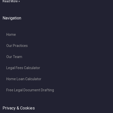
Read More »
Navigation
Home
Our Practices
Our Team
Legal Fees Calculator
Home Loan Calculator
Free Legal Document Drafting
Privacy & Cookies