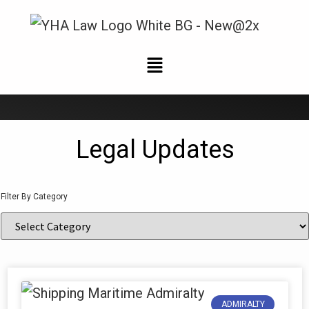
News and Updates
Legal Updates
Filter By Category
ADMIRALTY