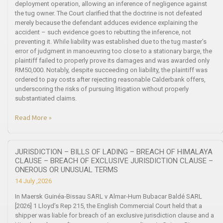
deployment operation, allowing an inference of negligence against
the tug owner. The Court clarified that the doctrine is not defeated
merely because the defendant adduces evidence explaining the
accident – such evidence goes to rebutting the inference, not
preventing it. While liability was established due to the tug master’s
error of judgment in manoeuvring too close to a stationary barge, the
plaintiff failed to properly prove its damages and was awarded only
RM50,000. Notably, despite succeeding on liability, the plaintiff was
ordered to pay costs after rejecting reasonable Calderbank offers,
underscoring the risks of pursuing litigation without properly
substantiated claims.
Read More »
JURISDICTION – BILLS OF LADING – BREACH OF HIMALAYA
CLAUSE – BREACH OF EXCLUSIVE JURISDICTION CLAUSE –
ONEROUS OR UNUSUAL TERMS
14 July ,2026
In Maersk Guinéa-Bissau SARL v Almar-Hum Bubacar Baldé SARL
[2026] 1 Lloyd’s Rep 215, the English Commercial Court held that a
shipper was liable for breach of an exclusive jurisdiction clause and a