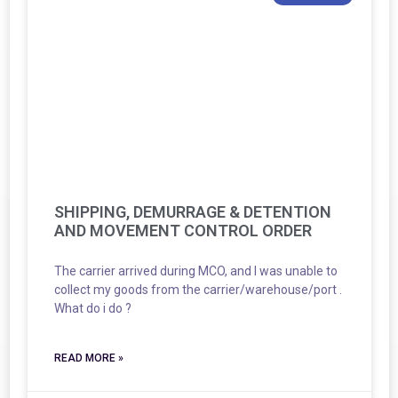
SHIPPING, DEMURRAGE & DETENTION
AND MOVEMENT CONTROL ORDER
The carrier arrived during MCO, and I was unable to
collect my goods from the carrier/warehouse/port .
What do i do ?
READ MORE »