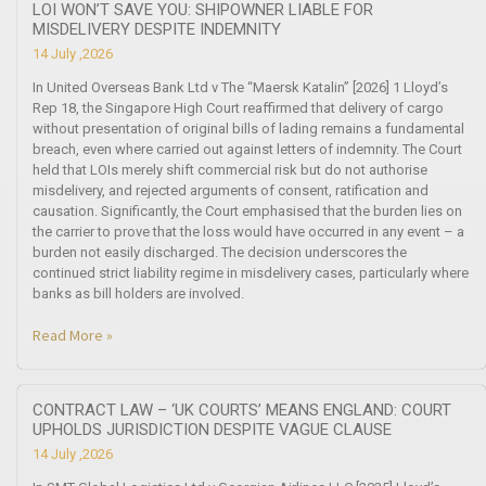
LOI WON’T SAVE YOU: SHIPOWNER LIABLE FOR
MISDELIVERY DESPITE INDEMNITY
14 July ,2026
In United Overseas Bank Ltd v The “Maersk Katalin” [2026] 1 Lloyd’s
Rep 18, the Singapore High Court reaffirmed that delivery of cargo
without presentation of original bills of lading remains a fundamental
breach, even where carried out against letters of indemnity. The Court
held that LOIs merely shift commercial risk but do not authorise
misdelivery, and rejected arguments of consent, ratification and
causation. Significantly, the Court emphasised that the burden lies on
the carrier to prove that the loss would have occurred in any event – a
burden not easily discharged. The decision underscores the
continued strict liability regime in misdelivery cases, particularly where
banks as bill holders are involved.
Read More »
CONTRACT LAW – ‘UK COURTS’ MEANS ENGLAND: COURT
UPHOLDS JURISDICTION DESPITE VAGUE CLAUSE
14 July ,2026