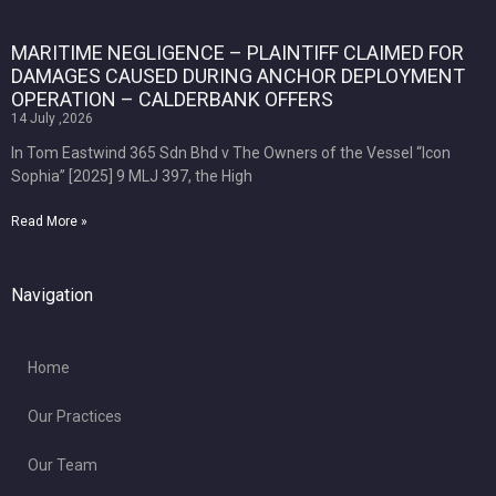
MARITIME NEGLIGENCE – PLAINTIFF CLAIMED FOR
DAMAGES CAUSED DURING ANCHOR DEPLOYMENT
OPERATION – CALDERBANK OFFERS
14 July ,2026
In Tom Eastwind 365 Sdn Bhd v The Owners of the Vessel “Icon
Sophia” [2025] 9 MLJ 397, the High
Read More »
Navigation
Home
Our Practices
Our Team