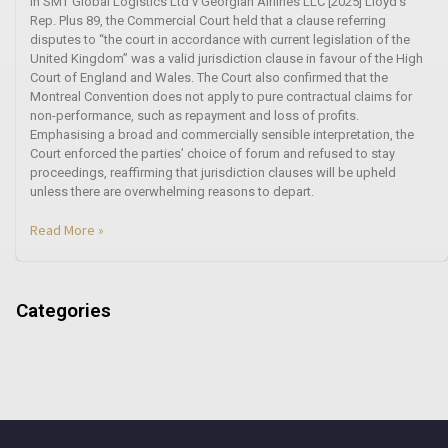
In SMT Global Logistics Ltd v Georgian Airlines LLC [2025] Lloyd’s
Rep. Plus 89, the Commercial Court held that a clause referring
disputes to “the court in accordance with current legislation of the
United Kingdom” was a valid jurisdiction clause in favour of the High
Court of England and Wales. The Court also confirmed that the
Montreal Convention does not apply to pure contractual claims for
non-performance, such as repayment and loss of profits.
Emphasising a broad and commercially sensible interpretation, the
Court enforced the parties’ choice of forum and refused to stay
proceedings, reaffirming that jurisdiction clauses will be upheld
unless there are overwhelming reasons to depart.
Read More »
Categories