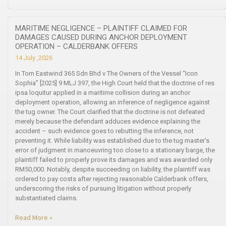
MARITIME NEGLIGENCE – PLAINTIFF CLAIMED FOR
DAMAGES CAUSED DURING ANCHOR DEPLOYMENT
OPERATION – CALDERBANK OFFERS
14 July ,2026
In Tom Eastwind 365 Sdn Bhd v The Owners of the Vessel “Icon
Sophia” [2025] 9 MLJ 397, the High Court held that the doctrine of res
ipsa loquitur applied in a maritime collision during an anchor
deployment operation, allowing an inference of negligence against
the tug owner. The Court clarified that the doctrine is not defeated
merely because the defendant adduces evidence explaining the
accident – such evidence goes to rebutting the inference, not
preventing it. While liability was established due to the tug master’s
error of judgment in manoeuvring too close to a stationary barge, the
plaintiff failed to properly prove its damages and was awarded only
RM50,000. Notably, despite succeeding on liability, the plaintiff was
ordered to pay costs after rejecting reasonable Calderbank offers,
underscoring the risks of pursuing litigation without properly
substantiated claims.
Read More »