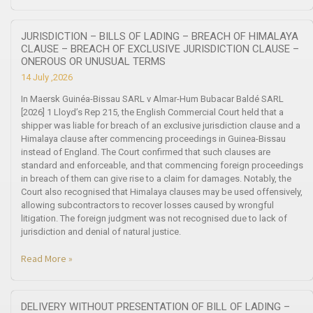
JURISDICTION – BILLS OF LADING – BREACH OF HIMALAYA
CLAUSE – BREACH OF EXCLUSIVE JURISDICTION CLAUSE –
ONEROUS OR UNUSUAL TERMS
14 July ,2026
In Maersk Guinéa-Bissau SARL v Almar-Hum Bubacar Baldé SARL
[2026] 1 Lloyd’s Rep 215, the English Commercial Court held that a
shipper was liable for breach of an exclusive jurisdiction clause and a
Himalaya clause after commencing proceedings in Guinea-Bissau
instead of England. The Court confirmed that such clauses are
standard and enforceable, and that commencing foreign proceedings
in breach of them can give rise to a claim for damages. Notably, the
Court also recognised that Himalaya clauses may be used offensively,
allowing subcontractors to recover losses caused by wrongful
litigation. The foreign judgment was not recognised due to lack of
jurisdiction and denial of natural justice.
Read More »
DELIVERY WITHOUT PRESENTATION OF BILL OF LADING –