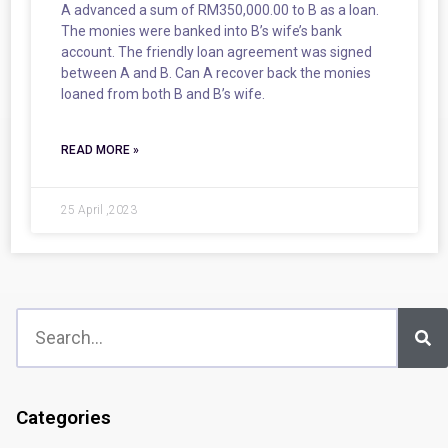
A advanced a sum of RM350,000.00 to B as a loan.
The monies were banked into B’s wife’s bank
account. The friendly loan agreement was signed
between A and B. Can A recover back the monies
loaned from both B and B’s wife.
READ MORE »
25 April ,2023
Categories