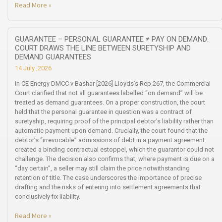
Read More »
GUARANTEE – PERSONAL GUARANTEE ≠ PAY ON DEMAND:
COURT DRAWS THE LINE BETWEEN SURETYSHIP AND
DEMAND GUARANTEES
14 July ,2026
In CE Energy DMCC v Bashar [2026] Lloyds’s Rep 267, the Commercial
Court clarified that not all guarantees labelled “on demand” will be
treated as demand guarantees. On a proper construction, the court
held that the personal guarantee in question was a contract of
suretyship, requiring proof of the principal debtor’s liability rather than
automatic payment upon demand. Crucially, the court found that the
debtor’s “irrevocable” admissions of debt in a payment agreement
created a binding contractual estoppel, which the guarantor could not
challenge. The decision also confirms that, where payment is due on a
“day certain”, a seller may still claim the price notwithstanding
retention of title. The case underscores the importance of precise
drafting and the risks of entering into settlement agreements that
conclusively fix liability.
Read More »