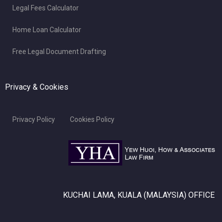
Legal Fees Calculator
Home Loan Calculator
Free Legal Document Drafting
Privacy & Cookies
Privacy Policy
Cookies Policy
KUCHAI LAMA, KUALA (MALAYSIA) OFFICE