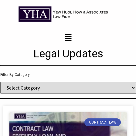
News and Updates
Legal Updates
Filter By Category
CONTRACT LAW