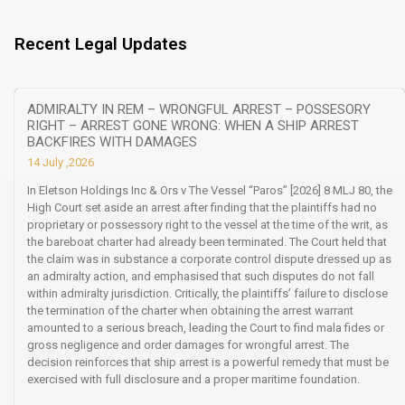
Recent Legal Updates
ADMIRALTY IN REM – WRONGFUL ARREST – POSSESORY
RIGHT – ARREST GONE WRONG: WHEN A SHIP ARREST
BACKFIRES WITH DAMAGES
14 July ,2026
In Eletson Holdings Inc & Ors v The Vessel “Paros” [2026] 8 MLJ 80, the
High Court set aside an arrest after finding that the plaintiffs had no
proprietary or possessory right to the vessel at the time of the writ, as
the bareboat charter had already been terminated. The Court held that
the claim was in substance a corporate control dispute dressed up as
an admiralty action, and emphasised that such disputes do not fall
within admiralty jurisdiction. Critically, the plaintiffs’ failure to disclose
the termination of the charter when obtaining the arrest warrant
amounted to a serious breach, leading the Court to find mala fides or
gross negligence and order damages for wrongful arrest. The
decision reinforces that ship arrest is a powerful remedy that must be
exercised with full disclosure and a proper maritime foundation.