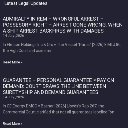
Latest Legal Updates
ADMIRALTY IN REM – WRONGFUL ARREST –
POSSESORY RIGHT – ARREST GONE WRONG: WHEN
A SHIP ARREST BACKFIRES WITH DAMAGES
14 July ,2026
In Eletson Holdings Inc & Ors v The Vessel “Paros” [2026] 8 MLJ 80,
the High Court set aside an
Read More »
GUARANTEE – PERSONAL GUARANTEE ≠ PAY ON
DEMAND: COURT DRAWS THE LINE BETWEEN
SURETYSHIP AND DEMAND GUARANTEES
14 July ,2026
In CE Energy DMCC v Bashar [2026] Lloyds’s Rep 267, the
Commercial Court clarified that not all guarantees labelled “on
Read More »