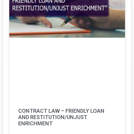
CONTRACT LAW – FRIENDLY LOAN
AND RESTITUTION/UNJUST
ENRICHMENT