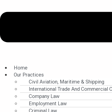
Home
Our Practices
Legal Updates
Civil Aviation, Maritime & Shipping
International Trade And Commercial 
Company Law
Employment Law
Filter By Category
Criminal Law