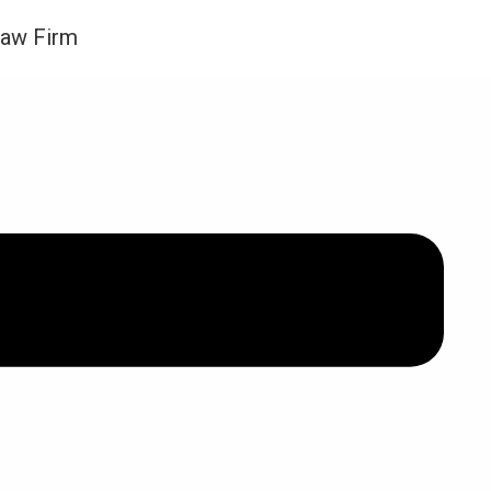
Law Firm
ews and Updates