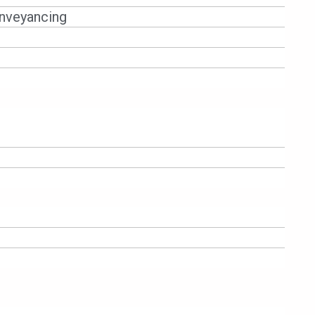
nveyancing
NTORS – COURT GRANTS SUMMARY
Bhd [2025] 1 Lloyd’s Rep 558, the
t against the borrower and its guarantors,
ion and non-disbursement. The decision
documents are binding, and generic denials-
gment. The case highlights the judiciary’s
 signals that guarantors cannot plead