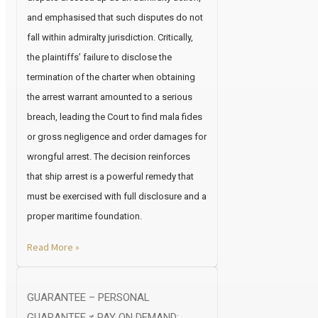
and emphasised that such disputes do not
fall within admiralty jurisdiction. Critically,
the plaintiffs’ failure to disclose the
termination of the charter when obtaining
the arrest warrant amounted to a serious
breach, leading the Court to find mala fides
or gross negligence and order damages for
wrongful arrest. The decision reinforces
that ship arrest is a powerful remedy that
must be exercised with full disclosure and a
proper maritime foundation.
Read More »
GUARANTEE – PERSONAL
GUARANTEE ≠ PAY ON DEMAND: