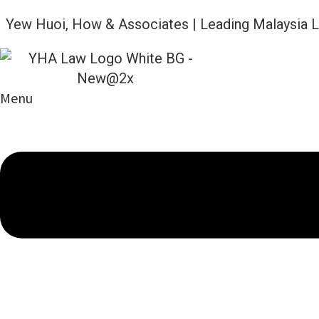
Yew Huoi, How & Associates | Leading Malaysia 
N
Menu