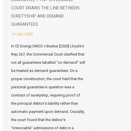
COURT DRAWS THE LINE BETWEEN
SURETYSHIP AND DEMAND
GUARANTEES
14 July ,2026
In CE Energy DMCC v Bashar [2026] Lloyds’s
Rep 267, the Commercial Court clarified that
not all guarantees labelled “on demand” will
be treated as demand guarantees. On a
proper construction, the court held that the
personal guarantee in question was a
contract of suretyship, requiring proof of
the principal debtor’s liability rather than
automatic payment upon demand. Crucially,
the court found that the debtor’s
“irrevocable” admissions of debt in a