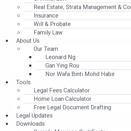
Filter by Category
Real Estate, Strata Management & Co
Insurance
Will & Probate
Family Law
About Us
Banking
Our Team
Leonard Ng
SUMMARY JUDGMENT – NO ESCAPE FOR GUARA
Gan Ying Rou
JUDGMENT TO OCBC IN LOAN DEFAULT DISPUTE
Nor Wafa Binti Mohd Habir
In OCBC Bank (Malaysia) Bhd v Agroglobal Sdn 
Tools
Singapore High Court granted summary judgmen
Legal Fees Calculator
dismissing bare allegations of misrepresentat
Home Loan Calculator
reaffirmed that signed facility and guarantee 
Free Legal Document Drafting
absent credible evidence – will not prevent jud
Legal Updates
strict stance on enforcing loan agreements and
Downloads
ignorance of clear contractual obligations.