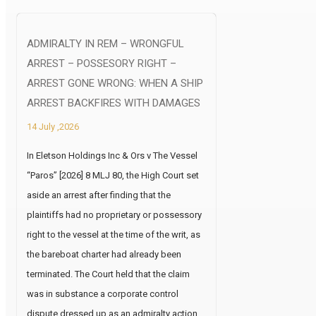
ADMIRALTY IN REM – WRONGFUL
ARREST – POSSESORY RIGHT –
ARREST GONE WRONG: WHEN A SHIP
ARREST BACKFIRES WITH DAMAGES
14 July ,2026
In Eletson Holdings Inc & Ors v The Vessel
“Paros” [2026] 8 MLJ 80, the High Court set
aside an arrest after finding that the
plaintiffs had no proprietary or possessory
right to the vessel at the time of the writ, as
the bareboat charter had already been
terminated. The Court held that the claim
was in substance a corporate control
dispute dressed up as an admiralty action,