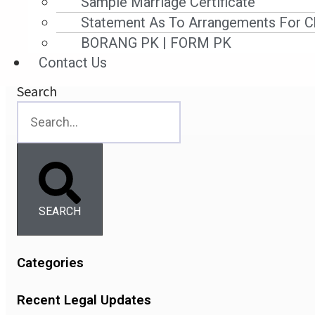
Sample Marriage Certificate
Statement As To Arrangements For Ch
Read More »
BORANG PK | FORM PK
16 November ,2025
Contact Us
Search
SEARCH
Categories
Recent Legal Updates