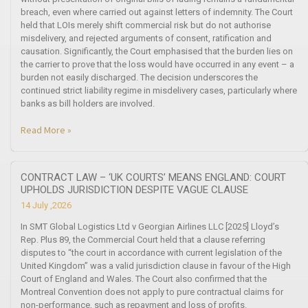
breach, even where carried out against letters of indemnity. The Court
held that LOIs merely shift commercial risk but do not authorise
misdelivery, and rejected arguments of consent, ratification and
causation. Significantly, the Court emphasised that the burden lies on
the carrier to prove that the loss would have occurred in any event – a
burden not easily discharged. The decision underscores the
continued strict liability regime in misdelivery cases, particularly where
banks as bill holders are involved.
Read More »
CONTRACT LAW – ‘UK COURTS’ MEANS ENGLAND: COURT
UPHOLDS JURISDICTION DESPITE VAGUE CLAUSE
14 July ,2026
In SMT Global Logistics Ltd v Georgian Airlines LLC [2025] Lloyd’s
Rep. Plus 89, the Commercial Court held that a clause referring
disputes to “the court in accordance with current legislation of the
United Kingdom” was a valid jurisdiction clause in favour of the High
Court of England and Wales. The Court also confirmed that the
Montreal Convention does not apply to pure contractual claims for
non-performance, such as repayment and loss of profits.