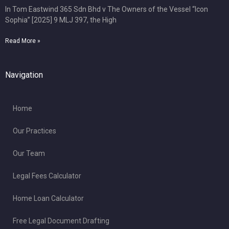
In Tom Eastwind 365 Sdn Bhd v The Owners of the Vessel “Icon
Sophia” [2025] 9 MLJ 397, the High
Read More »
Navigation
Home
Our Practices
Our Team
Legal Fees Calculator
Home Loan Calculator
Free Legal Document Drafting