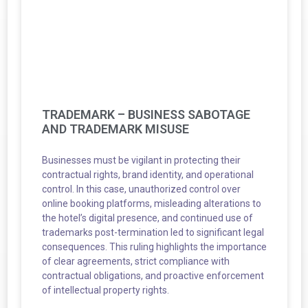
TRADEMARK – BUSINESS SABOTAGE
AND TRADEMARK MISUSE
Businesses must be vigilant in protecting their
contractual rights, brand identity, and operational
control. In this case, unauthorized control over
online booking platforms, misleading alterations to
the hotel’s digital presence, and continued use of
trademarks post-termination led to significant legal
consequences. This ruling highlights the importance
of clear agreements, strict compliance with
contractual obligations, and proactive enforcement
of intellectual property rights.