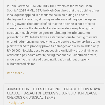
In Tom Eastwind 365 Sdn Bhd v The Owners of the Vessel “Icon
Sophia” [2025] 9 MLJ 397, the High Court held that the doctrine of res
ipsa loquitur applied in a maritime collision during an anchor
deployment operation, allowing an inference of negligence against
the tug owner. The Court clarified that the doctrine is not defeated
merely because the defendant adduces evidence explaining the
accident – such evidence goes to rebutting the inference, not
preventing it. While liability was established due to the tug master’s
error of judgment in manoeuvring too close to a stationary barge, the
plaintiff failed to properly prove its damages and was awarded only
RM50,000. Notably, despite succeeding on liability, the plaintiff was
ordered to pay costs after rejecting reasonable Calderbank offers,
underscoring the risks of pursuing litigation without properly
substantiated claims.
Read More »
JURISDICTION – BILLS OF LADING – BREACH OF HIMALAYA
CLAUSE – BREACH OF EXCLUSIVE JURISDICTION CLAUSE –
ONEROUS OR UNUSUAL TERMS
14 July ,2026