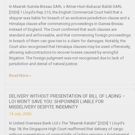
In Maersk Guinéa-Bissau SARL v Almar-Hum Bubacar Baldé SARL
[2026] 1 Lloyd’s Rep 215, the English Commercial Court held that a
shipper was liable for breach of an exclusive jurisdiction clause and a
Himalaya clause after commencing proceedings in Guinea-Bissau
instead of England. The Court confirmed that such clauses are
standard and enforceable, and that commencing foreign proceedings
in breach of them can give rise to a claim for damages. Notably, the
Court also recognised that Himalaya clauses may be used offensively,
allowing subcontractors to recover losses caused by wrongful
litigation. The foreign judgment was not recognised due to lack of
jurisdiction and denial of natural justice.
Read More »
DELIVERY WITHOUT PRESENTATION OF BILL OF LADING –
LOI WON’T SAVE YOU: SHIPOWNER LIABLE FOR
MISDELIVERY DESPITE INDEMNITY
14 July ,2026
In United Overseas Bank Ltd v The “Maersk Katalin” [2026] 1 Lloyd’s
Rep 18, the Singapore High Court reaffirmed that delivery of cargo
without presentation of original bills of lading remains a fundamental