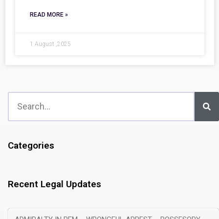
READ MORE »
1 August ,2025
Categories
Recent Legal Updates