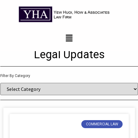
News and Updates
Legal Updates
Filter By Category
COMMERCIAL LAW