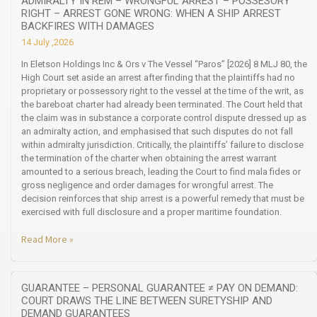
ADMIRALTY IN REM – WRONGFUL ARREST – POSSESORY
RIGHT – ARREST GONE WRONG: WHEN A SHIP ARREST
BACKFIRES WITH DAMAGES
14 July ,2026
In Eletson Holdings Inc & Ors v The Vessel “Paros” [2026] 8 MLJ 80, the
High Court set aside an arrest after finding that the plaintiffs had no
proprietary or possessory right to the vessel at the time of the writ, as
the bareboat charter had already been terminated. The Court held that
the claim was in substance a corporate control dispute dressed up as
an admiralty action, and emphasised that such disputes do not fall
within admiralty jurisdiction. Critically, the plaintiffs’ failure to disclose
the termination of the charter when obtaining the arrest warrant
amounted to a serious breach, leading the Court to find mala fides or
gross negligence and order damages for wrongful arrest. The
decision reinforces that ship arrest is a powerful remedy that must be
exercised with full disclosure and a proper maritime foundation.
Read More »
GUARANTEE – PERSONAL GUARANTEE ≠ PAY ON DEMAND:
COURT DRAWS THE LINE BETWEEN SURETYSHIP AND
DEMAND GUARANTEES