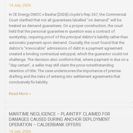
14 July ,2026
In CE Energy DMCC v Bashar [2026] Lloyds’s Rep 267, the Commercial
Court clarified that not all guarantees labelled “on demand” will be
treated as demand guarantees. On a proper construction, the court
held that the personal guarantee in question was a contract of
suretyship, requiring proof of the principal debtor’s liability rather than
automatic payment upon demand. Crucially, the court found that the
debtor’s “irrevocable” admissions of debt in a payment agreement
created a binding contractual estoppel, which the guarantor could not
challenge. The decision also confirms that, where payment is due on a
“day certain”, a seller may still claim the price notwithstanding
retention of title. The case underscores the importance of precise
drafting and the risks of entering into settlement agreements that
conclusively fix liability.
Read More »
MARITIME NEGLIGENCE – PLAINTIFF CLAIMED FOR
DAMAGES CAUSED DURING ANCHOR DEPLOYMENT
OPERATION – CALDERBANK OFFERS
14 July ,2026