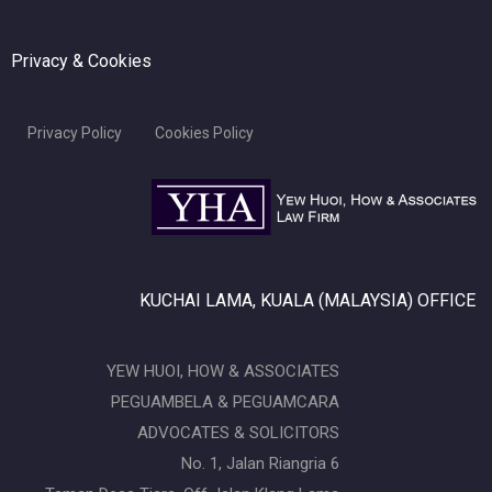
Privacy & Cookies
Privacy Policy
Cookies Policy
KUCHAI LAMA, KUALA (MALAYSIA) OFFICE
YEW HUOI, HOW & ASSOCIATES
PEGUAMBELA & PEGUAMCARA
ADVOCATES & SOLICITORS
No. 1, Jalan Riangria 6