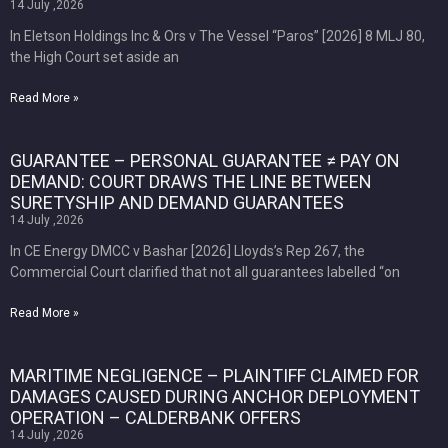
14 July ,2026
In Eletson Holdings Inc & Ors v The Vessel “Paros” [2026] 8 MLJ 80,
the High Court set aside an
Read More »
GUARANTEE – PERSONAL GUARANTEE ≠ PAY ON
DEMAND: COURT DRAWS THE LINE BETWEEN
SURETYSHIP AND DEMAND GUARANTEES
14 July ,2026
In CE Energy DMCC v Bashar [2026] Lloyds’s Rep 267, the
Commercial Court clarified that not all guarantees labelled “on
Read More »
MARITIME NEGLIGENCE – PLAINTIFF CLAIMED FOR
DAMAGES CAUSED DURING ANCHOR DEPLOYMENT
OPERATION – CALDERBANK OFFERS
14 July ,2026