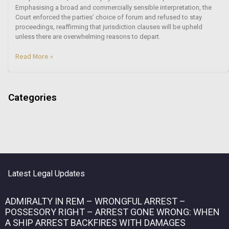
Emphasising a broad and commercially sensible interpretation, the
Court enforced the parties’ choice of forum and refused to stay
proceedings, reaffirming that jurisdiction clauses will be upheld
unless there are overwhelming reasons to depart.
Read More »
Categories
Latest Legal Updates
ADMIRALTY IN REM – WRONGFUL ARREST –
POSSESORY RIGHT – ARREST GONE WRONG: WHEN
A SHIP ARREST BACKFIRES WITH DAMAGES