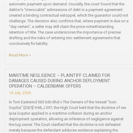
automatic payment upon demand. Crucially, the court found that the
debtor’s “irrevocable” admissions of debt in a payment agreement
created a binding contractual estoppel, which the guarantor could not
challenge. The decision also confirms that, where payment is due on a
“day certain”, a seller may still claim the price notwithstanding
retention of title. The case underscores the importance of precise
drafting and the risks of entering into settlement agreements that
conclusively fix liability.
Read More »
MARITIME NEGLIGENCE – PLAINTIFF CLAIMED FOR
DAMAGES CAUSED DURING ANCHOR DEPLOYMENT
OPERATION – CALDERBANK OFFERS
14 July ,2026
In Tom Eastwind 365 Sdn Bhd v The Owners of the Vessel “Icon
Sophia” [2025] 9 MLJ 397, the High Court held that the doctrine of res
ipsa loquitur applied in a maritime collision during an anchor
deployment operation, allowing an inference of negligence against
the tug owner. The Court clarified that the doctrine is not defeated
merely because the defendant adduces evidence explaining the