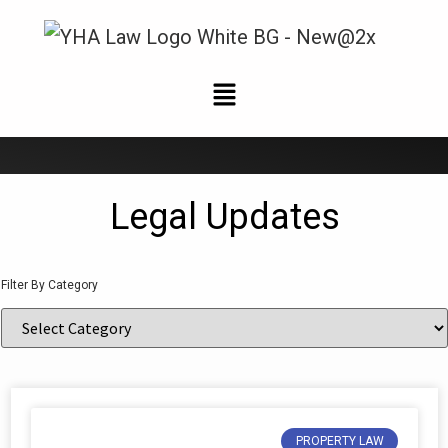
News and Updates
Legal Updates
Filter By Category
PROPERTY LAW