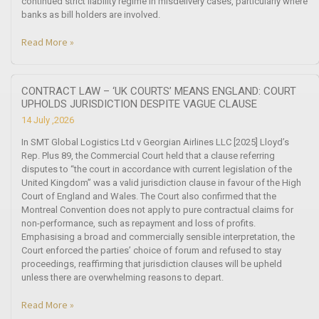
continued strict liability regime in misdelivery cases, particularly where
banks as bill holders are involved.
Read More »
CONTRACT LAW – ‘UK COURTS’ MEANS ENGLAND: COURT
UPHOLDS JURISDICTION DESPITE VAGUE CLAUSE
14 July ,2026
In SMT Global Logistics Ltd v Georgian Airlines LLC [2025] Lloyd’s
Rep. Plus 89, the Commercial Court held that a clause referring
disputes to “the court in accordance with current legislation of the
United Kingdom” was a valid jurisdiction clause in favour of the High
Court of England and Wales. The Court also confirmed that the
Montreal Convention does not apply to pure contractual claims for
non-performance, such as repayment and loss of profits.
Emphasising a broad and commercially sensible interpretation, the
Court enforced the parties’ choice of forum and refused to stay
proceedings, reaffirming that jurisdiction clauses will be upheld
unless there are overwhelming reasons to depart.
Read More »