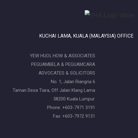
KUCHAI LAMA, KUALA (MALAYSIA) OFFICE
YEW HUOI, HOW & ASSOCIATES
PEGUAMBELA & PEGUAMCARA
ADVOCATES & SOLICITORS
No. 1, Jalan Riangria 6
Taman Desa Tiara, Off Jalan Klang Lama
58200 Kuala Lumpur.
Phone: +603-7971 3191
Fax: +603-7972 9131