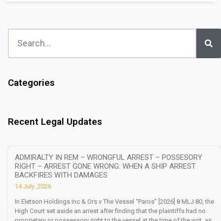
Categories
Recent Legal Updates
ADMIRALTY IN REM – WRONGFUL ARREST – POSSESORY
RIGHT – ARREST GONE WRONG: WHEN A SHIP ARREST
BACKFIRES WITH DAMAGES
14 July ,2026
In Eletson Holdings Inc & Ors v The Vessel “Paros” [2026] 8 MLJ 80, the
High Court set aside an arrest after finding that the plaintiffs had no
proprietary or possessory right to the vessel at the time of the writ, as