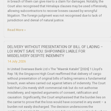
in breach of them can give rise to a claim for damages. Notably, the
Court also recognised that Himalaya clauses may be used offensively,
allowing subcontractors to recover losses caused by wrongful
litigation. The foreign judgment was not recognised due to lack of
jurisdiction and denial of natural justice.
Read More »
DELIVERY WITHOUT PRESENTATION OF BILL OF LADING –
LOI WON’T SAVE YOU: SHIPOWNER LIABLE FOR
MISDELIVERY DESPITE INDEMNITY
14 July ,2026
In United Overseas Bank Ltd v The “Maersk Katalin” [2026] 1 Lloyd’s
Rep 18, the Singapore High Court reaffirmed that delivery of cargo
without presentation of original bills of lading remains a fundamental
breach, even where carried out against letters of indemnity. The Court
held that LOIs merely shift commercial risk but do not authorise
misdelivery, and rejected arguments of consent, ratification and
causation. Significantly, the Court emphasised that the burden lies on
the carrier to prove that the loss would have occurred in any event – a
burden not easily discharged. The decision underscores the