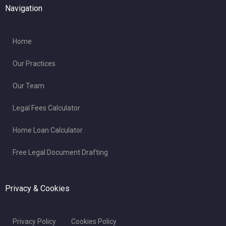
Navigation
Home
Our Practices
Our Team
Legal Fees Calculator
Home Loan Calculator
Free Legal Document Drafting
Privacy & Cookies
Privacy Policy
Cookies Policy