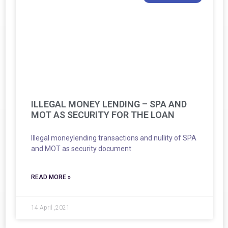
ILLEGAL MONEY LENDING – SPA AND
MOT AS SECURITY FOR THE LOAN
Illegal moneylending transactions and nullity of SPA
and MOT as security document
READ MORE »
14 April ,2021