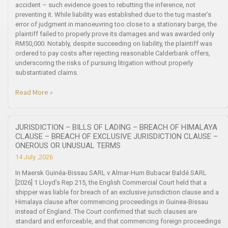
accident – such evidence goes to rebutting the inference, not
preventing it. While liability was established due to the tug master’s
error of judgment in manoeuvring too close to a stationary barge, the
plaintiff failed to properly prove its damages and was awarded only
RM50,000. Notably, despite succeeding on liability, the plaintiff was
ordered to pay costs after rejecting reasonable Calderbank offers,
underscoring the risks of pursuing litigation without properly
substantiated claims.
Read More »
JURISDICTION – BILLS OF LADING – BREACH OF HIMALAYA
CLAUSE – BREACH OF EXCLUSIVE JURISDICTION CLAUSE –
ONEROUS OR UNUSUAL TERMS
14 July ,2026
In Maersk Guinéa-Bissau SARL v Almar-Hum Bubacar Baldé SARL
[2026] 1 Lloyd’s Rep 215, the English Commercial Court held that a
shipper was liable for breach of an exclusive jurisdiction clause and a
Himalaya clause after commencing proceedings in Guinea-Bissau
instead of England. The Court confirmed that such clauses are
standard and enforceable, and that commencing foreign proceedings