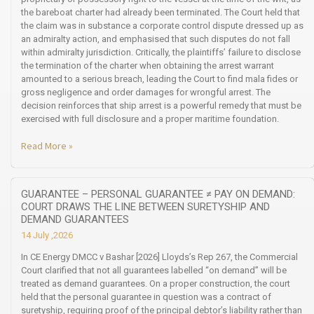
the bareboat charter had already been terminated. The Court held that
the claim was in substance a corporate control dispute dressed up as
an admiralty action, and emphasised that such disputes do not fall
within admiralty jurisdiction. Critically, the plaintiffs’ failure to disclose
the termination of the charter when obtaining the arrest warrant
amounted to a serious breach, leading the Court to find mala fides or
gross negligence and order damages for wrongful arrest. The
decision reinforces that ship arrest is a powerful remedy that must be
exercised with full disclosure and a proper maritime foundation.
Read More »
GUARANTEE – PERSONAL GUARANTEE ≠ PAY ON DEMAND:
COURT DRAWS THE LINE BETWEEN SURETYSHIP AND
DEMAND GUARANTEES
14 July ,2026
In CE Energy DMCC v Bashar [2026] Lloyds’s Rep 267, the Commercial
Court clarified that not all guarantees labelled “on demand” will be
treated as demand guarantees. On a proper construction, the court
held that the personal guarantee in question was a contract of
suretyship, requiring proof of the principal debtor’s liability rather than