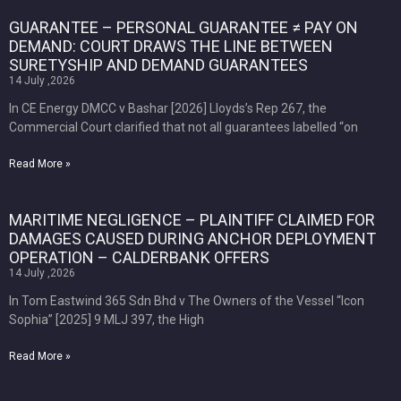
GUARANTEE – PERSONAL GUARANTEE ≠ PAY ON
DEMAND: COURT DRAWS THE LINE BETWEEN
SURETYSHIP AND DEMAND GUARANTEES
14 July ,2026
In CE Energy DMCC v Bashar [2026] Lloyds’s Rep 267, the
Commercial Court clarified that not all guarantees labelled “on
Read More »
MARITIME NEGLIGENCE – PLAINTIFF CLAIMED FOR
DAMAGES CAUSED DURING ANCHOR DEPLOYMENT
OPERATION – CALDERBANK OFFERS
14 July ,2026
In Tom Eastwind 365 Sdn Bhd v The Owners of the Vessel “Icon
Sophia” [2025] 9 MLJ 397, the High
Read More »