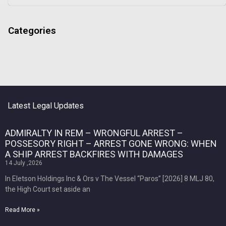
Categories
Latest Legal Updates
ADMIRALTY IN REM – WRONGFUL ARREST –
POSSESORY RIGHT – ARREST GONE WRONG: WHEN
A SHIP ARREST BACKFIRES WITH DAMAGES
14 July ,2026
In Eletson Holdings Inc & Ors v The Vessel “Paros” [2026] 8 MLJ 80,
the High Court set aside an
Read More »