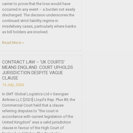
carrier to prove that the loss would have
occurred in any event – a burden not easily
discharged. The decision underscores the
continued strict liability regime in
misdelivery cases, particularly where banks
as bill holders are involved.
Read More »
CONTRACT LAW – ‘UK COURTS’
MEANS ENGLAND: COURT UPHOLDS
JURISDICTION DESPITE VAGUE
CLAUSE
14 July ,2026
In SMT Global Logistics Ltd v Georgian
Airlines LLC [2025] Lloyd’s Rep. Plus 89, the
Commercial Court held that a clause
referring disputes to “the court in
accordance with current legislation of the
United Kingdom” was a valid jurisdiction
clause in favour of the High Court of