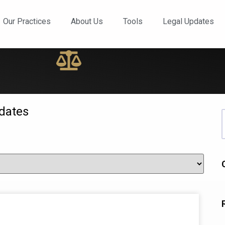
ews and Updates
Our Practices
About Us
Tools
Legal Updates
dates