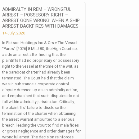
ADMIRALTY IN REM – WRONGFUL
ARREST – POSSESORY RIGHT –
ARREST GONE WRONG: WHEN A SHIP
ARREST BACKFIRES WITH DAMAGES
14 July ,2026
In Eletson Holdings Inc & Ors v The Vessel
“Paros” [2026] 8 MLJ 80, the High Court set
aside an arrest after finding that the
plaintiffs had no proprietary or possessory
right to the vessel at the time of the writ, as
the bareboat charter had already been
terminated. The Court held that the claim
was in substance a corporate control
dispute dressed up as an admiralty action,
and emphasised that such disputes do not
fall within admiralty jurisdiction. Critically,
the plaintiffs’ failure to disclose the
termination of the charter when obtaining
the arrest warrant amounted to a serious
breach, leading the Court to find mala fides
or gross negligence and order damages for
wrongful arrest. The decision reinforces