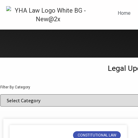
N
Home
Legal Up
Filter By Category
CONSTITUTIONAL LAW