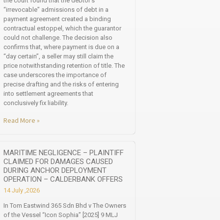
the court found that the debtor’s
“irrevocable” admissions of debt in a
payment agreement created a binding
contractual estoppel, which the guarantor
could not challenge. The decision also
confirms that, where payment is due on a
“day certain”, a seller may still claim the
price notwithstanding retention of title. The
case underscores the importance of
precise drafting and the risks of entering
into settlement agreements that
conclusively fix liability.
Read More »
MARITIME NEGLIGENCE – PLAINTIFF
CLAIMED FOR DAMAGES CAUSED
DURING ANCHOR DEPLOYMENT
OPERATION – CALDERBANK OFFERS
14 July ,2026
In Tom Eastwind 365 Sdn Bhd v The Owners
of the Vessel “Icon Sophia” [2025] 9 MLJ