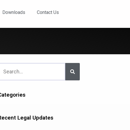
Downloads
Contact Us
Categories
Recent Legal Updates