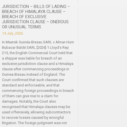
JURISDICTION – BILLS OF LADING –
BREACH OF HIMALAYA CLAUSE –
BREACH OF EXCLUSIVE
JURISDICTION CLAUSE – ONEROUS
OR UNUSUAL TERMS
14 July ,2026
In Maersk Guinéa-Bissau SARL v Almar-Hum
Bubacar Baldé SARL [2026] 1 Lloyd’s Rep
215, the English Commercial Court held that
a shipper was liable for breach of an
exclusive jurisdiction clause and a Himalaya
clause after commencing proceedings in
Guinea-Bissau instead of England. The
Court confirmed that such clauses are
standard and enforceable, and that
commencing foreign proceedings in breach
of them can give rise to a claim for
damages. Notably, the Court also
recognised that Himalaya clauses may be
used offensively, allowing subcontractors
to recover losses caused by wrongful
litigation. The foreign judgment was not