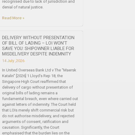
recognised due to lack of jurisdiction and
denial of natural justice.
Read More »
DELIVERY WITHOUT PRESENTATION
OF BILL OF LADING – LOI WON’T
SAVE YOU: SHIPOWNER LIABLE FOR
MISDELIVERY DESPITE INDEMNITY
14 July ,2026
In United Overseas Bank Ltd v The “Maersk
Katalin” [2026] 1 Lloyd’s Rep 18, the
Singapore High Court reaffirmed that
delivery of cargo without presentation of
original bills of lading remains a
fundamental breach, even where carried out
against letters of indemnity. The Court held
that LOIs merely shift commercial risk but
do not authorise misdelivery, and rejected
arguments of consent, ratification and
causation. Significantly, the Court
emphasised that the burden lies on the