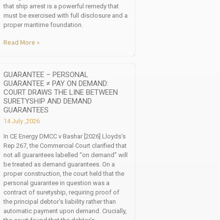
that ship arrest is a powerful remedy that
must be exercised with full disclosure and a
proper maritime foundation.
Read More »
GUARANTEE – PERSONAL
GUARANTEE ≠ PAY ON DEMAND:
COURT DRAWS THE LINE BETWEEN
SURETYSHIP AND DEMAND
GUARANTEES
14 July ,2026
In CE Energy DMCC v Bashar [2026] Lloyds’s
Rep 267, the Commercial Court clarified that
not all guarantees labelled “on demand” will
be treated as demand guarantees. On a
proper construction, the court held that the
personal guarantee in question was a
contract of suretyship, requiring proof of
the principal debtor’s liability rather than
automatic payment upon demand. Crucially,