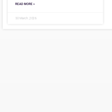
READ MORE »
30 March ,2026