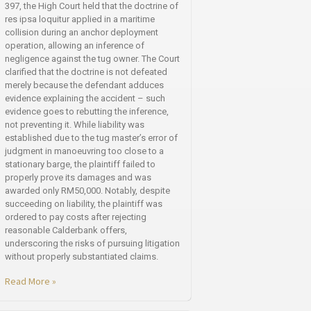
397, the High Court held that the doctrine of
res ipsa loquitur applied in a maritime
collision during an anchor deployment
operation, allowing an inference of
negligence against the tug owner. The Court
clarified that the doctrine is not defeated
merely because the defendant adduces
evidence explaining the accident – such
evidence goes to rebutting the inference,
not preventing it. While liability was
established due to the tug master’s error of
judgment in manoeuvring too close to a
stationary barge, the plaintiff failed to
properly prove its damages and was
awarded only RM50,000. Notably, despite
succeeding on liability, the plaintiff was
ordered to pay costs after rejecting
reasonable Calderbank offers,
underscoring the risks of pursuing litigation
without properly substantiated claims.
Read More »