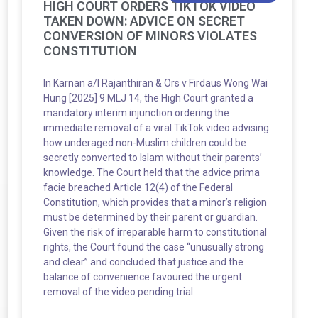
HIGH COURT ORDERS TIKTOK VIDEO
TAKEN DOWN: ADVICE ON SECRET
CONVERSION OF MINORS VIOLATES
CONSTITUTION
In Karnan a/l Rajanthiran & Ors v Firdaus Wong Wai
Hung [2025] 9 MLJ 14, the High Court granted a
mandatory interim injunction ordering the
immediate removal of a viral TikTok video advising
how underaged non-Muslim children could be
secretly converted to Islam without their parents’
knowledge. The Court held that the advice prima
facie breached Article 12(4) of the Federal
Constitution, which provides that a minor’s religion
must be determined by their parent or guardian.
Given the risk of irreparable harm to constitutional
rights, the Court found the case “unusually strong
and clear” and concluded that justice and the
balance of convenience favoured the urgent
removal of the video pending trial.