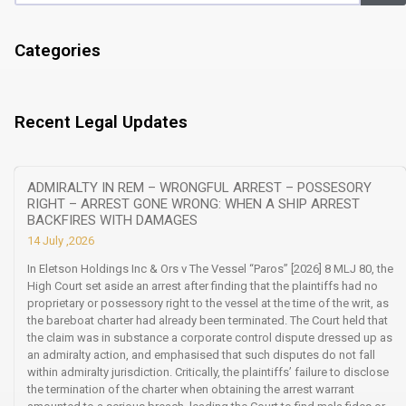
Categories
Recent Legal Updates
ADMIRALTY IN REM – WRONGFUL ARREST – POSSESORY
RIGHT – ARREST GONE WRONG: WHEN A SHIP ARREST
BACKFIRES WITH DAMAGES
14 July ,2026
In Eletson Holdings Inc & Ors v The Vessel “Paros” [2026] 8 MLJ 80, the
High Court set aside an arrest after finding that the plaintiffs had no
proprietary or possessory right to the vessel at the time of the writ, as
the bareboat charter had already been terminated. The Court held that
the claim was in substance a corporate control dispute dressed up as
an admiralty action, and emphasised that such disputes do not fall
within admiralty jurisdiction. Critically, the plaintiffs’ failure to disclose
the termination of the charter when obtaining the arrest warrant