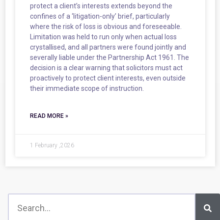
protect a client’s interests extends beyond the
confines of a ‘litigation-only’ brief, particularly
where the risk of loss is obvious and foreseeable.
Limitation was held to run only when actual loss
crystallised, and all partners were found jointly and
severally liable under the Partnership Act 1961. The
decision is a clear warning that solicitors must act
proactively to protect client interests, even outside
their immediate scope of instruction.
READ MORE »
1 February ,2026