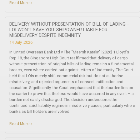
Read More »
DELIVERY WITHOUT PRESENTATION OF BILL OF LADING –
LOI WON’T SAVE YOU: SHIPOWNER LIABLE FOR
MISDELIVERY DESPITE INDEMNITY
14 July ,2026
In United Overseas Bank Ltd v The “Maersk Katalin” [2026] 1 Lloyd’s
Rep 18, the Singapore High Court reaffirmed that delivery of cargo
without presentation of original bills of lading remains a fundamental
breach, even where carried out against letters of indemnity. The Court
held that LOIs merely shift commercial risk but do not authorise
misdelivery, and rejected arguments of consent, ratification and
causation. Significantly, the Court emphasised that the burden lies on
the carrier to prove that the loss would have occurred in any event – a
burden not easily discharged. The decision underscores the
continued strict liability regime in misdelivery cases, particularly where
banks as bill holders are involved.
Read More »