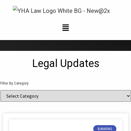
News and Updates
Legal Updates
Filter By Category
BANKING