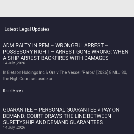
Latest Legal Updates
ADMIRALTY IN REM – WRONGFUL ARREST –
POSSESORY RIGHT – ARREST GONE WRONG: WHEN
A SHIP ARREST BACKFIRES WITH DAMAGES
14 July ,2026
In Eletson Holdings Inc & Ors v The Vessel “Paros” [2026] 8 MLJ 80,
the High Court set aside an
Read More »
GUARANTEE – PERSONAL GUARANTEE ≠ PAY ON
DEMAND: COURT DRAWS THE LINE BETWEEN
SURETYSHIP AND DEMAND GUARANTEES
14 July ,2026