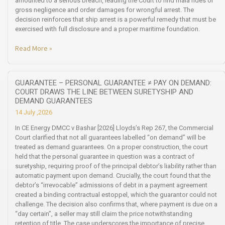
amounted to a serious breach, leading the Court to find mala fides or
gross negligence and order damages for wrongful arrest. The
decision reinforces that ship arrest is a powerful remedy that must be
exercised with full disclosure and a proper maritime foundation.
Read More »
GUARANTEE – PERSONAL GUARANTEE ≠ PAY ON DEMAND:
COURT DRAWS THE LINE BETWEEN SURETYSHIP AND
DEMAND GUARANTEES
14 July ,2026
In CE Energy DMCC v Bashar [2026] Lloyds’s Rep 267, the Commercial
Court clarified that not all guarantees labelled “on demand” will be
treated as demand guarantees. On a proper construction, the court
held that the personal guarantee in question was a contract of
suretyship, requiring proof of the principal debtor’s liability rather than
automatic payment upon demand. Crucially, the court found that the
debtor’s “irrevocable” admissions of debt in a payment agreement
created a binding contractual estoppel, which the guarantor could not
challenge. The decision also confirms that, where payment is due on a
“day certain”, a seller may still claim the price notwithstanding
retention of title. The case underscores the importance of precise