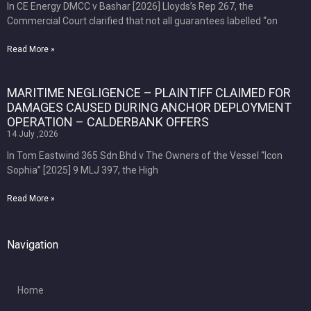
In CE Energy DMCC v Bashar [2026] Lloyds’s Rep 267, the
Commercial Court clarified that not all guarantees labelled “on
Read More »
MARITIME NEGLIGENCE – PLAINTIFF CLAIMED FOR
DAMAGES CAUSED DURING ANCHOR DEPLOYMENT
OPERATION – CALDERBANK OFFERS
14 July ,2026
In Tom Eastwind 365 Sdn Bhd v The Owners of the Vessel “Icon
Sophia” [2025] 9 MLJ 397, the High
Read More »
Navigation
Home