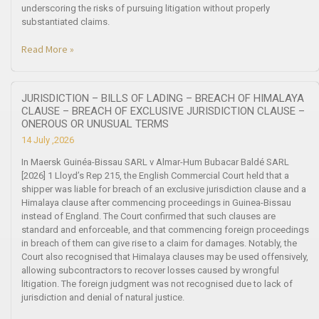
underscoring the risks of pursuing litigation without properly
substantiated claims.
Read More »
JURISDICTION – BILLS OF LADING – BREACH OF HIMALAYA
CLAUSE – BREACH OF EXCLUSIVE JURISDICTION CLAUSE –
ONEROUS OR UNUSUAL TERMS
14 July ,2026
In Maersk Guinéa-Bissau SARL v Almar-Hum Bubacar Baldé SARL
[2026] 1 Lloyd’s Rep 215, the English Commercial Court held that a
shipper was liable for breach of an exclusive jurisdiction clause and a
Himalaya clause after commencing proceedings in Guinea-Bissau
instead of England. The Court confirmed that such clauses are
standard and enforceable, and that commencing foreign proceedings
in breach of them can give rise to a claim for damages. Notably, the
Court also recognised that Himalaya clauses may be used offensively,
allowing subcontractors to recover losses caused by wrongful
litigation. The foreign judgment was not recognised due to lack of
jurisdiction and denial of natural justice.