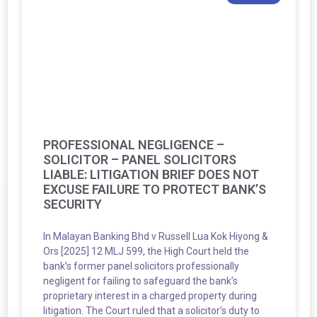
PROFESSIONAL NEGLIGENCE –
SOLICITOR – PANEL SOLICITORS
LIABLE: LITIGATION BRIEF DOES NOT
EXCUSE FAILURE TO PROTECT BANK’S
SECURITY
In Malayan Banking Bhd v Russell Lua Kok Hiyong &
Ors [2025] 12 MLJ 599, the High Court held the
bank’s former panel solicitors professionally
negligent for failing to safeguard the bank’s
proprietary interest in a charged property during
litigation. The Court ruled that a solicitor’s duty to