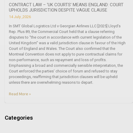
CONTRACT LAW – ‘UK COURTS’ MEANS ENGLAND: COURT
UPHOLDS JURISDICTION DESPITE VAGUE CLAUSE
14 July ,2026
In SMT Global Logistics Ltd v Georgian Airlines LLC [2025] Lloyd’s
Rep. Plus 89, the Commercial Court held that a clause referring
disputes to “the court in accordance with current legislation of the
United Kingdom” was a valid jurisdiction clause in favour of the High
Court of England and Wales. The Court also confirmed that the
Montreal Convention does not apply to pure contractual claims for
non-performance, such as repayment and loss of profits.
Emphasising a broad and commercially sensible interpretation, the
Court enforced the parties’ choice of forum and refused to stay
proceedings, reaffirming that jurisdiction clauses will be upheld
unless there are overwhelming reasons to depart.
Read More »
Categories