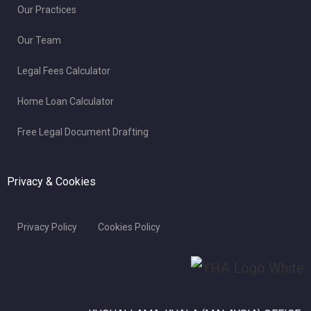
Our Practices
Our Team
Legal Fees Calculator
Home Loan Calculator
Free Legal Document Drafting
Privacy & Cookies
Privacy Policy
Cookies Policy