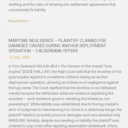
drafting and the risks of entering into settlement agreements that
conclusively fix liability.
Read More »
MARITIME NEGLIGENCE – PLAINTIFF CLAIMED FOR
DAMAGES CAUSED DURING ANCHOR DEPLOYMENT
OPERATION – CALDERBANK OFFERS
14 July ,2026
In Tom Eastwind 365 Sdn Bhd v The Owners of the Vessel “Icon
Sophia” [2025] 9 MLJ 397, the High Court held that the doctrine of res
ipsa loquitur applied in a maritime collision during an anchor
deployment operation, allowing an inference of negligence against
the tug owner. The Court clarified that the doctrine is not defeated
merely because the defendant adduces evidence explaining the
accident – such evidence goes to rebutting the inference, not
preventing it. While liability was established due to the tug master’s
error of judgment in manoeuvring too close to a stationary barge, the
plaintiff failed to properly prove its damages and was awarded only
RM50,000. Notably, despite succeeding on liability, the plaintiff was
ordered to pay costs after rejecting reasonable Calderbank offers,