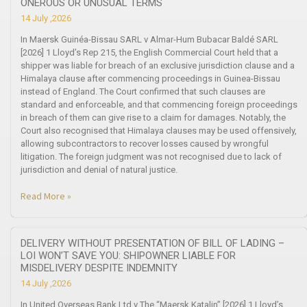
ONEROUS OR UNUSUAL TERMS
14 July ,2026
In Maersk Guinéa-Bissau SARL v Almar-Hum Bubacar Baldé SARL
[2026] 1 Lloyd’s Rep 215, the English Commercial Court held that a
shipper was liable for breach of an exclusive jurisdiction clause and a
Himalaya clause after commencing proceedings in Guinea-Bissau
instead of England. The Court confirmed that such clauses are
standard and enforceable, and that commencing foreign proceedings
in breach of them can give rise to a claim for damages. Notably, the
Court also recognised that Himalaya clauses may be used offensively,
allowing subcontractors to recover losses caused by wrongful
litigation. The foreign judgment was not recognised due to lack of
jurisdiction and denial of natural justice.
Read More »
DELIVERY WITHOUT PRESENTATION OF BILL OF LADING –
LOI WON’T SAVE YOU: SHIPOWNER LIABLE FOR
MISDELIVERY DESPITE INDEMNITY
14 July ,2026
In United Overseas Bank Ltd v The “Maersk Katalin” [2026] 1 Lloyd’s