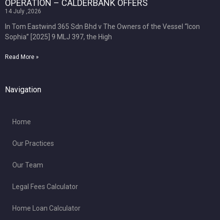
OPERATION – CALDERBANK OFFERS
14 July ,2026
In Tom Eastwind 365 Sdn Bhd v The Owners of the Vessel “Icon
Sophia” [2025] 9 MLJ 397, the High
Read More »
Navigation
Home
Our Practices
Our Team
Legal Fees Calculator
Home Loan Calculator