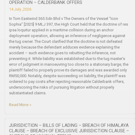
OPERATION – CALDERBANK OFFERS
14 July ,2026
In Tom Eastwind 365 Sdn Bhd v The Owners of the Vessel “Icon
Sophia” [2025] 9 MLJ 397, the High Court held that the doctrine of res
ipsa loquitur applied in a maritime collision during an anchor
deployment operation, allowing an inference of negligence against
the tug owner. The Court clarified that the doctrine is not defeated
merely because the defendant adduces evidence explaining the
accident – such evidence goes to rebutting the inference, not
preventing it. While liability was established due to the tug master’s
error of judgment in manoeuvring too close to a stationary barge, the
plaintiff failed to properly prove its damages and was awarded only
RM50,000. Notably, despite succeeding on liability, the plaintiff was
ordered to pay costs after rejecting reasonable Calderbank offers,
underscoring the risks of pursuing litigation without properly
substantiated claims.
Read More »
JURISDICTION – BILLS OF LADING – BREACH OF HIMALAYA
CLAUSE – BREACH OF EXCLUSIVE JURISDICTION CLAUSE –