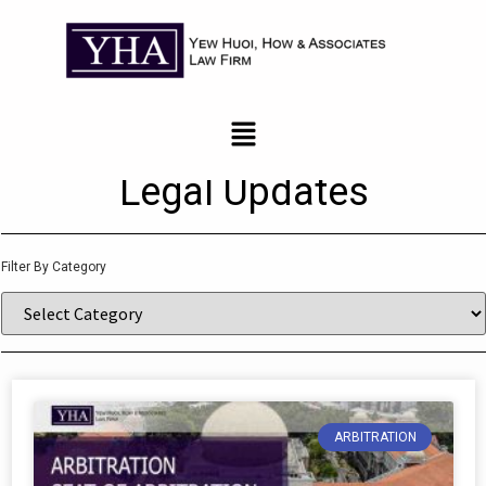
News and Updates
Legal Updates
Filter By Category
ARBITRATION