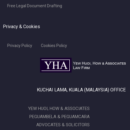
Free Legal Document Drafting
Privacy & Cookies
Privacy Policy
Cookies Policy
KUCHAI LAMA, KUALA (MALAYSIA) OFFICE
YEW HUOI, HOW & ASSOCIATES
PEGUAMBELA & PEGUAMCARA
ADVOCATES & SOLICITORS