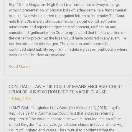
Rep 18, the Singapore High Court reaffirmed that delivery of cargo
without presentation of original bills of lading remains a fundamental
breach, even where carried out against letters of indemnity. The Court
held that LOIs merely shift commercial risk but do not authorise
misdelivery, and rejected arguments of consent, ratification and
causation. Significantly, the Court emphasised that the burden lies on
the carrier to prove that the loss would have occurred in any event – a
burden not easily discharged. The decision underscores the
continued strict liability regime in misdelivery cases, particularly where
banks as bill holders are involved.
Read More »
CONTRACT LAW – ‘UK COURTS’ MEANS ENGLAND: COURT
UPHOLDS JURISDICTION DESPITE VAGUE CLAUSE
14 July ,2026
In SMT Global Logistics Ltd v Georgian Airlines LLC [2025] Lloyd’s
Rep. Plus 89, the Commercial Court held that a clause referring
disputes to “the court in accordance with current legislation of the
United Kingdom” was a valid jurisdiction clause in favour of the High
Court of England and Wales. The Court also confirmed that the