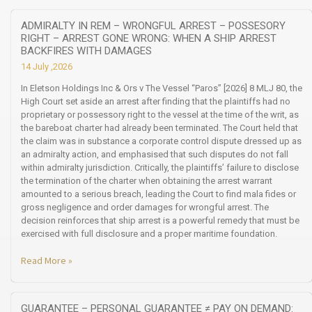
ADMIRALTY IN REM – WRONGFUL ARREST – POSSESORY
RIGHT – ARREST GONE WRONG: WHEN A SHIP ARREST
BACKFIRES WITH DAMAGES
14 July ,2026
In Eletson Holdings Inc & Ors v The Vessel “Paros” [2026] 8 MLJ 80, the
High Court set aside an arrest after finding that the plaintiffs had no
proprietary or possessory right to the vessel at the time of the writ, as
the bareboat charter had already been terminated. The Court held that
the claim was in substance a corporate control dispute dressed up as
an admiralty action, and emphasised that such disputes do not fall
within admiralty jurisdiction. Critically, the plaintiffs’ failure to disclose
the termination of the charter when obtaining the arrest warrant
amounted to a serious breach, leading the Court to find mala fides or
gross negligence and order damages for wrongful arrest. The
decision reinforces that ship arrest is a powerful remedy that must be
exercised with full disclosure and a proper maritime foundation.
Read More »
GUARANTEE – PERSONAL GUARANTEE ≠ PAY ON DEMAND: