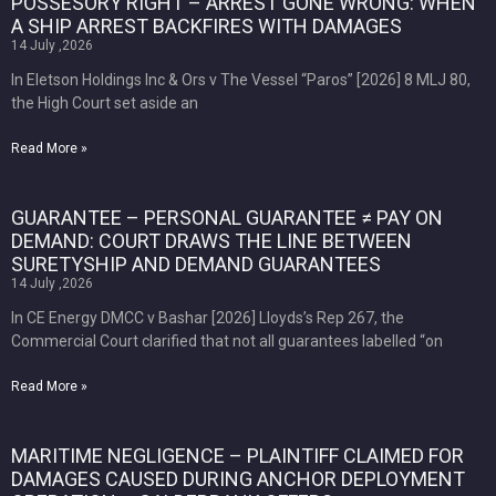
POSSESORY RIGHT – ARREST GONE WRONG: WHEN
A SHIP ARREST BACKFIRES WITH DAMAGES
14 July ,2026
In Eletson Holdings Inc & Ors v The Vessel “Paros” [2026] 8 MLJ 80,
the High Court set aside an
Read More »
GUARANTEE – PERSONAL GUARANTEE ≠ PAY ON
DEMAND: COURT DRAWS THE LINE BETWEEN
SURETYSHIP AND DEMAND GUARANTEES
14 July ,2026
In CE Energy DMCC v Bashar [2026] Lloyds’s Rep 267, the
Commercial Court clarified that not all guarantees labelled “on
Read More »
MARITIME NEGLIGENCE – PLAINTIFF CLAIMED FOR
DAMAGES CAUSED DURING ANCHOR DEPLOYMENT