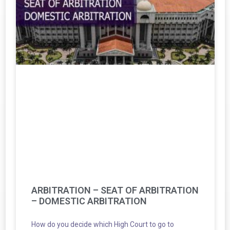
ARBITRATION – SEAT OF ARBITRATION
– DOMESTIC ARBITRATION
How do you decide which High Court to go to