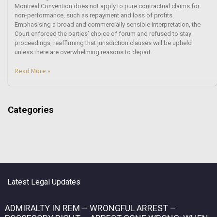
Montreal Convention does not apply to pure contractual claims for
non-performance, such as repayment and loss of profits.
Emphasising a broad and commercially sensible interpretation, the
Court enforced the parties’ choice of forum and refused to stay
proceedings, reaffirming that jurisdiction clauses will be upheld
unless there are overwhelming reasons to depart.
Read More »
Categories
Latest Legal Updates
ADMIRALTY IN REM – WRONGFUL ARREST –