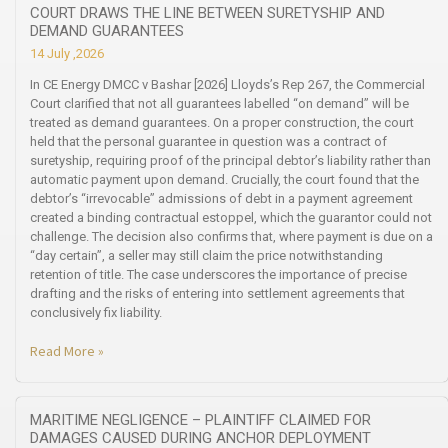
COURT DRAWS THE LINE BETWEEN SURETYSHIP AND
DEMAND GUARANTEES
14 July ,2026
In CE Energy DMCC v Bashar [2026] Lloyds’s Rep 267, the Commercial
Court clarified that not all guarantees labelled “on demand” will be
treated as demand guarantees. On a proper construction, the court
held that the personal guarantee in question was a contract of
suretyship, requiring proof of the principal debtor’s liability rather than
automatic payment upon demand. Crucially, the court found that the
debtor’s “irrevocable” admissions of debt in a payment agreement
created a binding contractual estoppel, which the guarantor could not
challenge. The decision also confirms that, where payment is due on a
“day certain”, a seller may still claim the price notwithstanding
retention of title. The case underscores the importance of precise
drafting and the risks of entering into settlement agreements that
conclusively fix liability.
Read More »
MARITIME NEGLIGENCE – PLAINTIFF CLAIMED FOR
DAMAGES CAUSED DURING ANCHOR DEPLOYMENT