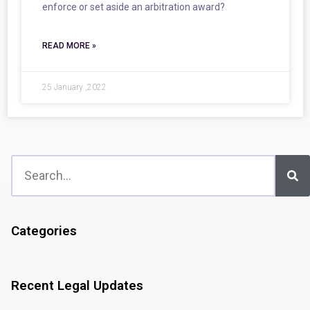
enforce or set aside an arbitration award?
READ MORE »
25 January ,2022
Categories
Recent Legal Updates