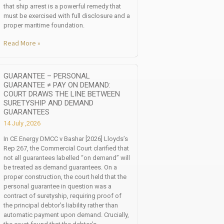
that ship arrest is a powerful remedy that
must be exercised with full disclosure and a
proper maritime foundation.
Read More »
GUARANTEE – PERSONAL
GUARANTEE ≠ PAY ON DEMAND:
COURT DRAWS THE LINE BETWEEN
SURETYSHIP AND DEMAND
GUARANTEES
14 July ,2026
In CE Energy DMCC v Bashar [2026] Lloyds’s
Rep 267, the Commercial Court clarified that
not all guarantees labelled “on demand” will
be treated as demand guarantees. On a
proper construction, the court held that the
personal guarantee in question was a
contract of suretyship, requiring proof of
the principal debtor’s liability rather than
automatic payment upon demand. Crucially,