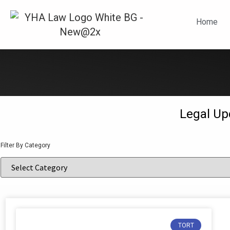
N
Home
Legal Up
Filter By Category
TORT