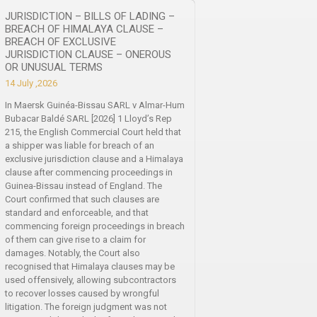
JURISDICTION – BILLS OF LADING –
BREACH OF HIMALAYA CLAUSE –
BREACH OF EXCLUSIVE
JURISDICTION CLAUSE – ONEROUS
OR UNUSUAL TERMS
14 July ,2026
In Maersk Guinéa-Bissau SARL v Almar-Hum
Bubacar Baldé SARL [2026] 1 Lloyd’s Rep
215, the English Commercial Court held that
a shipper was liable for breach of an
exclusive jurisdiction clause and a Himalaya
clause after commencing proceedings in
Guinea-Bissau instead of England. The
Court confirmed that such clauses are
standard and enforceable, and that
commencing foreign proceedings in breach
of them can give rise to a claim for
damages. Notably, the Court also
recognised that Himalaya clauses may be
used offensively, allowing subcontractors
to recover losses caused by wrongful
litigation. The foreign judgment was not