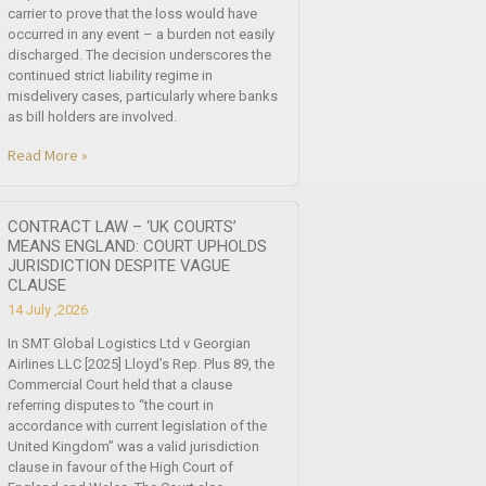
carrier to prove that the loss would have
occurred in any event – a burden not easily
discharged. The decision underscores the
continued strict liability regime in
misdelivery cases, particularly where banks
as bill holders are involved.
Read More »
CONTRACT LAW – ‘UK COURTS’
MEANS ENGLAND: COURT UPHOLDS
JURISDICTION DESPITE VAGUE
CLAUSE
14 July ,2026
In SMT Global Logistics Ltd v Georgian
Airlines LLC [2025] Lloyd’s Rep. Plus 89, the
Commercial Court held that a clause
referring disputes to “the court in
accordance with current legislation of the
United Kingdom” was a valid jurisdiction
clause in favour of the High Court of