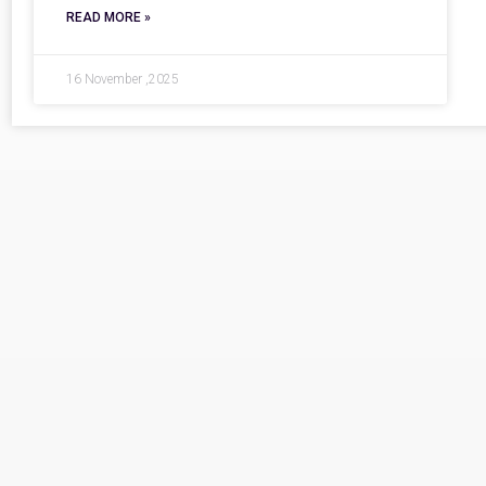
READ MORE »
16 November ,2025