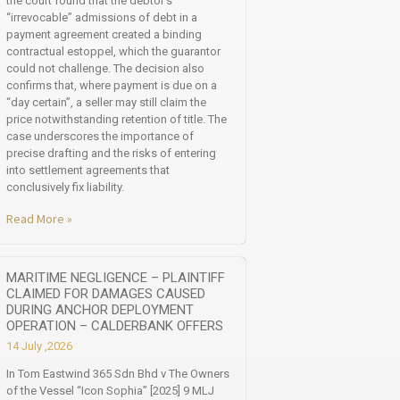
the court found that the debtor’s
“irrevocable” admissions of debt in a
payment agreement created a binding
contractual estoppel, which the guarantor
could not challenge. The decision also
confirms that, where payment is due on a
“day certain”, a seller may still claim the
price notwithstanding retention of title. The
case underscores the importance of
precise drafting and the risks of entering
into settlement agreements that
conclusively fix liability.
Read More »
MARITIME NEGLIGENCE – PLAINTIFF
CLAIMED FOR DAMAGES CAUSED
DURING ANCHOR DEPLOYMENT
OPERATION – CALDERBANK OFFERS
14 July ,2026
In Tom Eastwind 365 Sdn Bhd v The Owners
of the Vessel “Icon Sophia” [2025] 9 MLJ