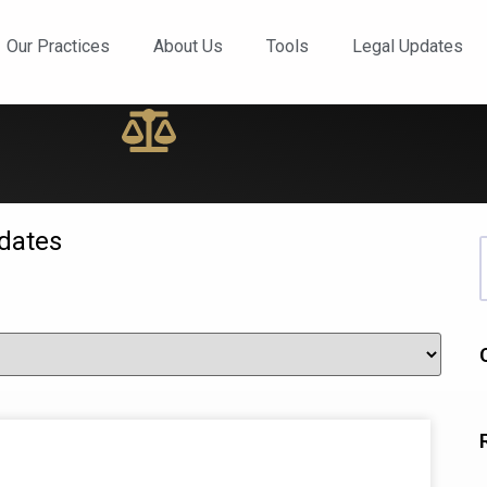
ews and Updates
Our Practices
About Us
Tools
Legal Updates
dates