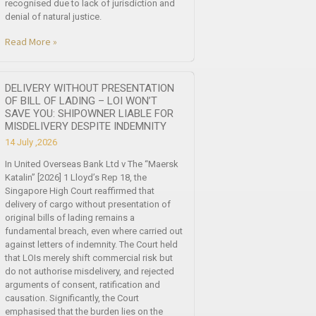
recognised due to lack of jurisdiction and
denial of natural justice.
Read More »
DELIVERY WITHOUT PRESENTATION
OF BILL OF LADING – LOI WON’T
SAVE YOU: SHIPOWNER LIABLE FOR
MISDELIVERY DESPITE INDEMNITY
14 July ,2026
In United Overseas Bank Ltd v The “Maersk
Katalin” [2026] 1 Lloyd’s Rep 18, the
Singapore High Court reaffirmed that
delivery of cargo without presentation of
original bills of lading remains a
fundamental breach, even where carried out
against letters of indemnity. The Court held
that LOIs merely shift commercial risk but
do not authorise misdelivery, and rejected
arguments of consent, ratification and
causation. Significantly, the Court
emphasised that the burden lies on the