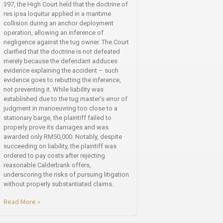
397, the High Court held that the doctrine of
res ipsa loquitur applied in a maritime
collision during an anchor deployment
operation, allowing an inference of
negligence against the tug owner. The Court
clarified that the doctrine is not defeated
merely because the defendant adduces
evidence explaining the accident – such
evidence goes to rebutting the inference,
not preventing it. While liability was
established due to the tug master’s error of
judgment in manoeuvring too close to a
stationary barge, the plaintiff failed to
properly prove its damages and was
awarded only RM50,000. Notably, despite
succeeding on liability, the plaintiff was
ordered to pay costs after rejecting
reasonable Calderbank offers,
underscoring the risks of pursuing litigation
without properly substantiated claims.
Read More »