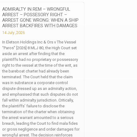
ADMIRALTY IN REM – WRONGFUL
ARREST – POSSESORY RIGHT –
ARREST GONE WRONG: WHEN A SHIP
ARREST BACKFIRES WITH DAMAGES
14 July ,2026
In Eletson Holdings Inc & Ors v The Vessel
“Paros” [2026] 8 MLJ 80, the High Court set
aside an arrest after finding that the
plaintiffs had no proprietary or possessory
right to the vessel at the time of the writ, as
the bareboat charter had already been
terminated. The Court held that the claim
was in substance a corporate control
dispute dressed up as an admiralty action,
and emphasised that such disputes do not
fall within admiralty jurisdiction. Critically,
the plaintiffs’ failure to disclose the
termination of the charter when obtaining
the arrest warrant amounted to a serious
breach, leading the Court to find mala fides
or gross negligence and order damages for
wrongful arrest. The decision reinforces