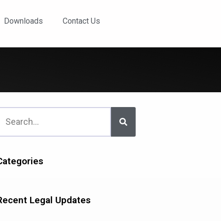
Downloads
Contact Us
Categories
Recent Legal Updates