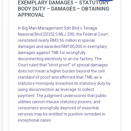
EXEMPLARY DAMAGES – STATUTORY
BODY DUTY – DAMAGES – OBTAINING
APPROVAL
In Big Man Management Sdn Bhd v Tenaga
Nasional Bhd [2025] 5 MLJ 290, the Federal Court
reinstated nearly RM3.56 million in special
damages and awarded RM100,000 in exemplary
damages against TNB for wrongfully
disconnecting electricity to an ice factory. The
Court ruled that “strict proof” of special damages
does not mean a higher burden beyond the civil
standard of proof and affirmed that TNB, as a
statutory monopoly, breached its statutory duty by
using disconnection as leverage to collect
payment. The judgment underscores that public
utilities cannot misuse statutory powers, and
consumers wrongfully deprived of essential
services may be entitled to punitive remedies in
exceptional cases.