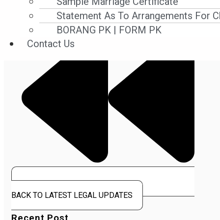
Sample Marriage Certificate
Statement As To Arrangements For Ch
BORANG PK | FORM PK
Contact Us
BACK TO LATEST LEGAL UPDATES
Recent Post