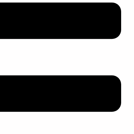
,个性重大不
, 行
动
管制令
结
束
这
段婚
请
离婚
吗
?
, 倘若双方协议离婚, 双方面离​​婚呈