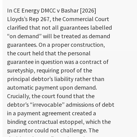
In CE Energy DMCC v Bashar [2026]
Lloyds’s Rep 267, the Commercial Court
clarified that not all guarantees labelled
“on demand” will be treated as demand
guarantees. On a proper construction,
the court held that the personal
guarantee in question was a contract of
suretyship, requiring proof of the
principal debtor’s liability rather than
automatic payment upon demand.
Crucially, the court found that the
debtor’s “irrevocable” admissions of debt
in a payment agreement created a
binding contractual estoppel, which the
guarantor could not challenge. The