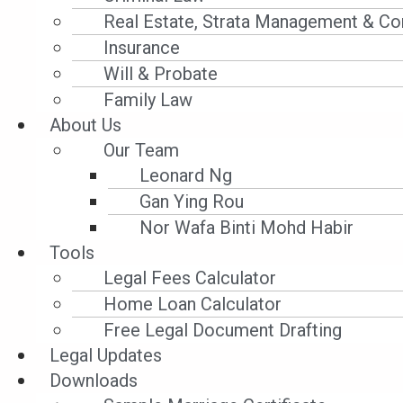
法庭申请临时禁制令。个案二, 有些夫妻即便完
Real Estate, Strata Management & Co
其中一方若在未经同意的情况下有肢体上亲密
Insurance
法庭申请临时禁止令。
Will & Probate
Family Law
何
谓临时
禁止令
?
About Us
Our Team
临时禁止令的存在是保护申请人, 要求另一方立
Leonard Ng
犯临时禁制令, 将会被依法起诉。
Gan Ying Rou
Nor Wafa Binti Mohd Habir
在有条件管制令期间我可以申
请临
Tools
Legal Fees Calculator
可以。
Home Loan Calculator
Free Legal Document Drafting
Prev
Previous
Legal Updates
Next
Downloads
Next