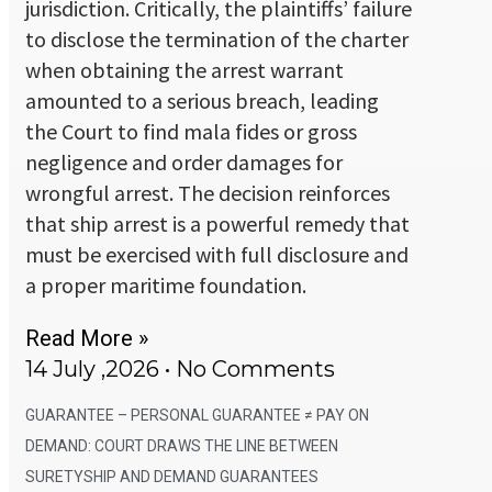
jurisdiction. Critically, the plaintiffs’ failure
to disclose the termination of the charter
when obtaining the arrest warrant
amounted to a serious breach, leading
the Court to find mala fides or gross
negligence and order damages for
wrongful arrest. The decision reinforces
that ship arrest is a powerful remedy that
must be exercised with full disclosure and
a proper maritime foundation.
Read More »
14 July ,2026
No Comments
GUARANTEE – PERSONAL GUARANTEE ≠ PAY ON
DEMAND: COURT DRAWS THE LINE BETWEEN
SURETYSHIP AND DEMAND GUARANTEES