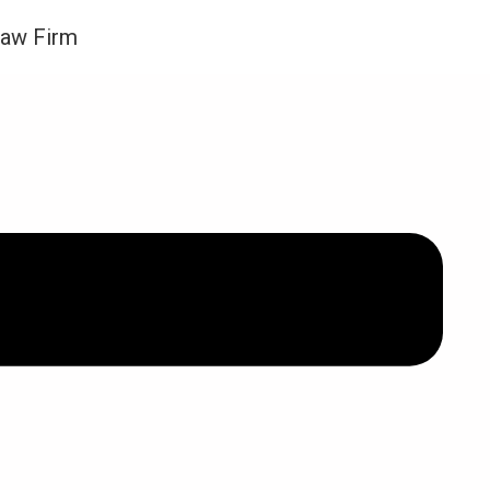
Law Firm
件管制令期间我可以离婚吗？