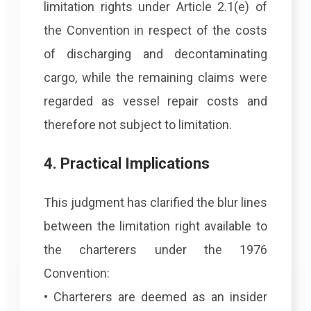
limitation rights under Article 2.1(e) of
the Convention in respect of the costs
of discharging and decontaminating
cargo, while the remaining claims were
regarded as vessel repair costs and
therefore not subject to limitation.
4. Practical Implications
This judgment has clarified the blur lines
between the limitation right available to
the charterers under the 1976
Convention:
• Charterers are deemed as an insider