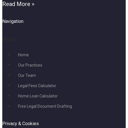
Read More »
Navigation
Menu
Home
Our Practices
Our Team
Legal Fees Calculator
Home Loan Calculator
Free Legal Document Drafting
Privacy & Cookies