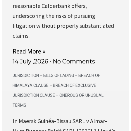
reasonable Calderbank offers,
underscoring the risks of pursuing
litigation without properly substantiated
claims.
Read More »
14 July ,2026
No Comments
JURISDICTION – BILLS OF LADING – BREACH OF
HIMALAYA CLAUSE – BREACH OF EXCLUSIVE
JURISDICTION CLAUSE – ONEROUS OR UNUSUAL
TERMS
In Maersk Guinéa-Bissau SARL v Almar-
Hum Bubacar Baldé SARL [2026] 1 Lloyd’s