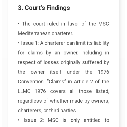
3. Court’s Findings
• The court ruled in favor of the MSC
Mediterranean charterer.
• Issue 1: A charterer can limit its liability
for claims by an owner, including in
respect of losses originally suffered by
the owner itself under the 1976
Convention. “Claims” in Article 2 of the
LLMC 1976 covers all those listed,
regardless of whether made by owners,
charterers, or third parties.
• Issue 2: MSC is only entitled to