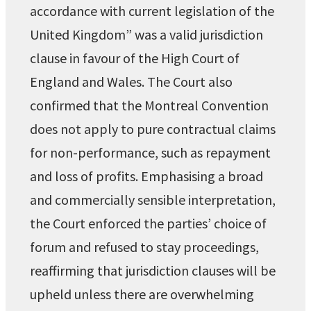
accordance with current legislation of the
United Kingdom” was a valid jurisdiction
clause in favour of the High Court of
England and Wales. The Court also
confirmed that the Montreal Convention
does not apply to pure contractual claims
for non-performance, such as repayment
and loss of profits. Emphasising a broad
and commercially sensible interpretation,
the Court enforced the parties’ choice of
forum and refused to stay proceedings,
reaffirming that jurisdiction clauses will be
upheld unless there are overwhelming