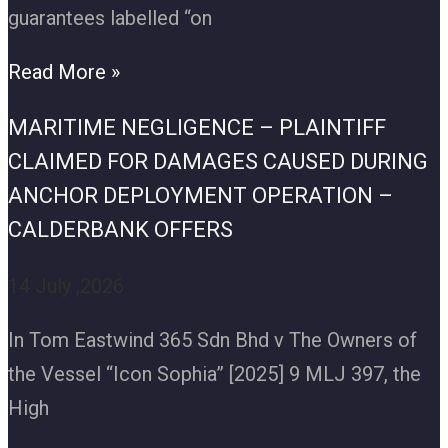
guarantees labelled “on
Read More »
MARITIME NEGLIGENCE – PLAINTIFF
CLAIMED FOR DAMAGES CAUSED DURING
ANCHOR DEPLOYMENT OPERATION –
CALDERBANK OFFERS
14 July ,2026
In Tom Eastwind 365 Sdn Bhd v The Owners of
the Vessel “Icon Sophia” [2025] 9 MLJ 397, the
High