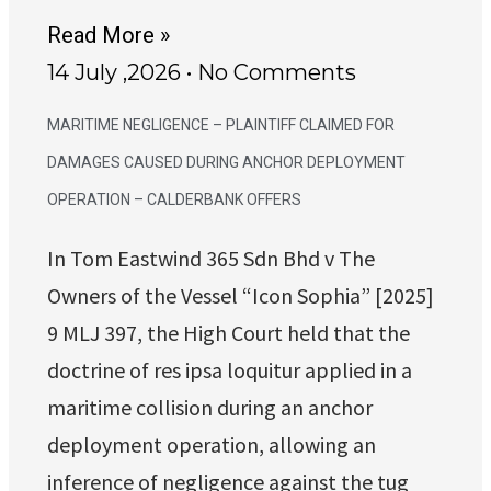
Read More »
14 July ,2026
No Comments
MARITIME NEGLIGENCE – PLAINTIFF CLAIMED FOR
DAMAGES CAUSED DURING ANCHOR DEPLOYMENT
OPERATION – CALDERBANK OFFERS
In Tom Eastwind 365 Sdn Bhd v The
Owners of the Vessel “Icon Sophia” [2025]
9 MLJ 397, the High Court held that the
doctrine of res ipsa loquitur applied in a
maritime collision during an anchor
deployment operation, allowing an
inference of negligence against the tug