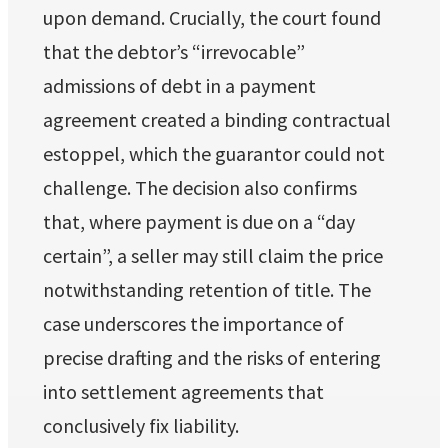
upon demand. Crucially, the court found
that the debtor’s “irrevocable”
admissions of debt in a payment
agreement created a binding contractual
estoppel, which the guarantor could not
challenge. The decision also confirms
that, where payment is due on a “day
certain”, a seller may still claim the price
notwithstanding retention of title. The
case underscores the importance of
precise drafting and the risks of entering
into settlement agreements that
conclusively fix liability.