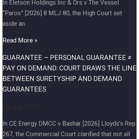
In Eletson Holdings Inc & Ors v The Vessel
“Paros” [2026] 8 MLJ 80, the High Court set
aside an
Read More »
GUARANTEE – PERSONAL GUARANTEE ≠
PAY ON DEMAND: COURT DRAWS THE LINE
BETWEEN SURETYSHIP AND DEMAND
GUARANTEES
14 July ,2026
In CE Energy DMCC v Bashar [2026] Lloyds’s Rep
267, the Commercial Court clarified that not all