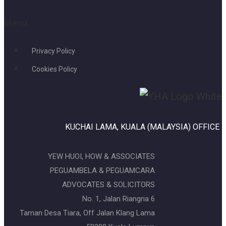
Menu
Privacy Policy
Cookies Policy
KUCHAI LAMA, KUALA (MALAYSIA) OFFICE
YEW HUOI, HOW & ASSOCIATES
PEGUAMBELA & PEGUAMCARA
ADVOCATES & SOLICITORS
No. 1, Jalan Riangria 6
Taman Desa Tiara, Off Jalan Klang Lama