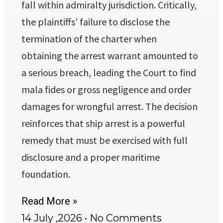
fall within admiralty jurisdiction. Critically,
the plaintiffs’ failure to disclose the
termination of the charter when
obtaining the arrest warrant amounted to
a serious breach, leading the Court to find
mala fides or gross negligence and order
damages for wrongful arrest. The decision
reinforces that ship arrest is a powerful
remedy that must be exercised with full
disclosure and a proper maritime
foundation.
Read More »
14 July ,2026
No Comments