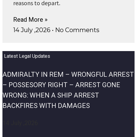
reasons to depart.
Read More »
14 July ,2026
No Comments
Latest Legal Updates
ADMIRALTY IN REM – WRONGFUL ARREST
– POSSESORY RIGHT – ARREST GONE
WRONG: WHEN A SHIP ARREST
BACKFIRES WITH DAMAGES
14 July ,2026