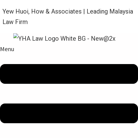
Yew Huoi, How & Associates | Leading Malaysia
Law Firm
Menu
Legal Updates From YHA Law Firm
ADMIRALTY – LIMITATION OF
LIABILITY – REPAIRS VS
CARGO REMOVAL: SUPREME