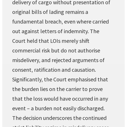
delivery of cargo without presentation of
original bills of lading remains a
fundamental breach, even where carried
out against letters of indemnity. The
Court held that LOIs merely shift
commercial risk but do not authorise
misdelivery, and rejected arguments of
consent, ratification and causation.
Significantly, the Court emphasised that
the burden lies on the carrier to prove
that the loss would have occurred in any
event – a burden not easily discharged.
The decision underscores the continued