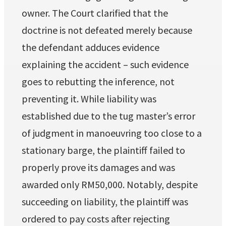
owner. The Court clarified that the
doctrine is not defeated merely because
the defendant adduces evidence
explaining the accident – such evidence
goes to rebutting the inference, not
preventing it. While liability was
established due to the tug master’s error
of judgment in manoeuvring too close to a
stationary barge, the plaintiff failed to
properly prove its damages and was
awarded only RM50,000. Notably, despite
succeeding on liability, the plaintiff was
ordered to pay costs after rejecting