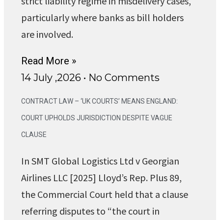
strict liability regime in misdelivery cases,
particularly where banks as bill holders
are involved.
Read More »
14 July ,2026
No Comments
CONTRACT LAW – ‘UK COURTS’ MEANS ENGLAND:
COURT UPHOLDS JURISDICTION DESPITE VAGUE
CLAUSE
In SMT Global Logistics Ltd v Georgian
Airlines LLC [2025] Lloyd’s Rep. Plus 89,
the Commercial Court held that a clause
referring disputes to “the court in