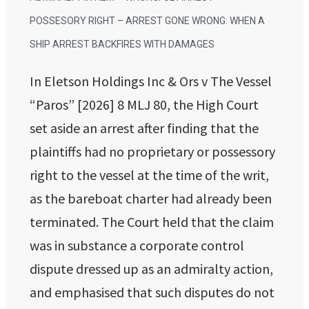
POSSESORY RIGHT – ARREST GONE WRONG: WHEN A
SHIP ARREST BACKFIRES WITH DAMAGES
In Eletson Holdings Inc & Ors v The Vessel
“Paros” [2026] 8 MLJ 80, the High Court
set aside an arrest after finding that the
plaintiffs had no proprietary or possessory
right to the vessel at the time of the writ,
as the bareboat charter had already been
terminated. The Court held that the claim
was in substance a corporate control
dispute dressed up as an admiralty action,
and emphasised that such disputes do not