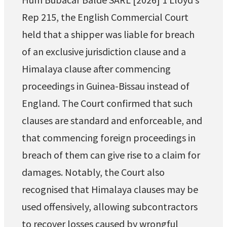
Rep 215, the English Commercial Court
held that a shipper was liable for breach
of an exclusive jurisdiction clause and a
Himalaya clause after commencing
proceedings in Guinea-Bissau instead of
England. The Court confirmed that such
clauses are standard and enforceable, and
that commencing foreign proceedings in
breach of them can give rise to a claim for
damages. Notably, the Court also
recognised that Himalaya clauses may be
used offensively, allowing subcontractors
to recover losses caused by wrongful