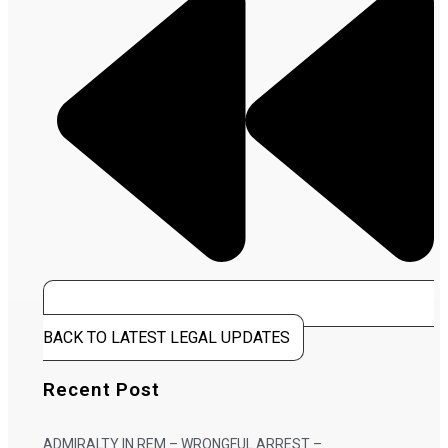
BACK TO LATEST LEGAL UPDATES
Recent Post
ADMIRALTY IN REM – WRONGFUL ARREST –