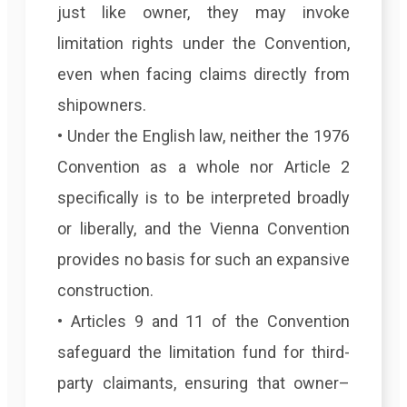
just like owner, they may invoke
limitation rights under the Convention,
even when facing claims directly from
shipowners.
• Under the English law, neither the 1976
Convention as a whole nor Article 2
specifically is to be interpreted broadly
or liberally, and the Vienna Convention
provides no basis for such an expansive
construction.
• Articles 9 and 11 of the Convention
safeguard the limitation fund for third-
party claimants, ensuring that owner–