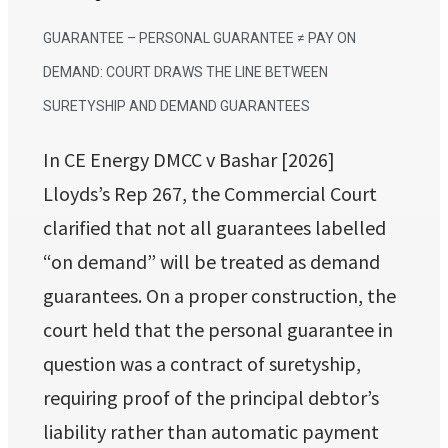
GUARANTEE – PERSONAL GUARANTEE ≠ PAY ON
DEMAND: COURT DRAWS THE LINE BETWEEN
SURETYSHIP AND DEMAND GUARANTEES
In CE Energy DMCC v Bashar [2026]
Lloyds’s Rep 267, the Commercial Court
clarified that not all guarantees labelled
“on demand” will be treated as demand
guarantees. On a proper construction, the
court held that the personal guarantee in
question was a contract of suretyship,
requiring proof of the principal debtor’s
liability rather than automatic payment