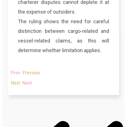
charterer disputes cannot deplete it at
the expense of outsiders.
The ruling shows the need for careful
distinction between cargo-related and
vessel-related claims, as this will
determine whether limitation applies.
Prev
Previous
Next
Next