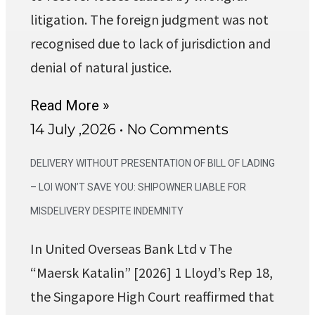
litigation. The foreign judgment was not
recognised due to lack of jurisdiction and
denial of natural justice.
Read More »
14 July ,2026
No Comments
DELIVERY WITHOUT PRESENTATION OF BILL OF LADING
– LOI WON’T SAVE YOU: SHIPOWNER LIABLE FOR
MISDELIVERY DESPITE INDEMNITY
In United Overseas Bank Ltd v The
“Maersk Katalin” [2026] 1 Lloyd’s Rep 18,
the Singapore High Court reaffirmed that