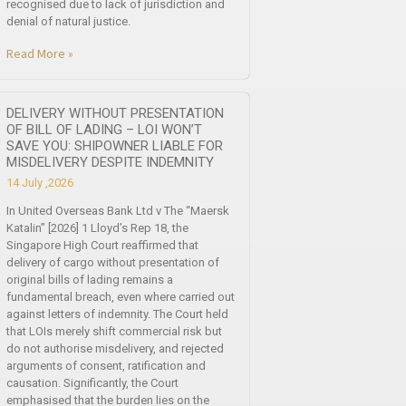
recognised due to lack of jurisdiction and
denial of natural justice.
Read More »
DELIVERY WITHOUT PRESENTATION
OF BILL OF LADING – LOI WON’T
SAVE YOU: SHIPOWNER LIABLE FOR
MISDELIVERY DESPITE INDEMNITY
14 July ,2026
In United Overseas Bank Ltd v The “Maersk
Katalin” [2026] 1 Lloyd’s Rep 18, the
Singapore High Court reaffirmed that
delivery of cargo without presentation of
original bills of lading remains a
fundamental breach, even where carried out
against letters of indemnity. The Court held
that LOIs merely shift commercial risk but
do not authorise misdelivery, and rejected
arguments of consent, ratification and
causation. Significantly, the Court
emphasised that the burden lies on the