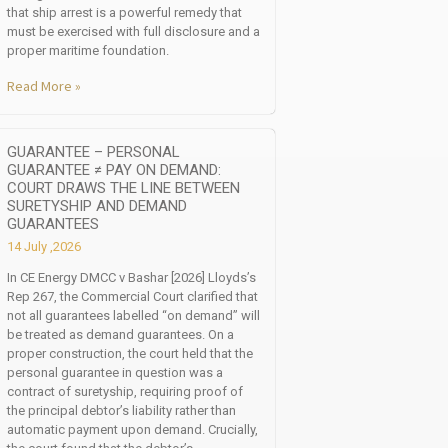
that ship arrest is a powerful remedy that
must be exercised with full disclosure and a
proper maritime foundation.
Read More »
GUARANTEE – PERSONAL
GUARANTEE ≠ PAY ON DEMAND:
COURT DRAWS THE LINE BETWEEN
SURETYSHIP AND DEMAND
GUARANTEES
14 July ,2026
In CE Energy DMCC v Bashar [2026] Lloyds’s
Rep 267, the Commercial Court clarified that
not all guarantees labelled “on demand” will
be treated as demand guarantees. On a
proper construction, the court held that the
personal guarantee in question was a
contract of suretyship, requiring proof of
the principal debtor’s liability rather than
automatic payment upon demand. Crucially,