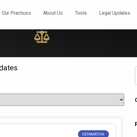
ews and Updates
Our Practices
About Us
Tools
Legal Updates
dates
DEFAMATION