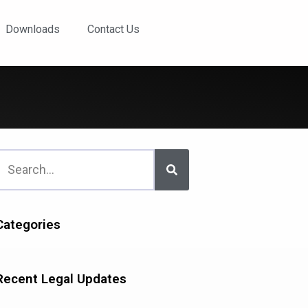
Downloads
Contact Us
Categories
Recent Legal Updates