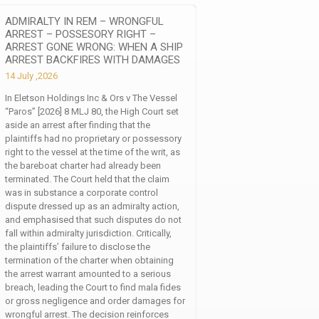
ADMIRALTY IN REM – WRONGFUL
ARREST – POSSESORY RIGHT –
ARREST GONE WRONG: WHEN A SHIP
ARREST BACKFIRES WITH DAMAGES
14 July ,2026
In Eletson Holdings Inc & Ors v The Vessel
“Paros” [2026] 8 MLJ 80, the High Court set
aside an arrest after finding that the
plaintiffs had no proprietary or possessory
right to the vessel at the time of the writ, as
the bareboat charter had already been
terminated. The Court held that the claim
was in substance a corporate control
dispute dressed up as an admiralty action,
and emphasised that such disputes do not
fall within admiralty jurisdiction. Critically,
the plaintiffs’ failure to disclose the
termination of the charter when obtaining
the arrest warrant amounted to a serious
breach, leading the Court to find mala fides
or gross negligence and order damages for
wrongful arrest. The decision reinforces