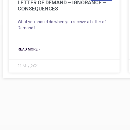
LETTER OF DEMAND – IGNORANCE –
CONSEQUENCES
What you should do when you receive a Letter of
Demand?
READ MORE »
21 May ,2021