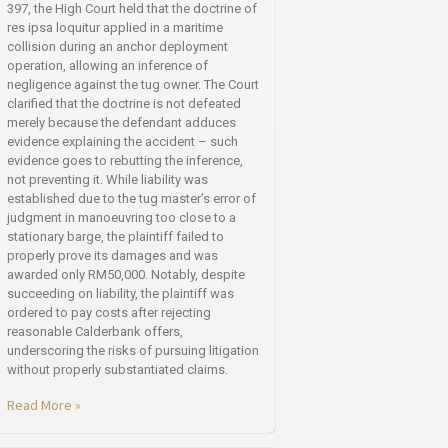
397, the High Court held that the doctrine of
res ipsa loquitur applied in a maritime
collision during an anchor deployment
operation, allowing an inference of
negligence against the tug owner. The Court
clarified that the doctrine is not defeated
merely because the defendant adduces
evidence explaining the accident – such
evidence goes to rebutting the inference,
not preventing it. While liability was
established due to the tug master’s error of
judgment in manoeuvring too close to a
stationary barge, the plaintiff failed to
properly prove its damages and was
awarded only RM50,000. Notably, despite
succeeding on liability, the plaintiff was
ordered to pay costs after rejecting
reasonable Calderbank offers,
underscoring the risks of pursuing litigation
without properly substantiated claims.
Read More »