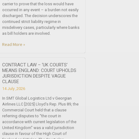
carrier to prove that the loss would have
occurred in any event – a burden not easily
discharged. The decision underscores the
continued strict liability regime in
misdelivery cases, particularly where banks
as bill holders are involved.
Read More »
CONTRACT LAW – ‘UK COURTS’
MEANS ENGLAND: COURT UPHOLDS
JURISDICTION DESPITE VAGUE
CLAUSE
14 July ,2026
In SMT Global Logistics Ltd v Georgian
Airlines LLC [2025] Lloyd’s Rep. Plus 89, the
Commercial Court held that a clause
referring disputes to “the court in
accordance with current legislation of the
United Kingdom” was a valid jurisdiction
clause in favour of the High Court of