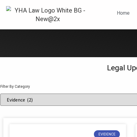
N
Home
Legal Up
Filter By Category
EVIDENCE