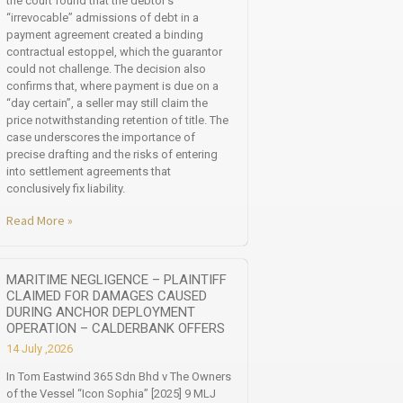
the court found that the debtor’s
“irrevocable” admissions of debt in a
payment agreement created a binding
contractual estoppel, which the guarantor
could not challenge. The decision also
confirms that, where payment is due on a
“day certain”, a seller may still claim the
price notwithstanding retention of title. The
case underscores the importance of
precise drafting and the risks of entering
into settlement agreements that
conclusively fix liability.
Read More »
MARITIME NEGLIGENCE – PLAINTIFF
CLAIMED FOR DAMAGES CAUSED
DURING ANCHOR DEPLOYMENT
OPERATION – CALDERBANK OFFERS
14 July ,2026
In Tom Eastwind 365 Sdn Bhd v The Owners
of the Vessel “Icon Sophia” [2025] 9 MLJ