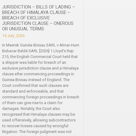
JURISDICTION – BILLS OF LADING –
BREACH OF HIMALAYA CLAUSE –
BREACH OF EXCLUSIVE
JURISDICTION CLAUSE – ONEROUS
OR UNUSUAL TERMS
14 July ,2026
In Maersk Guinéa-Bissau SARL v Almar-Hum
Bubacar Baldé SARL [2026] 1 Lloyd’s Rep
215, the English Commercial Court held that
a shipper was liable for breach of an
exclusive jurisdiction clause and a Himalaya
clause after commencing proceedings in
Guinea-Bissau instead of England. The
Court confirmed that such clauses are
standard and enforceable, and that
commencing foreign proceedings in breach
of them can give rise to a claim for
damages. Notably, the Court also
recognised that Himalaya clauses may be
used offensively, allowing subcontractors
to recover losses caused by wrongful
litigation. The foreign judgment was not