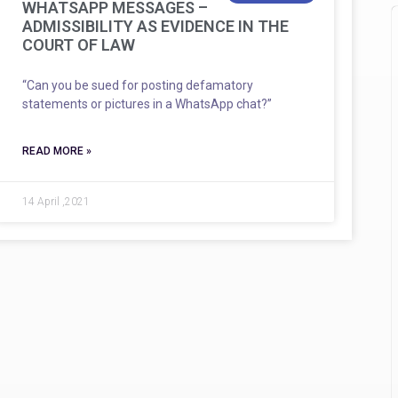
WHATSAPP MESSAGES –
ADMISSIBILITY AS EVIDENCE IN THE
COURT OF LAW
“Can you be sued for posting defamatory
statements or pictures in a WhatsApp chat?”
READ MORE »
14 April ,2021