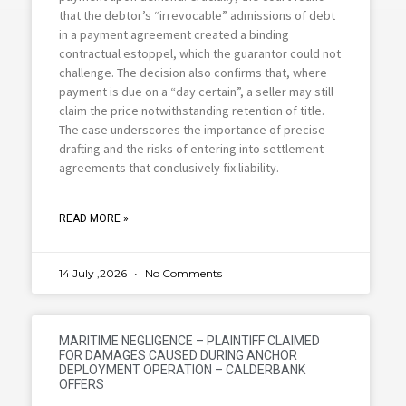
that the debtor’s “irrevocable” admissions of debt
in a payment agreement created a binding
contractual estoppel, which the guarantor could not
challenge. The decision also confirms that, where
payment is due on a “day certain”, a seller may still
claim the price notwithstanding retention of title.
The case underscores the importance of precise
drafting and the risks of entering into settlement
agreements that conclusively fix liability.
READ MORE »
14 July ,2026
No Comments
MARITIME NEGLIGENCE – PLAINTIFF CLAIMED
FOR DAMAGES CAUSED DURING ANCHOR
DEPLOYMENT OPERATION – CALDERBANK
OFFERS