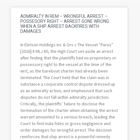
ADMIRALTY IN REM – WRONGFUL ARREST –
POSSESORY RIGHT – ARREST GONE WRONG:
WHEN A SHIP ARREST BACKFIRES WITH
DAMAGES
In Eletson Holdings Inc & Ors v The Vessel “Paros”
[2026] 8 MLJ 80, the High Court set aside an arrest
after finding that the plaintiffs had no proprietary or
possessory right to the vessel at the time of the
writ, as the bareboat charter had already been
terminated. The Court held that the claim was in
substance a corporate control dispute dressed up
as an admiralty action, and emphasised that such
disputes do not fall within admiralty jurisdiction.
Critically, the plaintiffs’ failure to disclose the
termination of the charter when obtaining the arrest
warrant amounted to a serious breach, leading the
Court to find mala fides or gross negligence and
order damages for wrongful arrest. The decision
reinforces that ship arrest is a powerful remedy