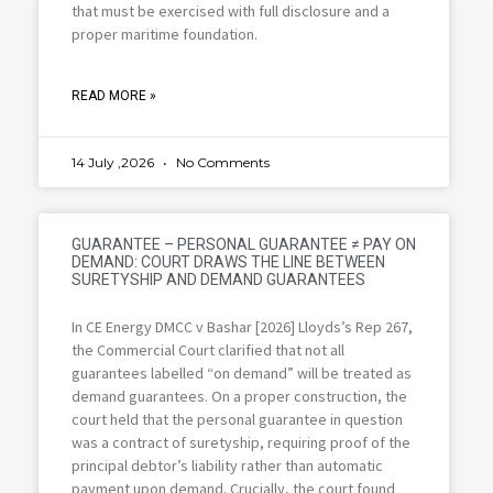
that must be exercised with full disclosure and a
proper maritime foundation.
READ MORE »
14 July ,2026
No Comments
GUARANTEE – PERSONAL GUARANTEE ≠ PAY ON
DEMAND: COURT DRAWS THE LINE BETWEEN
SURETYSHIP AND DEMAND GUARANTEES
In CE Energy DMCC v Bashar [2026] Lloyds’s Rep 267,
the Commercial Court clarified that not all
guarantees labelled “on demand” will be treated as
demand guarantees. On a proper construction, the
court held that the personal guarantee in question
was a contract of suretyship, requiring proof of the
principal debtor’s liability rather than automatic
payment upon demand. Crucially, the court found