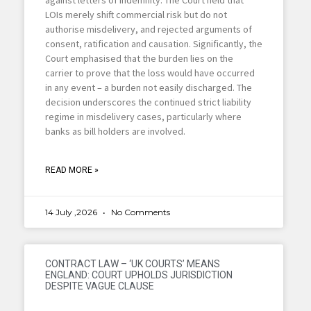
LOIs merely shift commercial risk but do not
authorise misdelivery, and rejected arguments of
consent, ratification and causation. Significantly, the
Court emphasised that the burden lies on the
carrier to prove that the loss would have occurred
in any event – a burden not easily discharged. The
decision underscores the continued strict liability
regime in misdelivery cases, particularly where
banks as bill holders are involved.
READ MORE »
14 July ,2026
No Comments
CONTRACT LAW – ‘UK COURTS’ MEANS
ENGLAND: COURT UPHOLDS JURISDICTION
DESPITE VAGUE CLAUSE