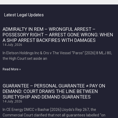
Latest Legal Updates
ADMIRALTY IN REM – WRONGFUL ARREST –
POSSESORY RIGHT – ARREST GONE WRONG: WHEN
A SHIP ARREST BACKFIRES WITH DAMAGES
14 July ,2026
In Eletson Holdings Inc & Ors v The Vessel “Paros” [2026] 8 MLJ 80,
the High Court set aside an
Read More »
GUARANTEE – PERSONAL GUARANTEE ≠ PAY ON
DEMAND: COURT DRAWS THE LINE BETWEEN
SURETYSHIP AND DEMAND GUARANTEES
14 July ,2026
In CE Energy DMCC v Bashar [2026] Lloyds’s Rep 267, the
Commercial Court clarified that not all guarantees labelled “on