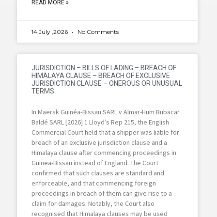
READ MORE »
14 July ,2026
No Comments
JURISDICTION – BILLS OF LADING – BREACH OF
HIMALAYA CLAUSE – BREACH OF EXCLUSIVE
JURISDICTION CLAUSE – ONEROUS OR UNUSUAL
TERMS
In Maersk Guinéa-Bissau SARL v Almar-Hum Bubacar
Baldé SARL [2026] 1 Lloyd’s Rep 215, the English
Commercial Court held that a shipper was liable for
breach of an exclusive jurisdiction clause and a
Himalaya clause after commencing proceedings in
Guinea-Bissau instead of England. The Court
confirmed that such clauses are standard and
enforceable, and that commencing foreign
proceedings in breach of them can give rise to a
claim for damages. Notably, the Court also
recognised that Himalaya clauses may be used