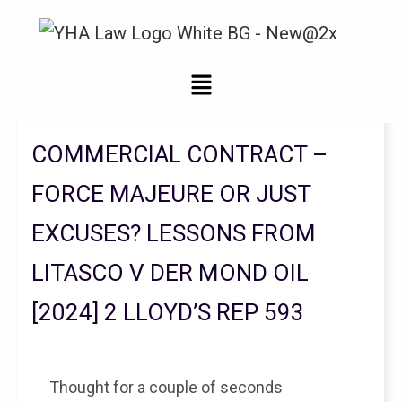
Legal Updates From YHA Law Firm
COMMERCIAL CONTRACT –
FORCE MAJEURE OR JUST
EXCUSES? LESSONS FROM
LITASCO V DER MOND OIL
[2024] 2 LLOYD’S REP 593
Thought for a couple of seconds