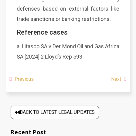
defenses based on external factors like
trade sanctions or banking restrictions.
Reference cases
a. Litasco SA v Der Mond Oil and Gas Africa
SA [2024] 2 Lloyd’s Rep 593
Previous
Next
BACK TO LATEST LEGAL UPDATES
Recent Post