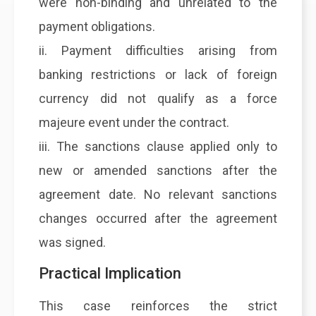
were non-binding and unrelated to the
payment obligations.
ii. Payment difficulties arising from
banking restrictions or lack of foreign
currency did not qualify as a force
majeure event under the contract.
iii. The sanctions clause applied only to
new or amended sanctions after the
agreement date. No relevant sanctions
changes occurred after the agreement
was signed.
Practical Implication
This case reinforces the strict