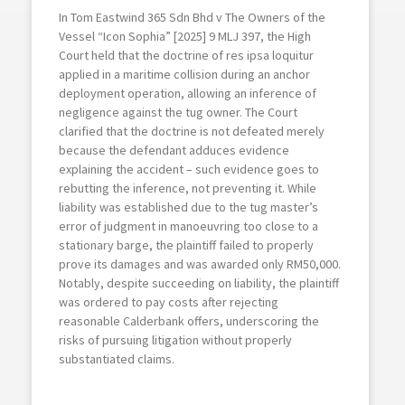
In Tom Eastwind 365 Sdn Bhd v The Owners of the
Vessel “Icon Sophia” [2025] 9 MLJ 397, the High
Court held that the doctrine of res ipsa loquitur
applied in a maritime collision during an anchor
deployment operation, allowing an inference of
negligence against the tug owner. The Court
clarified that the doctrine is not defeated merely
because the defendant adduces evidence
explaining the accident – such evidence goes to
rebutting the inference, not preventing it. While
liability was established due to the tug master’s
error of judgment in manoeuvring too close to a
stationary barge, the plaintiff failed to properly
prove its damages and was awarded only RM50,000.
Notably, despite succeeding on liability, the plaintiff
was ordered to pay costs after rejecting
reasonable Calderbank offers, underscoring the
risks of pursuing litigation without properly
substantiated claims.