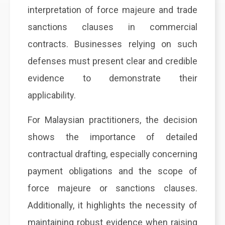
interpretation of force majeure and trade
sanctions clauses in commercial
contracts. Businesses relying on such
defenses must present clear and credible
evidence to demonstrate their
applicability.
For Malaysian practitioners, the decision
shows the importance of detailed
contractual drafting, especially concerning
payment obligations and the scope of
force majeure or sanctions clauses.
Additionally, it highlights the necessity of
maintaining robust evidence when raising