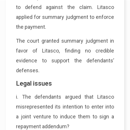
to defend against the claim. Litasco
applied for summary judgment to enforce
the payment.
The court granted summary judgment in
favor of Litasco, finding no credible
evidence to support the defendants’
defenses.
Legal issues
i. The defendants argued that Litasco
misrepresented its intention to enter into
a joint venture to induce them to sign a
repayment addendum?