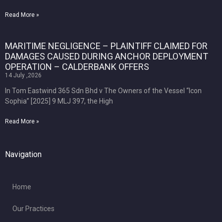
Read More »
MARITIME NEGLIGENCE – PLAINTIFF CLAIMED FOR
DAMAGES CAUSED DURING ANCHOR DEPLOYMENT
OPERATION – CALDERBANK OFFERS
14 July ,2026
In Tom Eastwind 365 Sdn Bhd v The Owners of the Vessel “Icon
Sophia” [2025] 9 MLJ 397, the High
Read More »
Navigation
Home
Our Practices