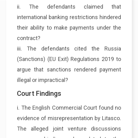
ii. The defendants claimed that
international banking restrictions hindered
their ability to make payments under the
contract?
iii. The defendants cited the Russia
(Sanctions) (EU Exit) Regulations 2019 to
argue that sanctions rendered payment
illegal or impractical?
Court Findings
i. The English Commercial Court found no
evidence of misrepresentation by Litasco.
The alleged joint venture discussions