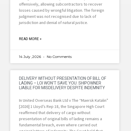
offensively, allowing subcontractors to recover
losses caused by wrongful litigation. The foreign
judgment was not recognised due to lack of
jurisdiction and denial of natural justice.
READ MORE »
14 July ,2026
No Comments
DELIVERY WITHOUT PRESENTATION OF BILL OF
LADING – LOI WON’T SAVE YOU: SHIPOWNER
LIABLE FOR MISDELIVERY DESPITE INDEMNITY
In United Overseas Bank Ltd v The “Maersk Katalin”
[2026] 1 Lloyd’s Rep 18, the Singapore High Court
reaffirmed that delivery of cargo without
presentation of original bills of lading remains a
fundamental breach, even where carried out
against letters of indemnity. The Court held that