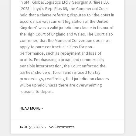
In SMT Global Logistics Ltd v Georgian Airlines LLC
[2025] Lloyd’s Rep. Plus 89, the Commercial Court
held that a clause referring disputes to “the court in
accordance with current legislation of the United
Kingdom” was a valid jurisdiction clause in favour of
the High Court of England and Wales. The Court also
confirmed that the Montreal Convention does not
apply to pure contractual claims for non-
performance, such as repayment and loss of
profits. Emphasising a broad and commercially
sensible interpretation, the Court enforced the
parties’ choice of forum and refused to stay
proceedings, reaffirming that jurisdiction clauses
will be upheld unless there are overwhelming
reasons to depart.
READ MORE »
14 July ,2026
No Comments