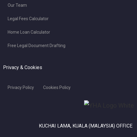
Our Team
Legal Fees Calculator
Home Loan Calculator
Free Legal Document Drafting
Privacy & Cookies
Privacy Policy
Cookies Policy
KUCHAI LAMA, KUALA (MALAYSIA) OFFICE