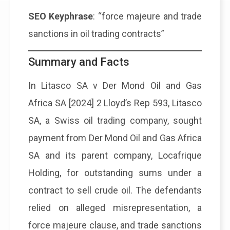
SEO Keyphrase
: “force majeure and trade
sanctions in oil trading contracts”
Summary and Facts
In Litasco SA v Der Mond Oil and Gas
Africa SA [2024] 2 Lloyd’s Rep 593, Litasco
SA, a Swiss oil trading company, sought
payment from Der Mond Oil and Gas Africa
SA and its parent company, Locafrique
Holding, for outstanding sums under a
contract to sell crude oil. The defendants
relied on alleged misrepresentation, a
force majeure clause, and trade sanctions