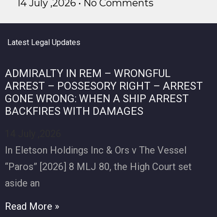
14 July ,2026
No Comments
Latest Legal Updates
ADMIRALTY IN REM – WRONGFUL
ARREST – POSSESORY RIGHT – ARREST
GONE WRONG: WHEN A SHIP ARREST
BACKFIRES WITH DAMAGES
14 July ,2026
In Eletson Holdings Inc & Ors v The Vessel
“Paros” [2026] 8 MLJ 80, the High Court set
aside an
Read More »