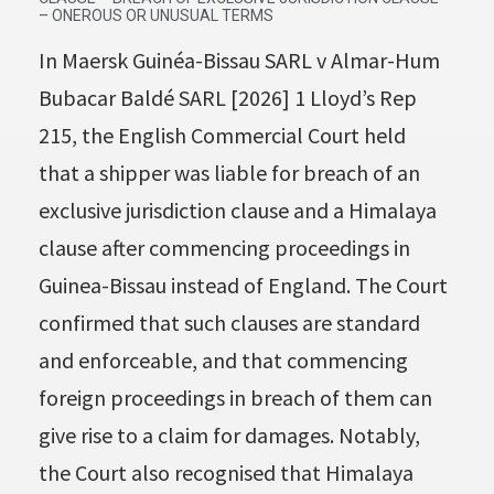
– ONEROUS OR UNUSUAL TERMS
In Maersk Guinéa-Bissau SARL v Almar-Hum
Bubacar Baldé SARL [2026] 1 Lloyd’s Rep
215, the English Commercial Court held
that a shipper was liable for breach of an
exclusive jurisdiction clause and a Himalaya
clause after commencing proceedings in
Guinea-Bissau instead of England. The Court
confirmed that such clauses are standard
and enforceable, and that commencing
foreign proceedings in breach of them can
give rise to a claim for damages. Notably,
the Court also recognised that Himalaya