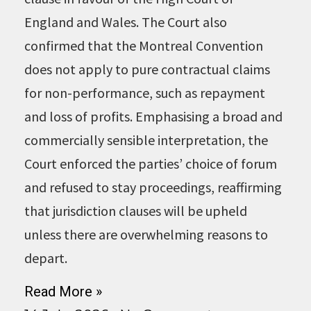
England and Wales. The Court also
confirmed that the Montreal Convention
does not apply to pure contractual claims
for non-performance, such as repayment
and loss of profits. Emphasising a broad and
commercially sensible interpretation, the
Court enforced the parties’ choice of forum
and refused to stay proceedings, reaffirming
that jurisdiction clauses will be upheld
unless there are overwhelming reasons to
depart.
Read More »