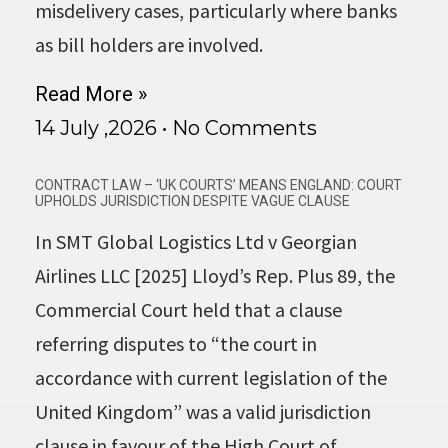
misdelivery cases, particularly where banks
as bill holders are involved.
Read More »
14 July ,2026
No Comments
CONTRACT LAW – ‘UK COURTS’ MEANS ENGLAND: COURT
UPHOLDS JURISDICTION DESPITE VAGUE CLAUSE
In SMT Global Logistics Ltd v Georgian
Airlines LLC [2025] Lloyd’s Rep. Plus 89, the
Commercial Court held that a clause
referring disputes to “the court in
accordance with current legislation of the
United Kingdom” was a valid jurisdiction
clause in favour of the High Court of