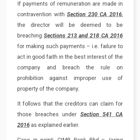
If payments of remuneration are made in
contravention with
Section 230 CA 2016
,
the director will be deemed to be
breaching
Sections 213 and 218 CA 2016
for making such payments – i.e. failure to
act in good faith in the best interest of the
company and breach the rule on
prohibition against improper use of
property of the company.
It follows that the creditors can claim for
those breaches under
Section 541 CA
2016
as explained earlier.
Case in point:
CIMB Bank Bhd v Jaring