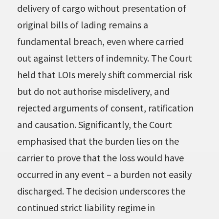
delivery of cargo without presentation of
original bills of lading remains a
fundamental breach, even where carried
out against letters of indemnity. The Court
held that LOIs merely shift commercial risk
but do not authorise misdelivery, and
rejected arguments of consent, ratification
and causation. Significantly, the Court
emphasised that the burden lies on the
carrier to prove that the loss would have
occurred in any event – a burden not easily
discharged. The decision underscores the
continued strict liability regime in