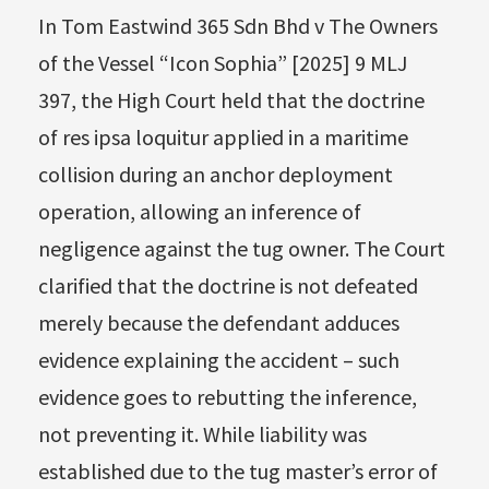
In Tom Eastwind 365 Sdn Bhd v The Owners
of the Vessel “Icon Sophia” [2025] 9 MLJ
397, the High Court held that the doctrine
of res ipsa loquitur applied in a maritime
collision during an anchor deployment
operation, allowing an inference of
negligence against the tug owner. The Court
clarified that the doctrine is not defeated
merely because the defendant adduces
evidence explaining the accident – such
evidence goes to rebutting the inference,
not preventing it. While liability was
established due to the tug master’s error of