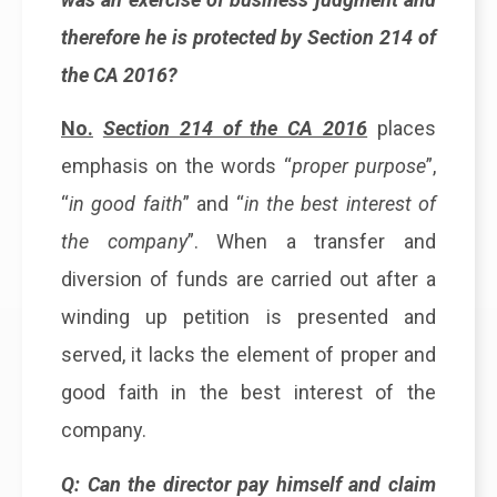
therefore he is protected by Section 214 of
the CA 2016?
No.
Section 214 of the CA 2016
places
emphasis on the words “
proper purpose
”,
“
in good faith
” and “
in the best interest of
the company
”. When a transfer and
diversion of funds are carried out after a
winding up petition is presented and
served, it lacks the element of proper and
good faith in the best interest of the
company.
Q: Can the director pay himself and claim