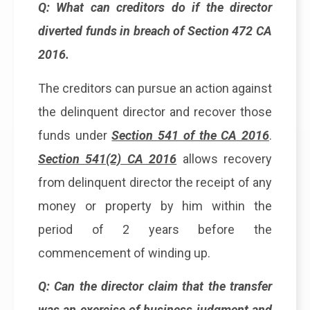
Q: What can creditors do if the director
diverted funds in breach of Section 472 CA
2016.
The creditors can pursue an action against
the delinquent director and recover those
funds under
Section 541 of the CA 2016
.
Section 541(2) CA 2016
allows recovery
from delinquent director the receipt of any
money or property by him within the
period of 2 years before the
commencement of winding up.
Q: Can the director claim that the transfer
was an exercise of business judgment and