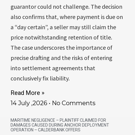
guarantor could not challenge. The decision
also confirms that, where payment is due on
a “day certain”, a seller may still claim the
price notwithstanding retention of title.
The case underscores the importance of
precise drafting and the risks of entering
into settlement agreements that
conclusively fix liability.
Read More »
14 July ,2026
No Comments
MARITIME NEGLIGENCE – PLAINTIFF CLAIMED FOR
DAMAGES CAUSED DURING ANCHOR DEPLOYMENT
OPERATION – CALDERBANK OFFERS