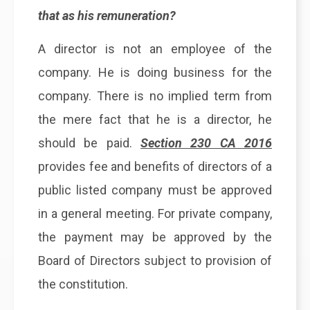
that as his remuneration?
A director is not an employee of the
company. He is doing business for the
company. There is no implied term from
the mere fact that he is a director, he
should be paid.
Section 230 CA 2016
provides fee and benefits of directors of a
public listed company must be approved
in a general meeting. For private company,
the payment may be approved by the
Board of Directors subject to provision of
the constitution.