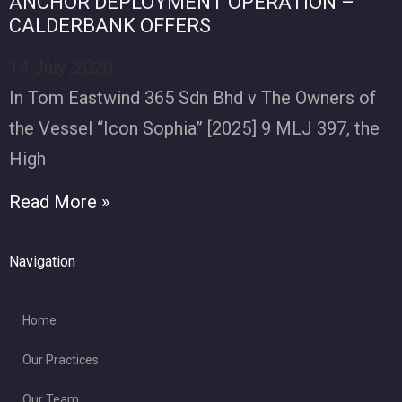
ANCHOR DEPLOYMENT OPERATION –
CALDERBANK OFFERS
14 July ,2026
In Tom Eastwind 365 Sdn Bhd v The Owners of
the Vessel “Icon Sophia” [2025] 9 MLJ 397, the
High
Read More »
Navigation
Home
Our Practices
Our Team