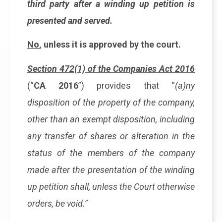
third party after a winding up petition is
presented and served.
No
, unless it is approved by the court.
Section 472(1) of the Companies Act 2016
(“
CA 2016
”) provides that “
(a)ny
disposition of the property of the company,
other than an exempt disposition, including
any transfer of shares or alteration in the
status of the members of the company
made after the presentation of the winding
up petition shall, unless the Court otherwise
orders, be void.
”