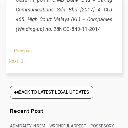
Communications Sdn Bhd [2017] 4 CLJ
465. High Court Malaya (KL) – Companies
(Winding-up) no:
28NCC-843-11-2014
Previous
Next
BACK TO LATEST LEGAL UPDATES
Recent Post
ADMIRALTY IN REM – WRONGFUL ARREST – POSSESORY