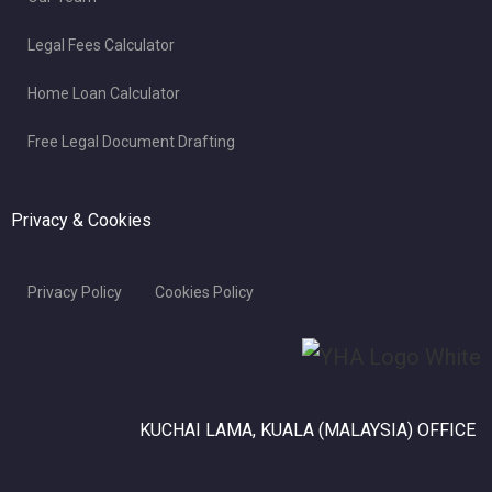
Legal Fees Calculator
Home Loan Calculator
Free Legal Document Drafting
Privacy & Cookies
Privacy Policy
Cookies Policy
KUCHAI LAMA, KUALA (MALAYSIA) OFFICE