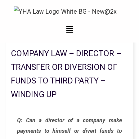
Legal Updates From YHA Law Firm
COMPANY LAW – DIRECTOR –
TRANSFER OR DIVERSION OF
FUNDS TO THIRD PARTY –
WINDING UP
Q: Can a director of a company make
payments to himself or divert funds to