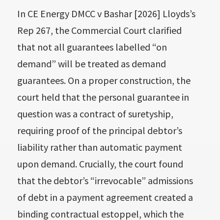
In CE Energy DMCC v Bashar [2026] Lloyds’s
Rep 267, the Commercial Court clarified
that not all guarantees labelled “on
demand” will be treated as demand
guarantees. On a proper construction, the
court held that the personal guarantee in
question was a contract of suretyship,
requiring proof of the principal debtor’s
liability rather than automatic payment
upon demand. Crucially, the court found
that the debtor’s “irrevocable” admissions
of debt in a payment agreement created a
binding contractual estoppel, which the