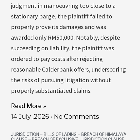
judgment in manoeuvring too close to a
stationary barge, the plaintiff failed to
properly prove its damages and was
awarded only RM50,000. Notably, despite
succeeding on liability, the plaintiff was
ordered to pay costs after rejecting
reasonable Calderbank offers, underscoring
the risks of pursuing litigation without
properly substantiated claims.
Read More »
14 July ,2026
No Comments
JURISDICTION – BILLS OF LADING – BREACH OF HIMALAYA
CLAUSE – BREACH OF EXCLUSIVE JURISDICTION CLAUSE