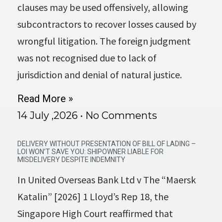
clauses may be used offensively, allowing
subcontractors to recover losses caused by
wrongful litigation. The foreign judgment
was not recognised due to lack of
jurisdiction and denial of natural justice.
Read More »
14 July ,2026
No Comments
DELIVERY WITHOUT PRESENTATION OF BILL OF LADING –
LOI WON’T SAVE YOU: SHIPOWNER LIABLE FOR
MISDELIVERY DESPITE INDEMNITY
In United Overseas Bank Ltd v The “Maersk
Katalin” [2026] 1 Lloyd’s Rep 18, the
Singapore High Court reaffirmed that