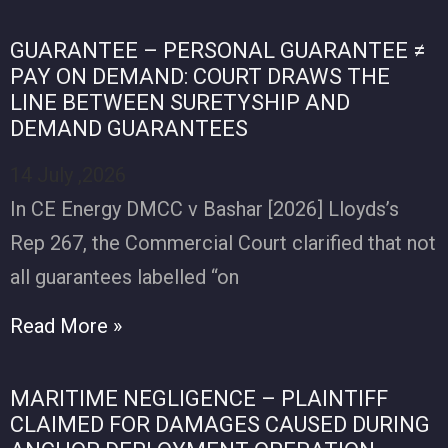
GUARANTEE – PERSONAL GUARANTEE ≠
PAY ON DEMAND: COURT DRAWS THE
LINE BETWEEN SURETYSHIP AND
DEMAND GUARANTEES
14 July ,2026
In CE Energy DMCC v Bashar [2026] Lloyds’s
Rep 267, the Commercial Court clarified that not
all guarantees labelled “on
Read More »
MARITIME NEGLIGENCE – PLAINTIFF
CLAIMED FOR DAMAGES CAUSED DURING