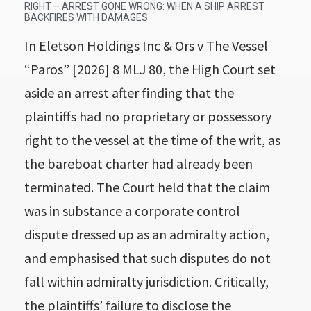
RIGHT – ARREST GONE WRONG: WHEN A SHIP ARREST
BACKFIRES WITH DAMAGES
In Eletson Holdings Inc & Ors v The Vessel
“Paros” [2026] 8 MLJ 80, the High Court set
aside an arrest after finding that the
plaintiffs had no proprietary or possessory
right to the vessel at the time of the writ, as
the bareboat charter had already been
terminated. The Court held that the claim
was in substance a corporate control
dispute dressed up as an admiralty action,
and emphasised that such disputes do not
fall within admiralty jurisdiction. Critically,
the plaintiffs’ failure to disclose the