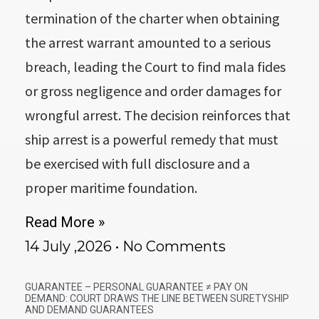
termination of the charter when obtaining
the arrest warrant amounted to a serious
breach, leading the Court to find mala fides
or gross negligence and order damages for
wrongful arrest. The decision reinforces that
ship arrest is a powerful remedy that must
be exercised with full disclosure and a
proper maritime foundation.
Read More »
14 July ,2026
No Comments
GUARANTEE – PERSONAL GUARANTEE ≠ PAY ON
DEMAND: COURT DRAWS THE LINE BETWEEN SURETYSHIP
AND DEMAND GUARANTEES