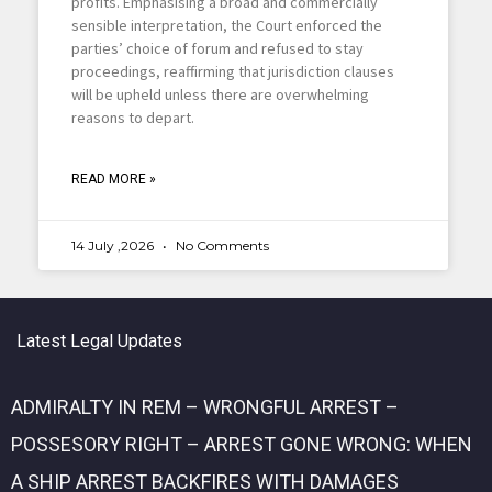
profits. Emphasising a broad and commercially
sensible interpretation, the Court enforced the
parties’ choice of forum and refused to stay
proceedings, reaffirming that jurisdiction clauses
will be upheld unless there are overwhelming
reasons to depart.
READ MORE »
14 July ,2026
No Comments
Latest Legal Updates
ADMIRALTY IN REM – WRONGFUL ARREST –
POSSESORY RIGHT – ARREST GONE WRONG: WHEN
A SHIP ARREST BACKFIRES WITH DAMAGES