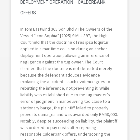
DEPLOYMENT OPERATION – CALDERBANK
OFFERS
In Tom Eastwind 365 Sdn Bhd v The Owners of the
Vessel “Icon Sophia” [2025] 9 MLJ 397, the High
Court held that the doctrine of res ipsa loquitur
applied in a maritime collision during an anchor
deployment operation, allowing an inference of
negligence against the tug owner. The Court
clarified that the doctrine is not defeated merely
because the defendant adduces evidence
explaining the accident – such evidence goes to
rebutting the inference, not preventing it. While
liability was established due to the tug master’s
error of judgment in manoeuvring too close to a
stationary barge, the plaintiff failed to properly
prove its damages and was awarded only RM50,000.
Notably, despite succeeding on liability, the plaintiff
was ordered to pay costs after rejecting
reasonable Calderbank offers, underscoring the