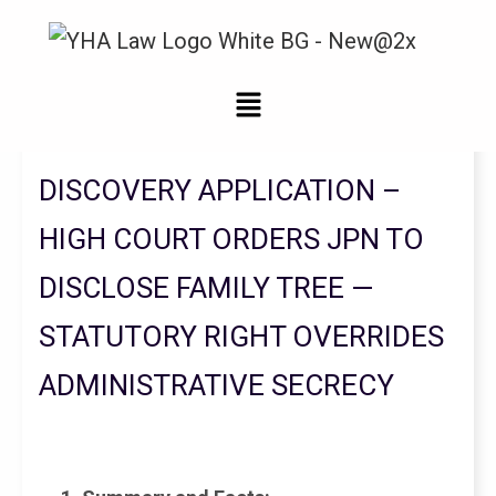
Legal Updates From YHA Law Firm
DISCOVERY APPLICATION –
HIGH COURT ORDERS JPN TO
DISCLOSE FAMILY TREE —
STATUTORY RIGHT OVERRIDES
ADMINISTRATIVE SECRECY