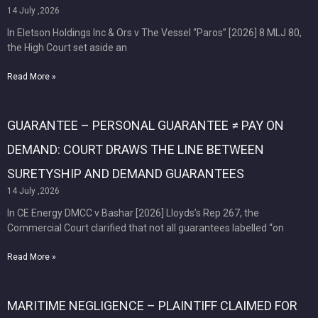
14 July ,2026
In Eletson Holdings Inc & Ors v The Vessel “Paros” [2026] 8 MLJ 80,
the High Court set aside an
Read More »
GUARANTEE – PERSONAL GUARANTEE ≠ PAY ON
DEMAND: COURT DRAWS THE LINE BETWEEN
SURETYSHIP AND DEMAND GUARANTEES
14 July ,2026
In CE Energy DMCC v Bashar [2026] Lloyds’s Rep 267, the
Commercial Court clarified that not all guarantees labelled “on
Read More »
MARITIME NEGLIGENCE – PLAINTIFF CLAIMED FOR