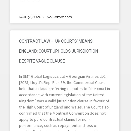
14 July ,2026
No Comments
CONTRACT LAW – ‘UK COURTS’ MEANS
ENGLAND: COURT UPHOLDS JURISDICTION
DESPITE VAGUE CLAUSE
In SMT Global Logistics Ltd v Georgian Airlines LLC
[2025] Lloyd’s Rep. Plus 89, the Commercial Court
held that a clause referring disputes to “the court in
accordance with current legislation of the United
Kingdom” was a valid jurisdiction clause in favour of
the High Court of England and Wales. The Court also
confirmed that the Montreal Convention does not
apply to pure contractual claims for non-
performance, such as repayment and loss of