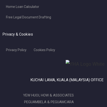
Home Loan Calculator
Free Legal Document Drafting
Privacy & Cookies
Privacy Policy
Cookies Policy
KUCHAI LAMA, KUALA (MALAYSIA) OFFICE
YEW HUOI, HOW & ASSOCIATES
PEGUAMBELA & PEGUAMCARA