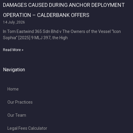
DAMAGES CAUSED DURING ANCHOR DEPLOYMENT
OPERATION – CALDERBANK OFFERS
14 July ,2026
In Tom Eastwind 365 Sdn Bhd v The Owners of the Vessel “Icon
Sophia” [2025] 9 MLJ 397, the High
Read More »
Navigation
Home
Our Practices
Our Team
Legal Fees Calculator