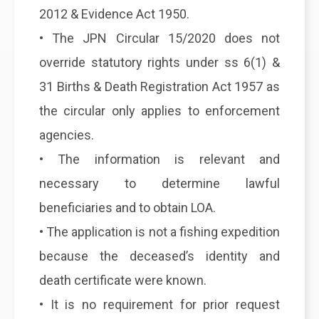
2012 & Evidence Act 1950.
• The JPN Circular 15/2020 does not
override statutory rights under ss 6(1) &
31 Births & Death Registration Act 1957 as
the circular only applies to enforcement
agencies.
• The information is relevant and
necessary to determine lawful
beneficiaries and to obtain LOA.
• The application is not a fishing expedition
because the deceased’s identity and
death certificate were known.
• It is no requirement for prior request