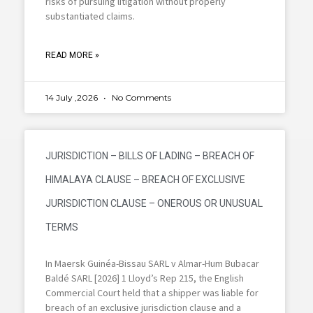
risks of pursuing litigation without properly
substantiated claims.
READ MORE »
14 July ,2026
No Comments
JURISDICTION – BILLS OF LADING – BREACH OF
HIMALAYA CLAUSE – BREACH OF EXCLUSIVE
JURISDICTION CLAUSE – ONEROUS OR UNUSUAL
TERMS
In Maersk Guinéa-Bissau SARL v Almar-Hum Bubacar
Baldé SARL [2026] 1 Lloyd’s Rep 215, the English
Commercial Court held that a shipper was liable for
breach of an exclusive jurisdiction clause and a