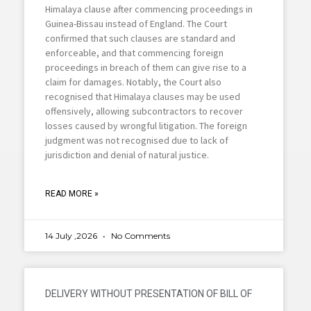
Himalaya clause after commencing proceedings in
Guinea-Bissau instead of England. The Court
confirmed that such clauses are standard and
enforceable, and that commencing foreign
proceedings in breach of them can give rise to a
claim for damages. Notably, the Court also
recognised that Himalaya clauses may be used
offensively, allowing subcontractors to recover
losses caused by wrongful litigation. The foreign
judgment was not recognised due to lack of
jurisdiction and denial of natural justice.
READ MORE »
14 July ,2026
No Comments
DELIVERY WITHOUT PRESENTATION OF BILL OF