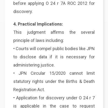
before applying O 24 r 7A ROC 2012 for
discovery.
4. Practical Implications:
This judgment affirms the several
principle of laws including:
• Courts will compel public bodies like JPN
to disclose data if it is necessary for
administering justice.
• JPN Circular 15/2020 cannot limit
statutory rights under the Births & Death
Registration Act.
• Application for discovery under O 24 r 7
is applicable in the case to request