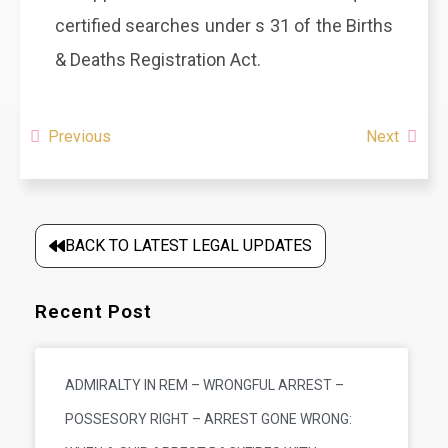
certified searches under s 31 of the Births
& Deaths Registration Act.
Previous
Next
BACK TO LATEST LEGAL UPDATES
Recent Post
ADMIRALTY IN REM – WRONGFUL ARREST –
POSSESORY RIGHT – ARREST GONE WRONG: