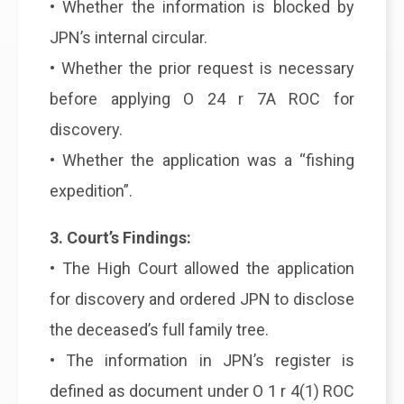
• Whether the information is blocked by
JPN’s internal circular.
• Whether the prior request is necessary
before applying O 24 r 7A ROC for
discovery.
• Whether the application was a “fishing
expedition”.
3. Court’s Findings:
• The High Court allowed the application
for discovery and ordered JPN to disclose
the deceased’s full family tree.
• The information in JPN’s register is
defined as document under O 1 r 4(1) ROC