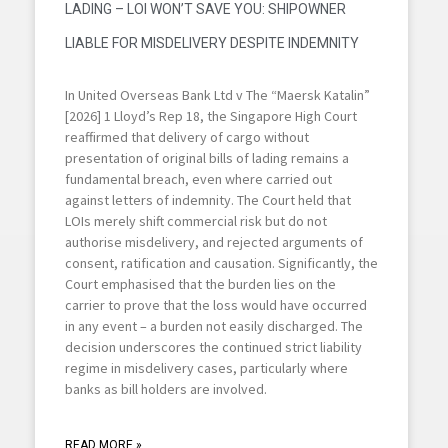
LADING – LOI WON’T SAVE YOU: SHIPOWNER
LIABLE FOR MISDELIVERY DESPITE INDEMNITY
In United Overseas Bank Ltd v The “Maersk Katalin”
[2026] 1 Lloyd’s Rep 18, the Singapore High Court
reaffirmed that delivery of cargo without
presentation of original bills of lading remains a
fundamental breach, even where carried out
against letters of indemnity. The Court held that
LOIs merely shift commercial risk but do not
authorise misdelivery, and rejected arguments of
consent, ratification and causation. Significantly, the
Court emphasised that the burden lies on the
carrier to prove that the loss would have occurred
in any event – a burden not easily discharged. The
decision underscores the continued strict liability
regime in misdelivery cases, particularly where
banks as bill holders are involved.
READ MORE »