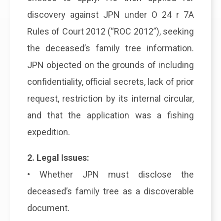
discovery against JPN under O 24 r 7A
Rules of Court 2012 (“ROC 2012”), seeking
the deceased’s family tree information.
JPN objected on the grounds of including
confidentiality, official secrets, lack of prior
request, restriction by its internal circular,
and that the application was a fishing
expedition.
2. Legal Issues:
• Whether JPN must disclose the
deceased’s family tree as a discoverable
document.