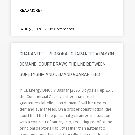
READ MORE »
14 July ,2026
No Comments
GUARANTEE – PERSONAL GUARANTEE ≠ PAY ON
DEMAND: COURT DRAWS THE LINE BETWEEN
SURETYSHIP AND DEMAND GUARANTEES
In CE Energy DMCC v Bashar [2026] Lloyds’s Rep 267,
the Commercial Court clarified that not all
guarantees labelled “on demand” will be treated as
demand guarantees. On a proper construction, the
court held that the personal guarantee in question
was a contract of suretyship, requiring proof of the
principal debtor’s liability rather than automatic
payment upon demand. Crucially, the court found