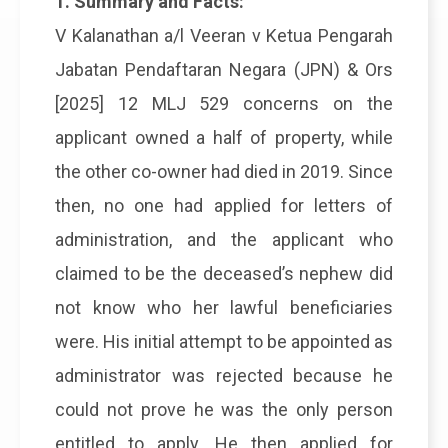
1. Summary and Facts:
V Kalanathan a/l Veeran v Ketua Pengarah
Jabatan Pendaftaran Negara (JPN) & Ors
[2025] 12 MLJ 529 concerns on the
applicant owned a half of property, while
the other co-owner had died in 2019. Since
then, no one had applied for letters of
administration, and the applicant who
claimed to be the deceased’s nephew did
not know who her lawful beneficiaries
were. His initial attempt to be appointed as
administrator was rejected because he
could not prove he was the only person
entitled to apply. He then applied for