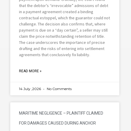
that the debtor’s “irrevocable” admissions of debt
in a payment agreement created a binding
contractual estoppel, which the guarantor could not
challenge. The decision also confirms that, where
payment is due on a “day certain”, a seller may still
claim the price notwithstanding retention of title.
The case underscores the importance of precise
drafting and the risks of entering into settlement
agreements that conclusively fix liability.
READ MORE »
14 July ,2026
No Comments
MARITIME NEGLIGENCE – PLAINTIFF CLAIMED
FOR DAMAGES CAUSED DURING ANCHOR