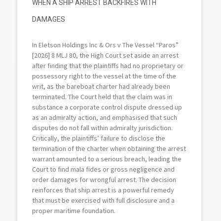
WHEN A SHIP ARREST BACKFIRES WITH
DAMAGES
In Eletson Holdings Inc & Ors v The Vessel “Paros”
[2026] 8 MLJ 80, the High Court set aside an arrest
after finding that the plaintiffs had no proprietary or
possessory right to the vessel at the time of the
writ, as the bareboat charter had already been
terminated. The Court held that the claim was in
substance a corporate control dispute dressed up
as an admiralty action, and emphasised that such
disputes do not fall within admiralty jurisdiction.
Critically, the plaintiffs’ failure to disclose the
termination of the charter when obtaining the arrest
warrant amounted to a serious breach, leading the
Court to find mala fides or gross negligence and
order damages for wrongful arrest. The decision
reinforces that ship arrest is a powerful remedy
that must be exercised with full disclosure and a
proper maritime foundation.