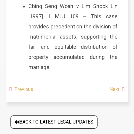
Ching Seng Woah v Lim Shook Lin
[1997] 1 MLJ 109 – This case
provides precedent on the division of
matrimonial assets, supporting the
fair and equitable distribution of
property accumulated during the
marriage.
Previous
Next
BACK TO LATEST LEGAL UPDATES