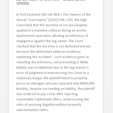
OFFERS
In Tom Eastwind 365 Sdn Bhd v The Owners of the
Vessel “Icon Sophia” [2025] 9 MLJ 397, the High
Court held that the doctrine of res ipsa loquitur
applied in a maritime collision during an anchor
deployment operation, allowing an inference of
negligence against the tug owner. The Court
clarified that the doctrine is not defeated merely
because the defendant adduces evidence
explaining the accident – such evidence goes to
rebutting the inference, not preventing it. While
liability was established due to the tug master’s
error of judgment in manoeuvring too close to a
stationary barge, the plaintiff failed to properly
prove its damages and was awarded only RM50,000.
Notably, despite succeeding on liability, the plaintiff
was ordered to pay costs after rejecting
reasonable Calderbank offers, underscoring the
risks of pursuing litigation without properly
substantiated claims.