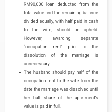
RM90,000 loan deducted from the
total value and the remaining balance
divided equally, with half paid in cash
to the wife, should be upheld.
However, awarding separate
“occupation rent” prior to the
dissolution of the marriage is
unnecessary.
The husband should pay half of the
occupation rent to the wife from the
date the marriage was dissolved until
her half share of the apartment’s
value is paid in full.