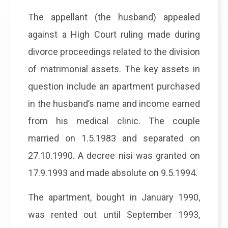
The appellant (the husband) appealed
against a High Court ruling made during
divorce proceedings related to the division
of matrimonial assets. The key assets in
question include an apartment purchased
in the husband’s name and income earned
from his medical clinic. The couple
married on 1.5.1983 and separated on
27.10.1990. A decree nisi was granted on
17.9.1993 and made absolute on 9.5.1994.
The apartment, bought in January 1990,
was rented out until September 1993,