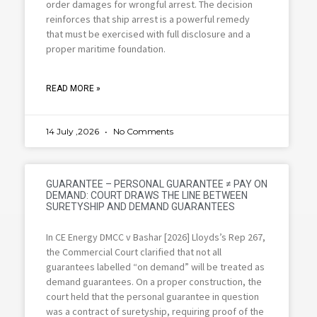
order damages for wrongful arrest. The decision
reinforces that ship arrest is a powerful remedy
that must be exercised with full disclosure and a
proper maritime foundation.
READ MORE »
14 July ,2026
No Comments
GUARANTEE – PERSONAL GUARANTEE ≠ PAY ON
DEMAND: COURT DRAWS THE LINE BETWEEN
SURETYSHIP AND DEMAND GUARANTEES
In CE Energy DMCC v Bashar [2026] Lloyds’s Rep 267,
the Commercial Court clarified that not all
guarantees labelled “on demand” will be treated as
demand guarantees. On a proper construction, the
court held that the personal guarantee in question
was a contract of suretyship, requiring proof of the