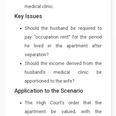
medical clinic.
Key Issues
Should the husband be required to
pay “occupation rent” for the period
he lived in the apartment after
separation?
Should the income derived from the
husband’s medical clinic be
apportioned to the wife?
Application to the Scenario
The High Court’s order that the
apartment be valued, with the