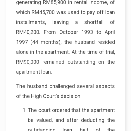
generating RM85,900 in rental income, of
which RM45,700 was used to pay off loan
installments, leaving a shortfall of
RM40,200. From October 1993 to April
1997 (44 months), the husband resided
alone in the apartment. At the time of trial,
RM90,000 remained outstanding on the
apartment loan.
The husband challenged several aspects
of the High Court’s decision:
The court ordered that the apartment
be valued, and after deducting the
outstanding loan, half of the