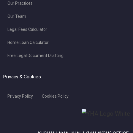
Our Practices
Our Team
Legal Fees Calculator
Home Loan Calculator
Free Legal Document Drafting
Privacy & Cookies
Privacy Policy
Cookies Policy