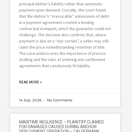
principal debtor’s liability rather than automatic
payment upon demand. Crucially, the court found
that the debtor’s “irrevocable” admissions of debt
in a payment agreement created a binding
contractual estoppel, which the guarantor could not
challenge. The decision also confirms that, where
payment is due on a “day certain”, a seller may still
claim the price notwithstanding retention of title.
The case underscores the importance of precise
drafting and the risks of entering into settlement
agreements that conclusively fix liability.
READ MORE »
14 July ,2026
No Comments
MARITIME NEGLIGENCE – PLAINTIFF CLAIMED
FOR DAMAGES CAUSED DURING ANCHOR
DEPLOYMENT OPERATION – CALDERBANK