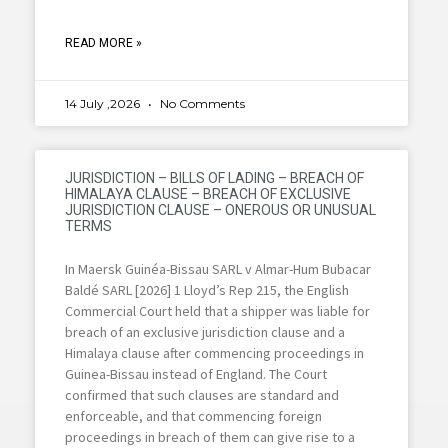
READ MORE »
14 July ,2026
No Comments
JURISDICTION – BILLS OF LADING – BREACH OF
HIMALAYA CLAUSE – BREACH OF EXCLUSIVE
JURISDICTION CLAUSE – ONEROUS OR UNUSUAL
TERMS
In Maersk Guinéa-Bissau SARL v Almar-Hum Bubacar
Baldé SARL [2026] 1 Lloyd’s Rep 215, the English
Commercial Court held that a shipper was liable for
breach of an exclusive jurisdiction clause and a
Himalaya clause after commencing proceedings in
Guinea-Bissau instead of England. The Court
confirmed that such clauses are standard and
enforceable, and that commencing foreign
proceedings in breach of them can give rise to a