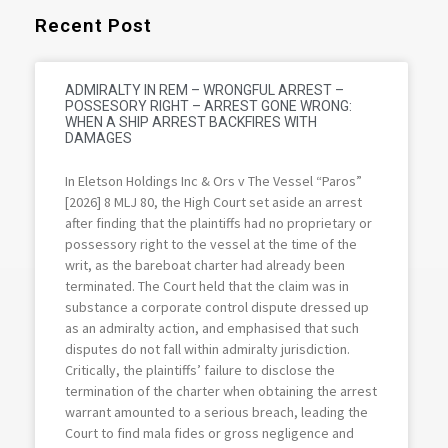
Recent Post
ADMIRALTY IN REM – WRONGFUL ARREST –
POSSESORY RIGHT – ARREST GONE WRONG:
WHEN A SHIP ARREST BACKFIRES WITH
DAMAGES
In Eletson Holdings Inc & Ors v The Vessel “Paros”
[2026] 8 MLJ 80, the High Court set aside an arrest
after finding that the plaintiffs had no proprietary or
possessory right to the vessel at the time of the
writ, as the bareboat charter had already been
terminated. The Court held that the claim was in
substance a corporate control dispute dressed up
as an admiralty action, and emphasised that such
disputes do not fall within admiralty jurisdiction.
Critically, the plaintiffs’ failure to disclose the
termination of the charter when obtaining the arrest
warrant amounted to a serious breach, leading the
Court to find mala fides or gross negligence and