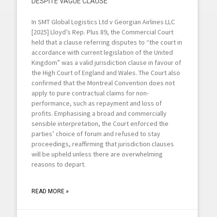
DESPITE VAGUE CLAUSE
In SMT Global Logistics Ltd v Georgian Airlines LLC
[2025] Lloyd’s Rep. Plus 89, the Commercial Court
held that a clause referring disputes to “the court in
accordance with current legislation of the United
Kingdom” was a valid jurisdiction clause in favour of
the High Court of England and Wales. The Court also
confirmed that the Montreal Convention does not
apply to pure contractual claims for non-
performance, such as repayment and loss of
profits. Emphasising a broad and commercially
sensible interpretation, the Court enforced the
parties’ choice of forum and refused to stay
proceedings, reaffirming that jurisdiction clauses
will be upheld unless there are overwhelming
reasons to depart.
READ MORE »