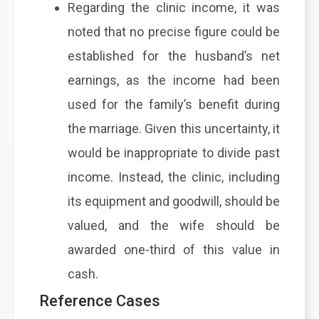
Regarding the clinic income, it was
noted that no precise figure could be
established for the husband’s net
earnings, as the income had been
used for the family’s benefit during
the marriage. Given this uncertainty, it
would be inappropriate to divide past
income. Instead, the clinic, including
its equipment and goodwill, should be
valued, and the wife should be
awarded one-third of this value in
cash.
Reference Cases