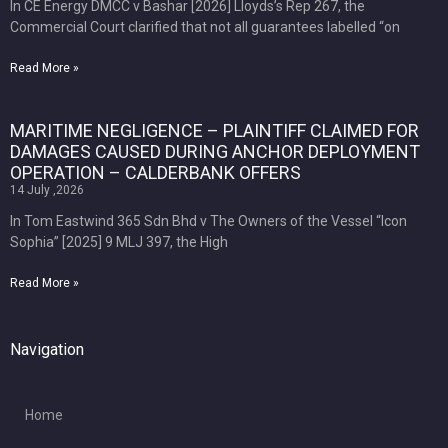
In CE Energy DMCC v Bashar [2026] Lloyds’s Rep 267, the
Commercial Court clarified that not all guarantees labelled “on
Read More »
MARITIME NEGLIGENCE – PLAINTIFF CLAIMED FOR
DAMAGES CAUSED DURING ANCHOR DEPLOYMENT
OPERATION – CALDERBANK OFFERS
14 July ,2026
In Tom Eastwind 365 Sdn Bhd v The Owners of the Vessel “Icon
Sophia” [2025] 9 MLJ 397, the High
Read More »
Navigation
Home