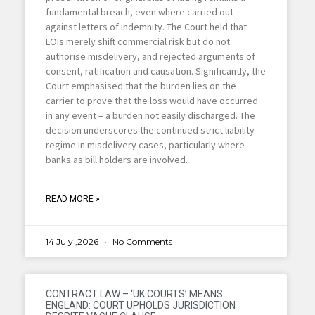
fundamental breach, even where carried out
against letters of indemnity. The Court held that
LOIs merely shift commercial risk but do not
authorise misdelivery, and rejected arguments of
consent, ratification and causation. Significantly, the
Court emphasised that the burden lies on the
carrier to prove that the loss would have occurred
in any event – a burden not easily discharged. The
decision underscores the continued strict liability
regime in misdelivery cases, particularly where
banks as bill holders are involved.
READ MORE »
14 July ,2026
No Comments
CONTRACT LAW – ‘UK COURTS’ MEANS
ENGLAND: COURT UPHOLDS JURISDICTION