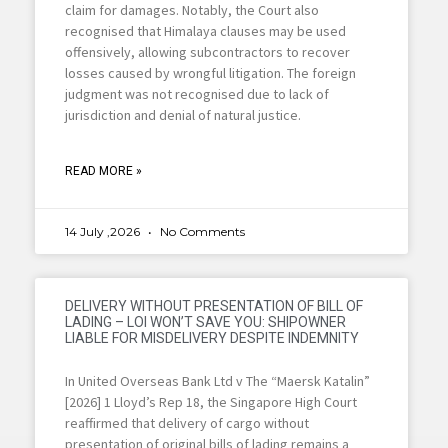
claim for damages. Notably, the Court also
recognised that Himalaya clauses may be used
offensively, allowing subcontractors to recover
losses caused by wrongful litigation. The foreign
judgment was not recognised due to lack of
jurisdiction and denial of natural justice.
READ MORE »
14 July ,2026
No Comments
DELIVERY WITHOUT PRESENTATION OF BILL OF
LADING – LOI WON’T SAVE YOU: SHIPOWNER
LIABLE FOR MISDELIVERY DESPITE INDEMNITY
In United Overseas Bank Ltd v The “Maersk Katalin”
[2026] 1 Lloyd’s Rep 18, the Singapore High Court
reaffirmed that delivery of cargo without
presentation of original bills of lading remains a