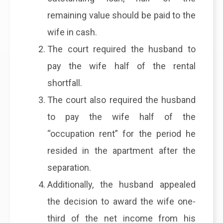
remaining value should be paid to the
wife in cash.
The court required the husband to
pay the wife half of the rental
shortfall.
The court also required the husband
to pay the wife half of the
“occupation rent” for the period he
resided in the apartment after the
separation.
Additionally, the husband appealed
the decision to award the wife one-
third of the net income from his