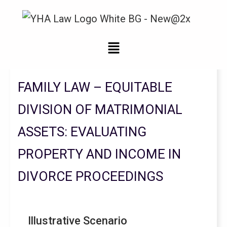
Legal Updates From YHA Law Firm
FAMILY LAW – EQUITABLE
DIVISION OF MATRIMONIAL
ASSETS: EVALUATING
PROPERTY AND INCOME IN
DIVORCE PROCEEDINGS
Illustrative Scenario