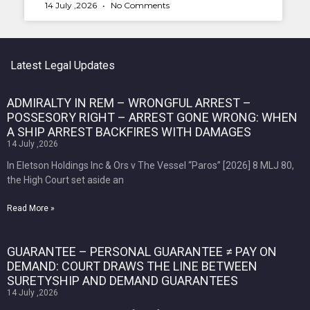
14 July ,2026
No Comments
Latest Legal Updates
ADMIRALTY IN REM – WRONGFUL ARREST –
POSSESORY RIGHT – ARREST GONE WRONG: WHEN
A SHIP ARREST BACKFIRES WITH DAMAGES
14 July ,2026
In Eletson Holdings Inc & Ors v The Vessel “Paros” [2026] 8 MLJ 80,
the High Court set aside an
Read More »
GUARANTEE – PERSONAL GUARANTEE ≠ PAY ON
DEMAND: COURT DRAWS THE LINE BETWEEN
SURETYSHIP AND DEMAND GUARANTEES
14 July ,2026