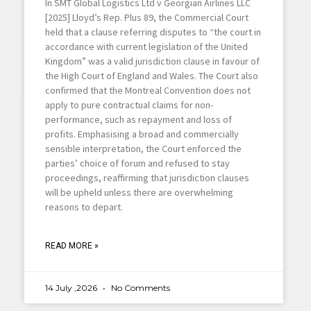
In SMT Global Logistics Ltd v Georgian Airlines LLC
[2025] Lloyd’s Rep. Plus 89, the Commercial Court
held that a clause referring disputes to “the court in
accordance with current legislation of the United
Kingdom” was a valid jurisdiction clause in favour of
the High Court of England and Wales. The Court also
confirmed that the Montreal Convention does not
apply to pure contractual claims for non-
performance, such as repayment and loss of
profits. Emphasising a broad and commercially
sensible interpretation, the Court enforced the
parties’ choice of forum and refused to stay
proceedings, reaffirming that jurisdiction clauses
will be upheld unless there are overwhelming
reasons to depart.
READ MORE »
14 July ,2026
No Comments