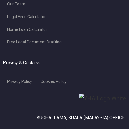
Our Team
Legal Fees Calculator
Home Loan Calculator
Free Legal Document Drafting
Privacy & Cookies
Privacy Policy
Cookies Policy
KUCHAI LAMA, KUALA (MALAYSIA) OFFICE