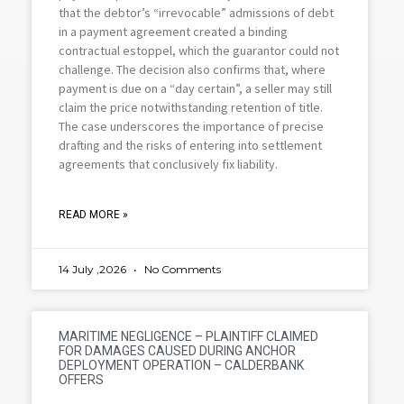
that the debtor’s “irrevocable” admissions of debt
in a payment agreement created a binding
contractual estoppel, which the guarantor could not
challenge. The decision also confirms that, where
payment is due on a “day certain”, a seller may still
claim the price notwithstanding retention of title.
The case underscores the importance of precise
drafting and the risks of entering into settlement
agreements that conclusively fix liability.
READ MORE »
14 July ,2026
No Comments
MARITIME NEGLIGENCE – PLAINTIFF CLAIMED
FOR DAMAGES CAUSED DURING ANCHOR
DEPLOYMENT OPERATION – CALDERBANK
OFFERS