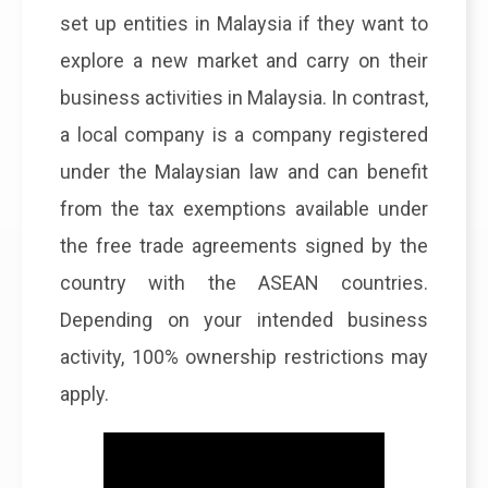
set up entities in Malaysia if they want to
explore a new market and carry on their
business activities in Malaysia. In contrast,
a local company is a company registered
under the Malaysian law and can benefit
from the tax exemptions available under
the free trade agreements signed by the
country with the ASEAN countries.
Depending on your intended business
activity, 100% ownership restrictions may
apply.