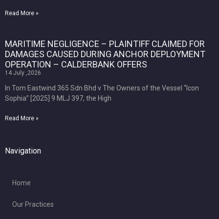
Read More »
MARITIME NEGLIGENCE – PLAINTIFF CLAIMED FOR
DAMAGES CAUSED DURING ANCHOR DEPLOYMENT
OPERATION – CALDERBANK OFFERS
14 July ,2026
In Tom Eastwind 365 Sdn Bhd v The Owners of the Vessel “Icon
Sophia” [2025] 9 MLJ 397, the High
Read More »
Navigation
Home
Our Practices