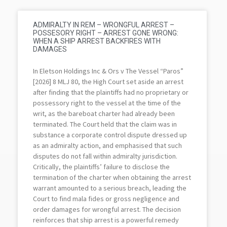
ADMIRALTY IN REM – WRONGFUL ARREST –
POSSESORY RIGHT – ARREST GONE WRONG:
WHEN A SHIP ARREST BACKFIRES WITH
DAMAGES
In Eletson Holdings Inc & Ors v The Vessel “Paros”
[2026] 8 MLJ 80, the High Court set aside an arrest
after finding that the plaintiffs had no proprietary or
possessory right to the vessel at the time of the
writ, as the bareboat charter had already been
terminated. The Court held that the claim was in
substance a corporate control dispute dressed up
as an admiralty action, and emphasised that such
disputes do not fall within admiralty jurisdiction.
Critically, the plaintiffs’ failure to disclose the
termination of the charter when obtaining the arrest
warrant amounted to a serious breach, leading the
Court to find mala fides or gross negligence and
order damages for wrongful arrest. The decision
reinforces that ship arrest is a powerful remedy