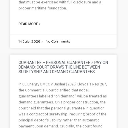
that must be exercised with full disclosure and a
proper maritime foundation.
READ MORE »
14 July ,2026
No Comments
GUARANTEE – PERSONAL GUARANTEE ≠ PAY ON
DEMAND: COURT DRAWS THE LINE BETWEEN
SURETYSHIP AND DEMAND GUARANTEES
In CE Energy DMCC v Bashar [2026] Lloyds’s Rep 267,
the Commercial Court clarified that not all
guarantees labelled “on demand” will be treated as
demand guarantees. On a proper construction, the
court held that the personal guarantee in question
was a contract of suretyship, requiring proof of the
principal debtor’s liability rather than automatic
payment upon demand. Crucially, the court found