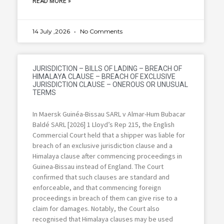
READ MORE »
14 July ,2026
No Comments
JURISDICTION – BILLS OF LADING – BREACH OF
HIMALAYA CLAUSE – BREACH OF EXCLUSIVE
JURISDICTION CLAUSE – ONEROUS OR UNUSUAL
TERMS
In Maersk Guinéa-Bissau SARL v Almar-Hum Bubacar
Baldé SARL [2026] 1 Lloyd’s Rep 215, the English
Commercial Court held that a shipper was liable for
breach of an exclusive jurisdiction clause and a
Himalaya clause after commencing proceedings in
Guinea-Bissau instead of England. The Court
confirmed that such clauses are standard and
enforceable, and that commencing foreign
proceedings in breach of them can give rise to a
claim for damages. Notably, the Court also
recognised that Himalaya clauses may be used