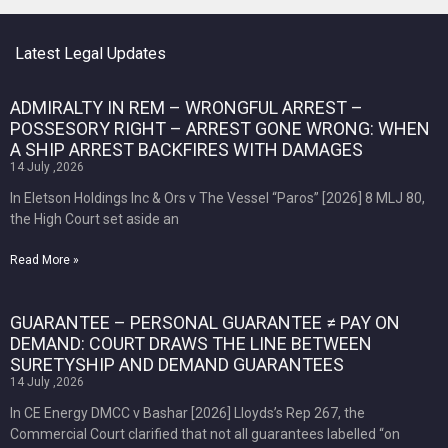
Latest Legal Updates
ADMIRALTY IN REM – WRONGFUL ARREST –
POSSESORY RIGHT – ARREST GONE WRONG: WHEN
A SHIP ARREST BACKFIRES WITH DAMAGES
14 July ,2026
In Eletson Holdings Inc & Ors v The Vessel “Paros” [2026] 8 MLJ 80,
the High Court set aside an
Read More »
GUARANTEE – PERSONAL GUARANTEE ≠ PAY ON
DEMAND: COURT DRAWS THE LINE BETWEEN
SURETYSHIP AND DEMAND GUARANTEES
14 July ,2026
In CE Energy DMCC v Bashar [2026] Lloyds’s Rep 267, the
Commercial Court clarified that not all guarantees labelled “on