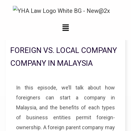
Legal Updates From YHA Law Firm
FOREIGN VS. LOCAL COMPANY
COMPANY IN MALAYSIA
In this episode, we’ll talk about how
foreigners can start a company in
Malaysia, and the benefits of each types
of business entities permit foreign-
ownership. A foreign parent company may