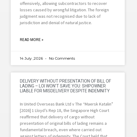
offensively, allowing subcontractors to recover
losses caused by wrongful litigation. The foreign
judgment was not recognised due to lack of
jurisdiction and denial of natural justice.
READ MORE »
14 July ,2026
No Comments
DELIVERY WITHOUT PRESENTATION OF BILL OF
LADING – LOI WON’T SAVE YOU: SHIPOWNER
LIABLE FOR MISDELIVERY DESPITE INDEMNITY
In United Overseas Bank Ltd v The “Maersk Katalin”
[2026] 1 Lloyd’s Rep 18, the Singapore High Court
reaffirmed that delivery of cargo without
presentation of original bills of lading remains a
fundamental breach, even where carried out
against letters of indemnity. The Court held that