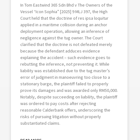
In Tom Eastwind 365 Sdn Bhd v The Owners of the
Vessel “Icon Sophia” [2025] 9 MLJ 397, the High
Court held that the doctrine of res ipsa loquitur
applied in a maritime collision during an anchor
deployment operation, allowing an inference of
negligence against the tug owner. The Court
clarified that the doctrine is not defeated merely
because the defendant adduces evidence
explaining the accident – such evidence goes to
rebutting the inference, not preventing it. While
liability was established due to the tug master’s
error of judgment in manoeuvring too close to a
stationary barge, the plaintiff failed to properly
prove its damages and was awarded only RM50,000.
Notably, despite succeeding on liability, the plaintiff
was ordered to pay costs after rejecting
reasonable Calderbank offers, underscoring the
risks of pursuing litigation without properly
substantiated claims.