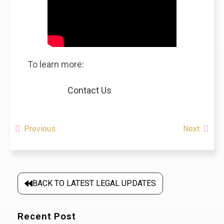
To learn more:
Contact Us
Previous
Next
BACK TO LATEST LEGAL UPDATES
Recent Post