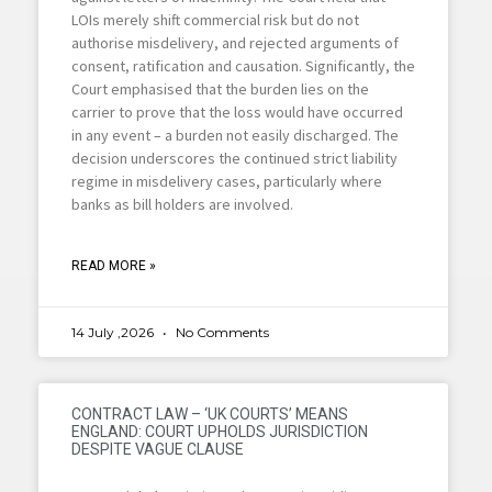
LOIs merely shift commercial risk but do not
authorise misdelivery, and rejected arguments of
consent, ratification and causation. Significantly, the
Court emphasised that the burden lies on the
carrier to prove that the loss would have occurred
in any event – a burden not easily discharged. The
decision underscores the continued strict liability
regime in misdelivery cases, particularly where
banks as bill holders are involved.
READ MORE »
14 July ,2026
No Comments
CONTRACT LAW – ‘UK COURTS’ MEANS
ENGLAND: COURT UPHOLDS JURISDICTION
DESPITE VAGUE CLAUSE