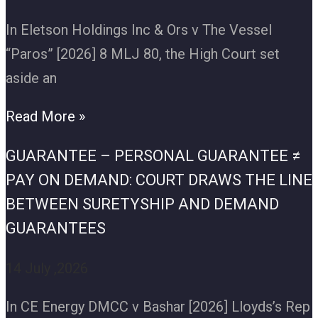
In Eletson Holdings Inc & Ors v The Vessel
“Paros” [2026] 8 MLJ 80, the High Court set
aside an
Read More »
GUARANTEE – PERSONAL GUARANTEE ≠
PAY ON DEMAND: COURT DRAWS THE LINE
BETWEEN SURETYSHIP AND DEMAND
GUARANTEES
14 July ,2026
In CE Energy DMCC v Bashar [2026] Lloyds’s Rep