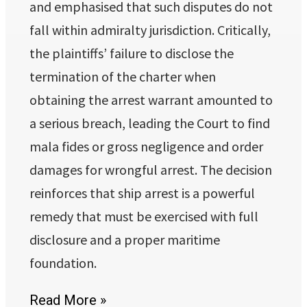
and emphasised that such disputes do not
fall within admiralty jurisdiction. Critically,
the plaintiffs’ failure to disclose the
termination of the charter when
obtaining the arrest warrant amounted to
a serious breach, leading the Court to find
mala fides or gross negligence and order
damages for wrongful arrest. The decision
reinforces that ship arrest is a powerful
remedy that must be exercised with full
disclosure and a proper maritime
foundation.
Read More »