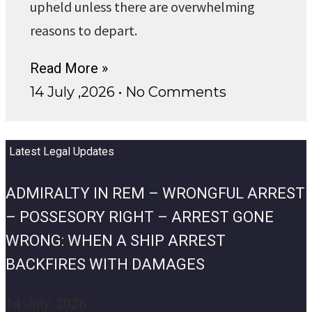
upheld unless there are overwhelming
reasons to depart.
Read More »
14 July ,2026
No Comments
Latest Legal Updates
ADMIRALTY IN REM – WRONGFUL ARREST
– POSSESORY RIGHT – ARREST GONE
WRONG: WHEN A SHIP ARREST
BACKFIRES WITH DAMAGES
14 July ,2026