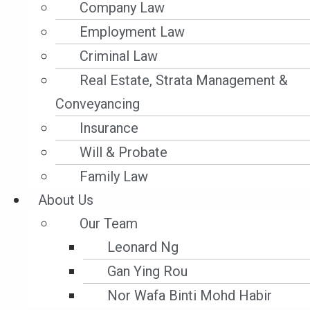
exercised a contractual lien for unpaid
Company Law
freight. The charterparty lien and LMAA
Employment Law
arbitration clause were incorporated into
Criminal Law
the bills of lading; the BLs were marked
Real Estate, Strata Management &
freight prepaid but freight had not, in
Conveyancing
fact, been paid, and the BLs remained in
Insurance
owners’ hands. The cargo, discharged to
Will & Probate
a warehouse at Iskenderun, Turkey, was
Family Law
deteriorating rapidly. Charterers and
About Us
receivers did not attend the hearing
Our Team
despite notice.
Leonard Ng
Gan Ying Rou
2. Legal Issues
Nor Wafa Binti Mohd Habir