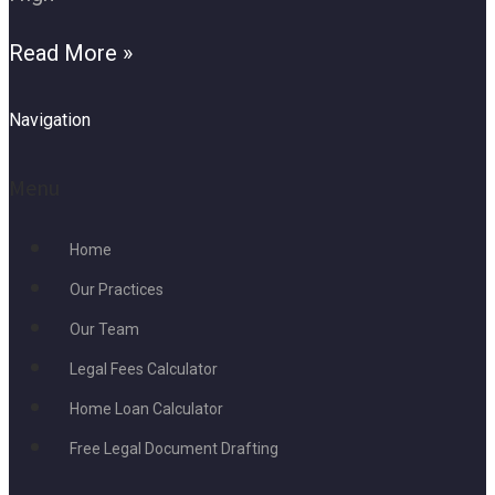
Read More »
Navigation
Menu
Home
Our Practices
Our Team
Legal Fees Calculator
Home Loan Calculator
Free Legal Document Drafting