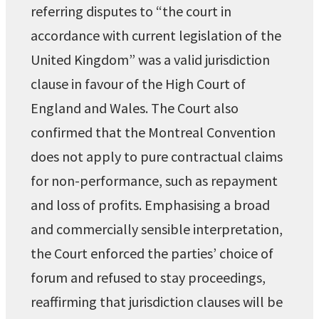
referring disputes to “the court in
accordance with current legislation of the
United Kingdom” was a valid jurisdiction
clause in favour of the High Court of
England and Wales. The Court also
confirmed that the Montreal Convention
does not apply to pure contractual claims
for non-performance, such as repayment
and loss of profits. Emphasising a broad
and commercially sensible interpretation,
the Court enforced the parties’ choice of
forum and refused to stay proceedings,
reaffirming that jurisdiction clauses will be