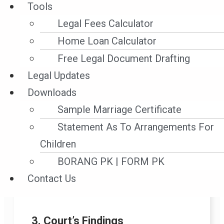
Tools
• Whether the cargo was “the subject of
the proceedings” so that the court had
Legal Fees Calculator
power under s.44(2) to order interim
Home Loan Calculator
measures (including sale).
Free Legal Document Drafting
• Whether CPR 25.1 and s.44(3) enabled
Legal Updates
a sale of perishable/rapidly deteriorating
Downloads
property pending arbitration.
Sample Marriage Certificate
• Effect of freight prepaid notation and
Statement As To Arrangements For
the fact owners retained the BLs;
Children
whether any lawful BL holder could
BORANG PK | FORM PK
object; whether possession via
Contact Us
receivers’ warehouse affected the lien.
3. Court’s Findings