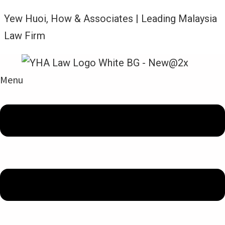
Yew Huoi, How & Associates | Leading Malaysia
Law Firm
Menu
Legal Updates From YHA Law Firm
MARITIME LAW – LIEN, LOSS
AND LMAA: ENGLISH
COMMERCIAL COURT ORDERS