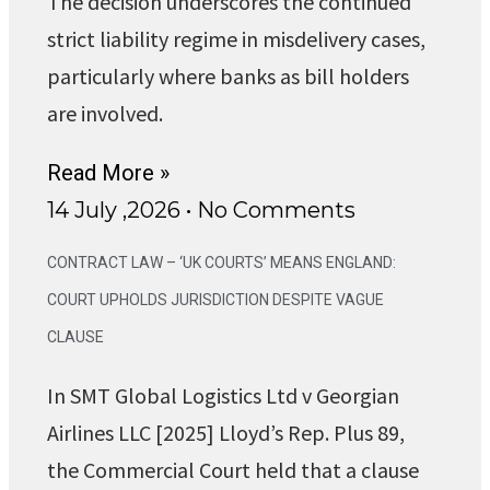
The decision underscores the continued
strict liability regime in misdelivery cases,
particularly where banks as bill holders
are involved.
Read More »
14 July ,2026
No Comments
CONTRACT LAW – ‘UK COURTS’ MEANS ENGLAND:
COURT UPHOLDS JURISDICTION DESPITE VAGUE
CLAUSE
In SMT Global Logistics Ltd v Georgian
Airlines LLC [2025] Lloyd’s Rep. Plus 89,
the Commercial Court held that a clause