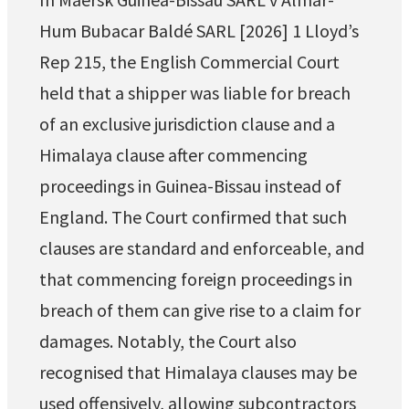
Hum Bubacar Baldé SARL [2026] 1 Lloyd’s
Rep 215, the English Commercial Court
held that a shipper was liable for breach
of an exclusive jurisdiction clause and a
Himalaya clause after commencing
proceedings in Guinea-Bissau instead of
England. The Court confirmed that such
clauses are standard and enforceable, and
that commencing foreign proceedings in
breach of them can give rise to a claim for
damages. Notably, the Court also
recognised that Himalaya clauses may be
used offensively, allowing subcontractors