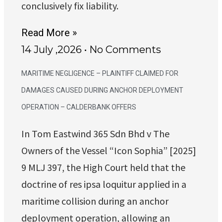
conclusively fix liability.
Read More »
14 July ,2026
No Comments
MARITIME NEGLIGENCE – PLAINTIFF CLAIMED FOR
DAMAGES CAUSED DURING ANCHOR DEPLOYMENT
OPERATION – CALDERBANK OFFERS
In Tom Eastwind 365 Sdn Bhd v The
Owners of the Vessel “Icon Sophia” [2025]
9 MLJ 397, the High Court held that the
doctrine of res ipsa loquitur applied in a
maritime collision during an anchor
deployment operation, allowing an