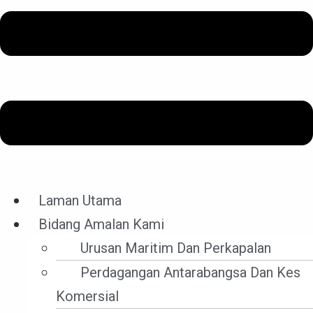
Hebahan Terkini
Laman Utama
Bidang Amalan Kami
Filter By Category
Urusan Maritim Dan Perkapalan
Filter by Category
Perdagangan Antarabangsa Dan Kes
Komersial