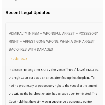
Recent Legal Updates
ADMIRALTY IN REM – WRONGFUL ARREST – POSSESORY
RIGHT – ARREST GONE WRONG: WHEN A SHIP ARREST
BACKFIRES WITH DAMAGES
14 Julai ,2026
In Eletson Holdings Inc & Ors v The Vessel “Paros” [2026] 8 MLJ 80,
the High Court set aside an arrest after finding that the plaintiffs
had no proprietary or possessory right to the vessel at the time of
the writ, as the bareboat charter had already been terminated. The
Court held that the claim was in substance a corporate control