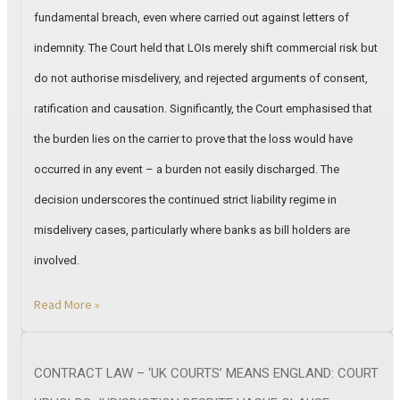
fundamental breach, even where carried out against letters of
indemnity. The Court held that LOIs merely shift commercial risk but
do not authorise misdelivery, and rejected arguments of consent,
ratification and causation. Significantly, the Court emphasised that
the burden lies on the carrier to prove that the loss would have
occurred in any event – a burden not easily discharged. The
decision underscores the continued strict liability regime in
misdelivery cases, particularly where banks as bill holders are
involved.
Read More »
CONTRACT LAW – ‘UK COURTS’ MEANS ENGLAND: COURT