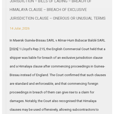
JURISDICTION – BILLS OF LADING – BREACH OF
HIMALAYA CLAUSE – BREACH OF EXCLUSIVE
JURISDICTION CLAUSE – ONEROUS OR UNUSUAL TERMS
14 Julai ,2026
In Maersk Guinéa-Bissau SARL v Almar-Hum Bubacar Baldé SARL
[2026] 1 Lloyd’s Rep 215, the English Commercial Court held that a
shipper was liable for breach of an exclusive jurisdiction clause
and a Himalaya clause after commencing proceedings in Guinea-
Bissau instead of England. The Court confirmed that such clauses
are standard and enforceable, and that commencing foreign
proceedings in breach of them can give rise to a claim for
damages. Notably, the Court also recognised that Himalaya
clauses may be used offensively, allowing subcontractors to