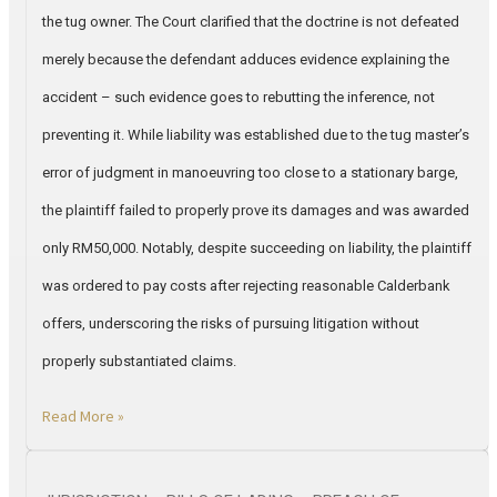
the tug owner. The Court clarified that the doctrine is not defeated
merely because the defendant adduces evidence explaining the
accident – such evidence goes to rebutting the inference, not
preventing it. While liability was established due to the tug master’s
error of judgment in manoeuvring too close to a stationary barge,
the plaintiff failed to properly prove its damages and was awarded
only RM50,000. Notably, despite succeeding on liability, the plaintiff
was ordered to pay costs after rejecting reasonable Calderbank
offers, underscoring the risks of pursuing litigation without
properly substantiated claims.
Read More »