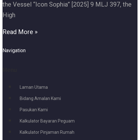
the Vessel “Icon Sophia” [2025] 9 MLJ 397, the
High
Read More »
Navigation
Menu
Laman Utama
Bidang Amalan Kami
Pasukan Kami
Kalkulator Bayaran Peguam
Kalkulator Pinjaman Rumah