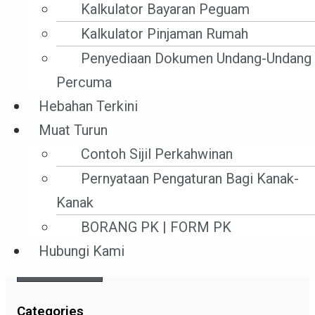
Kalkulator Bayaran Peguam
Kalkulator Pinjaman Rumah
Read More »
Penyediaan Dokumen Undang-Undang
7 Mac ,2022
Percuma
Hebahan Terkini
Muat Turun
Contoh Sijil Perkahwinan
Search
Pernyataan Pengaturan Bagi Kanak-
Kanak
BORANG PK | FORM PK
Hubungi Kami
SEARCH
Categories