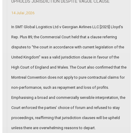
UPHOLDS JURISDICTION DESPITE VAGUE CLAUSE
14 Julai ,2026
In SMT Global Logistics Ltd v Georgian Airlines LLC [2025] Lloyd’s
Rep. Plus 89, the Commercial Court held that a clause referring
disputes to “the court in accordance with current legislation of the
United Kingdom” was a valid jurisdiction clause in favour of the
High Court of England and Wales. The Court also confirmed that the
Montreal Convention does not apply to pure contractual claims for
non-performance, such as repayment and loss of profits.
Emphasising a broad and commercially sensible interpretation, the
Court enforced the parties’ choice of forum and refused to stay
proceedings, reaffirming that jurisdiction clauses will be upheld
unless there are overwhelming reasons to depart.