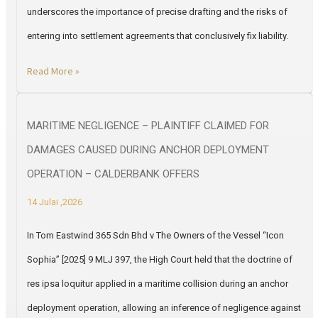
underscores the importance of precise drafting and the risks of
entering into settlement agreements that conclusively fix liability.
Read More »
MARITIME NEGLIGENCE – PLAINTIFF CLAIMED FOR
DAMAGES CAUSED DURING ANCHOR DEPLOYMENT
OPERATION – CALDERBANK OFFERS
14 Julai ,2026
In Tom Eastwind 365 Sdn Bhd v The Owners of the Vessel “Icon
Sophia” [2025] 9 MLJ 397, the High Court held that the doctrine of
res ipsa loquitur applied in a maritime collision during an anchor
deployment operation, allowing an inference of negligence against