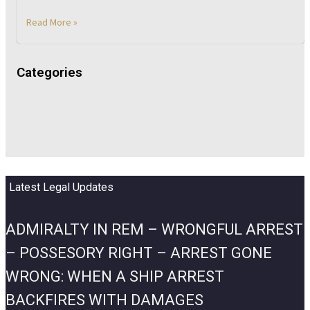
Read More »
Categories
Latest Legal Updates
ADMIRALTY IN REM – WRONGFUL ARREST
– POSSESORY RIGHT – ARREST GONE
WRONG: WHEN A SHIP ARREST
BACKFIRES WITH DAMAGES