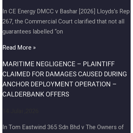
In CE Energy DMCC v Bashar [2026] Lloyds’s Rep
267, the Commercial Court clarified that not all
guarantees labelled “on
Read More »
MARITIME NEGLIGENCE – PLAINTIFF
CLAIMED FOR DAMAGES CAUSED DURING
ANCHOR DEPLOYMENT OPERATION –
CALDERBANK OFFERS
14 Julai ,2026
In Tom Eastwind 365 Sdn Bhd v The Owners of