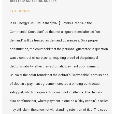
AND DEMAND GUARANTEES
14 Julai ,2026
In CE Energy DMCC v Bashar [2026] Lloyds’s Rep 267, the
Commercial Court clarified that not all guarantees labelled “on
demand” will be treated as demand guarantees. On a proper
construction, the court held that the personal guarantee in question
was a contract of suretyship, requiring proof of the principal
debtor’s liability rather than automatic payment upon demand.
Crucially, the court found that the debtor’s “irrevocable” admissions
of debt in a payment agreement created a binding contractual
estoppel, which the guarantor could not challenge. The decision
also confirms that, where payment is due on a “day certain”, a seller
may still claim the price notwithstanding retention of title. The case