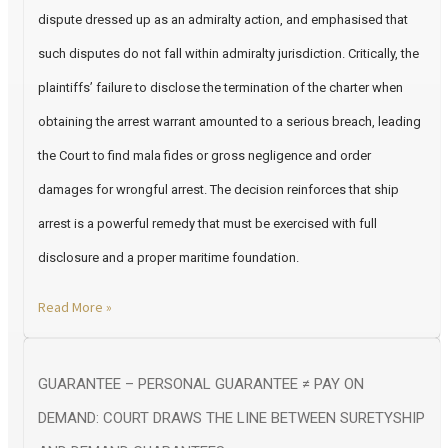
dispute dressed up as an admiralty action, and emphasised that
such disputes do not fall within admiralty jurisdiction. Critically, the
plaintiffs’ failure to disclose the termination of the charter when
obtaining the arrest warrant amounted to a serious breach, leading
the Court to find mala fides or gross negligence and order
damages for wrongful arrest. The decision reinforces that ship
arrest is a powerful remedy that must be exercised with full
disclosure and a proper maritime foundation.
Read More »
GUARANTEE – PERSONAL GUARANTEE ≠ PAY ON
DEMAND: COURT DRAWS THE LINE BETWEEN SURETYSHIP