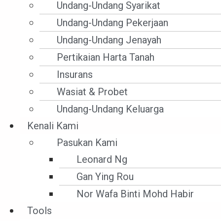
Undang-Undang Syarikat
Undang-Undang Pekerjaan
Undang-Undang Jenayah
Pertikaian Harta Tanah
Insurans
Wasiat & Probet
Undang-Undang Keluarga
Kenali Kami
Prosedur Sivil
Pasukan Kami
CIVIL PROCEDURE – INJUNCTION – INTERIM
Leonard Ng
INJUNCTION
Gan Ying Rou
Nor Wafa Binti Mohd Habir
How’s interlocutory injunction granted?
Tools
How can it be set aside?