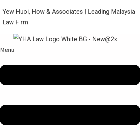
Yew Huoi, How & Associates | Leading Malaysia
Law Firm
Menu
Berita Terkini