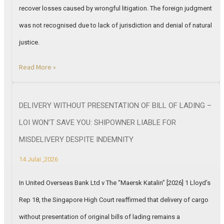
recover losses caused by wrongful litigation. The foreign judgment
was not recognised due to lack of jurisdiction and denial of natural
justice.
Read More »
DELIVERY WITHOUT PRESENTATION OF BILL OF LADING –
LOI WON’T SAVE YOU: SHIPOWNER LIABLE FOR
MISDELIVERY DESPITE INDEMNITY
14 Julai ,2026
In United Overseas Bank Ltd v The “Maersk Katalin” [2026] 1 Lloyd’s
Rep 18, the Singapore High Court reaffirmed that delivery of cargo
without presentation of original bills of lading remains a