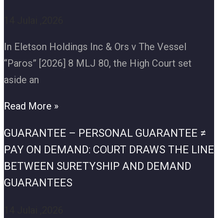
14 Julai ,2026
In Eletson Holdings Inc & Ors v The Vessel
“Paros” [2026] 8 MLJ 80, the High Court set
aside an
Read More »
GUARANTEE – PERSONAL GUARANTEE ≠
PAY ON DEMAND: COURT DRAWS THE LINE
BETWEEN SURETYSHIP AND DEMAND
GUARANTEES
14 Julai ,2026