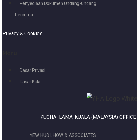
Penyediaan Dokumen Undang-Undang
Percuma
Privacy & Cookies
Menu
Dasar Privasi
Dasar Kuki
KUCHAI LAMA, KUALA (MALAYSIA) OFFICE
YEW HUOI, HOW & ASSOCIATES