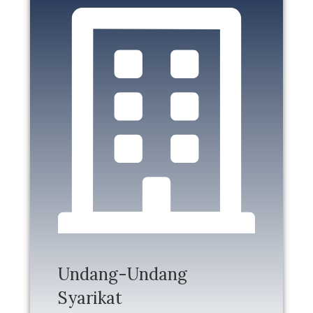
Undang-Undang
Syarikat