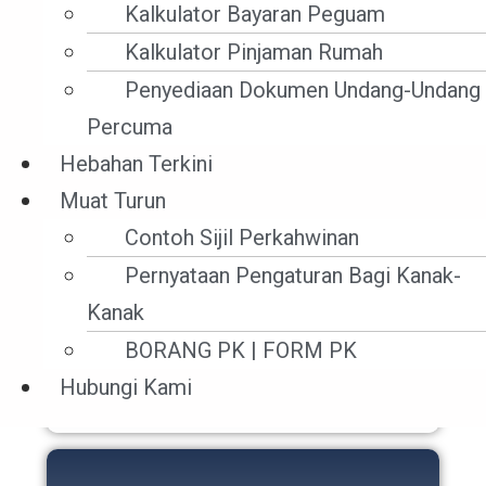
Kalkulator Bayaran Peguam
Kalkulator Pinjaman Rumah
Penyediaan Dokumen Undang-Undang
Percuma
Hebahan Terkini
Muat Turun
Contoh Sijil Perkahwinan
Pernyataan Pengaturan Bagi Kanak-
Maritim Dan Undang-
Kanak
Undang Perkapalan
BORANG PK | FORM PK
Hubungi Kami