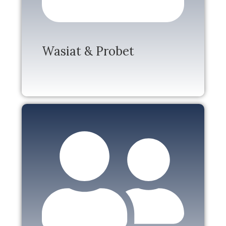
Wasiat & Probet