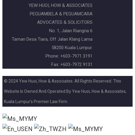
YEW HUOI, HOW & ASSOCIATES
PEGUAMBELA & PEGUAMCARA
ADVOCATES & SOLICITORS
No. 1, Jalan Riangria 6
Taman Desa Tiara, Off Jalan Klang Lama
58200 Kuala Lumpur.
Phone: +603-7971 3191
Fax: +603-7972 9131
© 2024 Yew Huoi, How & Associates. All Rights Reserved. This
Website Is Owned And Operated By Yew Huoi, How & Associates,
Kuala Lumpur's Premier Law Firm
MY
EN
ZH
MY