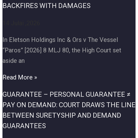
BACKFIRES WITH DAMAGES
14 Julai ,2026
In Eletson Holdings Inc & Ors v The Vessel
“Paros” [2026] 8 MLJ 80, the High Court set
aside an
Read More »
GUARANTEE – PERSONAL GUARANTEE ≠
PAY ON DEMAND: COURT DRAWS THE LINE
BETWEEN SURETYSHIP AND DEMAND
GUARANTEES