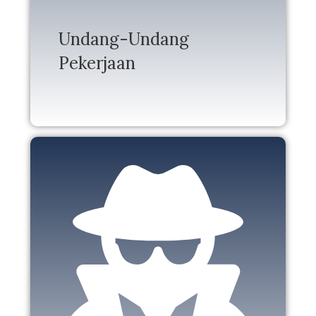
Undang-Undang
Pekerjaan