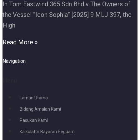
In Tom Eastwind 365 Sdn Bhd v The Owners of
the Vessel “Icon Sophia” [2025] 9 MLJ 397, the
High
Read More »
Navigation
Menu
Laman Utama
Bidang Amalan Kami
Pasukan Kami
Kalkulator Bayaran Peguam