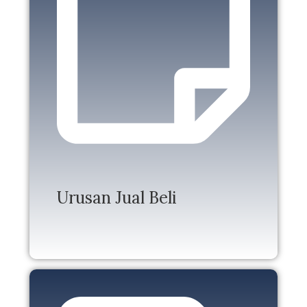
Urusan Jual Beli