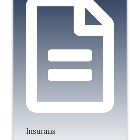
Insurans