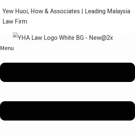
Yew Huoi, How & Associates | Leading Malaysia
Law Firm
Menu
Amalan Guaman Kami