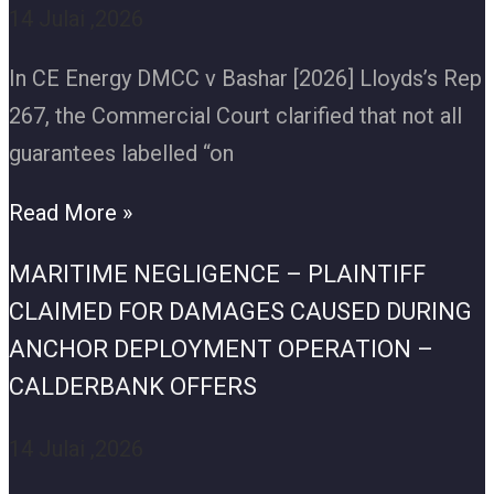
14 Julai ,2026
In CE Energy DMCC v Bashar [2026] Lloyds’s Rep
267, the Commercial Court clarified that not all
guarantees labelled “on
Read More »
MARITIME NEGLIGENCE – PLAINTIFF
CLAIMED FOR DAMAGES CAUSED DURING
ANCHOR DEPLOYMENT OPERATION –
CALDERBANK OFFERS
14 Julai ,2026