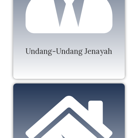
Undang-Undang Jenayah