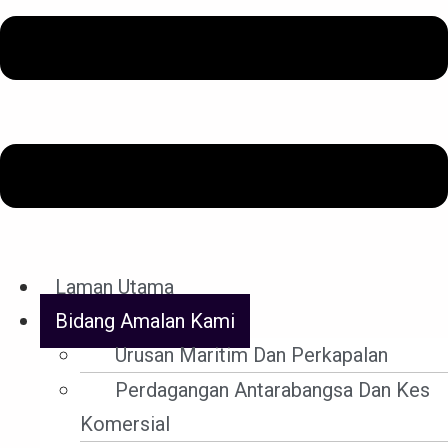
YHA pakar dalam bidang-bidang berikut. Peguam kami
juga berpengalaman dalam semua bidang litigasi sivil
dan jenayah.
Laman Utama
Bidang Amalan Kami
Urusan Maritim Dan Perkapalan
Perdagangan Antarabangsa Dan Kes
Komersial