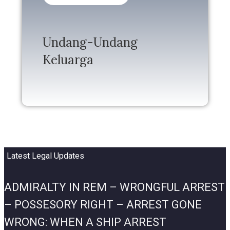
Undang-Undang
Keluarga
Latest Legal Updates
ADMIRALTY IN REM – WRONGFUL ARREST
– POSSESORY RIGHT – ARREST GONE
WRONG: WHEN A SHIP ARREST