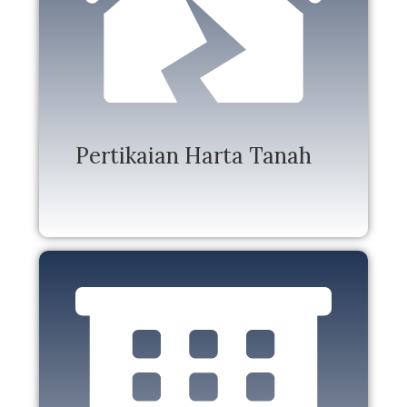
Pertikaian Harta Tanah