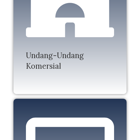
Undang-Undang
Komersial