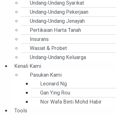
Undang-Undang Syarikat
Undang-Undang Pekerjaan
Undang-Undang Jenayah
Pertikaian Harta Tanah
Insurans
Wasiat & Probet
Undang-Undang Keluarga
Undang-Undang
Kenali Kami
Perdagangan
Pasukan Kami
Antarabangsa
Leonard Ng
Gan Ying Rou
Nor Wafa Binti Mohd Habir
Tools