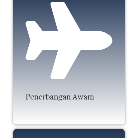
Penerbangan Awam