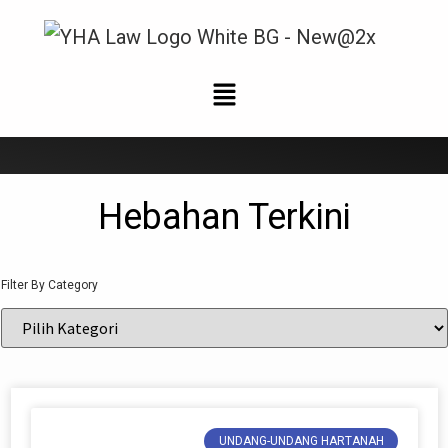
Berita Terkini
Hebahan Terkini
Filter By Category
UNDANG-UNDANG HARTANAH