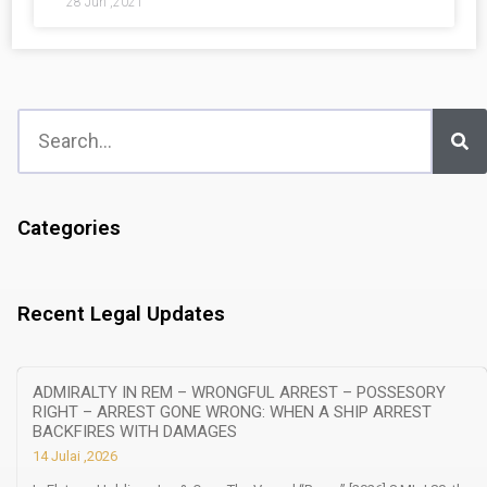
28 Jun ,2021
Categories
Recent Legal Updates
ADMIRALTY IN REM – WRONGFUL ARREST – POSSESORY
RIGHT – ARREST GONE WRONG: WHEN A SHIP ARREST
BACKFIRES WITH DAMAGES
14 Julai ,2026