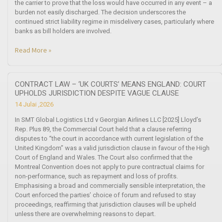
the carrier to prove that the loss would have occurred in any event – a
burden not easily discharged. The decision underscores the
continued strict liability regime in misdelivery cases, particularly where
banks as bill holders are involved.
Read More »
CONTRACT LAW – ‘UK COURTS’ MEANS ENGLAND: COURT
UPHOLDS JURISDICTION DESPITE VAGUE CLAUSE
14 Julai ,2026
In SMT Global Logistics Ltd v Georgian Airlines LLC [2025] Lloyd’s
Rep. Plus 89, the Commercial Court held that a clause referring
disputes to “the court in accordance with current legislation of the
United Kingdom” was a valid jurisdiction clause in favour of the High
Court of England and Wales. The Court also confirmed that the
Montreal Convention does not apply to pure contractual claims for
non-performance, such as repayment and loss of profits.
Emphasising a broad and commercially sensible interpretation, the
Court enforced the parties’ choice of forum and refused to stay
proceedings, reaffirming that jurisdiction clauses will be upheld
unless there are overwhelming reasons to depart.