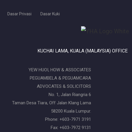
Dasar Privasi
Dasar Kuki
KUCHAI LAMA, KUALA (MALAYSIA) OFFICE
YEW HUOI, HOW & ASSOCIATES
PEGUAMBELA & PEGUAMCARA
ADVOCATES & SOLICITORS
No. 1, Jalan Riangria 6
Taman Desa Tiara, Off Jalan Klang Lama
58200 Kuala Lumpur.
Phone: +603-7971 3191
Fax: +603-7972 9131