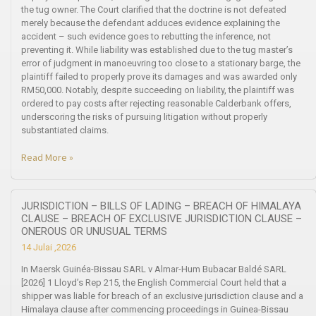
the tug owner. The Court clarified that the doctrine is not defeated
merely because the defendant adduces evidence explaining the
accident – such evidence goes to rebutting the inference, not
preventing it. While liability was established due to the tug master’s
error of judgment in manoeuvring too close to a stationary barge, the
plaintiff failed to properly prove its damages and was awarded only
RM50,000. Notably, despite succeeding on liability, the plaintiff was
ordered to pay costs after rejecting reasonable Calderbank offers,
underscoring the risks of pursuing litigation without properly
substantiated claims.
Read More »
JURISDICTION – BILLS OF LADING – BREACH OF HIMALAYA
CLAUSE – BREACH OF EXCLUSIVE JURISDICTION CLAUSE –
ONEROUS OR UNUSUAL TERMS
14 Julai ,2026
In Maersk Guinéa-Bissau SARL v Almar-Hum Bubacar Baldé SARL
[2026] 1 Lloyd’s Rep 215, the English Commercial Court held that a
shipper was liable for breach of an exclusive jurisdiction clause and a
Himalaya clause after commencing proceedings in Guinea-Bissau