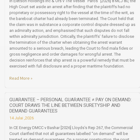
In Eletson Holdings Inc & Ors v The Vessel “Paros” [2026] 8 MLJ 80, the
High Court set aside an arrest after finding that the plaintiffs had no
proprietary or possessory right to the vessel at the time of the writ, as
the bareboat charter had already been terminated. The Court held that
the claim was in substance a corporate control dispute dressed up as
an admiralty action, and emphasised that such disputes do not fall
within admiralty jurisdiction. Critically, the plaintiffs’ failure to disclose
the termination of the charter when obtaining the arrest warrant
amounted to a serious breach, leading the Court to find mala fides or
gross negligence and order damages for wrongful arrest. The
decision reinforces that ship arrest is a powerful remedy that must be
exercised with full disclosure and a proper maritime foundation.
Read More »
GUARANTEE – PERSONAL GUARANTEE ≠ PAY ON DEMAND:
COURT DRAWS THE LINE BETWEEN SURETYSHIP AND
DEMAND GUARANTEES
14 Julai ,2026
In CE Energy DMCC v Bashar [2026] Lloyds’s Rep 267, the Commercial
Court clarified that not all guarantees labelled “on demand” will be
treated as demand guarantees. On a proper construction, the court