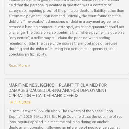
held that the personal guarantee in question was a contract of
suretyship, requiring proof of the principal debtor’s liability rather than
automatic payment upon demand. Crucially, the court found that the
debtor’s “irrevocable” admissions of debt in a payment agreement
created a binding contractual estoppel, which the guarantor could not
challenge. The decision also confirms that, where payment is due on a
“day certain”, a seller may still claim the price notwithstanding
retention of title. The case underscores the importance of precise
drafting and the risks of entering into settlement agreements that
conclusively fix liability.
Read More »
MARITIME NEGLIGENCE – PLAINTIFF CLAIMED FOR
DAMAGES CAUSED DURING ANCHOR DEPLOYMENT
OPERATION – CALDERBANK OFFERS
14 Julai ,2026
In Tom Eastwind 365 Sdn Bhd v The Owners of the Vessel “Icon
Sophia” [2025] 9 MLJ 397, the High Court held that the doctrine of res
ipsa loquitur applied in a maritime collision during an anchor
deployment operation, allowing an inference of negligence against