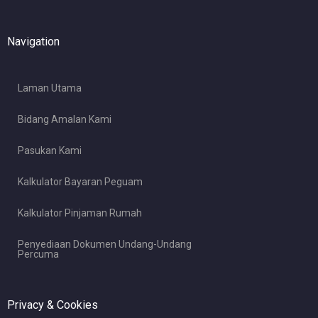
Navigation
Laman Utama
Bidang Amalan Kami
Pasukan Kami
Kalkulator Bayaran Peguam
Kalkulator Pinjaman Rumah
Penyediaan Dokumen Undang-Undang
Percuma
Privacy & Cookies