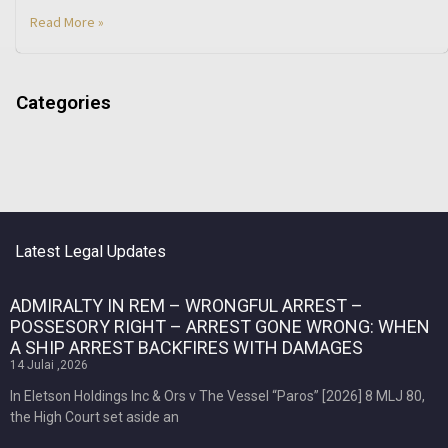
Read More »
Categories
Latest Legal Updates
ADMIRALTY IN REM – WRONGFUL ARREST –
POSSESORY RIGHT – ARREST GONE WRONG: WHEN
A SHIP ARREST BACKFIRES WITH DAMAGES
14 Julai ,2026
In Eletson Holdings Inc & Ors v The Vessel “Paros” [2026] 8 MLJ 80,
the High Court set aside an