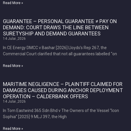
Read More »
GUARANTEE – PERSONAL GUARANTEE ≠ PAY ON
DEMAND: COURT DRAWS THE LINE BETWEEN
SURETYSHIP AND DEMAND GUARANTEES
14 Julai ,2026
In CE Energy DMCC v Bashar [2026] Lloyds’s Rep 267, the
Commercial Court clarified that not all guarantees labelled “on
Read More »
MARITIME NEGLIGENCE – PLAINTIFF CLAIMED FOR
DAMAGES CAUSED DURING ANCHOR DEPLOYMENT
OPERATION – CALDERBANK OFFERS
14 Julai ,2026
In Tom Eastwind 365 Sdn Bhd v The Owners of the Vessel “Icon
Sophia” [2025] 9 MLJ 397, the High
Read More »