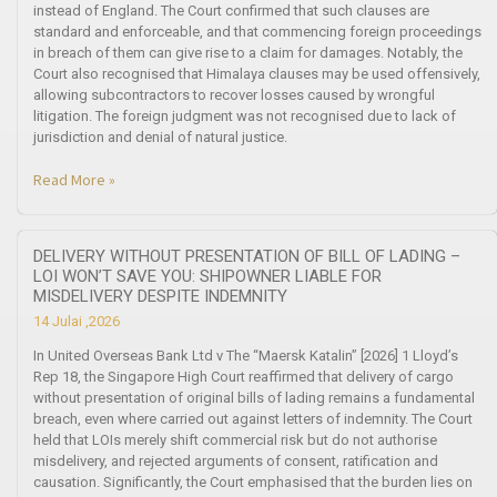
instead of England. The Court confirmed that such clauses are
standard and enforceable, and that commencing foreign proceedings
in breach of them can give rise to a claim for damages. Notably, the
Court also recognised that Himalaya clauses may be used offensively,
allowing subcontractors to recover losses caused by wrongful
litigation. The foreign judgment was not recognised due to lack of
jurisdiction and denial of natural justice.
Read More »
DELIVERY WITHOUT PRESENTATION OF BILL OF LADING –
LOI WON’T SAVE YOU: SHIPOWNER LIABLE FOR
MISDELIVERY DESPITE INDEMNITY
14 Julai ,2026
In United Overseas Bank Ltd v The “Maersk Katalin” [2026] 1 Lloyd’s
Rep 18, the Singapore High Court reaffirmed that delivery of cargo
without presentation of original bills of lading remains a fundamental
breach, even where carried out against letters of indemnity. The Court
held that LOIs merely shift commercial risk but do not authorise
misdelivery, and rejected arguments of consent, ratification and
causation. Significantly, the Court emphasised that the burden lies on