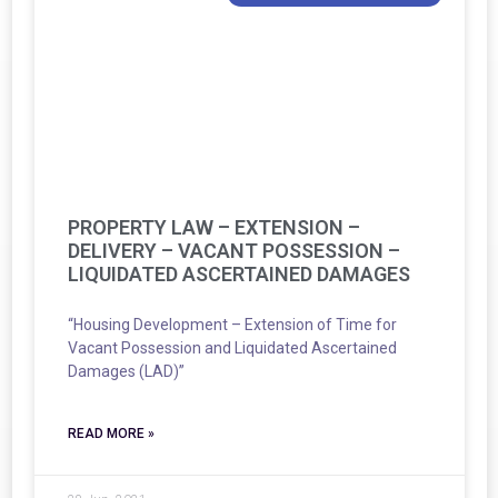
PROPERTY LAW – EXTENSION –
DELIVERY – VACANT POSSESSION –
LIQUIDATED ASCERTAINED DAMAGES
“Housing Development – Extension of Time for
Vacant Possession and Liquidated Ascertained
Damages (LAD)”
READ MORE »