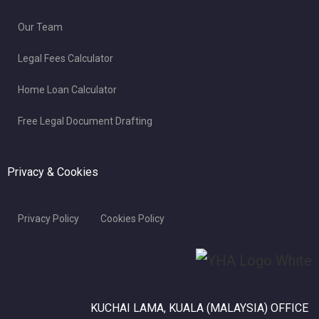
Our Team
Legal Fees Calculator
Home Loan Calculator
Free Legal Document Drafting
Privacy & Cookies
Privacy Policy
Cookies Policy
KUCHAI LAMA, KUALA (MALAYSIA) OFFICE