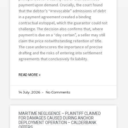
payment upon demand. Crucially, the court found
that the debtor’s “irrevocable” admissions of debt
in a payment agreement created a binding
contractual estoppel, which the guarantor could not
challenge. The decision also confirms that, where
payment is due on a “day certain”, a seller may still
claim the price notwithstanding retention of title.
The case underscores the importance of precise
drafting and the risks of entering into settlement
agreements that conclusively fix liability.
READ MORE »
14 July ,2026
No Comments
MARITIME NEGLIGENCE – PLAINTIFF CLAIMED
FOR DAMAGES CAUSED DURING ANCHOR
DEPLOYMENT OPERATION – CALDERBANK
OFFERS