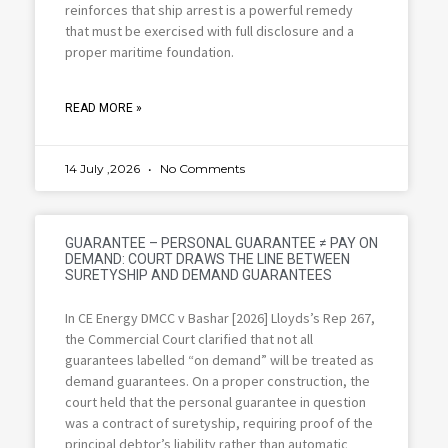
reinforces that ship arrest is a powerful remedy
that must be exercised with full disclosure and a
proper maritime foundation.
READ MORE »
14 July ,2026
No Comments
GUARANTEE – PERSONAL GUARANTEE ≠ PAY ON
DEMAND: COURT DRAWS THE LINE BETWEEN
SURETYSHIP AND DEMAND GUARANTEES
In CE Energy DMCC v Bashar [2026] Lloyds’s Rep 267,
the Commercial Court clarified that not all
guarantees labelled “on demand” will be treated as
demand guarantees. On a proper construction, the
court held that the personal guarantee in question
was a contract of suretyship, requiring proof of the
principal debtor’s liability rather than automatic