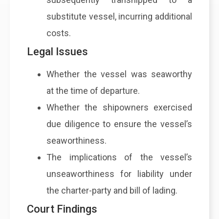
substitute vessel, incurring additional
costs.
Legal Issues
Whether the vessel was seaworthy
at the time of departure.
Whether the shipowners exercised
due diligence to ensure the vessel’s
seaworthiness.
The implications of the vessel’s
unseaworthiness for liability under
the charter-party and bill of lading.
Court Findings