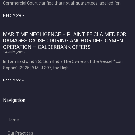
Commercial Court clarified that not all guarantees labelled “on
Read More »
MARITIME NEGLIGENCE – PLAINTIFF CLAIMED FOR
DAMAGES CAUSED DURING ANCHOR DEPLOYMENT
OPERATION – CALDERBANK OFFERS
14 July ,2026
In Tom Eastwind 365 Sdn Bhd v The Owners of the Vessel “Icon
Sophia” [2025] 9 MLJ 397, the High
Read More »
Navigation
Home
Our Practices