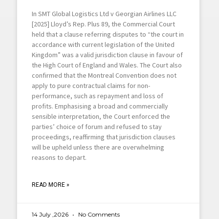
In SMT Global Logistics Ltd v Georgian Airlines LLC
[2025] Lloyd’s Rep. Plus 89, the Commercial Court
held that a clause referring disputes to “the court in
accordance with current legislation of the United
Kingdom” was a valid jurisdiction clause in favour of
the High Court of England and Wales. The Court also
confirmed that the Montreal Convention does not
apply to pure contractual claims for non-
performance, such as repayment and loss of
profits. Emphasising a broad and commercially
sensible interpretation, the Court enforced the
parties’ choice of forum and refused to stay
proceedings, reaffirming that jurisdiction clauses
will be upheld unless there are overwhelming
reasons to depart.
READ MORE »
14 July ,2026
No Comments