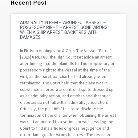
Recent Post
ADMIRALTY IN REM – WRONGFUL ARREST –
POSSESORY RIGHT – ARREST GONE WRONG:
WHEN A SHIP ARREST BACKFIRES WITH
DAMAGES
In Eletson Holdings Inc & Ors v The Vessel “Paros”
[2026] 8 MLJ 80, the High Court set aside an arrest
after finding that the plaintiffs had no proprietary or
possessory right to the vessel at the time of the
writ, as the bareboat charter had already been
terminated. The Court held that the claim was in
substance a corporate control dispute dressed up
as an admiralty action, and emphasised that such
disputes do not fall within admiralty jurisdiction.
Critically, the plaintiffs’ failure to disclose the
termination of the charter when obtaining the arrest
warrant amounted to a serious breach, leading the
Court to find mala fides or gross negligence and
order damages for wrongful arrest. The decision