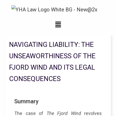
Legal Updates From YHA Law Firm
NAVIGATING LIABILITY: THE
UNSEAWORTHINESS OF THE
FJORD WIND AND ITS LEGAL
CONSEQUENCES
Summary
The case of
The Fjord Wind
revolves