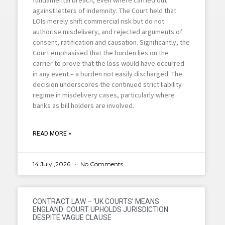
against letters of indemnity. The Court held that
LOIs merely shift commercial risk but do not
authorise misdelivery, and rejected arguments of
consent, ratification and causation. Significantly, the
Court emphasised that the burden lies on the
carrier to prove that the loss would have occurred
in any event – a burden not easily discharged. The
decision underscores the continued strict liability
regime in misdelivery cases, particularly where
banks as bill holders are involved.
READ MORE »
14 July ,2026
No Comments
CONTRACT LAW – ‘UK COURTS’ MEANS
ENGLAND: COURT UPHOLDS JURISDICTION
DESPITE VAGUE CLAUSE