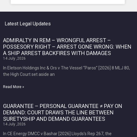
Latest Legal Updates
ADMIRALTY IN REM – WRONGFUL ARREST –
POSSESORY RIGHT – ARREST GONE WRONG: WHEN
A SHIP ARREST BACKFIRES WITH DAMAGES
14 July ,2026
In Eletson Holdings Inc & Ors v The Vessel “Paros” [2026] 8 MLJ 80,
the High Court set aside an
Read More »
GUARANTEE – PERSONAL GUARANTEE ≠ PAY ON
DEMAND: COURT DRAWS THE LINE BETWEEN
SURETYSHIP AND DEMAND GUARANTEES
14 July ,2026
In CE Energy DMCC v Bashar [2026] Lloyds’s Rep 267, the