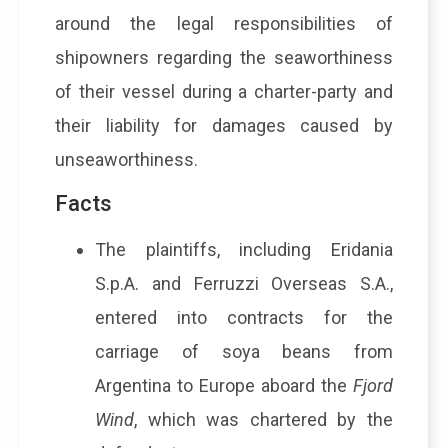
around the legal responsibilities of
shipowners regarding the seaworthiness
of their vessel during a charter-party and
their liability for damages caused by
unseaworthiness.
Facts
The plaintiffs, including Eridania
S.p.A. and Ferruzzi Overseas S.A.,
entered into contracts for the
carriage of soya beans from
Argentina to Europe aboard the
Fjord
Wind
, which was chartered by the