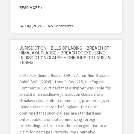
READ MORE »
14 July ,2026
No Comments
JURISDICTION – BILLS OF LADING – BREACH OF
HIMALAYA CLAUSE – BREACH OF EXCLUSIVE
JURISDICTION CLAUSE – ONEROUS OR UNUSUAL
TERMS
In Maersk Guinéa-Bissau SARL v Almar-Hum Bubacar
Baldé SARL [2026] 1 Lloyd’s Rep 215, the English
Commercial Court held that a shipper was liable for
breach of an exclusive jurisdiction clause and a
Himalaya clause after commencing proceedings in
Guinea-Bissau instead of England. The Court
confirmed that such clauses are standard and
enforceable, and that commencing foreign
proceedings in breach of them can give rise to a
claim for damages. Notably, the Court also