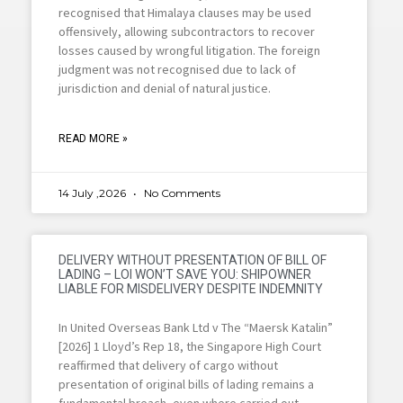
recognised that Himalaya clauses may be used
offensively, allowing subcontractors to recover
losses caused by wrongful litigation. The foreign
judgment was not recognised due to lack of
jurisdiction and denial of natural justice.
READ MORE »
14 July ,2026
No Comments
DELIVERY WITHOUT PRESENTATION OF BILL OF
LADING – LOI WON’T SAVE YOU: SHIPOWNER
LIABLE FOR MISDELIVERY DESPITE INDEMNITY
In United Overseas Bank Ltd v The “Maersk Katalin”
[2026] 1 Lloyd’s Rep 18, the Singapore High Court
reaffirmed that delivery of cargo without
presentation of original bills of lading remains a
fundamental breach, even where carried out