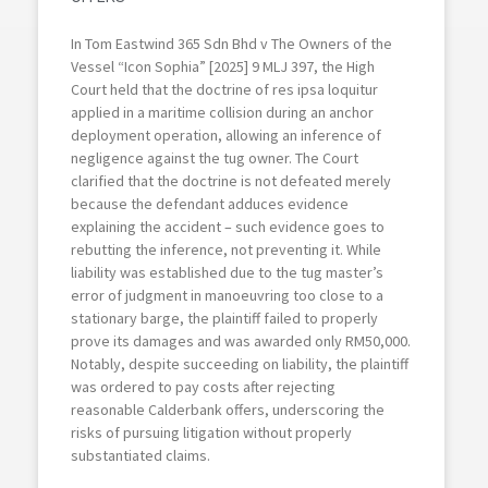
In Tom Eastwind 365 Sdn Bhd v The Owners of the
Vessel “Icon Sophia” [2025] 9 MLJ 397, the High
Court held that the doctrine of res ipsa loquitur
applied in a maritime collision during an anchor
deployment operation, allowing an inference of
negligence against the tug owner. The Court
clarified that the doctrine is not defeated merely
because the defendant adduces evidence
explaining the accident – such evidence goes to
rebutting the inference, not preventing it. While
liability was established due to the tug master’s
error of judgment in manoeuvring too close to a
stationary barge, the plaintiff failed to properly
prove its damages and was awarded only RM50,000.
Notably, despite succeeding on liability, the plaintiff
was ordered to pay costs after rejecting
reasonable Calderbank offers, underscoring the
risks of pursuing litigation without properly
substantiated claims.