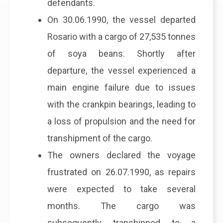
defendants.
On 30.06.1990, the vessel departed
Rosario with a cargo of 27,535 tonnes
of soya beans. Shortly after
departure, the vessel experienced a
main engine failure due to issues
with the crankpin bearings, leading to
a loss of propulsion and the need for
transhipment of the cargo.
The owners declared the voyage
frustrated on 26.07.1990, as repairs
were expected to take several
months. The cargo was
subsequently transhipped to a