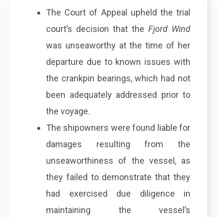
The Court of Appeal upheld the trial
court’s decision that the
Fjord Wind
was unseaworthy at the time of her
departure due to known issues with
the crankpin bearings, which had not
been adequately addressed prior to
the voyage.
The shipowners were found liable for
damages resulting from the
unseaworthiness of the vessel, as
they failed to demonstrate that they
had exercised due diligence in
maintaining the vessel’s