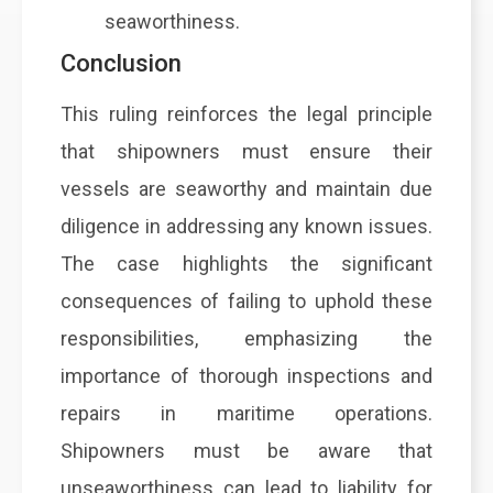
seaworthiness.
Conclusion
This ruling reinforces the legal principle
that shipowners must ensure their
vessels are seaworthy and maintain due
diligence in addressing any known issues.
The case highlights the significant
consequences of failing to uphold these
responsibilities, emphasizing the
importance of thorough inspections and
repairs in maritime operations.
Shipowners must be aware that
unseaworthiness can lead to liability for