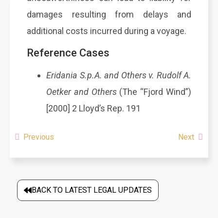
damages resulting from delays and
additional costs incurred during a voyage.
Reference Cases
Eridania S.p.A. and Others v. Rudolf A.
Oetker and Others
(The “Fjord Wind”)
[2000] 2 Lloyd’s Rep. 191
Previous
Next
BACK TO LATEST LEGAL UPDATES