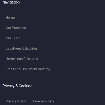
Navigation
Home
Our Practices
Our Team
Legal Fees Calculator
Home Loan Calculator
Free Legal Document Drafting
Privacy & Cookies
Privacy Policy
Cookies Policy