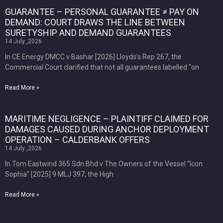
GUARANTEE – PERSONAL GUARANTEE ≠ PAY ON
DEMAND: COURT DRAWS THE LINE BETWEEN
SURETYSHIP AND DEMAND GUARANTEES
14 July ,2026
In CE Energy DMCC v Bashar [2026] Lloyds’s Rep 267, the
Commercial Court clarified that not all guarantees labelled “on
Read More »
MARITIME NEGLIGENCE – PLAINTIFF CLAIMED FOR
DAMAGES CAUSED DURING ANCHOR DEPLOYMENT
OPERATION – CALDERBANK OFFERS
14 July ,2026
In Tom Eastwind 365 Sdn Bhd v The Owners of the Vessel “Icon
Sophia” [2025] 9 MLJ 397, the High
Read More »