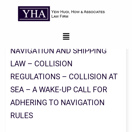
Legal Updates From YHA Law Firm
NAVIGATION AND SHIPPING
LAW – COLLISION
REGULATIONS – COLLISION AT
SEA – A WAKE-UP CALL FOR
ADHERING TO NAVIGATION
RULES