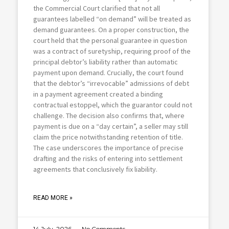
the Commercial Court clarified that not all
guarantees labelled “on demand” will be treated as
demand guarantees. On a proper construction, the
court held that the personal guarantee in question
was a contract of suretyship, requiring proof of the
principal debtor’s liability rather than automatic
payment upon demand. Crucially, the court found
that the debtor’s “irrevocable” admissions of debt
in a payment agreement created a binding
contractual estoppel, which the guarantor could not
challenge. The decision also confirms that, where
payment is due on a “day certain”, a seller may still
claim the price notwithstanding retention of title.
The case underscores the importance of precise
drafting and the risks of entering into settlement
agreements that conclusively fix liability.
READ MORE »
14 July ,2026
No Comments