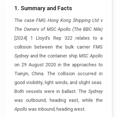
1. Summary and Facts
The case
FMG Hong Kong Shipping Ltd v
The Owners of MSC Apollo (The BBC Nile)
[2024] 1 Lloyd’s Rep 322 relates to a
collision between the bulk carrier
FMG
Sydney
and the container ship
MSC Apollo
on 29 August 2020 in the approaches to
Tianjin, China. The collision occurred in
good visibility, light winds, and slight seas.
Both vessels were in ballast. The
Sydney
was outbound, heading east, while the
Apollo
was inbound, heading west.