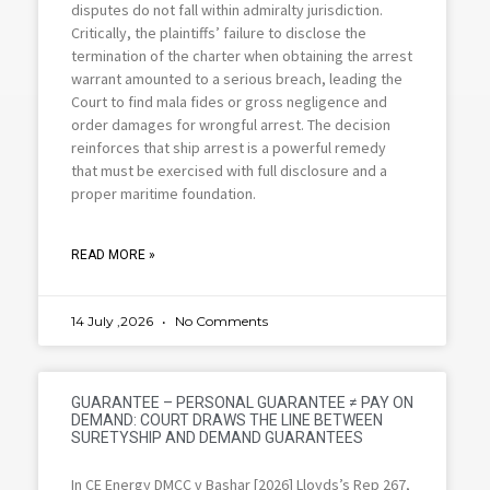
disputes do not fall within admiralty jurisdiction.
Critically, the plaintiffs’ failure to disclose the
termination of the charter when obtaining the arrest
warrant amounted to a serious breach, leading the
Court to find mala fides or gross negligence and
order damages for wrongful arrest. The decision
reinforces that ship arrest is a powerful remedy
that must be exercised with full disclosure and a
proper maritime foundation.
READ MORE »
14 July ,2026
No Comments
GUARANTEE – PERSONAL GUARANTEE ≠ PAY ON
DEMAND: COURT DRAWS THE LINE BETWEEN
SURETYSHIP AND DEMAND GUARANTEES
In CE Energy DMCC v Bashar [2026] Lloyds’s Rep 267,