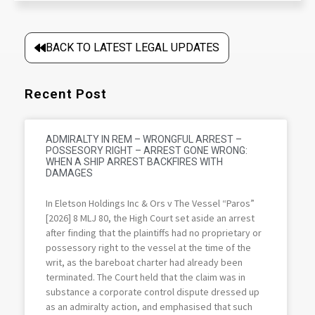
BACK TO LATEST LEGAL UPDATES
Recent Post
ADMIRALTY IN REM – WRONGFUL ARREST –
POSSESORY RIGHT – ARREST GONE WRONG:
WHEN A SHIP ARREST BACKFIRES WITH
DAMAGES
In Eletson Holdings Inc & Ors v The Vessel “Paros”
[2026] 8 MLJ 80, the High Court set aside an arrest
after finding that the plaintiffs had no proprietary or
possessory right to the vessel at the time of the
writ, as the bareboat charter had already been
terminated. The Court held that the claim was in
substance a corporate control dispute dressed up
as an admiralty action, and emphasised that such