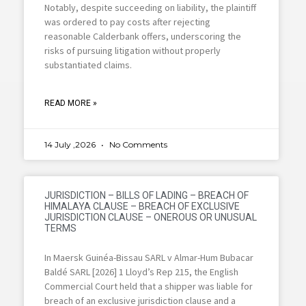
Notably, despite succeeding on liability, the plaintiff
was ordered to pay costs after rejecting
reasonable Calderbank offers, underscoring the
risks of pursuing litigation without properly
substantiated claims.
READ MORE »
14 July ,2026
No Comments
JURISDICTION – BILLS OF LADING – BREACH OF
HIMALAYA CLAUSE – BREACH OF EXCLUSIVE
JURISDICTION CLAUSE – ONEROUS OR UNUSUAL
TERMS
In Maersk Guinéa-Bissau SARL v Almar-Hum Bubacar
Baldé SARL [2026] 1 Lloyd’s Rep 215, the English
Commercial Court held that a shipper was liable for
breach of an exclusive jurisdiction clause and a