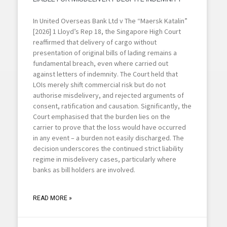
In United Overseas Bank Ltd v The “Maersk Katalin”
[2026] 1 Lloyd’s Rep 18, the Singapore High Court
reaffirmed that delivery of cargo without
presentation of original bills of lading remains a
fundamental breach, even where carried out
against letters of indemnity. The Court held that
LOIs merely shift commercial risk but do not
authorise misdelivery, and rejected arguments of
consent, ratification and causation. Significantly, the
Court emphasised that the burden lies on the
carrier to prove that the loss would have occurred
in any event – a burden not easily discharged. The
decision underscores the continued strict liability
regime in misdelivery cases, particularly where
banks as bill holders are involved.
READ MORE »