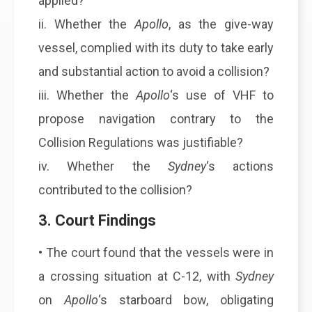
applied?
ii. Whether the
Apollo
, as the give-way
vessel, complied with its duty to take early
and substantial action to avoid a collision?
iii. Whether the
Apollo
‘s use of VHF to
propose navigation contrary to the
Collision Regulations was justifiable?
iv. Whether the
Sydney
‘s actions
contributed to the collision?
3. Court Findings
• The court found that the vessels were in
a crossing situation at C-12, with
Sydney
on
Apollo
‘s starboard bow, obligating