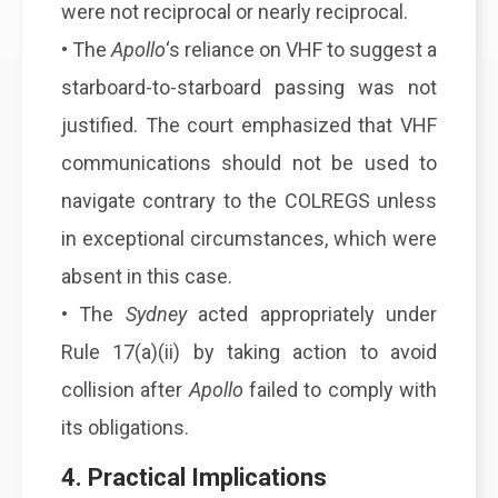
were not reciprocal or nearly reciprocal.
• The
Apollo
‘s reliance on VHF to suggest a
starboard-to-starboard passing was not
justified. The court emphasized that VHF
communications should not be used to
navigate contrary to the COLREGS unless
in exceptional circumstances, which were
absent in this case.
• The
Sydney
acted appropriately under
Rule 17(a)(ii) by taking action to avoid
collision after
Apollo
failed to comply with
its obligations.
4. Practical Implications