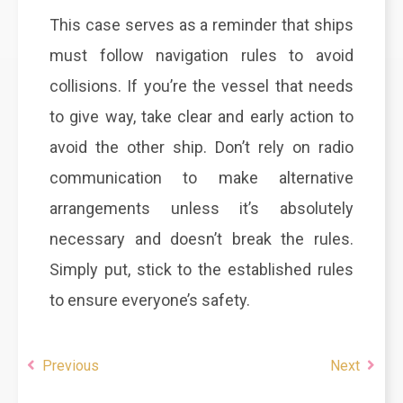
This case serves as a reminder that ships
must follow navigation rules to avoid
collisions. If you’re the vessel that needs
to give way, take clear and early action to
avoid the other ship. Don’t rely on radio
communication to make alternative
arrangements unless it’s absolutely
necessary and doesn’t break the rules.
Simply put, stick to the established rules
to ensure everyone’s safety.
Previous
Next