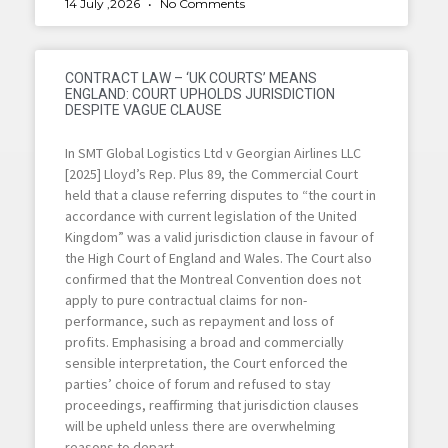
14 July ,2026
No Comments
CONTRACT LAW – ‘UK COURTS’ MEANS
ENGLAND: COURT UPHOLDS JURISDICTION
DESPITE VAGUE CLAUSE
In SMT Global Logistics Ltd v Georgian Airlines LLC
[2025] Lloyd’s Rep. Plus 89, the Commercial Court
held that a clause referring disputes to “the court in
accordance with current legislation of the United
Kingdom” was a valid jurisdiction clause in favour of
the High Court of England and Wales. The Court also
confirmed that the Montreal Convention does not
apply to pure contractual claims for non-
performance, such as repayment and loss of
profits. Emphasising a broad and commercially
sensible interpretation, the Court enforced the
parties’ choice of forum and refused to stay
proceedings, reaffirming that jurisdiction clauses
will be upheld unless there are overwhelming
reasons to depart.