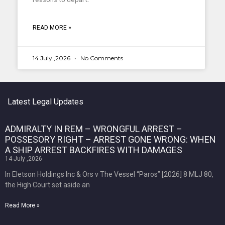
READ MORE »
14 July ,2026
No Comments
Latest Legal Updates
ADMIRALTY IN REM – WRONGFUL ARREST –
POSSESORY RIGHT – ARREST GONE WRONG: WHEN
A SHIP ARREST BACKFIRES WITH DAMAGES
14 July ,2026
In Eletson Holdings Inc & Ors v The Vessel “Paros” [2026] 8 MLJ 80,
the High Court set aside an
Read More »