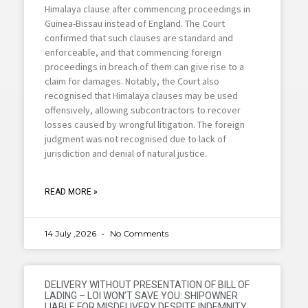
Himalaya clause after commencing proceedings in
Guinea-Bissau instead of England. The Court
confirmed that such clauses are standard and
enforceable, and that commencing foreign
proceedings in breach of them can give rise to a
claim for damages. Notably, the Court also
recognised that Himalaya clauses may be used
offensively, allowing subcontractors to recover
losses caused by wrongful litigation. The foreign
judgment was not recognised due to lack of
jurisdiction and denial of natural justice.
READ MORE »
14 July ,2026
No Comments
DELIVERY WITHOUT PRESENTATION OF BILL OF
LADING – LOI WON’T SAVE YOU: SHIPOWNER
LIABLE FOR MISDELIVERY DESPITE INDEMNITY