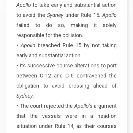
Apollo
to take early and substantial action
to avoid the
Sydney
under Rule 15.
Apollo
failed to do so, making it solely
responsible for the collision.
•
Apollo
breached Rule 15 by not taking
early and substantial action.
• Its successive course alterations to port
between C-12 and C-6 contravened the
obligation to avoid crossing ahead of
Sydney
.
• The court rejected the
Apollo
‘s argument
that the vessels were in a head-on
situation under Rule 14, as their courses