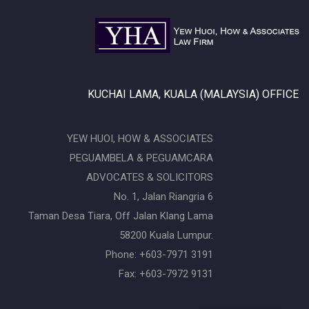
KUCHAI LAMA, KUALA (MALAYSIA) OFFICE
YEW HUOI, HOW & ASSOCIATES
PEGUAMBELA & PEGUAMCARA
ADVOCATES & SOLICITORS
No. 1, Jalan Riangria 6
Taman Desa Tiara, Off Jalan Klang Lama
58200 Kuala Lumpur.
Phone: +603-7971 3191
Fax: +603-7972 9131