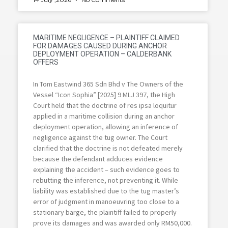
MARITIME NEGLIGENCE – PLAINTIFF CLAIMED
FOR DAMAGES CAUSED DURING ANCHOR
DEPLOYMENT OPERATION – CALDERBANK
OFFERS
In Tom Eastwind 365 Sdn Bhd v The Owners of the
Vessel “Icon Sophia” [2025] 9 MLJ 397, the High
Court held that the doctrine of res ipsa loquitur
applied in a maritime collision during an anchor
deployment operation, allowing an inference of
negligence against the tug owner. The Court
clarified that the doctrine is not defeated merely
because the defendant adduces evidence
explaining the accident – such evidence goes to
rebutting the inference, not preventing it. While
liability was established due to the tug master’s
error of judgment in manoeuvring too close to a
stationary barge, the plaintiff failed to properly
prove its damages and was awarded only RM50,000.