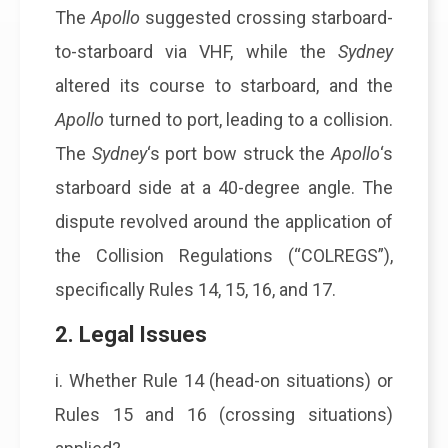
The
Apollo
suggested crossing starboard-
to-starboard via VHF, while the
Sydney
altered its course to starboard, and the
Apollo
turned to port, leading to a collision.
The
Sydney
‘s port bow struck the
Apollo
‘s
starboard side at a 40-degree angle. The
dispute revolved around the application of
the Collision Regulations (“COLREGS”),
specifically Rules 14, 15, 16, and 17.
2. Legal Issues
i. Whether Rule 14 (head-on situations) or
Rules 15 and 16 (crossing situations)