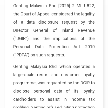
Genting Malaysia Bhd [2025] 2 MLJ 822,
the Court of Appeal considered the legality
of a data disclosure request by the
Director General of Inland Revenue
(“DGIR”) and the implications of the
Personal Data Protection Act 2010
(“PDPA”) on such requests.
Genting Malaysia Bhd, which operates a
large-scale resort and customer loyalty
programme, was requested by the DGIR to
disclose personal data of its loyalty
cardholders to assist in income tax
profiling. Genting refused, citing protection