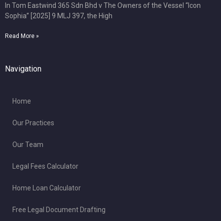
In Tom Eastwind 365 Sdn Bhd v The Owners of the Vessel “Icon
Sophia” [2025] 9 MLJ 397, the High
Read More »
Navigation
Home
Our Practices
Our Team
Legal Fees Calculator
Home Loan Calculator
Free Legal Document Drafting