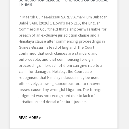
JURISDICTION CLAUSE – ONEROUS OR UNUSUAL
TERMS
In Maersk Guinéa-Bissau SARL v Almar-Hum Bubacar
Baldé SARL [2026] 1 Lloyd’s Rep 215, the English
Commercial Court held that a shipper was liable for
breach of an exclusive jurisdiction clause and a
Himalaya clause after commencing proceedings in
Guinea-Bissau instead of England. The Court
confirmed that such clauses are standard and
enforceable, and that commencing foreign
proceedings in breach of them can give rise to a
claim for damages. Notably, the Court also
recognised that Himalaya clauses may be used
offensively, allowing subcontractors to recover
losses caused by wrongful litigation. The foreign
judgment was not recognised due to lack of
jurisdiction and denial of natural justice.
READ MORE »