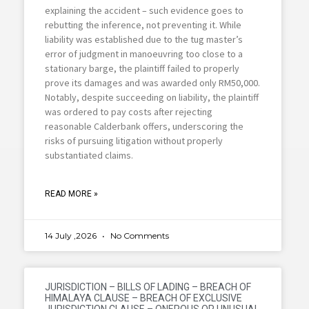
explaining the accident – such evidence goes to
rebutting the inference, not preventing it. While
liability was established due to the tug master’s
error of judgment in manoeuvring too close to a
stationary barge, the plaintiff failed to properly
prove its damages and was awarded only RM50,000.
Notably, despite succeeding on liability, the plaintiff
was ordered to pay costs after rejecting
reasonable Calderbank offers, underscoring the
risks of pursuing litigation without properly
substantiated claims.
READ MORE »
14 July ,2026
No Comments
JURISDICTION – BILLS OF LADING – BREACH OF
HIMALAYA CLAUSE – BREACH OF EXCLUSIVE