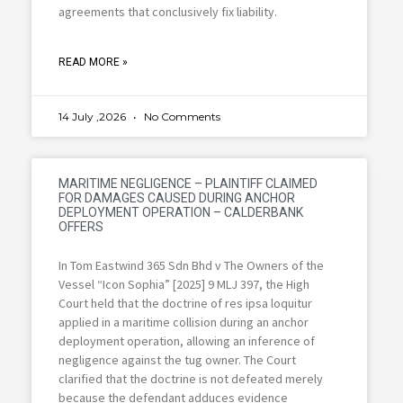
agreements that conclusively fix liability.
READ MORE »
14 July ,2026
No Comments
MARITIME NEGLIGENCE – PLAINTIFF CLAIMED
FOR DAMAGES CAUSED DURING ANCHOR
DEPLOYMENT OPERATION – CALDERBANK
OFFERS
In Tom Eastwind 365 Sdn Bhd v The Owners of the
Vessel “Icon Sophia” [2025] 9 MLJ 397, the High
Court held that the doctrine of res ipsa loquitur
applied in a maritime collision during an anchor
deployment operation, allowing an inference of
negligence against the tug owner. The Court
clarified that the doctrine is not defeated merely
because the defendant adduces evidence