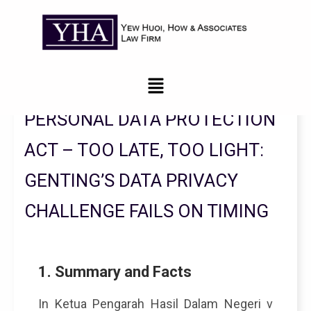
Legal Updates From YHA Law Firm
PERSONAL DATA PROTECTION
ACT – TOO LATE, TOO LIGHT:
GENTING’S DATA PRIVACY
CHALLENGE FAILS ON TIMING
1. Summary and Facts
In Ketua Pengarah Hasil Dalam Negeri v