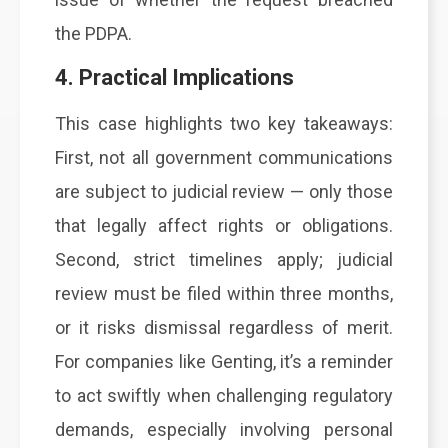
the PDPA.
4. Practical Implications
This case highlights two key takeaways:
First, not all government communications
are subject to judicial review — only those
that legally affect rights or obligations.
Second, strict timelines apply; judicial
review must be filed within three months,
or it risks dismissal regardless of merit.
For companies like Genting, it’s a reminder
to act swiftly when challenging regulatory
demands, especially involving personal