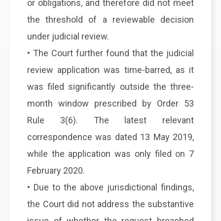
or obligations, and therefore did not meet
the threshold of a reviewable decision
under judicial review.
• The Court further found that the judicial
review application was time-barred, as it
was filed significantly outside the three-
month window prescribed by Order 53
Rule 3(6). The latest relevant
correspondence was dated 13 May 2019,
while the application was only filed on 7
February 2020.
• Due to the above jurisdictional findings,
the Court did not address the substantive
issue of whether the request breached