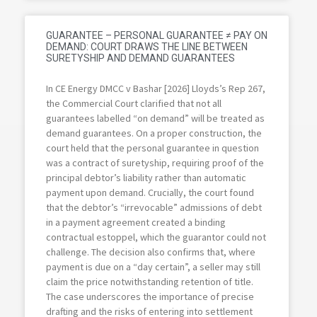
GUARANTEE – PERSONAL GUARANTEE ≠ PAY ON
DEMAND: COURT DRAWS THE LINE BETWEEN
SURETYSHIP AND DEMAND GUARANTEES
In CE Energy DMCC v Bashar [2026] Lloyds’s Rep 267,
the Commercial Court clarified that not all
guarantees labelled “on demand” will be treated as
demand guarantees. On a proper construction, the
court held that the personal guarantee in question
was a contract of suretyship, requiring proof of the
principal debtor’s liability rather than automatic
payment upon demand. Crucially, the court found
that the debtor’s “irrevocable” admissions of debt
in a payment agreement created a binding
contractual estoppel, which the guarantor could not
challenge. The decision also confirms that, where
payment is due on a “day certain”, a seller may still
claim the price notwithstanding retention of title.
The case underscores the importance of precise
drafting and the risks of entering into settlement