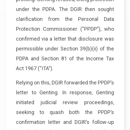
under the PDPA. The DGIR then sought
clarification from the Personal Data
Protection Commissioner (“PPDP”), who
confirmed via a letter that disclosure was
permissible under Section 39(b)(ii) of the
PDPA and Section 81 of the Income Tax
Act 1967 (“ITA”).
Relying on this, DGIR forwarded the PPDP’s
letter to Genting. In response, Genting
initiated judicial review proceedings,
seeking to quash both the PPDP’s
confirmation letter and DGIR’s follow-up