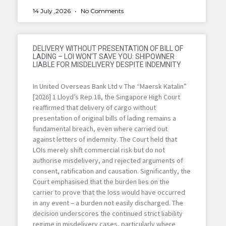
14 July ,2026
No Comments
DELIVERY WITHOUT PRESENTATION OF BILL OF
LADING – LOI WON’T SAVE YOU: SHIPOWNER
LIABLE FOR MISDELIVERY DESPITE INDEMNITY
In United Overseas Bank Ltd v The “Maersk Katalin”
[2026] 1 Lloyd’s Rep 18, the Singapore High Court
reaffirmed that delivery of cargo without
presentation of original bills of lading remains a
fundamental breach, even where carried out
against letters of indemnity. The Court held that
LOIs merely shift commercial risk but do not
authorise misdelivery, and rejected arguments of
consent, ratification and causation. Significantly, the
Court emphasised that the burden lies on the
carrier to prove that the loss would have occurred
in any event – a burden not easily discharged. The
decision underscores the continued strict liability
regime in misdelivery cases, particularly where