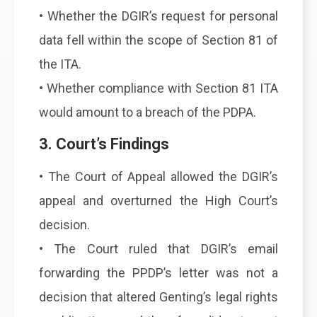
• Whether the DGIR’s request for personal
data fell within the scope of Section 81 of
the ITA.
• Whether compliance with Section 81 ITA
would amount to a breach of the PDPA.
3. Court’s Findings
• The Court of Appeal allowed the DGIR’s
appeal and overturned the High Court’s
decision.
• The Court ruled that DGIR’s email
forwarding the PPDP’s letter was not a
decision that altered Genting’s legal rights