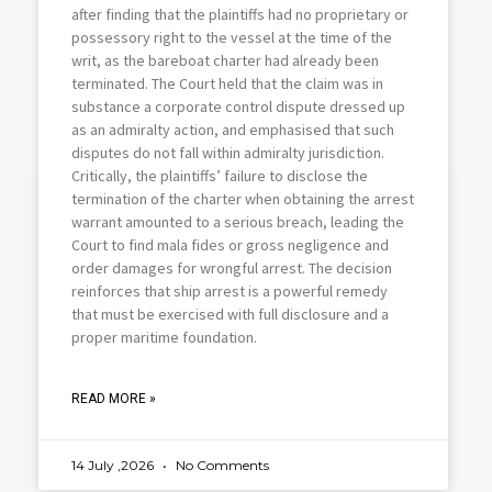
after finding that the plaintiffs had no proprietary or
possessory right to the vessel at the time of the
writ, as the bareboat charter had already been
terminated. The Court held that the claim was in
substance a corporate control dispute dressed up
as an admiralty action, and emphasised that such
disputes do not fall within admiralty jurisdiction.
Critically, the plaintiffs’ failure to disclose the
termination of the charter when obtaining the arrest
warrant amounted to a serious breach, leading the
Court to find mala fides or gross negligence and
order damages for wrongful arrest. The decision
reinforces that ship arrest is a powerful remedy
that must be exercised with full disclosure and a
proper maritime foundation.
READ MORE »
14 July ,2026
No Comments