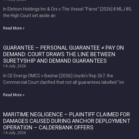
In Eletson Holdings Inc & Ors v The Vessel “Paros” [2026] 8 MLJ 80,
the High Court set aside an
Read More »
GUARANTEE – PERSONAL GUARANTEE ≠ PAY ON
DEMAND: COURT DRAWS THE LINE BETWEEN
SURETYSHIP AND DEMAND GUARANTEES
14 July ,2026
In CE Energy DMCC v Bashar [2026] Lloyds’s Rep 267, the
Commercial Court clarified that not all guarantees labelled “on
Read More »
MARITIME NEGLIGENCE – PLAINTIFF CLAIMED FOR
DAMAGES CAUSED DURING ANCHOR DEPLOYMENT
OPERATION – CALDERBANK OFFERS
14 July ,2026