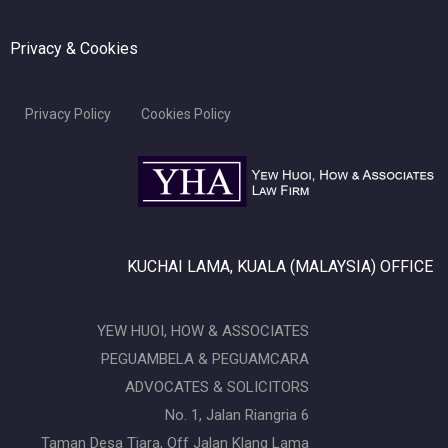
Privacy & Cookies
Privacy Policy
Cookies Policy
KUCHAI LAMA, KUALA (MALAYSIA) OFFICE
YEW HUOI, HOW & ASSOCIATES
PEGUAMBELA & PEGUAMCARA
ADVOCATES & SOLICITORS
No. 1, Jalan Riangria 6
Taman Desa Tiara, Off Jalan Klang Lama