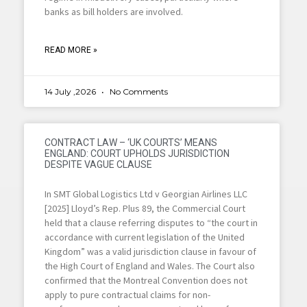
banks as bill holders are involved.
READ MORE »
14 July ,2026
No Comments
CONTRACT LAW – ‘UK COURTS’ MEANS
ENGLAND: COURT UPHOLDS JURISDICTION
DESPITE VAGUE CLAUSE
In SMT Global Logistics Ltd v Georgian Airlines LLC
[2025] Lloyd’s Rep. Plus 89, the Commercial Court
held that a clause referring disputes to “the court in
accordance with current legislation of the United
Kingdom” was a valid jurisdiction clause in favour of
the High Court of England and Wales. The Court also
confirmed that the Montreal Convention does not
apply to pure contractual claims for non-