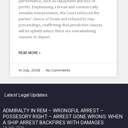
performance, such as repayment and loss of
profits. Emphasising a broad and commercially
sensible interpretation, the Court enforced the
parties’ choice of forum and refused to stay
proceedings, reaffirming that jurisdiction clauses
will be upheld unless there are overwhelming
reasons to depart.
READ MORE »
14 July ,2026
No Comments
Latest Legal Updates
ADMIRALTY IN REM – WRONGFUL ARREST –
POSSESORY RIGHT – ARREST GONE WRONG: WHEN
A SHIP ARREST BACKFIRES WITH DAMAGES
14 July ,2026