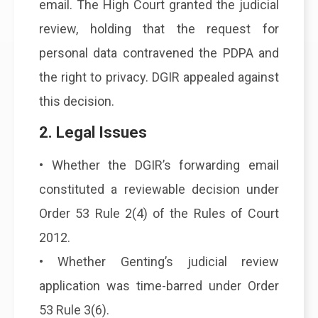
email. The High Court granted the judicial
review, holding that the request for
personal data contravened the PDPA and
the right to privacy. DGIR appealed against
this decision.
2. Legal Issues
• Whether the DGIR’s forwarding email
constituted a reviewable decision under
Order 53 Rule 2(4) of the Rules of Court
2012.
• Whether Genting’s judicial review
application was time-barred under Order
53 Rule 3(6).