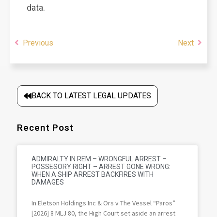
data.
Previous
Next
BACK TO LATEST LEGAL UPDATES
Recent Post
ADMIRALTY IN REM – WRONGFUL ARREST –
POSSESORY RIGHT – ARREST GONE WRONG:
WHEN A SHIP ARREST BACKFIRES WITH
DAMAGES
In Eletson Holdings Inc & Ors v The Vessel “Paros”
[2026] 8 MLJ 80, the High Court set aside an arrest