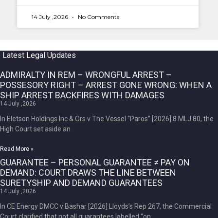
14 July ,2026
No Comments
Latest Legal Updates
ADMIRALTY IN REM – WRONGFUL ARREST –
POSSESORY RIGHT – ARREST GONE WRONG: WHEN A
SHIP ARREST BACKFIRES WITH DAMAGES
14 July ,2026
In Eletson Holdings Inc & Ors v The Vessel “Paros” [2026] 8 MLJ 80, the
High Court set aside an
Read More »
GUARANTEE – PERSONAL GUARANTEE ≠ PAY ON
DEMAND: COURT DRAWS THE LINE BETWEEN
SURETYSHIP AND DEMAND GUARANTEES
14 July ,2026
In CE Energy DMCC v Bashar [2026] Lloyds’s Rep 267, the Commercial
Court clarified that not all guarantees labelled “on