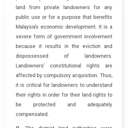
land from private landowners for any
public use or for a purpose that benefits
Malaysia’s economic development. It is a
severe form of government involvement
because it results in the eviction and
dispossessed of landowners.
Landowners’ constitutional rights are
affected by compulsory acquisition. Thus,
it is critical for landowners to understand
their rights in order for their land rights to
be protected and adequately
compensated.