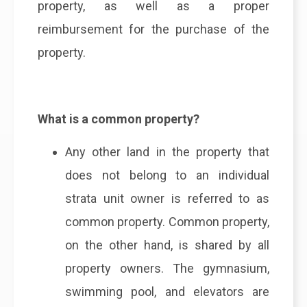
property, as well as a proper
reimbursement for the purchase of the
property.
What is a common property?
Any other land in the property that
does not belong to an individual
strata unit owner is referred to as
common property. Common property,
on the other hand, is shared by all
property owners. The gymnasium,
swimming pool, and elevators are