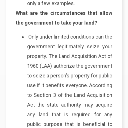
only a few examples.
What are the circumstances that allow
the government to take your land?
Only under limited conditions can the
government legitimately seize your
property. The Land Acquisition Act of
1960 (LAA) authorize the government
to seize a person’s property for public
use if it benefits everyone. According
to Section 3 of the Land Acquisition
Act the state authority may acquire
any land that is required for any
public purpose that is beneficial to