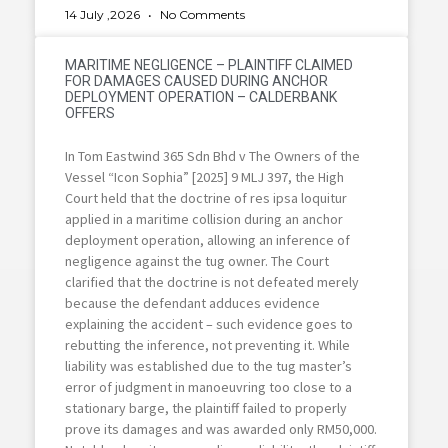
14 July ,2026
No Comments
MARITIME NEGLIGENCE – PLAINTIFF CLAIMED
FOR DAMAGES CAUSED DURING ANCHOR
DEPLOYMENT OPERATION – CALDERBANK
OFFERS
In Tom Eastwind 365 Sdn Bhd v The Owners of the
Vessel “Icon Sophia” [2025] 9 MLJ 397, the High
Court held that the doctrine of res ipsa loquitur
applied in a maritime collision during an anchor
deployment operation, allowing an inference of
negligence against the tug owner. The Court
clarified that the doctrine is not defeated merely
because the defendant adduces evidence
explaining the accident – such evidence goes to
rebutting the inference, not preventing it. While
liability was established due to the tug master’s
error of judgment in manoeuvring too close to a
stationary barge, the plaintiff failed to properly
prove its damages and was awarded only RM50,000.