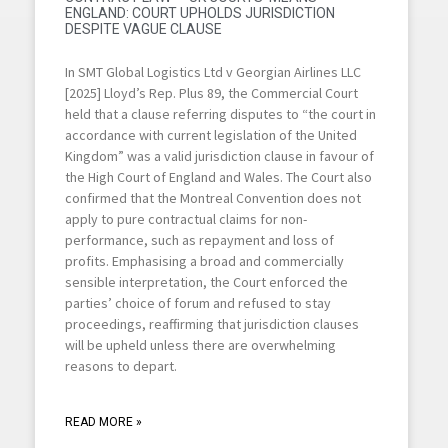
ENGLAND: COURT UPHOLDS JURISDICTION
DESPITE VAGUE CLAUSE
In SMT Global Logistics Ltd v Georgian Airlines LLC
[2025] Lloyd’s Rep. Plus 89, the Commercial Court
held that a clause referring disputes to “the court in
accordance with current legislation of the United
Kingdom” was a valid jurisdiction clause in favour of
the High Court of England and Wales. The Court also
confirmed that the Montreal Convention does not
apply to pure contractual claims for non-
performance, such as repayment and loss of
profits. Emphasising a broad and commercially
sensible interpretation, the Court enforced the
parties’ choice of forum and refused to stay
proceedings, reaffirming that jurisdiction clauses
will be upheld unless there are overwhelming
reasons to depart.
READ MORE »