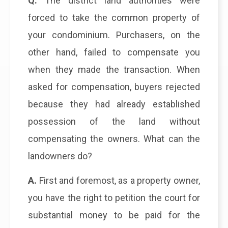
Q.
The district land authorities were
forced to take the common property of
your condominium. Purchasers, on the
other hand, failed to compensate you
when they made the transaction. When
asked for compensation, buyers rejected
because they had already established
possession of the land without
compensating the owners. What can the
landowners do?
A.
First and foremost, as a property owner,
you have the right to petition the court for
substantial money to be paid for the