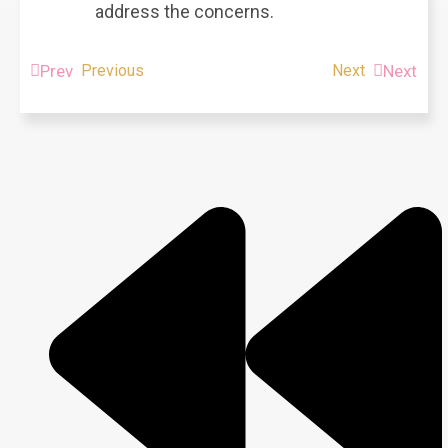
address the concerns.
Prev
Previous
Next
Next