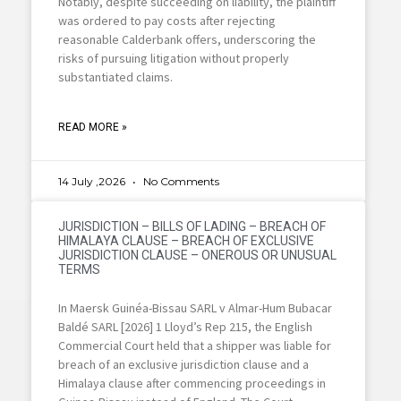
Notably, despite succeeding on liability, the plaintiff
was ordered to pay costs after rejecting
reasonable Calderbank offers, underscoring the
risks of pursuing litigation without properly
substantiated claims.
READ MORE »
14 July ,2026
No Comments
JURISDICTION – BILLS OF LADING – BREACH OF
HIMALAYA CLAUSE – BREACH OF EXCLUSIVE
JURISDICTION CLAUSE – ONEROUS OR UNUSUAL
TERMS
In Maersk Guinéa-Bissau SARL v Almar-Hum Bubacar
Baldé SARL [2026] 1 Lloyd’s Rep 215, the English
Commercial Court held that a shipper was liable for
breach of an exclusive jurisdiction clause and a
Himalaya clause after commencing proceedings in