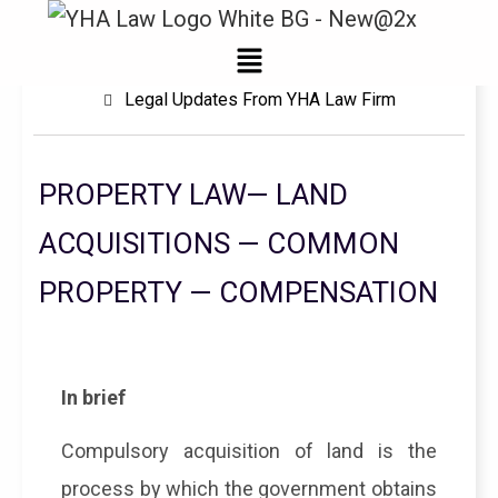
Menu
Legal Updates From YHA Law Firm
PROPERTY LAW— LAND
ACQUISITIONS — COMMON
PROPERTY — COMPENSATION
In brief
Compulsory acquisition of land is the
process by which the government obtains