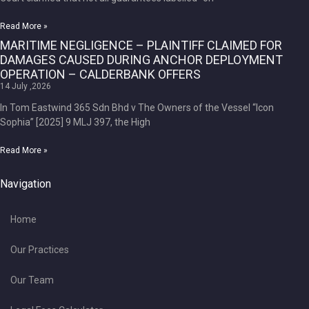
Read More »
MARITIME NEGLIGENCE – PLAINTIFF CLAIMED FOR
DAMAGES CAUSED DURING ANCHOR DEPLOYMENT
OPERATION – CALDERBANK OFFERS
14 July ,2026
In Tom Eastwind 365 Sdn Bhd v The Owners of the Vessel “Icon
Sophia” [2025] 9 MLJ 397, the High
Read More »
Navigation
Home
Our Practices
Our Team