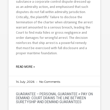
substance a corporate control dispute dressed up
as an admiralty action, and emphasised that such
disputes do not fall within admiralty jurisdiction.
Critically, the plaintiffs’ failure to disclose the
termination of the charter when obtaining the arrest
warrant amounted to a serious breach, leading the
Court to find mala fides or gross negligence and
order damages for wrongful arrest. The decision
reinforces that ship arrest is a powerful remedy
that must be exercised with full disclosure and a
proper maritime foundation.
READ MORE »
14 July ,2026
No Comments
GUARANTEE – PERSONAL GUARANTEE ≠ PAY ON
DEMAND: COURT DRAWS THE LINE BETWEEN
SURETYSHIP AND DEMAND GUARANTEES