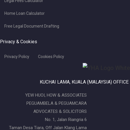
Legal Fees Calculator
Home Loan Calculator
Free Legal Document Drafting
Privacy & Cookies
Privacy Policy
Cookies Policy
KUCHAI LAMA, KUALA (MALAYSIA) OFFICE
YEW HUOI, HOW & ASSOCIATES
PEGUAMBELA & PEGUAMCARA
ADVOCATES & SOLICITORS
No. 1, Jalan Riangria 6
Taman Desa Tiara, Off Jalan Klang Lama