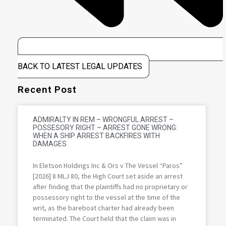
BACK TO LATEST LEGAL UPDATES
Recent Post
ADMIRALTY IN REM – WRONGFUL ARREST –
POSSESORY RIGHT – ARREST GONE WRONG:
WHEN A SHIP ARREST BACKFIRES WITH
DAMAGES
In Eletson Holdings Inc & Ors v The Vessel “Paros”
[2026] 8 MLJ 80, the High Court set aside an arrest
after finding that the plaintiffs had no proprietary or
possessory right to the vessel at the time of the
writ, as the bareboat charter had already been
terminated. The Court held that the claim was in