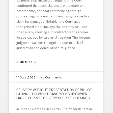
Guinea-Bissau instead of England. The Court
confirmed that such clauses are standard and
enforceable, and that commencing foreign
proceedings in breach of them can give rise to a
claim for damages. Notably, the Court also
recognised that Himalaya clauses may be used
offensively, allowing subcontractors to recover
losses caused by wrongful litigation. The foreign
judgment was not recognised due to lack of
jurisdiction and denial of natural justice.
READ MORE »
14 July ,2026
No Comments
DELIVERY WITHOUT PRESENTATION OF BILL OF
LADING – LOI WON’T SAVE YOU: SHIPOWNER
LIABLE FOR MISDELIVERY DESPITE INDEMNITY
In United Overseas Bank Ltd v The “Maersk Katalin”