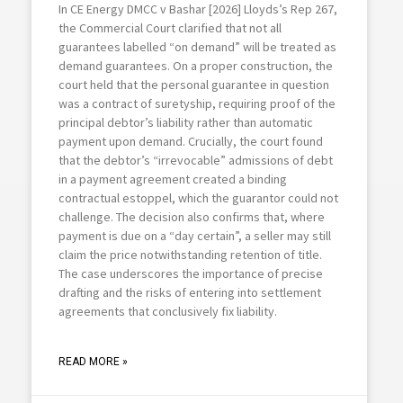
In CE Energy DMCC v Bashar [2026] Lloyds’s Rep 267,
the Commercial Court clarified that not all
guarantees labelled “on demand” will be treated as
demand guarantees. On a proper construction, the
court held that the personal guarantee in question
was a contract of suretyship, requiring proof of the
principal debtor’s liability rather than automatic
payment upon demand. Crucially, the court found
that the debtor’s “irrevocable” admissions of debt
in a payment agreement created a binding
contractual estoppel, which the guarantor could not
challenge. The decision also confirms that, where
payment is due on a “day certain”, a seller may still
claim the price notwithstanding retention of title.
The case underscores the importance of precise
drafting and the risks of entering into settlement
agreements that conclusively fix liability.
READ MORE »