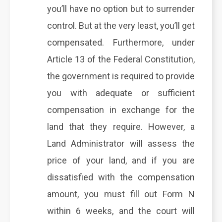
you’ll have no option but to surrender
control. But at the very least, you’ll get
compensated. Furthermore, under
Article 13 of the Federal Constitution,
the government is required to provide
you with adequate or sufficient
compensation in exchange for the
land that they require. However, a
Land Administrator will assess the
price of your land, and if you are
dissatisfied with the compensation
amount, you must fill out Form N
within 6 weeks, and the court will