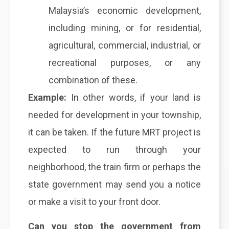
Malaysia’s economic development,
including mining, or for residential,
agricultural, commercial, industrial, or
recreational purposes, or any
combination of these.
Example:
In other words, if your land is
needed for development in your township,
it can be taken. If the future MRT project is
expected to run through your
neighborhood, the train firm or perhaps the
state government may send you a notice
or make a visit to your front door.
Can you stop the government from