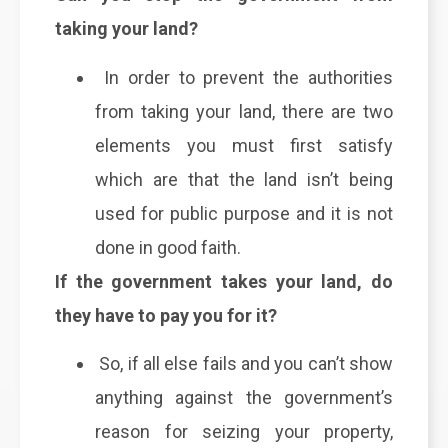
taking your land?
In order to prevent the authorities
from taking your land, there are two
elements you must first satisfy
which are that the land isn’t being
used for public purpose and it is not
done in good faith.
If the government takes your land, do
they have to pay you for it?
So, if all else fails and you can’t show
anything against the government’s
reason for seizing your property,