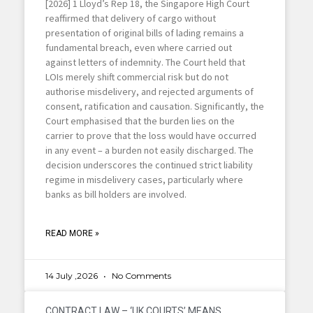
[2026] 1 Lloyd’s Rep 18, the Singapore High Court
reaffirmed that delivery of cargo without
presentation of original bills of lading remains a
fundamental breach, even where carried out
against letters of indemnity. The Court held that
LOIs merely shift commercial risk but do not
authorise misdelivery, and rejected arguments of
consent, ratification and causation. Significantly, the
Court emphasised that the burden lies on the
carrier to prove that the loss would have occurred
in any event – a burden not easily discharged. The
decision underscores the continued strict liability
regime in misdelivery cases, particularly where
banks as bill holders are involved.
READ MORE »
14 July ,2026
No Comments
CONTRACT LAW – ‘UK COURTS’ MEANS