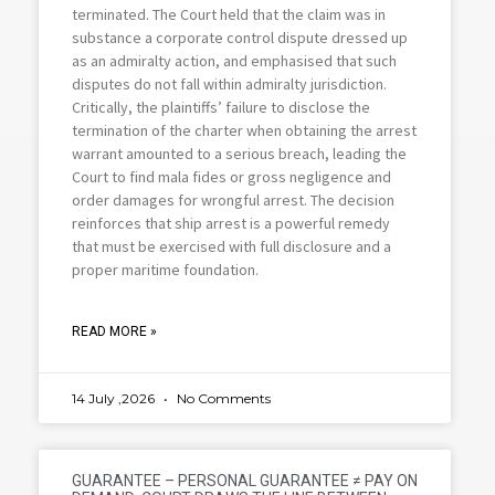
terminated. The Court held that the claim was in
substance a corporate control dispute dressed up
as an admiralty action, and emphasised that such
disputes do not fall within admiralty jurisdiction.
Critically, the plaintiffs’ failure to disclose the
termination of the charter when obtaining the arrest
warrant amounted to a serious breach, leading the
Court to find mala fides or gross negligence and
order damages for wrongful arrest. The decision
reinforces that ship arrest is a powerful remedy
that must be exercised with full disclosure and a
proper maritime foundation.
READ MORE »
14 July ,2026
No Comments
GUARANTEE – PERSONAL GUARANTEE ≠ PAY ON