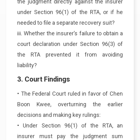
the judgment directly against the insurer
under Section 96(1) of the RTA, or if he
needed to file a separate recovery suit?
iii. Whether the insurer’s failure to obtain a
court declaration under Section 96(3) of
the RTA prevented it from avoiding
liability?
3. Court Findings
• The Federal Court ruled in favor of Chen
Boon Kwee, overturning the earlier
decisions and making key rulings:
• Under Section 96(1) of the RTA, an
insurer must pay the judgment sum