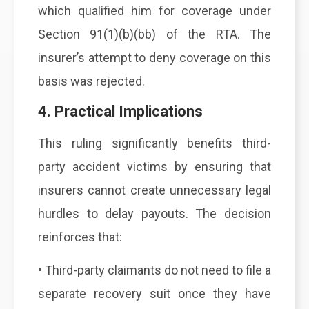
which qualified him for coverage under
Section 91(1)(b)(bb) of the RTA. The
insurer’s attempt to deny coverage on this
basis was rejected.
4. Practical Implications
This ruling significantly benefits third-
party accident victims by ensuring that
insurers cannot create unnecessary legal
hurdles to delay payouts. The decision
reinforces that:
• Third-party claimants do not need to file a
separate recovery suit once they have