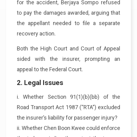
for the accident, Berjaya Sompo refused
to pay the damages awarded, arguing that
the appellant needed to file a separate
recovery action.
Both the High Court and Court of Appeal
sided with the insurer, prompting an
appeal to the Federal Court.
2. Legal Issues
i. Whether Section 91(1)(b)(bb) of the
Road Transport Act 1987 (“RTA”) excluded
the insurer’s liability for passenger injury?
ii. Whether Chen Boon Kwee could enforce