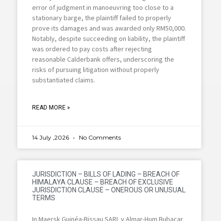
error of judgment in manoeuvring too close to a
stationary barge, the plaintiff failed to properly
prove its damages and was awarded only RM50,000.
Notably, despite succeeding on liability, the plaintiff
was ordered to pay costs after rejecting
reasonable Calderbank offers, underscoring the
risks of pursuing litigation without properly
substantiated claims.
READ MORE »
14 July ,2026
No Comments
JURISDICTION – BILLS OF LADING – BREACH OF
HIMALAYA CLAUSE – BREACH OF EXCLUSIVE
JURISDICTION CLAUSE – ONEROUS OR UNUSUAL
TERMS
In Maersk Guinéa-Bissau SARL v Almar-Hum Bubacar