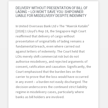
DELIVERY WITHOUT PRESENTATION OF BILL OF
LADING – LOI WON’T SAVE YOU: SHIPOWNER
LIABLE FOR MISDELIVERY DESPITE INDEMNITY
In United Overseas Bank Ltd v The “Maersk Katalin”
[2026] 1 Lloyd’s Rep 18, the Singapore High Court
reaffirmed that delivery of cargo without
presentation of original bills of lading remains a
fundamental breach, even where carried out
against letters of indemnity. The Court held that
LOIs merely shift commercial risk but do not
authorise misdelivery, and rejected arguments of
consent, ratification and causation. Significantly, the
Court emphasised that the burden lies on the
carrier to prove that the loss would have occurred
in any event – a burden not easily discharged. The
decision underscores the continued strict liability
regime in misdelivery cases, particularly where
banks as bill holders are involved.