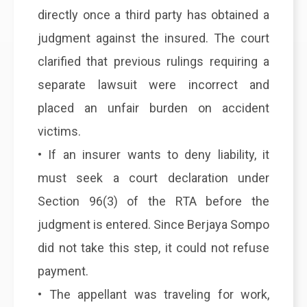
directly once a third party has obtained a
judgment against the insured. The court
clarified that previous rulings requiring a
separate lawsuit were incorrect and
placed an unfair burden on accident
victims.
• If an insurer wants to deny liability, it
must seek a court declaration under
Section 96(3) of the RTA before the
judgment is entered. Since Berjaya Sompo
did not take this step, it could not refuse
payment.
• The appellant was traveling for work,