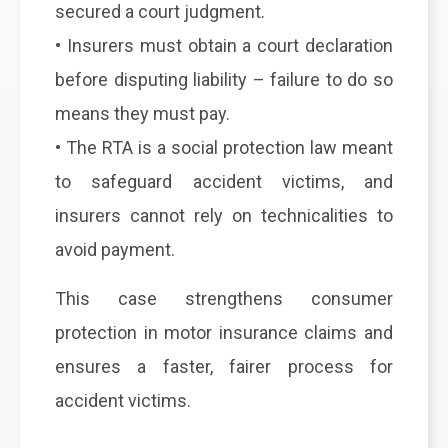
secured a court judgment.
• Insurers must obtain a court declaration
before disputing liability – failure to do so
means they must pay.
• The RTA is a social protection law meant
to safeguard accident victims, and
insurers cannot rely on technicalities to
avoid payment.
This case strengthens consumer
protection in motor insurance claims and
ensures a faster, fairer process for
accident victims.