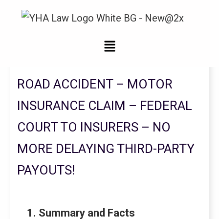
Legal Updates From YHA Law Firm
ROAD ACCIDENT – MOTOR
INSURANCE CLAIM – FEDERAL
COURT TO INSURERS – NO
MORE DELAYING THIRD-PARTY
PAYOUTS!
1. Summary and Facts