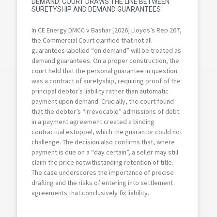
DEMAND: COURT DRAWS THE LINE BETWEEN
SURETYSHIP AND DEMAND GUARANTEES
In CE Energy DMCC v Bashar [2026] Lloyds’s Rep 267,
the Commercial Court clarified that not all
guarantees labelled “on demand” will be treated as
demand guarantees. On a proper construction, the
court held that the personal guarantee in question
was a contract of suretyship, requiring proof of the
principal debtor’s liability rather than automatic
payment upon demand. Crucially, the court found
that the debtor’s “irrevocable” admissions of debt
in a payment agreement created a binding
contractual estoppel, which the guarantor could not
challenge. The decision also confirms that, where
payment is due on a “day certain”, a seller may still
claim the price notwithstanding retention of title.
The case underscores the importance of precise
drafting and the risks of entering into settlement
agreements that conclusively fix liability.