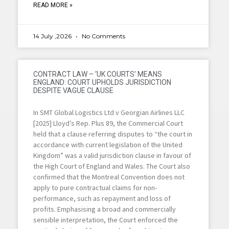
READ MORE »
14 July ,2026
No Comments
CONTRACT LAW – ‘UK COURTS’ MEANS
ENGLAND: COURT UPHOLDS JURISDICTION
DESPITE VAGUE CLAUSE
In SMT Global Logistics Ltd v Georgian Airlines LLC
[2025] Lloyd’s Rep. Plus 89, the Commercial Court
held that a clause referring disputes to “the court in
accordance with current legislation of the United
Kingdom” was a valid jurisdiction clause in favour of
the High Court of England and Wales. The Court also
confirmed that the Montreal Convention does not
apply to pure contractual claims for non-
performance, such as repayment and loss of
profits. Emphasising a broad and commercially
sensible interpretation, the Court enforced the