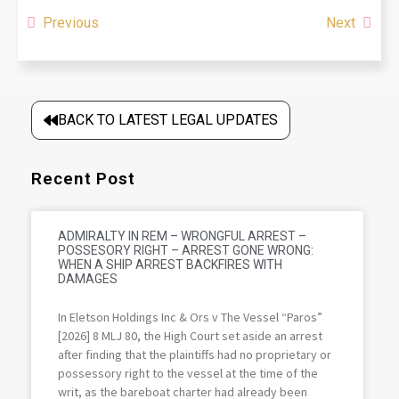
Previous
Next
BACK TO LATEST LEGAL UPDATES
Recent Post
ADMIRALTY IN REM – WRONGFUL ARREST –
POSSESORY RIGHT – ARREST GONE WRONG:
WHEN A SHIP ARREST BACKFIRES WITH
DAMAGES
In Eletson Holdings Inc & Ors v The Vessel “Paros”
[2026] 8 MLJ 80, the High Court set aside an arrest
after finding that the plaintiffs had no proprietary or
possessory right to the vessel at the time of the
writ, as the bareboat charter had already been