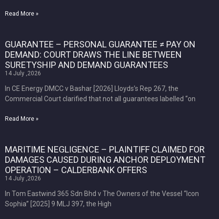
Read More »
GUARANTEE – PERSONAL GUARANTEE ≠ PAY ON
DEMAND: COURT DRAWS THE LINE BETWEEN
SURETYSHIP AND DEMAND GUARANTEES
14 July ,2026
In CE Energy DMCC v Bashar [2026] Lloyds’s Rep 267, the
Commercial Court clarified that not all guarantees labelled “on
Read More »
MARITIME NEGLIGENCE – PLAINTIFF CLAIMED FOR
DAMAGES CAUSED DURING ANCHOR DEPLOYMENT
OPERATION – CALDERBANK OFFERS
14 July ,2026
In Tom Eastwind 365 Sdn Bhd v The Owners of the Vessel “Icon
Sophia” [2025] 9 MLJ 397, the High