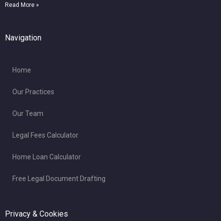
Read More »
Navigation
Home
Our Practices
Our Team
Legal Fees Calculator
Home Loan Calculator
Free Legal Document Drafting
Privacy & Cookies