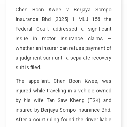
Chen Boon Kwee v Berjaya Sompo
Insurance Bhd [2025] 1 MLJ 158 the
Federal Court addressed a significant
issue in motor insurance claims –
whether an insurer can refuse payment of
a judgment sum until a separate recovery
suit is filed.
The appellant, Chen Boon Kwee, was
injured while traveling in a vehicle owned
by his wife Tan Saw Kheng (TSK) and
insured by Berjaya Sompo Insurance Bhd.
After a court ruling found the driver liable