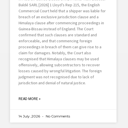
Baldé SARL [2026] 1 Lloyd’s Rep 215, the English
Commercial Court held that a shipper was liable for
breach of an exclusive jurisdiction clause and a
Himalaya clause after commencing proceedings in
Guinea-Bissau instead of England. The Court
confirmed that such clauses are standard and
enforceable, and that commencing foreign
proceedings in breach of them can give rise to a
claim for damages. Notably, the Court also
recognised that Himalaya clauses may be used
offensively, allowing subcontractors to recover
losses caused by wrongful litigation. The foreign
judgment was not recognised due to lack of
jurisdiction and denial of natural justice.
READ MORE »
14 July ,2026
No Comments