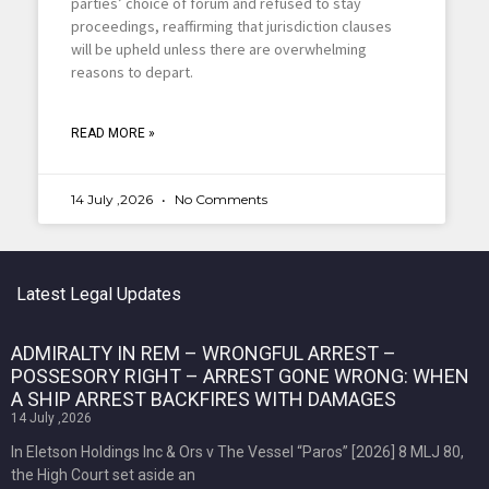
parties’ choice of forum and refused to stay
proceedings, reaffirming that jurisdiction clauses
will be upheld unless there are overwhelming
reasons to depart.
READ MORE »
14 July ,2026
No Comments
Latest Legal Updates
ADMIRALTY IN REM – WRONGFUL ARREST –
POSSESORY RIGHT – ARREST GONE WRONG: WHEN
A SHIP ARREST BACKFIRES WITH DAMAGES
14 July ,2026
In Eletson Holdings Inc & Ors v The Vessel “Paros” [2026] 8 MLJ 80,
the High Court set aside an