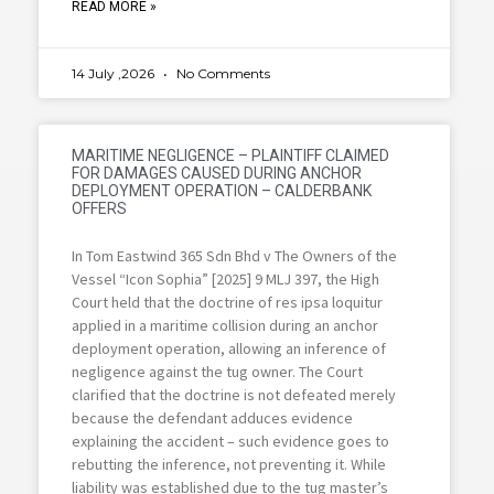
READ MORE »
14 July ,2026
No Comments
MARITIME NEGLIGENCE – PLAINTIFF CLAIMED
FOR DAMAGES CAUSED DURING ANCHOR
DEPLOYMENT OPERATION – CALDERBANK
OFFERS
In Tom Eastwind 365 Sdn Bhd v The Owners of the
Vessel “Icon Sophia” [2025] 9 MLJ 397, the High
Court held that the doctrine of res ipsa loquitur
applied in a maritime collision during an anchor
deployment operation, allowing an inference of
negligence against the tug owner. The Court
clarified that the doctrine is not defeated merely
because the defendant adduces evidence
explaining the accident – such evidence goes to
rebutting the inference, not preventing it. While
liability was established due to the tug master’s