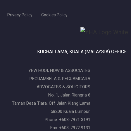
Privacy Policy
Cookies Policy
KUCHAI LAMA, KUALA (MALAYSIA) OFFICE
YEW HUOI, HOW & ASSOCIATES
PEGUAMBELA & PEGUAMCARA
ADVOCATES & SOLICITORS
No. 1, Jalan Riangria 6
Taman Desa Tiara, Off Jalan Klang Lama
58200 Kuala Lumpur.
Phone: +603-7971 3191
Fax: +603-7972 9131