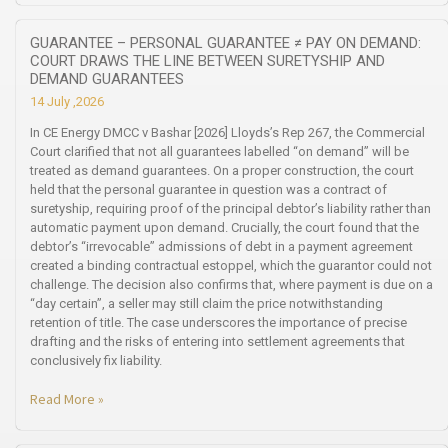
GUARANTEE – PERSONAL GUARANTEE ≠ PAY ON DEMAND:
COURT DRAWS THE LINE BETWEEN SURETYSHIP AND
DEMAND GUARANTEES
14 July ,2026
In CE Energy DMCC v Bashar [2026] Lloyds’s Rep 267, the Commercial
Court clarified that not all guarantees labelled “on demand” will be
treated as demand guarantees. On a proper construction, the court
held that the personal guarantee in question was a contract of
suretyship, requiring proof of the principal debtor’s liability rather than
automatic payment upon demand. Crucially, the court found that the
debtor’s “irrevocable” admissions of debt in a payment agreement
created a binding contractual estoppel, which the guarantor could not
challenge. The decision also confirms that, where payment is due on a
“day certain”, a seller may still claim the price notwithstanding
retention of title. The case underscores the importance of precise
drafting and the risks of entering into settlement agreements that
conclusively fix liability.
Read More »