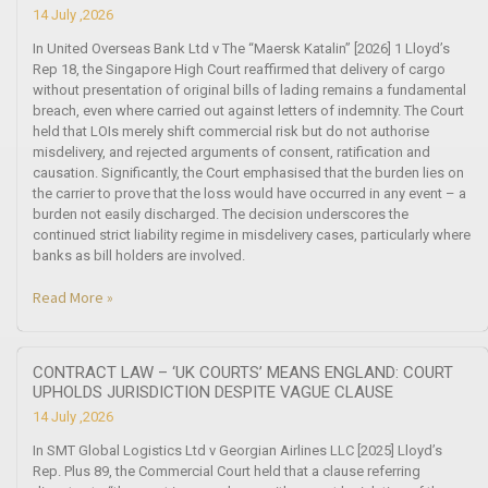
14 July ,2026
In United Overseas Bank Ltd v The “Maersk Katalin” [2026] 1 Lloyd’s
Rep 18, the Singapore High Court reaffirmed that delivery of cargo
without presentation of original bills of lading remains a fundamental
breach, even where carried out against letters of indemnity. The Court
held that LOIs merely shift commercial risk but do not authorise
misdelivery, and rejected arguments of consent, ratification and
causation. Significantly, the Court emphasised that the burden lies on
the carrier to prove that the loss would have occurred in any event – a
burden not easily discharged. The decision underscores the
continued strict liability regime in misdelivery cases, particularly where
banks as bill holders are involved.
Read More »
CONTRACT LAW – ‘UK COURTS’ MEANS ENGLAND: COURT
UPHOLDS JURISDICTION DESPITE VAGUE CLAUSE
14 July ,2026
In SMT Global Logistics Ltd v Georgian Airlines LLC [2025] Lloyd’s
Rep. Plus 89, the Commercial Court held that a clause referring