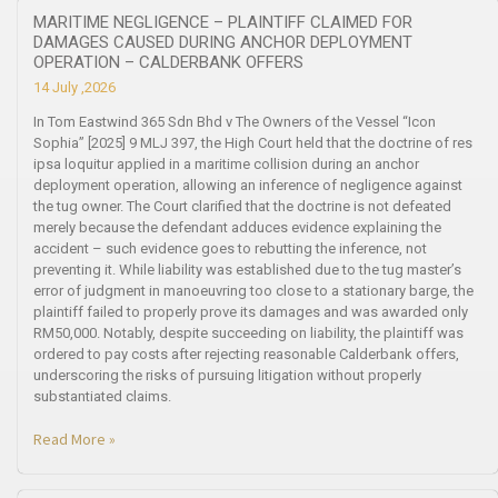
MARITIME NEGLIGENCE – PLAINTIFF CLAIMED FOR
DAMAGES CAUSED DURING ANCHOR DEPLOYMENT
OPERATION – CALDERBANK OFFERS
14 July ,2026
In Tom Eastwind 365 Sdn Bhd v The Owners of the Vessel “Icon
Sophia” [2025] 9 MLJ 397, the High Court held that the doctrine of res
ipsa loquitur applied in a maritime collision during an anchor
deployment operation, allowing an inference of negligence against
the tug owner. The Court clarified that the doctrine is not defeated
merely because the defendant adduces evidence explaining the
accident – such evidence goes to rebutting the inference, not
preventing it. While liability was established due to the tug master’s
error of judgment in manoeuvring too close to a stationary barge, the
plaintiff failed to properly prove its damages and was awarded only
RM50,000. Notably, despite succeeding on liability, the plaintiff was
ordered to pay costs after rejecting reasonable Calderbank offers,
underscoring the risks of pursuing litigation without properly
substantiated claims.
Read More »