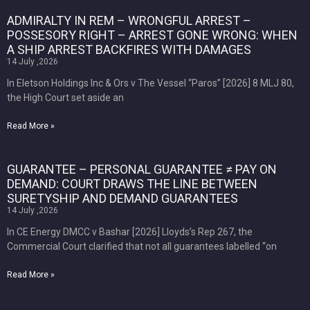
ADMIRALTY IN REM – WRONGFUL ARREST –
POSSESORY RIGHT – ARREST GONE WRONG: WHEN
A SHIP ARREST BACKFIRES WITH DAMAGES
14 July ,2026
In Eletson Holdings Inc & Ors v The Vessel “Paros” [2026] 8 MLJ 80,
the High Court set aside an
Read More »
GUARANTEE – PERSONAL GUARANTEE ≠ PAY ON
DEMAND: COURT DRAWS THE LINE BETWEEN
SURETYSHIP AND DEMAND GUARANTEES
14 July ,2026
In CE Energy DMCC v Bashar [2026] Lloyds’s Rep 267, the
Commercial Court clarified that not all guarantees labelled “on
Read More »