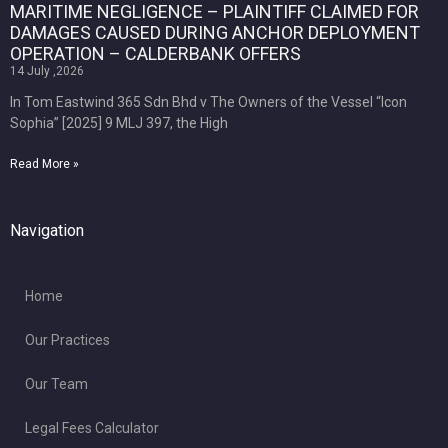
MARITIME NEGLIGENCE – PLAINTIFF CLAIMED FOR
DAMAGES CAUSED DURING ANCHOR DEPLOYMENT
OPERATION – CALDERBANK OFFERS
14 July ,2026
In Tom Eastwind 365 Sdn Bhd v The Owners of the Vessel “Icon
Sophia” [2025] 9 MLJ 397, the High
Read More »
Navigation
Home
Our Practices
Our Team
Legal Fees Calculator