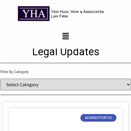
News and Updates
Legal Updates
Filter By Category
ADMINISTRATIVE