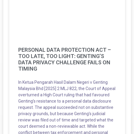
PERSONAL DATA PROTECTION ACT –
TOO LATE, TOO LIGHT: GENTING’S
DATA PRIVACY CHALLENGE FAILS ON
TIMING
In Ketua Pengarah Hasil Dalam Negeri v Genting
Malaysia Bhd [2025] 2 MLJ 822, the Court of Appeal
overturned a High Court ruling that had favoured
Genting’s resistance to a personal data disclosure
request. The appeal succeeded not on substantive
privacy grounds, but because Genting’s judicial
review was filed out of time and targeted what the
court deemed a non-reviewable act. While the
conflict between tax enforcement and personal