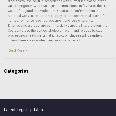
disputes to “the court in accordance with current legislation of the
United Kingdom” was a valid jurisdiction clause in favour of the High
Court of England and Wales. The Court also confirmed that the
Montreal Convention does not apply to pure contractual claims for
non-performance, such as repayment and loss of profits.
Emphasising a broad and commercially sensible interpretation, the
Court enforced the parties’ choice of forum and refused to stay
proceedings, reaffirming that jurisdiction clauses will be upheld
unless there are overwhelming reasons to depart.
Read More »
Categories
Latest Legal Updates