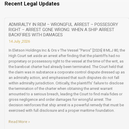
Recent Legal Updates
ADMIRALTY IN REM – WRONGFUL ARREST – POSSESORY
RIGHT – ARREST GONE WRONG: WHEN A SHIP ARREST
BACKFIRES WITH DAMAGES
14 July ,2026
In Eletson Holdings Inc & Ors v The Vessel “Paros” [2026] 8 MLJ 80, the
High Court set aside an arrest after finding that the plaintiffs had no
proprietary or possessory right to the vessel at the time of the writ, as
the bareboat charter had already been terminated. The Court held that
the claim was in substance a corporate control dispute dressed up as
an admiralty action, and emphasised that such disputes do not fall
within admiralty jurisdiction. Critically, the plaintiffs’ failure to disclose
the termination of the charter when obtaining the arrest warrant
amounted to a serious breach, leading the Court to find mala fides or
gross negligence and order damages for wrongful arrest. The
decision reinforces that ship arrest is a powerful remedy that must be
exercised with full disclosure and a proper maritime foundation.
Read More »