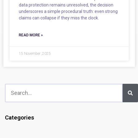
data protection remains unresolved, the decision
underscores a simple procedural truth: even strong
claims can collapse if they miss the clock.
READ MORE »
15 November ,2025
Categories