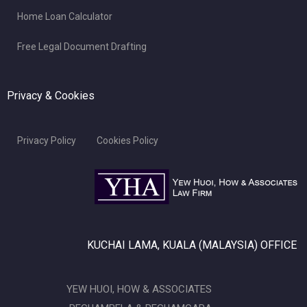
Home Loan Calculator
Free Legal Document Drafting
Privacy & Cookies
Privacy Policy
Cookies Policy
KUCHAI LAMA, KUALA (MALAYSIA) OFFICE
YEW HUOI, HOW & ASSOCIATES