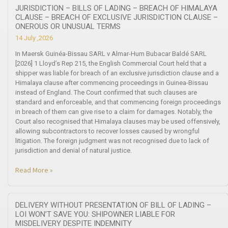
JURISDICTION – BILLS OF LADING – BREACH OF HIMALAYA
CLAUSE – BREACH OF EXCLUSIVE JURISDICTION CLAUSE –
ONEROUS OR UNUSUAL TERMS
14 July ,2026
In Maersk Guinéa-Bissau SARL v Almar-Hum Bubacar Baldé SARL
[2026] 1 Lloyd’s Rep 215, the English Commercial Court held that a
shipper was liable for breach of an exclusive jurisdiction clause and a
Himalaya clause after commencing proceedings in Guinea-Bissau
instead of England. The Court confirmed that such clauses are
standard and enforceable, and that commencing foreign proceedings
in breach of them can give rise to a claim for damages. Notably, the
Court also recognised that Himalaya clauses may be used offensively,
allowing subcontractors to recover losses caused by wrongful
litigation. The foreign judgment was not recognised due to lack of
jurisdiction and denial of natural justice.
Read More »
DELIVERY WITHOUT PRESENTATION OF BILL OF LADING –
LOI WON’T SAVE YOU: SHIPOWNER LIABLE FOR
MISDELIVERY DESPITE INDEMNITY