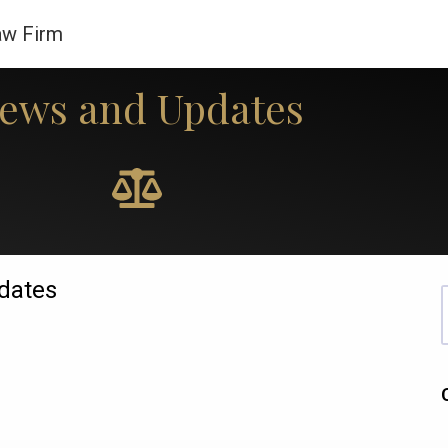
aw Firm
ews and Updates
Our Practices
About Us
Tools
Legal Updates
dates