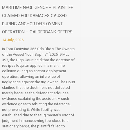
MARITIME NEGLIGENCE – PLAINTIFF
CLAIMED FOR DAMAGES CAUSED
DURING ANCHOR DEPLOYMENT
OPERATION – CALDERBANK OFFERS
14 July ,2026
In Tom Eastwind 365 Sdn Bhd v The Owners
of the Vessel “Icon Sophia” [2025] 9 MLJ
397, the High Court held that the doctrine of
res ipsa loquitur applied in a maritime
collision during an anchor deployment
operation, allowing an inference of
negligence against the tug owner. The Court
clarified that the doctrine is not defeated
merely because the defendant adduces
evidence explaining the accident – such
evidence goes to rebutting the inference,
not preventing it. While liability was
established due to the tug master’s error of
judgment in manoeuvring too close to a
stationary barge, the plaintiff failed to