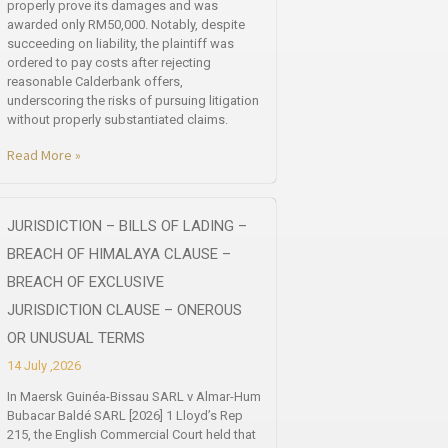
properly prove its damages and was
awarded only RM50,000. Notably, despite
succeeding on liability, the plaintiff was
ordered to pay costs after rejecting
reasonable Calderbank offers,
underscoring the risks of pursuing litigation
without properly substantiated claims.
Read More »
JURISDICTION – BILLS OF LADING –
BREACH OF HIMALAYA CLAUSE –
BREACH OF EXCLUSIVE
JURISDICTION CLAUSE – ONEROUS
OR UNUSUAL TERMS
14 July ,2026
In Maersk Guinéa-Bissau SARL v Almar-Hum
Bubacar Baldé SARL [2026] 1 Lloyd’s Rep
215, the English Commercial Court held that