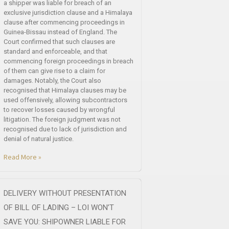
a shipper was liable for breach of an
exclusive jurisdiction clause and a Himalaya
clause after commencing proceedings in
Guinea-Bissau instead of England. The
Court confirmed that such clauses are
standard and enforceable, and that
commencing foreign proceedings in breach
of them can give rise to a claim for
damages. Notably, the Court also
recognised that Himalaya clauses may be
used offensively, allowing subcontractors
to recover losses caused by wrongful
litigation. The foreign judgment was not
recognised due to lack of jurisdiction and
denial of natural justice.
Read More »
DELIVERY WITHOUT PRESENTATION
OF BILL OF LADING – LOI WON’T
SAVE YOU: SHIPOWNER LIABLE FOR