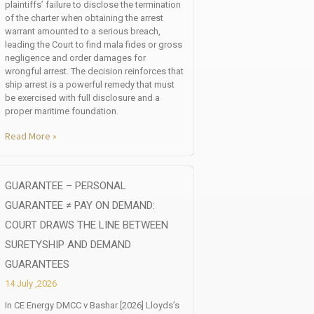
plaintiffs’ failure to disclose the termination
of the charter when obtaining the arrest
warrant amounted to a serious breach,
leading the Court to find mala fides or gross
negligence and order damages for
wrongful arrest. The decision reinforces that
ship arrest is a powerful remedy that must
be exercised with full disclosure and a
proper maritime foundation.
Read More »
GUARANTEE – PERSONAL
GUARANTEE ≠ PAY ON DEMAND:
COURT DRAWS THE LINE BETWEEN
SURETYSHIP AND DEMAND
GUARANTEES
14 July ,2026
In CE Energy DMCC v Bashar [2026] Lloyds’s