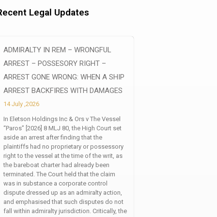
Recent Legal Updates
ADMIRALTY IN REM – WRONGFUL
ARREST – POSSESORY RIGHT –
ARREST GONE WRONG: WHEN A SHIP
ARREST BACKFIRES WITH DAMAGES
14 July ,2026
In Eletson Holdings Inc & Ors v The Vessel
“Paros” [2026] 8 MLJ 80, the High Court set
aside an arrest after finding that the
plaintiffs had no proprietary or possessory
right to the vessel at the time of the writ, as
the bareboat charter had already been
terminated. The Court held that the claim
was in substance a corporate control
dispute dressed up as an admiralty action,
and emphasised that such disputes do not
fall within admiralty jurisdiction. Critically, the