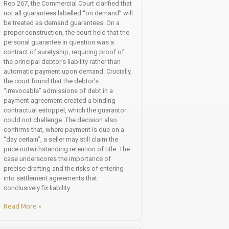
Rep 267, the Commercial Court clarified that
not all guarantees labelled “on demand” will
be treated as demand guarantees. On a
proper construction, the court held that the
personal guarantee in question was a
contract of suretyship, requiring proof of
the principal debtor’s liability rather than
automatic payment upon demand. Crucially,
the court found that the debtor’s
“irrevocable” admissions of debt in a
payment agreement created a binding
contractual estoppel, which the guarantor
could not challenge. The decision also
confirms that, where payment is due on a
“day certain”, a seller may still claim the
price notwithstanding retention of title. The
case underscores the importance of
precise drafting and the risks of entering
into settlement agreements that
conclusively fix liability.
Read More »