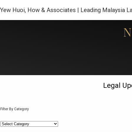
Yew Huoi, How & Associates | Leading Malaysia L
N
Home
Legal Up
Filter By Category