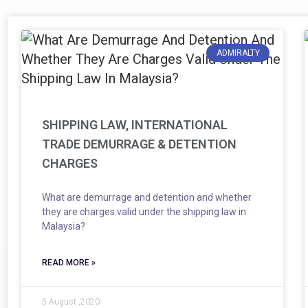
ADMIRALTY
SHIPPING LAW, INTERNATIONAL
TRADE DEMURRAGE & DETENTION
CHARGES
What are demurrage and detention and whether
they are charges valid under the shipping law in
Malaysia?
READ MORE »
5 August ,2020