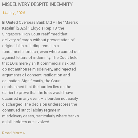
MISDELIVERY DESPITE INDEMNITY
14 July ,2026
In United Overseas Bank Ltd v The “Maersk
Katalin” [2026] 1 Lloyd’s Rep 18, the
Singapore High Court reaffirmed that
delivery of cargo without presentation of
original bills of lading remains a
fundamental breach, even where carried out
against letters of indemnity. The Court held
that LOIs merely shift commercial risk but
do not authorise misdelivery, and rejected
arguments of consent, ratification and
causation. Significantly, the Court
emphasised that the burden lies on the
carrier to prove that the loss would have
occurred in any event – a burden not easily
discharged. The decision underscores the
continued strict liability regime in
misdelivery cases, particularly where banks
as bill holders are involved.
Read More »