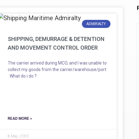
ADMIRALTY
SHIPPING, DEMURRAGE & DETENTION
AND MOVEMENT CONTROL ORDER
The carrier arrived during MCO, and I was unable to
collect my goods from the carrier/warehouse/port
. What do i do ?
READ MORE »
8 May ,2020