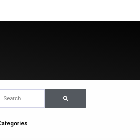
Downloads
Contact Us
Categories