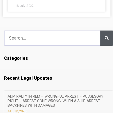
18 July ,2022
Categories
Recent Legal Updates
ADMIRALTY IN REM – WRONGFUL ARREST – POSSESORY
RIGHT – ARREST GONE WRONG: WHEN A SHIP ARREST
BACKFIRES WITH DAMAGES
14 July ,2026