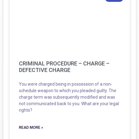
CRIMINAL PROCEDURE – CHARGE –
DEFECTIVE CHARGE
You were charged being in possession of a non-
schedule weapon to which you pleaded guilty. The
charge term was subsequently modified and was
not communicated back to you. What are your legal
rights?
READ MORE »