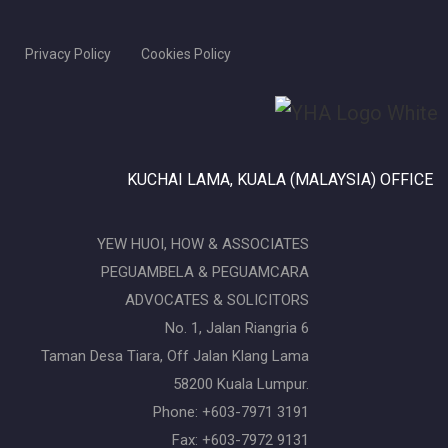
Privacy Policy
Cookies Policy
KUCHAI LAMA, KUALA (MALAYSIA) OFFICE
YEW HUOI, HOW & ASSOCIATES
PEGUAMBELA & PEGUAMCARA
ADVOCATES & SOLICITORS
No. 1, Jalan Riangria 6
Taman Desa Tiara, Off Jalan Klang Lama
58200 Kuala Lumpur.
Phone: +603-7971 3191
Fax: +603-7972 9131