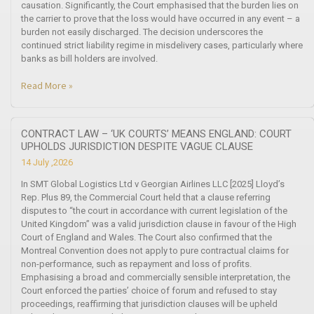
causation. Significantly, the Court emphasised that the burden lies on
the carrier to prove that the loss would have occurred in any event – a
burden not easily discharged. The decision underscores the
continued strict liability regime in misdelivery cases, particularly where
banks as bill holders are involved.
Read More »
CONTRACT LAW – ‘UK COURTS’ MEANS ENGLAND: COURT
UPHOLDS JURISDICTION DESPITE VAGUE CLAUSE
14 July ,2026
In SMT Global Logistics Ltd v Georgian Airlines LLC [2025] Lloyd’s
Rep. Plus 89, the Commercial Court held that a clause referring
disputes to “the court in accordance with current legislation of the
United Kingdom” was a valid jurisdiction clause in favour of the High
Court of England and Wales. The Court also confirmed that the
Montreal Convention does not apply to pure contractual claims for
non-performance, such as repayment and loss of profits.
Emphasising a broad and commercially sensible interpretation, the
Court enforced the parties’ choice of forum and refused to stay
proceedings, reaffirming that jurisdiction clauses will be upheld