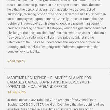
Court clarified that not all guarantees labelled “on demand” will be
treated as demand guarantees. On a proper construction, the court
held that the personal guarantee in question was a contract of
suretyship, requiring proof of the principal debtor’s liability rather than
automatic payment upon demand. Crucially, the court found that the
debtor’s “irrevocable” admissions of debt in a payment agreement
created a binding contractual estoppel, which the guarantor could not
challenge. The decision also confirms that, where payment is due on a
“day certain”, a seller may still claim the price notwithstanding
retention of title. The case underscores the importance of precise
drafting and the risks of entering into settlement agreements that
conclusively fix liability.
Read More »
MARITIME NEGLIGENCE – PLAINTIFF CLAIMED FOR
DAMAGES CAUSED DURING ANCHOR DEPLOYMENT
OPERATION – CALDERBANK OFFERS
14 July ,2026
In Tom Eastwind 365 Sdn Bhd v The Owners of the Vessel “Icon
Sophia” [2025] 9 MLJ 397, the High Court held that the doctrine of res
ipsa loquitur applied in a maritime collision during an anchor