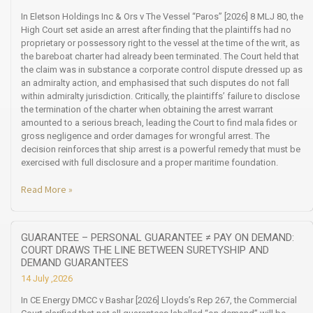
In Eletson Holdings Inc & Ors v The Vessel “Paros” [2026] 8 MLJ 80, the
High Court set aside an arrest after finding that the plaintiffs had no
proprietary or possessory right to the vessel at the time of the writ, as
the bareboat charter had already been terminated. The Court held that
the claim was in substance a corporate control dispute dressed up as
an admiralty action, and emphasised that such disputes do not fall
within admiralty jurisdiction. Critically, the plaintiffs’ failure to disclose
the termination of the charter when obtaining the arrest warrant
amounted to a serious breach, leading the Court to find mala fides or
gross negligence and order damages for wrongful arrest. The
decision reinforces that ship arrest is a powerful remedy that must be
exercised with full disclosure and a proper maritime foundation.
Read More »
GUARANTEE – PERSONAL GUARANTEE ≠ PAY ON DEMAND:
COURT DRAWS THE LINE BETWEEN SURETYSHIP AND
DEMAND GUARANTEES
14 July ,2026
In CE Energy DMCC v Bashar [2026] Lloyds’s Rep 267, the Commercial