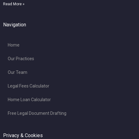
Read More »
Navigation
Home
Our Practices
Our Team
Legal Fees Calculator
Home Loan Calculator
Free Legal Document Drafting
Privacy & Cookies