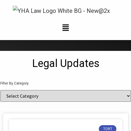
News and Updates
Legal Updates
Filter By Category
TORT