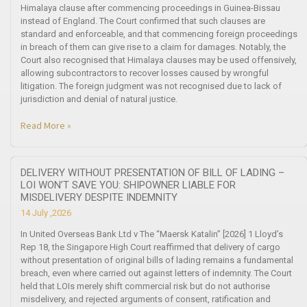
Himalaya clause after commencing proceedings in Guinea-Bissau
instead of England. The Court confirmed that such clauses are
standard and enforceable, and that commencing foreign proceedings
in breach of them can give rise to a claim for damages. Notably, the
Court also recognised that Himalaya clauses may be used offensively,
allowing subcontractors to recover losses caused by wrongful
litigation. The foreign judgment was not recognised due to lack of
jurisdiction and denial of natural justice.
Read More »
DELIVERY WITHOUT PRESENTATION OF BILL OF LADING –
LOI WON’T SAVE YOU: SHIPOWNER LIABLE FOR
MISDELIVERY DESPITE INDEMNITY
14 July ,2026
In United Overseas Bank Ltd v The “Maersk Katalin” [2026] 1 Lloyd’s
Rep 18, the Singapore High Court reaffirmed that delivery of cargo
without presentation of original bills of lading remains a fundamental
breach, even where carried out against letters of indemnity. The Court
held that LOIs merely shift commercial risk but do not authorise
misdelivery, and rejected arguments of consent, ratification and