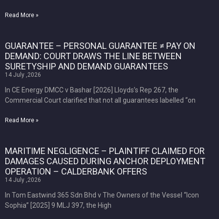
Read More »
GUARANTEE – PERSONAL GUARANTEE ≠ PAY ON
DEMAND: COURT DRAWS THE LINE BETWEEN
SURETYSHIP AND DEMAND GUARANTEES
14 July ,2026
In CE Energy DMCC v Bashar [2026] Lloyds’s Rep 267, the
Commercial Court clarified that not all guarantees labelled “on
Read More »
MARITIME NEGLIGENCE – PLAINTIFF CLAIMED FOR
DAMAGES CAUSED DURING ANCHOR DEPLOYMENT
OPERATION – CALDERBANK OFFERS
14 July ,2026
In Tom Eastwind 365 Sdn Bhd v The Owners of the Vessel “Icon
Sophia” [2025] 9 MLJ 397, the High