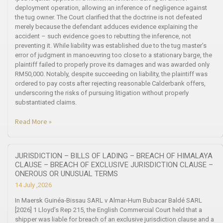
deployment operation, allowing an inference of negligence against
the tug owner. The Court clarified that the doctrine is not defeated
merely because the defendant adduces evidence explaining the
accident – such evidence goes to rebutting the inference, not
preventing it. While liability was established due to the tug master’s
error of judgment in manoeuvring too close to a stationary barge, the
plaintiff failed to properly prove its damages and was awarded only
RM50,000. Notably, despite succeeding on liability, the plaintiff was
ordered to pay costs after rejecting reasonable Calderbank offers,
underscoring the risks of pursuing litigation without properly
substantiated claims.
Read More »
JURISDICTION – BILLS OF LADING – BREACH OF HIMALAYA
CLAUSE – BREACH OF EXCLUSIVE JURISDICTION CLAUSE –
ONEROUS OR UNUSUAL TERMS
14 July ,2026
In Maersk Guinéa-Bissau SARL v Almar-Hum Bubacar Baldé SARL
[2026] 1 Lloyd’s Rep 215, the English Commercial Court held that a
shipper was liable for breach of an exclusive jurisdiction clause and a