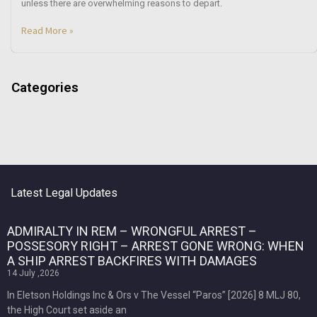
unless there are overwhelming reasons to depart.
Read More »
Categories
Latest Legal Updates
ADMIRALTY IN REM – WRONGFUL ARREST –
POSSESORY RIGHT – ARREST GONE WRONG: WHEN
A SHIP ARREST BACKFIRES WITH DAMAGES
14 July ,2026
In Eletson Holdings Inc & Ors v The Vessel “Paros” [2026] 8 MLJ 80,
the High Court set aside an