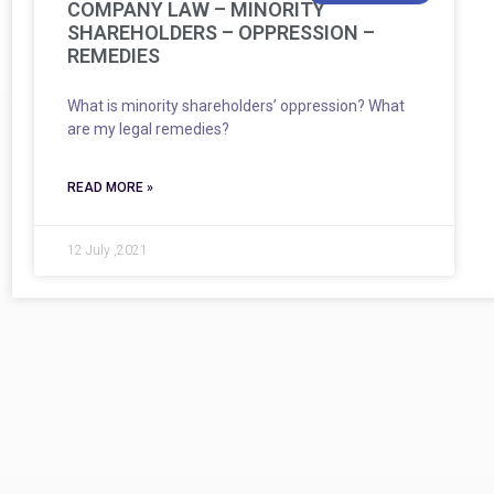
COMPANY LAW – MINORITY
SHAREHOLDERS – OPPRESSION –
REMEDIES
What is minority shareholders’ oppression? What
are my legal remedies?
READ MORE »
12 July ,2021