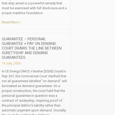
that ship arrest is a powerful remedy that
must be exercised with full disclosure and a
proper maritime foundation.
Read More »
GUARANTEE – PERSONAL
GUARANTEE ≠ PAY ON DEMAND:
COURT DRAWS THE LINE BETWEEN
SURETYSHIP AND DEMAND
GUARANTEES
14 July ,2026
In CE Energy DMCC v Bashar [2026] Lloyds’s
Rep 267, the Commercial Court clarified that
not all guarantees labelled “on demand” will
be treated as demand guarantees. On a
proper construction, the court held that the
personal guarantee in question was a
contract of suretyship, requiring proof of
the principal debtor’s liability rather than
automatic payment upon demand. Crucially,