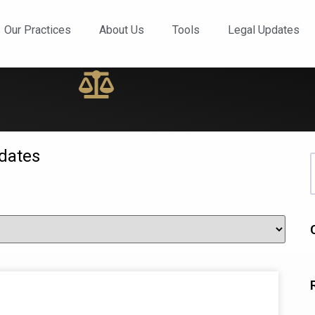
ews and Updates
Our Practices
About Us
Tools
Legal Updates
dates