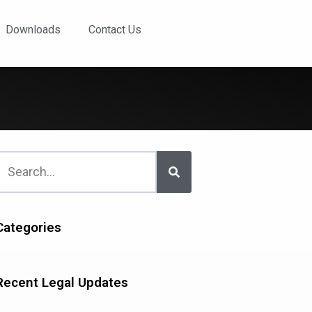
Downloads
Contact Us
Categories
Recent Legal Updates