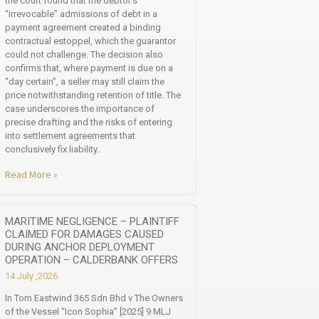
the court found that the debtor’s
“irrevocable” admissions of debt in a
payment agreement created a binding
contractual estoppel, which the guarantor
could not challenge. The decision also
confirms that, where payment is due on a
“day certain”, a seller may still claim the
price notwithstanding retention of title. The
case underscores the importance of
precise drafting and the risks of entering
into settlement agreements that
conclusively fix liability.
Read More »
MARITIME NEGLIGENCE – PLAINTIFF
CLAIMED FOR DAMAGES CAUSED
DURING ANCHOR DEPLOYMENT
OPERATION – CALDERBANK OFFERS
14 July ,2026
In Tom Eastwind 365 Sdn Bhd v The Owners
of the Vessel “Icon Sophia” [2025] 9 MLJ