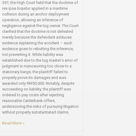
397, the High Court held that the doctrine of
res ipsa loquitur applied in a maritime
collision during an anchor deployment
operation, allowing an inference of
negligence against the tug owner. The Court
clarified that the doctrine is not defeated
merely because the defendant adduces
evidence explaining the accident – such
evidence goes to rebutting the inference,
not preventing it. While liability was
established due to the tug master’s error of
judgment in manoeuvring too close to a
stationary barge, the plaintiff failed to
properly prove its damages and was
awarded only RM50,000. Notably, despite
succeeding on liability, the plaintiff was
ordered to pay costs after rejecting
reasonable Calderbank offers,
underscoring the risks of pursuing litigation
without properly substantiated claims.
Read More »