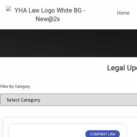
N
Home
Legal Up
Filter By Category
COMPANY LAW