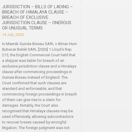
JURISDICTION – BILLS OF LADING –
BREACH OF HIMALAYA CLAUSE –
BREACH OF EXCLUSIVE
JURISDICTION CLAUSE – ONEROUS
OR UNUSUAL TERMS
14 July ,2026
In Maersk Guinéa-Bissau SARL v Almar-Hum
Bubacar Baldé SARL [2026] 1 Lloyd’s Rep
215, the English Commercial Court held that
a shipper was liable for breach of an
exclusive jurisdiction clause and a Himalaya
clause after commencing proceedings in
Guinea-Bissau instead of England. The
Court confirmed that such clauses are
standard and enforceable, and that
commencing foreign proceedings in breach
of them can give rise to a claim for
damages. Notably, the Court also
recognised that Himalaya clauses may be
used offensively, allowing subcontractors
to recover losses caused by wrongful
litigation. The foreign judgment was not