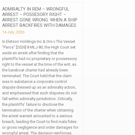
ADMIRALTY IN REM – WRONGFUL
ARREST – POSSESORY RIGHT –
ARREST GONE WRONG: WHEN A SHIP
ARREST BACKFIRES WITH DAMAGES
14 July ,2026
In Eletson Holdings Inc & Ors v The Vessel
“Paros” [2026] 8 MLJ 80, the High Court set
aside an arrest after finding that the
plaintiffs had no proprietary or possessory
right to the vessel at the time of the writ, as
the bareboat charter had already been
terminated. The Court held that the claim
was in substance a corporate control
dispute dressed up as an admiralty action,
and emphasised that such disputes do not
fall within admiralty jurisdiction. Critically,
the plaintiffs’ failure to disclose the
termination of the charter when obtaining
the arrest warrant amounted to a serious
breach, leading the Court to find mala fides
or gross negligence and order damages for
wrongful arrest. The decision reinforces