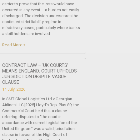
carrier to prove that the loss would have
occurred in any event – a burden not easily
discharged. The decision underscores the
continued strict liability regime in
misdelivery cases, particularly where banks
as bill holders are involved.
Read More »
CONTRACT LAW – ‘UK COURTS’
MEANS ENGLAND: COURT UPHOLDS
JURISDICTION DESPITE VAGUE
CLAUSE
14 July ,2026
In SMT Global Logistics Ltd v Georgian
Airlines LLC [2025] Lloyd’s Rep. Plus 89, the
Commercial Court held that a clause
referring disputes to “the court in
accordance with current legislation of the
United Kingdom” was a valid jurisdiction
clause in favour of the High Court of