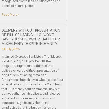
recognised due to lack of jurisdiction and
denial of natural justice.
Read More »
DELIVERY WITHOUT PRESENTATION
OF BILL OF LADING – LOI WON’T
SAVE YOU: SHIPOWNER LIABLE FOR
MISDELIVERY DESPITE INDEMNITY
14 July ,2026
In United Overseas Bank Ltd v The “Maersk
Katalin” [2026] 1 Lloyd’s Rep 18, the
Singapore High Court reaffirmed that
delivery of cargo without presentation of
original bills of lading remains a
fundamental breach, even where carried out
against letters of indemnity. The Court held
that LOIs merely shift commercial risk but
do not authorise misdelivery, and rejected
arguments of consent, ratification and
causation. Significantly, the Court
emphasised that the burden lies on the