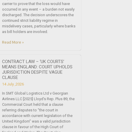
carrier to prove that the loss would have
occurred in any event – a burden not easily
discharged. The decision underscores the
continued strict liability regime in
misdelivery cases, particularly where banks
as bill holders are involved.
Read More »
CONTRACT LAW – ‘UK COURTS’
MEANS ENGLAND: COURT UPHOLDS
JURISDICTION DESPITE VAGUE
CLAUSE
14 July ,2026
In SMT Global Logistics Ltd v Georgian
Airlines LLC [2025] Lloyd’s Rep. Plus 89, the
Commercial Court held that a clause
referring disputes to “the court in
accordance with current legislation of the
United Kingdom” was a valid jurisdiction
clause in favour of the High Court of