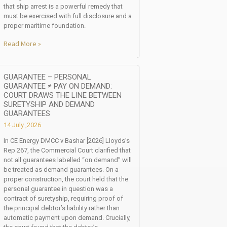
that ship arrest is a powerful remedy that
must be exercised with full disclosure and a
proper maritime foundation.
Read More »
GUARANTEE – PERSONAL
GUARANTEE ≠ PAY ON DEMAND:
COURT DRAWS THE LINE BETWEEN
SURETYSHIP AND DEMAND
GUARANTEES
14 July ,2026
In CE Energy DMCC v Bashar [2026] Lloyds’s
Rep 267, the Commercial Court clarified that
not all guarantees labelled “on demand” will
be treated as demand guarantees. On a
proper construction, the court held that the
personal guarantee in question was a
contract of suretyship, requiring proof of
the principal debtor’s liability rather than
automatic payment upon demand. Crucially,