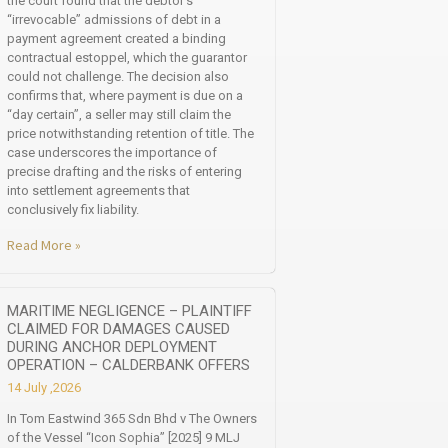
the court found that the debtor’s
“irrevocable” admissions of debt in a
payment agreement created a binding
contractual estoppel, which the guarantor
could not challenge. The decision also
confirms that, where payment is due on a
“day certain”, a seller may still claim the
price notwithstanding retention of title. The
case underscores the importance of
precise drafting and the risks of entering
into settlement agreements that
conclusively fix liability.
Read More »
MARITIME NEGLIGENCE – PLAINTIFF
CLAIMED FOR DAMAGES CAUSED
DURING ANCHOR DEPLOYMENT
OPERATION – CALDERBANK OFFERS
14 July ,2026
In Tom Eastwind 365 Sdn Bhd v The Owners
of the Vessel “Icon Sophia” [2025] 9 MLJ