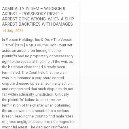
ADMIRALTY IN REM – WRONGFUL
ARREST – POSSESORY RIGHT –
ARREST GONE WRONG: WHEN A SHIP
ARREST BACKFIRES WITH DAMAGES
14 July ,2026
In Eletson Holdings Inc & Ors v The Vessel
“Paros” [2026] 8 MLJ 80, the High Court set
aside an arrest after finding that the
plaintiffs had no proprietary or possessory
right to the vessel at the time of the writ, as
the bareboat charter had already been
terminated. The Court held that the claim
was in substance a corporate control
dispute dressed up as an admiralty action,
and emphasised that such disputes do not
fall within admiralty jurisdiction. Critically,
the plaintiffs’ failure to disclose the
termination of the charter when obtaining
the arrest warrant amounted to a serious
breach, leading the Court to find mala fides
or gross negligence and order damages for
wrongful arrest. The decision reinforces