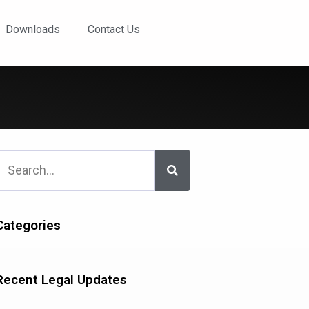
Downloads
Contact Us
Categories
Recent Legal Updates