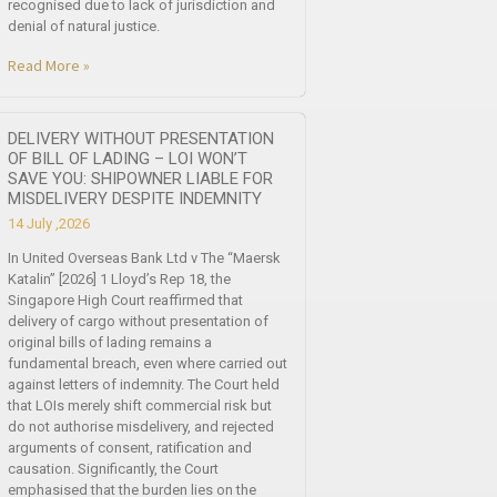
recognised due to lack of jurisdiction and
denial of natural justice.
Read More »
DELIVERY WITHOUT PRESENTATION
OF BILL OF LADING – LOI WON’T
SAVE YOU: SHIPOWNER LIABLE FOR
MISDELIVERY DESPITE INDEMNITY
14 July ,2026
In United Overseas Bank Ltd v The “Maersk
Katalin” [2026] 1 Lloyd’s Rep 18, the
Singapore High Court reaffirmed that
delivery of cargo without presentation of
original bills of lading remains a
fundamental breach, even where carried out
against letters of indemnity. The Court held
that LOIs merely shift commercial risk but
do not authorise misdelivery, and rejected
arguments of consent, ratification and
causation. Significantly, the Court
emphasised that the burden lies on the