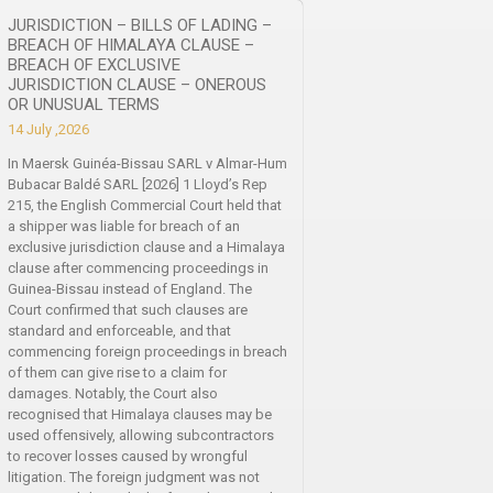
JURISDICTION – BILLS OF LADING –
BREACH OF HIMALAYA CLAUSE –
BREACH OF EXCLUSIVE
JURISDICTION CLAUSE – ONEROUS
OR UNUSUAL TERMS
14 July ,2026
In Maersk Guinéa-Bissau SARL v Almar-Hum
Bubacar Baldé SARL [2026] 1 Lloyd’s Rep
215, the English Commercial Court held that
a shipper was liable for breach of an
exclusive jurisdiction clause and a Himalaya
clause after commencing proceedings in
Guinea-Bissau instead of England. The
Court confirmed that such clauses are
standard and enforceable, and that
commencing foreign proceedings in breach
of them can give rise to a claim for
damages. Notably, the Court also
recognised that Himalaya clauses may be
used offensively, allowing subcontractors
to recover losses caused by wrongful
litigation. The foreign judgment was not