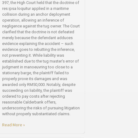
397, the High Court held that the doctrine of
res ipsa loquitur applied in a maritime
collision during an anchor deployment
operation, allowing an inference of
negligence against the tug owner. The Court
clarified that the doctrine is not defeated
merely because the defendant adduces
evidence explaining the accident – such
evidence goes to rebutting the inference,
not preventing it. While liability was
established due to the tug master’s error of
judgment in manoeuvring too close to a
stationary barge, the plaintiff failed to
properly prove its damages and was
awarded only RM50,000. Notably, despite
succeeding on liability, the plaintiff was
ordered to pay costs after rejecting
reasonable Calderbank offers,
underscoring the risks of pursuing litigation
without properly substantiated claims.
Read More »