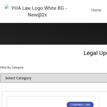
N
Home
Legal Up
Filter By Category
COMPANY LAW