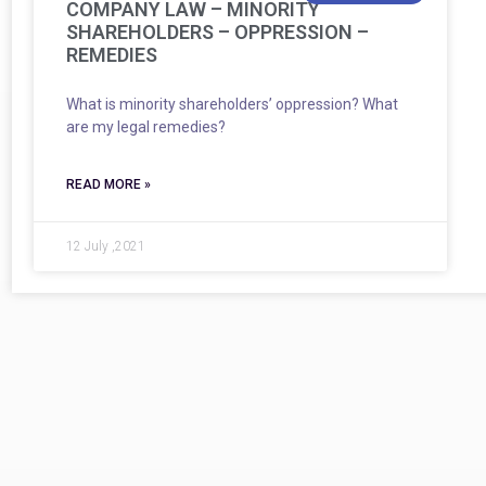
COMPANY LAW – MINORITY
SHAREHOLDERS – OPPRESSION –
REMEDIES
What is minority shareholders’ oppression? What
are my legal remedies?
READ MORE »
12 July ,2021