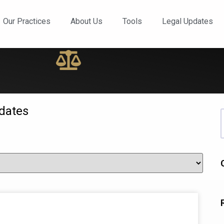
ews and Updates
Our Practices
About Us
Tools
Legal Updates
dates