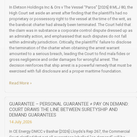
In Eletson Holdings Inc & Ors v The Vessel “Paros” [2026] 8 MLJ 80, the
High Court set aside an arrest after finding that the plaintiffs had no
proprietary or possessory right to the vessel at the time of the writ, as
the bareboat charter had already been terminated. The Court held that
the claim was in substance a corporate control dispute dressed up as
an admiralty action, and emphasised that such disputes do not fall
within admiralty jurisdiction. Critically, the plaintiffs’ failure to disclose
the termination of the charter when obtaining the arrest warrant
amounted to a serious breach, leading the Court to find mala fides or
gross negligence and order damages for wrongful arrest. The
decision reinforces that ship arrest is a powerful remedy that must be
exercised with full disclosure and a proper maritime foundation.
Read More »
GUARANTEE – PERSONAL GUARANTEE ≠ PAY ON DEMAND:
COURT DRAWS THE LINE BETWEEN SURETYSHIP AND
DEMAND GUARANTEES
14 July ,2026
In CE Energy DMCC v Bashar [2026] Lloyds’s Rep 267, the Commercial