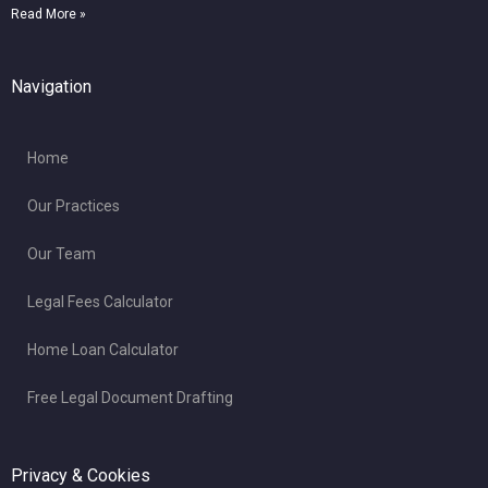
Read More »
Navigation
Home
Our Practices
Our Team
Legal Fees Calculator
Home Loan Calculator
Free Legal Document Drafting
Privacy & Cookies