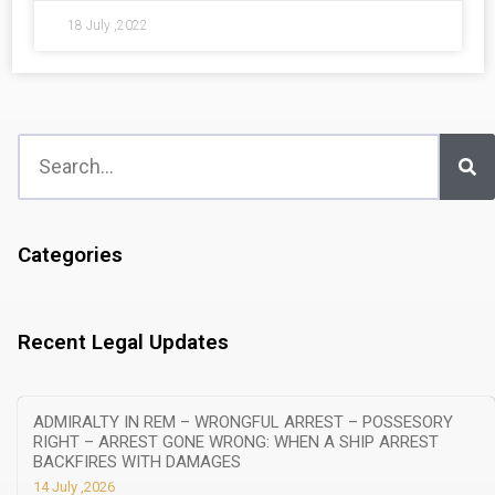
18 July ,2022
Categories
Recent Legal Updates
ADMIRALTY IN REM – WRONGFUL ARREST – POSSESORY
RIGHT – ARREST GONE WRONG: WHEN A SHIP ARREST
BACKFIRES WITH DAMAGES
14 July ,2026