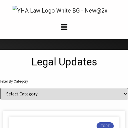
News and Updates
Legal Updates
Filter By Category
TORT