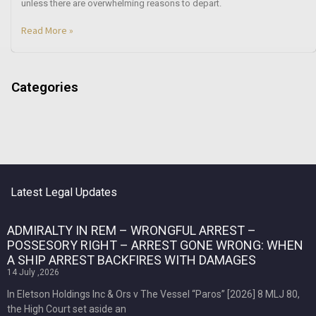
unless there are overwhelming reasons to depart.
Read More »
Categories
Latest Legal Updates
ADMIRALTY IN REM – WRONGFUL ARREST –
POSSESORY RIGHT – ARREST GONE WRONG: WHEN
A SHIP ARREST BACKFIRES WITH DAMAGES
14 July ,2026
In Eletson Holdings Inc & Ors v The Vessel “Paros” [2026] 8 MLJ 80,
the High Court set aside an