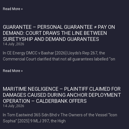
Read More »
GUARANTEE – PERSONAL GUARANTEE ≠ PAY ON
DEMAND: COURT DRAWS THE LINE BETWEEN
SURETYSHIP AND DEMAND GUARANTEES
14 July ,2026
In CE Energy DMCC v Bashar [2026] Lloyds’s Rep 267, the
Commercial Court clarified that not all guarantees labelled “on
Read More »
MARITIME NEGLIGENCE – PLAINTIFF CLAIMED FOR
DAMAGES CAUSED DURING ANCHOR DEPLOYMENT
OPERATION – CALDERBANK OFFERS
14 July ,2026
In Tom Eastwind 365 Sdn Bhd v The Owners of the Vessel “Icon
Sophia” [2025] 9 MLJ 397, the High