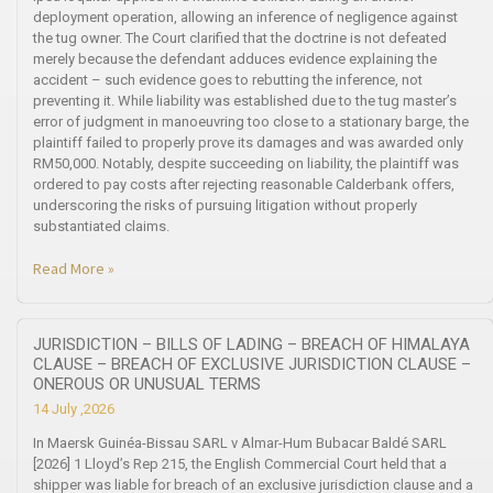
deployment operation, allowing an inference of negligence against
the tug owner. The Court clarified that the doctrine is not defeated
merely because the defendant adduces evidence explaining the
accident – such evidence goes to rebutting the inference, not
preventing it. While liability was established due to the tug master’s
error of judgment in manoeuvring too close to a stationary barge, the
plaintiff failed to properly prove its damages and was awarded only
RM50,000. Notably, despite succeeding on liability, the plaintiff was
ordered to pay costs after rejecting reasonable Calderbank offers,
underscoring the risks of pursuing litigation without properly
substantiated claims.
Read More »
JURISDICTION – BILLS OF LADING – BREACH OF HIMALAYA
CLAUSE – BREACH OF EXCLUSIVE JURISDICTION CLAUSE –
ONEROUS OR UNUSUAL TERMS
14 July ,2026
In Maersk Guinéa-Bissau SARL v Almar-Hum Bubacar Baldé SARL
[2026] 1 Lloyd’s Rep 215, the English Commercial Court held that a
shipper was liable for breach of an exclusive jurisdiction clause and a