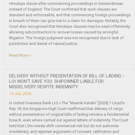
Himalaya clause after commencing proceedings in Guinea-Bissau
instead of England. The Court confirmed that such clauses are
standard and enforceable, and that commencing foreign proceedings
in breach of them can give rise to a claim for damages. Notably, the
Court also recognised that Himalaya clauses may be used offensively,
allowing subcontractors to recover losses caused by wrongful
litigation. The foreign judgment was not recognised due to lack of
jurisdiction and denial of natural justice.
Read More »
DELIVERY WITHOUT PRESENTATION OF BILL OF LADING –
LOI WON’T SAVE YOU: SHIPOWNER LIABLE FOR
MISDELIVERY DESPITE INDEMNITY
14 July ,2026
In United Overseas Bank Ltd v The “Maersk Katalin” [2026] 1 Lloyd’s
Rep 18, the Singapore High Court reaffirmed that delivery of cargo
without presentation of original bills of lading remains a fundamental
breach, even where carried out against letters of indemnity. The Court
held that LOIs merely shift commercial risk but do not authorise
misdelivery, and rejected arguments of consent, ratification and