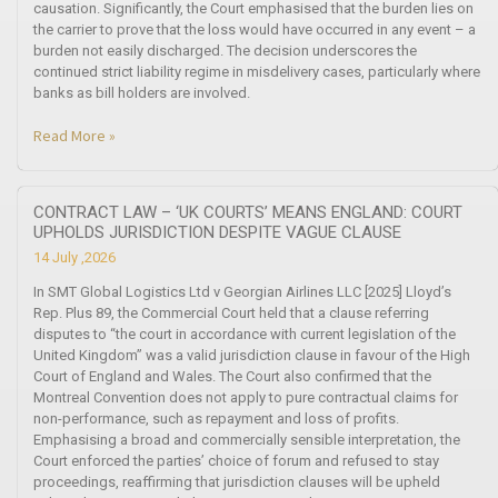
causation. Significantly, the Court emphasised that the burden lies on
the carrier to prove that the loss would have occurred in any event – a
burden not easily discharged. The decision underscores the
continued strict liability regime in misdelivery cases, particularly where
banks as bill holders are involved.
Read More »
CONTRACT LAW – ‘UK COURTS’ MEANS ENGLAND: COURT
UPHOLDS JURISDICTION DESPITE VAGUE CLAUSE
14 July ,2026
In SMT Global Logistics Ltd v Georgian Airlines LLC [2025] Lloyd’s
Rep. Plus 89, the Commercial Court held that a clause referring
disputes to “the court in accordance with current legislation of the
United Kingdom” was a valid jurisdiction clause in favour of the High
Court of England and Wales. The Court also confirmed that the
Montreal Convention does not apply to pure contractual claims for
non-performance, such as repayment and loss of profits.
Emphasising a broad and commercially sensible interpretation, the
Court enforced the parties’ choice of forum and refused to stay
proceedings, reaffirming that jurisdiction clauses will be upheld