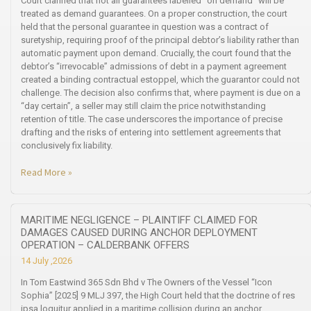
Court clarified that not all guarantees labelled “on demand” will be
treated as demand guarantees. On a proper construction, the court
held that the personal guarantee in question was a contract of
suretyship, requiring proof of the principal debtor’s liability rather than
automatic payment upon demand. Crucially, the court found that the
debtor’s “irrevocable” admissions of debt in a payment agreement
created a binding contractual estoppel, which the guarantor could not
challenge. The decision also confirms that, where payment is due on a
“day certain”, a seller may still claim the price notwithstanding
retention of title. The case underscores the importance of precise
drafting and the risks of entering into settlement agreements that
conclusively fix liability.
Read More »
MARITIME NEGLIGENCE – PLAINTIFF CLAIMED FOR
DAMAGES CAUSED DURING ANCHOR DEPLOYMENT
OPERATION – CALDERBANK OFFERS
14 July ,2026
In Tom Eastwind 365 Sdn Bhd v The Owners of the Vessel “Icon
Sophia” [2025] 9 MLJ 397, the High Court held that the doctrine of res
ipsa loquitur applied in a maritime collision during an anchor