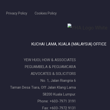
Privacy Policy
Cookies Policy
KUCHAI LAMA, KUALA (MALAYSIA) OFFICE
YEW HUOI, HOW & ASSOCIATES
PEGUAMBELA & PEGUAMCARA
ADVOCATES & SOLICITORS
No. 1, Jalan Riangria 6
Taman Desa Tiara, Off Jalan Klang Lama
58200 Kuala Lumpur.
Phone: +603-7971 3191
Fax: +603-7972 9131