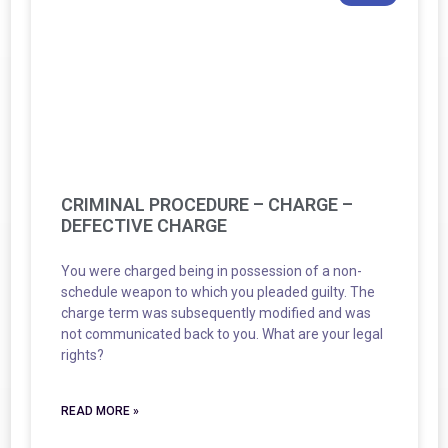
CRIMINAL PROCEDURE – CHARGE –
DEFECTIVE CHARGE
You were charged being in possession of a non-
schedule weapon to which you pleaded guilty. The
charge term was subsequently modified and was
not communicated back to you. What are your legal
rights?
READ MORE »