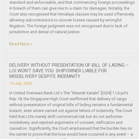
standard and enforceable, and that commencing foreign proceedings
in breach of them can give rise to a claim for damages. Notably, the
Court also recognised that Himalaya clauses may be used offensively,
allowing subcontractors to recover losses caused by wrongful
litigation. The foreign judgment was not recognised due to lack of
jurisdiction and denial of natural justice.
Read More »
DELIVERY WITHOUT PRESENTATION OF BILL OF LADING –
LOI WON’T SAVE YOU: SHIPOWNER LIABLE FOR
MISDELIVERY DESPITE INDEMNITY
14 July ,2026
In United Overseas Bank Ltd v The “Maersk Katalin” [2026] 1 Lloyd’s
Rep 18, the Singapore High Court reaffirmed that delivery of cargo
without presentation of original bills of lading remains a fundamental
breach, even where carried out against letters of indemnity. The Court
held that LOIs merely shift commercial risk but do not authorise
misdelivery, and rejected arguments of consent, ratification and
causation. Significantly, the Court emphasised that the burden lies on
the carrier to prove that the loss would have occurred in any event – a