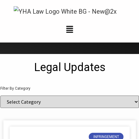
News and Updates
Legal Updates
Filter By Category
INFRINGEMENT