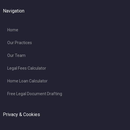
Navigation
Home
Our Practices
Our Team
Legal Fees Calculator
Home Loan Calculator
Free Legal Document Drafting
Privacy & Cookies