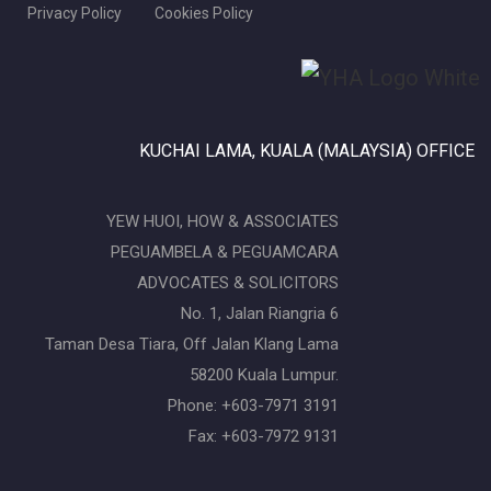
Privacy Policy
Cookies Policy
KUCHAI LAMA, KUALA (MALAYSIA) OFFICE
YEW HUOI, HOW & ASSOCIATES
PEGUAMBELA & PEGUAMCARA
ADVOCATES & SOLICITORS
No. 1, Jalan Riangria 6
Taman Desa Tiara, Off Jalan Klang Lama
58200 Kuala Lumpur.
Phone: +603-7971 3191
Fax: +603-7972 9131