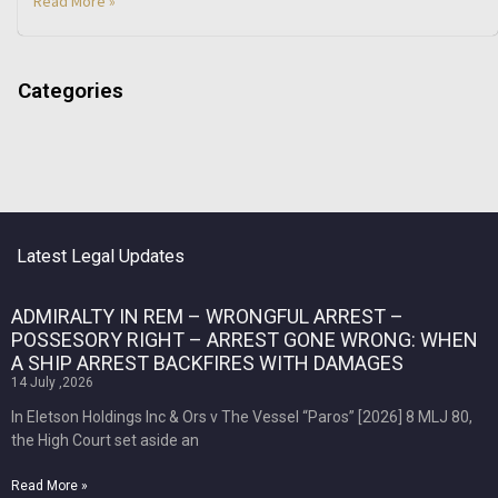
Read More »
Categories
Latest Legal Updates
ADMIRALTY IN REM – WRONGFUL ARREST –
POSSESORY RIGHT – ARREST GONE WRONG: WHEN
A SHIP ARREST BACKFIRES WITH DAMAGES
14 July ,2026
In Eletson Holdings Inc & Ors v The Vessel “Paros” [2026] 8 MLJ 80,
the High Court set aside an
Read More »