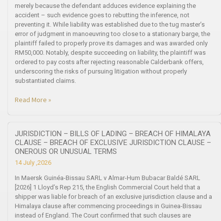
merely because the defendant adduces evidence explaining the
accident – such evidence goes to rebutting the inference, not
preventing it. While liability was established due to the tug master’s
error of judgment in manoeuvring too close to a stationary barge, the
plaintiff failed to properly prove its damages and was awarded only
RM50,000. Notably, despite succeeding on liability, the plaintiff was
ordered to pay costs after rejecting reasonable Calderbank offers,
underscoring the risks of pursuing litigation without properly
substantiated claims.
Read More »
JURISDICTION – BILLS OF LADING – BREACH OF HIMALAYA
CLAUSE – BREACH OF EXCLUSIVE JURISDICTION CLAUSE –
ONEROUS OR UNUSUAL TERMS
14 July ,2026
In Maersk Guinéa-Bissau SARL v Almar-Hum Bubacar Baldé SARL
[2026] 1 Lloyd’s Rep 215, the English Commercial Court held that a
shipper was liable for breach of an exclusive jurisdiction clause and a
Himalaya clause after commencing proceedings in Guinea-Bissau
instead of England. The Court confirmed that such clauses are