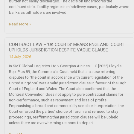
burden not easily discharged. The decision underscores the
continued strict liability regime in misdelivery cases, particularly where
banks as bill holders are involved.
Read More »
CONTRACT LAW – ‘UK COURTS’ MEANS ENGLAND: COURT
UPHOLDS JURISDICTION DESPITE VAGUE CLAUSE
14 July ,2026
In SMT Global Logistics Ltd v Georgian Airlines LLC [2025] Lloyd’s
Rep. Plus 89, the Commercial Court held that a clause referring
disputes to “the court in accordance with current legislation of the
United Kingdom” was a valid jurisdiction clause in favour of the High
Court of England and Wales. The Court also confirmed that the
Montreal Convention does not apply to pure contractual claims for
non-performance, such as repayment and loss of profits.
Emphasising a broad and commercially sensible interpretation, the
Court enforced the parties’ choice of forum and refused to stay
proceedings, reaffirming that jurisdiction clauses will be upheld
unless there are overwhelming reasons to depart.