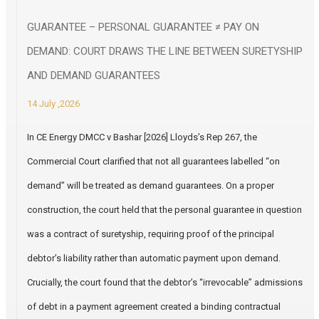
GUARANTEE – PERSONAL GUARANTEE ≠ PAY ON
DEMAND: COURT DRAWS THE LINE BETWEEN SURETYSHIP
AND DEMAND GUARANTEES
14 July ,2026
In CE Energy DMCC v Bashar [2026] Lloyds’s Rep 267, the
Commercial Court clarified that not all guarantees labelled “on
demand” will be treated as demand guarantees. On a proper
construction, the court held that the personal guarantee in question
was a contract of suretyship, requiring proof of the principal
debtor’s liability rather than automatic payment upon demand.
Crucially, the court found that the debtor’s “irrevocable” admissions
of debt in a payment agreement created a binding contractual