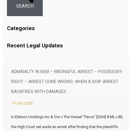
SEARCH
Categories
Recent Legal Updates
ADMIRALTY IN REM – WRONGFUL ARREST – POSSESORY
RIGHT – ARREST GONE WRONG: WHEN A SHIP ARREST
BACKFIRES WITH DAMAGES
14 July ,2026
In Eletson Holdings Inc & Ors v The Vessel “Paros” [2026] 8 MLJ 80,
the High Court set aside an arrest after finding that the plaintiffs