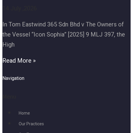
14 July ,2026
In Tom Eastwind 365 Sdn Bhd v The Owners of
the Vessel “Icon Sophia” [2025] 9 MLJ 397, the
High
Read More »
Navigation
Menu
Home
Our Practices