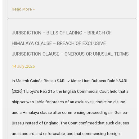
Read More »
JURISDICTION – BILLS OF LADING – BREACH OF
HIMALAYA CLAUSE – BREACH OF EXCLUSIVE
JURISDICTION CLAUSE – ONEROUS OR UNUSUAL TERMS
14 July ,2026
In Maersk Guinéa-Bissau SARL v Almar-Hum Bubacar Baldé SARL
[2026] 1 Lloyd’s Rep 215, the English Commercial Court held that a
shipper was liable for breach of an exclusive jurisdiction clause
and a Himalaya clause after commencing proceedings in Guinea-
Bissau instead of England. The Court confirmed that such clauses
are standard and enforceable, and that commencing foreign