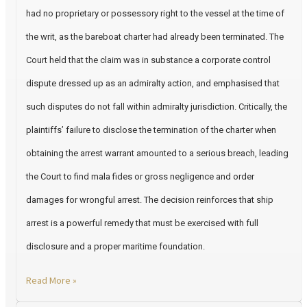
had no proprietary or possessory right to the vessel at the time of
the writ, as the bareboat charter had already been terminated. The
Court held that the claim was in substance a corporate control
dispute dressed up as an admiralty action, and emphasised that
such disputes do not fall within admiralty jurisdiction. Critically, the
plaintiffs’ failure to disclose the termination of the charter when
obtaining the arrest warrant amounted to a serious breach, leading
the Court to find mala fides or gross negligence and order
damages for wrongful arrest. The decision reinforces that ship
arrest is a powerful remedy that must be exercised with full
disclosure and a proper maritime foundation.
Read More »