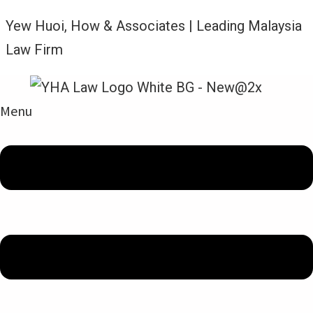
Yew Huoi, How & Associates | Leading Malaysia
Law Firm
Menu
News and Updates