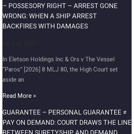
– POSSESORY RIGHT – ARREST GONE
WRONG: WHEN A SHIP ARREST
BACKFIRES WITH DAMAGES
14 July ,2026
In Eletson Holdings Inc & Ors v The Vessel
“Paros” [2026] 8 MLJ 80, the High Court set
aside an
Read More »
GUARANTEE – PERSONAL GUARANTEE ≠
PAY ON DEMAND: COURT DRAWS THE LINE
BETWEEN SURETYSHIP AND DEMAND