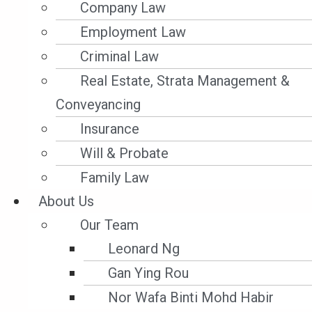
Company Law
Employment Law
Criminal Law
Real Estate, Strata Management &
Conveyancing
Insurance
Will & Probate
Family Law
Admiralty
About Us
ADMIRALTY LAW – MARITIME LABOUR
Our Team
CONVENTION (MLC) 2006 – ENTRY INTO
Leonard Ng
FORCE OF THE MLC IN MALAYSIA
Gan Ying Rou
Nor Wafa Binti Mohd Habir
Parties who must adhere to International