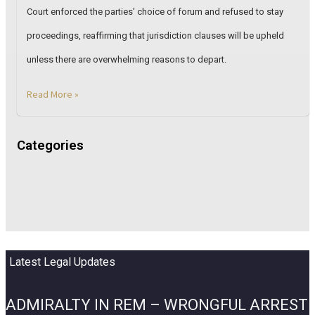
Court enforced the parties’ choice of forum and refused to stay
proceedings, reaffirming that jurisdiction clauses will be upheld
unless there are overwhelming reasons to depart.
Read More »
Categories
Latest Legal Updates
ADMIRALTY IN REM – WRONGFUL ARREST