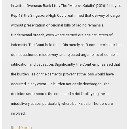
In United Overseas Bank Ltd v The “Maersk Katalin” [2026] 1 Lloyd’s
Rep 18, the Singapore High Court reaffirmed that delivery of cargo
without presentation of original bills of lading remains a
fundamental breach, even where carried out against letters of
indemnity. The Court held that LOIs merely shift commercial risk but
do not authorise misdelivery, and rejected arguments of consent,
ratification and causation. Significantly, the Court emphasised that
the burden lies on the carrier to prove that the loss would have
occurred in any event – a burden not easily discharged. The
decision underscores the continued strict liability regime in
misdelivery cases, particularly where banks as bill holders are
involved.
Read More »