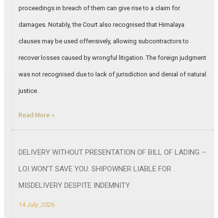
proceedings in breach of them can give rise to a claim for
damages. Notably, the Court also recognised that Himalaya
clauses may be used offensively, allowing subcontractors to
recover losses caused by wrongful litigation. The foreign judgment
was not recognised due to lack of jurisdiction and denial of natural
justice.
Read More »
DELIVERY WITHOUT PRESENTATION OF BILL OF LADING –
LOI WON’T SAVE YOU: SHIPOWNER LIABLE FOR
MISDELIVERY DESPITE INDEMNITY
14 July ,2026