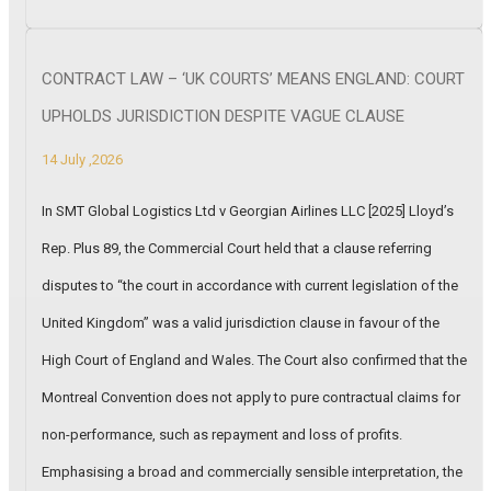
CONTRACT LAW – ‘UK COURTS’ MEANS ENGLAND: COURT
UPHOLDS JURISDICTION DESPITE VAGUE CLAUSE
14 July ,2026
In SMT Global Logistics Ltd v Georgian Airlines LLC [2025] Lloyd’s
Rep. Plus 89, the Commercial Court held that a clause referring
disputes to “the court in accordance with current legislation of the
United Kingdom” was a valid jurisdiction clause in favour of the
High Court of England and Wales. The Court also confirmed that the
Montreal Convention does not apply to pure contractual claims for
non-performance, such as repayment and loss of profits.
Emphasising a broad and commercially sensible interpretation, the