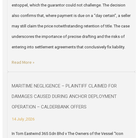
estoppel, which the guarantor could not challenge. The decision
also confirms that, where payment is due on a “day certain”, a seller
may still claim the price notwithstanding retention of title. The case
underscores the importance of precise drafting and the risks of
entering into settlement agreements that conclusively fix liability.
Read More »
MARITIME NEGLIGENCE – PLAINTIFF CLAIMED FOR
DAMAGES CAUSED DURING ANCHOR DEPLOYMENT
OPERATION – CALDERBANK OFFERS
14 July ,2026
In Tom Eastwind 365 Sdn Bhd v The Owners of the Vessel “Icon