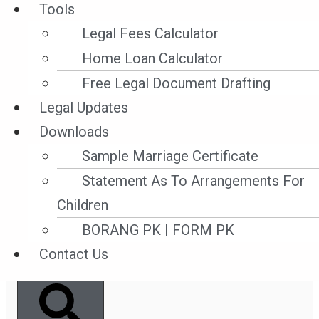
Tools
Conventions on Maritime
Legal Fees Calculator
Labor and the method of enforcement
Home Loan Calculator
practiced in Malaysia.
Free Legal Document Drafting
Legal Updates
Read More »
Downloads
28 December ,2021
Sample Marriage Certificate
Statement As To Arrangements For
Children
BORANG PK | FORM PK
Search
Contact Us