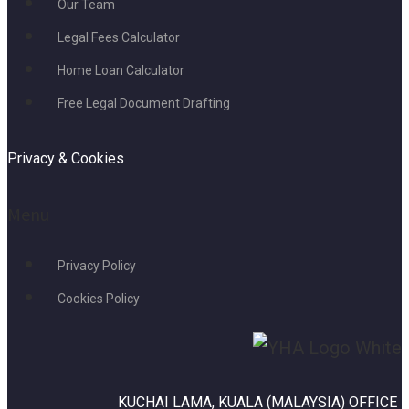
Our Team
Legal Fees Calculator
Home Loan Calculator
Free Legal Document Drafting
Privacy & Cookies
Menu
Privacy Policy
Cookies Policy
KUCHAI LAMA, KUALA (MALAYSIA) OFFICE