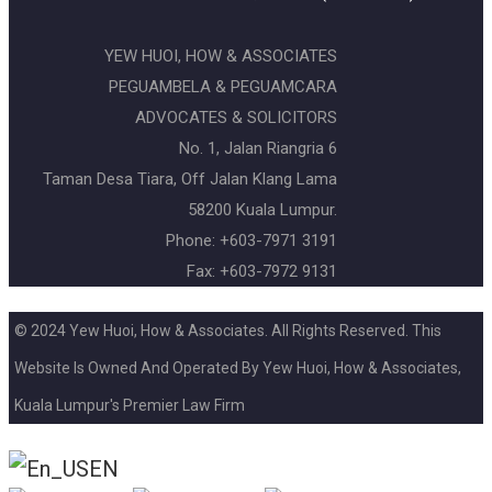
YEW HUOI, HOW & ASSOCIATES
PEGUAMBELA & PEGUAMCARA
ADVOCATES & SOLICITORS
No. 1, Jalan Riangria 6
Taman Desa Tiara, Off Jalan Klang Lama
58200 Kuala Lumpur.
Phone: +603-7971 3191
Fax: +603-7972 9131
© 2024 Yew Huoi, How & Associates. All Rights Reserved. This
Website Is Owned And Operated By Yew Huoi, How & Associates,
Kuala Lumpur's Premier Law Firm
EN