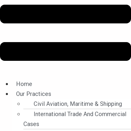
Legal Updates
Home
Our Practices
Filter By Category
Civil Aviation, Maritime & Shipping
Filter by Category
International Trade And Commercial
Cases