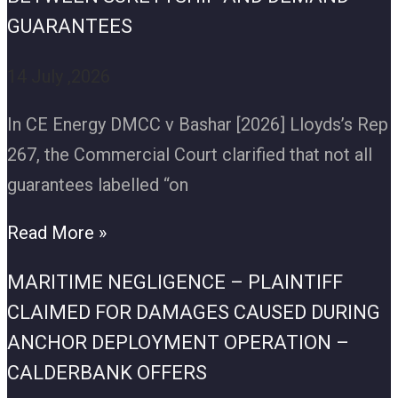
GUARANTEES
14 July ,2026
In CE Energy DMCC v Bashar [2026] Lloyds’s Rep
267, the Commercial Court clarified that not all
guarantees labelled “on
Read More »
MARITIME NEGLIGENCE – PLAINTIFF
CLAIMED FOR DAMAGES CAUSED DURING
ANCHOR DEPLOYMENT OPERATION –
CALDERBANK OFFERS