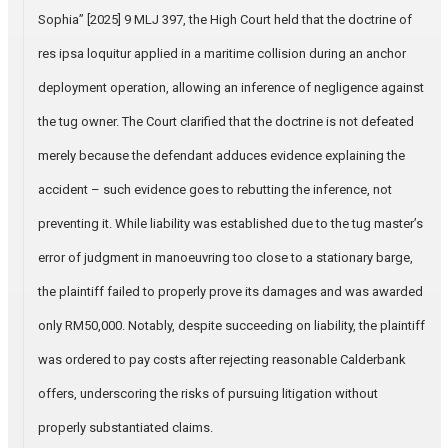
Sophia” [2025] 9 MLJ 397, the High Court held that the doctrine of
res ipsa loquitur applied in a maritime collision during an anchor
deployment operation, allowing an inference of negligence against
the tug owner. The Court clarified that the doctrine is not defeated
merely because the defendant adduces evidence explaining the
accident – such evidence goes to rebutting the inference, not
preventing it. While liability was established due to the tug master’s
error of judgment in manoeuvring too close to a stationary barge,
the plaintiff failed to properly prove its damages and was awarded
only RM50,000. Notably, despite succeeding on liability, the plaintiff
was ordered to pay costs after rejecting reasonable Calderbank
offers, underscoring the risks of pursuing litigation without
properly substantiated claims.