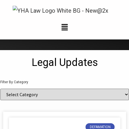
News and Updates
Legal Updates
Filter By Category
DEFAMATION