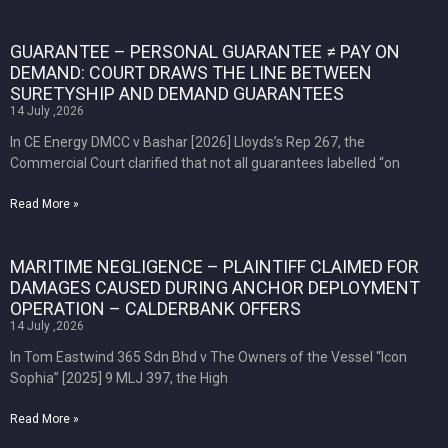
GUARANTEE – PERSONAL GUARANTEE ≠ PAY ON
DEMAND: COURT DRAWS THE LINE BETWEEN
SURETYSHIP AND DEMAND GUARANTEES
14 July ,2026
In CE Energy DMCC v Bashar [2026] Lloyds’s Rep 267, the
Commercial Court clarified that not all guarantees labelled “on
Read More »
MARITIME NEGLIGENCE – PLAINTIFF CLAIMED FOR
DAMAGES CAUSED DURING ANCHOR DEPLOYMENT
OPERATION – CALDERBANK OFFERS
14 July ,2026
In Tom Eastwind 365 Sdn Bhd v The Owners of the Vessel “Icon
Sophia” [2025] 9 MLJ 397, the High
Read More »