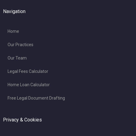
Navigation
Home
Our Practices
Our Team
Legal Fees Calculator
Home Loan Calculator
Free Legal Document Drafting
Privacy & Cookies