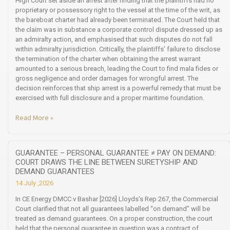
High Court set aside an arrest after finding that the plaintiffs had no
proprietary or possessory right to the vessel at the time of the writ, as
the bareboat charter had already been terminated. The Court held that
the claim was in substance a corporate control dispute dressed up as
an admiralty action, and emphasised that such disputes do not fall
within admiralty jurisdiction. Critically, the plaintiffs’ failure to disclose
the termination of the charter when obtaining the arrest warrant
amounted to a serious breach, leading the Court to find mala fides or
gross negligence and order damages for wrongful arrest. The
decision reinforces that ship arrest is a powerful remedy that must be
exercised with full disclosure and a proper maritime foundation.
Read More »
GUARANTEE – PERSONAL GUARANTEE ≠ PAY ON DEMAND:
COURT DRAWS THE LINE BETWEEN SURETYSHIP AND
DEMAND GUARANTEES
14 July ,2026
In CE Energy DMCC v Bashar [2026] Lloyds’s Rep 267, the Commercial
Court clarified that not all guarantees labelled “on demand” will be
treated as demand guarantees. On a proper construction, the court
held that the personal guarantee in question was a contract of