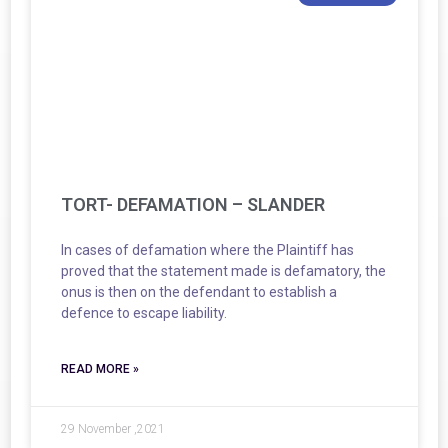
TORT- DEFAMATION – SLANDER
In cases of defamation where the Plaintiff has
proved that the statement made is defamatory, the
onus is then on the defendant to establish a
defence to escape liability.
READ MORE »
29 November ,2021