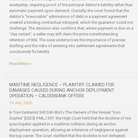
suretyship, requiring proof of the principal debtor’s liability rather than
automatic payment upon demand. Crucially, the court found that the
debtor’s “irrevocable” admissions of debt in a payment agreement
created a binding contractual estoppel, which the guarantor could not
challenge. The decision also confirms that, where payment is due on a
“day certain”, a seller may still claim the price notwithstanding
retention of title. The case underscores the importance of precise
drafting and the risks of entering into settlement agreements that
conclusively fix liability.
Read More »
MARITIME NEGLIGENCE – PLAINTIFF CLAIMED FOR
DAMAGES CAUSED DURING ANCHOR DEPLOYMENT
OPERATION – CALDERBANK OFFERS
14 July ,2026
In Tom Eastwind 365 Sdn Bhd v The Owners of the Vessel “Icon
Sophia” [2025] 9 MLJ 397, the High Court held that the doctrine of res
ipsa loquitur applied in a maritime collision during an anchor
deployment operation, allowing an inference of negligence against
the tug owner. The Court clarified that the doctrine is not defeated