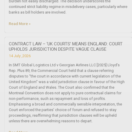
burden not easily discharged. The decision underscores the
continued strict liability regime in misdelivery cases, particularly where
banks as bill holders are involved.
Read More »
CONTRACT LAW – ‘UK COURTS’ MEANS ENGLAND: COURT
UPHOLDS JURISDICTION DESPITE VAGUE CLAUSE
14 July ,2026
In SMT Global Logistics Ltd v Georgian Airlines LLC [2025] Lloyd’s
Rep. Plus 89, the Commercial Court held that a clause referring
disputes to “the court in accordance with current legislation of the
United Kingdom” was a valid jurisdiction clause in favour of the High
Court of England and Wales. The Court also confirmed that the
Montreal Convention does not apply to pure contractual claims for
non-performance, such as repayment and loss of profits.
Emphasising a broad and commercially sensible interpretation, the
Court enforced the parties’ choice of forum and refused to stay
proceedings, reaffirming that jurisdiction clauses will be upheld
unless there are overwhelming reasons to depart.