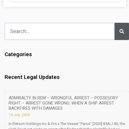
Categories
Recent Legal Updates
ADMIRALTY IN REM – WRONGFUL ARREST – POSSESORY
RIGHT – ARREST GONE WRONG: WHEN A SHIP ARREST
BACKFIRES WITH DAMAGES
14 July ,2026
In Eletson Holdings Inc & Ors v The Vessel “Paros” [2026] 8 MLJ 80, the