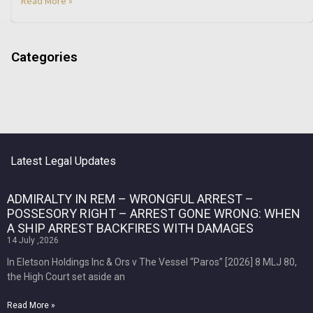
Read More »
Categories
Latest Legal Updates
ADMIRALTY IN REM – WRONGFUL ARREST –
POSSESORY RIGHT – ARREST GONE WRONG: WHEN
A SHIP ARREST BACKFIRES WITH DAMAGES
14 July ,2026
In Eletson Holdings Inc & Ors v The Vessel “Paros” [2026] 8 MLJ 80,
the High Court set aside an
Read More »