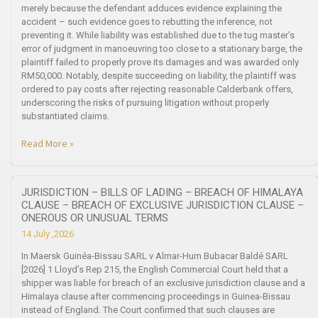
merely because the defendant adduces evidence explaining the
accident – such evidence goes to rebutting the inference, not
preventing it. While liability was established due to the tug master’s
error of judgment in manoeuvring too close to a stationary barge, the
plaintiff failed to properly prove its damages and was awarded only
RM50,000. Notably, despite succeeding on liability, the plaintiff was
ordered to pay costs after rejecting reasonable Calderbank offers,
underscoring the risks of pursuing litigation without properly
substantiated claims.
Read More »
JURISDICTION – BILLS OF LADING – BREACH OF HIMALAYA
CLAUSE – BREACH OF EXCLUSIVE JURISDICTION CLAUSE –
ONEROUS OR UNUSUAL TERMS
14 July ,2026
In Maersk Guinéa-Bissau SARL v Almar-Hum Bubacar Baldé SARL
[2026] 1 Lloyd’s Rep 215, the English Commercial Court held that a
shipper was liable for breach of an exclusive jurisdiction clause and a
Himalaya clause after commencing proceedings in Guinea-Bissau
instead of England. The Court confirmed that such clauses are