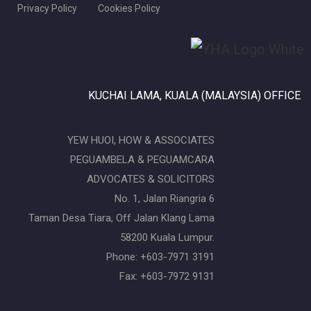
Privacy Policy
Cookies Policy
KUCHAI LAMA, KUALA (MALAYSIA) OFFICE
YEW HUOI, HOW & ASSOCIATES
PEGUAMBELA & PEGUAMCARA
ADVOCATES & SOLICITORS
No. 1, Jalan Riangria 6
Taman Desa Tiara, Off Jalan Klang Lama
58200 Kuala Lumpur.
Phone: +603-7971 3191
Fax: +603-7972 9131