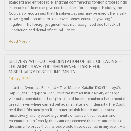
standard and enforceable, and that commencing foreign proceedings
in breach of them can give rise to a claim for damages. Notably, the
Court also recognised that Himalaya clauses may be used offensively,
allowing subcontractors to recover losses caused by wrongful
litigation. The foreign judgment was not recognised due to lack of
jurisdiction and denial of natural justice.
Read More »
DELIVERY WITHOUT PRESENTATION OF BILL OF LADING –
LOI WON’T SAVE YOU: SHIPOWNER LIABLE FOR
MISDELIVERY DESPITE INDEMNITY
14 July ,2026
In United Overseas Bank Ltd v The “Maersk Katalin” [2026] 1 Lloyd’s
Rep 18, the Singapore High Court reaffirmed that delivery of cargo
without presentation of original bills of lading remains a fundamental
breach, even where carried out against letters of indemnity. The Court
held that LOIs merely shift commercial risk but do not authorise
misdelivery, and rejected arguments of consent, ratification and
causation. Significantly, the Court emphasised that the burden lies on
the carrier to prove that the loss would have occurred in any event – a