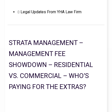
Legal Updates From YHA Law Firm
STRATA MANAGEMENT –
MANAGEMENT FEE
SHOWDOWN – RESIDENTIAL
VS. COMMERCIAL – WHO’S
PAYING FOR THE EXTRAS?