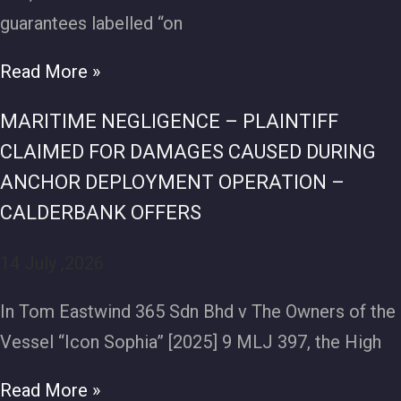
guarantees labelled “on
Read More »
MARITIME NEGLIGENCE – PLAINTIFF
CLAIMED FOR DAMAGES CAUSED DURING
ANCHOR DEPLOYMENT OPERATION –
CALDERBANK OFFERS
14 July ,2026
In Tom Eastwind 365 Sdn Bhd v The Owners of the
Vessel “Icon Sophia” [2025] 9 MLJ 397, the High
Read More »