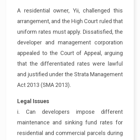
A residential owner, Yii, challenged this
arrangement, and the High Court ruled that
uniform rates must apply. Dissatisfied, the
developer and management corporation
appealed to the Court of Appeal, arguing
that the differentiated rates were lawful
and justified under the Strata Management
Act 2013 (SMA 2013).
Legal Issues
i. Can developers impose different
maintenance and sinking fund rates for
residential and commercial parcels during