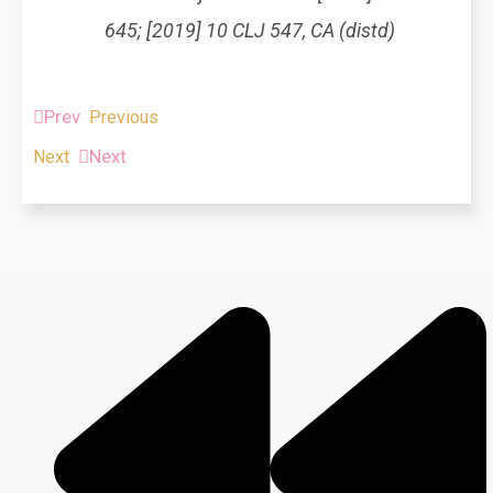
645; [2019] 10 CLJ 547, CA (distd)
Prev
Previous
Next
Next