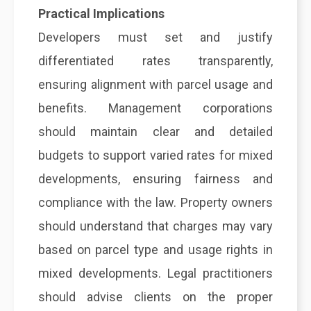
Practical Implications
Developers must set and justify
differentiated rates transparently,
ensuring alignment with parcel usage and
benefits. Management corporations
should maintain clear and detailed
budgets to support varied rates for mixed
developments, ensuring fairness and
compliance with the law. Property owners
should understand that charges may vary
based on parcel type and usage rights in
mixed developments. Legal practitioners
should advise clients on the proper