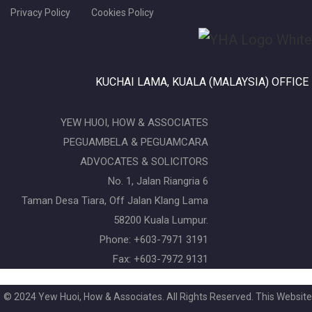
Privacy Policy
Cookies Policy
KUCHAI LAMA, KUALA (MALAYSIA) OFFICE
YEW HUOI, HOW & ASSOCIATES
PEGUAMBELA & PEGUAMCARA
ADVOCATES & SOLICITORS
No. 1, Jalan Riangria 6
Taman Desa Tiara, Off Jalan Klang Lama
58200 Kuala Lumpur.
Phone: +603-7971 3191
Fax: +603-7972 9131
© 2024 Yew Huoi, How & Associates. All Rights Reserved. This Website