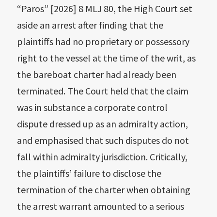
“Paros” [2026] 8 MLJ 80, the High Court set
aside an arrest after finding that the
plaintiffs had no proprietary or possessory
right to the vessel at the time of the writ, as
the bareboat charter had already been
terminated. The Court held that the claim
was in substance a corporate control
dispute dressed up as an admiralty action,
and emphasised that such disputes do not
fall within admiralty jurisdiction. Critically,
the plaintiffs’ failure to disclose the
termination of the charter when obtaining
the arrest warrant amounted to a serious