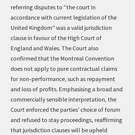
referring disputes to “the court in
accordance with current legislation of the
United Kingdom” was a valid jurisdiction
clause in favour of the High Court of
England and Wales. The Court also
confirmed that the Montreal Convention
does not apply to pure contractual claims
for non-performance, such as repayment
and loss of profits. Emphasising a broad and
commercially sensible interpretation, the
Court enforced the parties’ choice of forum
and refused to stay proceedings, reaffirming
that jurisdiction clauses will be upheld