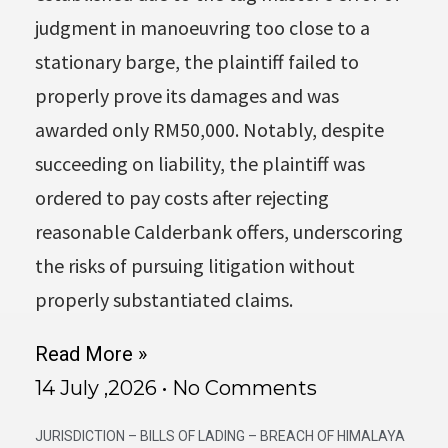
judgment in manoeuvring too close to a
stationary barge, the plaintiff failed to
properly prove its damages and was
awarded only RM50,000. Notably, despite
succeeding on liability, the plaintiff was
ordered to pay costs after rejecting
reasonable Calderbank offers, underscoring
the risks of pursuing litigation without
properly substantiated claims.
Read More »
14 July ,2026
No Comments
JURISDICTION – BILLS OF LADING – BREACH OF HIMALAYA