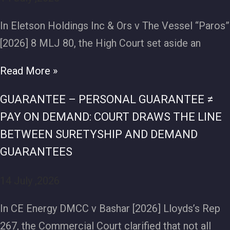
In Eletson Holdings Inc & Ors v The Vessel “Paros”
[2026] 8 MLJ 80, the High Court set aside an
Read More »
GUARANTEE – PERSONAL GUARANTEE ≠
PAY ON DEMAND: COURT DRAWS THE LINE
BETWEEN SURETYSHIP AND DEMAND
GUARANTEES
14 July ,2026
In CE Energy DMCC v Bashar [2026] Lloyds’s Rep
267, the Commercial Court clarified that not all