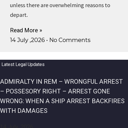
unless there are overwhelming reasons to
depart.
Read More »
14 July ,2026
No Comments
Latest Legal Updates
ADMIRALTY IN REM – WRONGFUL ARREST
– POSSESORY RIGHT – ARREST GONE
WRONG: WHEN A SHIP ARREST BACKFIRES
WITH DAMAGES
14 July ,2026