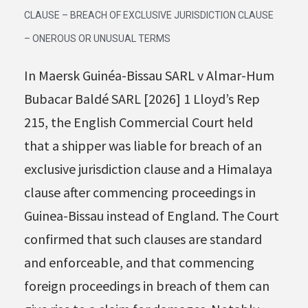
CLAUSE – BREACH OF EXCLUSIVE JURISDICTION CLAUSE
– ONEROUS OR UNUSUAL TERMS
In Maersk Guinéa-Bissau SARL v Almar-Hum
Bubacar Baldé SARL [2026] 1 Lloyd’s Rep
215, the English Commercial Court held
that a shipper was liable for breach of an
exclusive jurisdiction clause and a Himalaya
clause after commencing proceedings in
Guinea-Bissau instead of England. The Court
confirmed that such clauses are standard
and enforceable, and that commencing
foreign proceedings in breach of them can