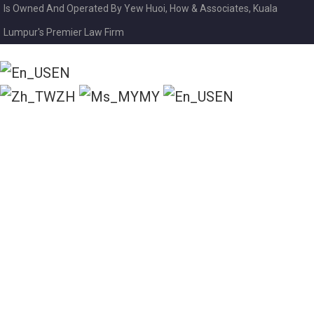
Is Owned And Operated By Yew Huoi, How & Associates, Kuala
Lumpur's Premier Law Firm
EN
ZH
MY
EN