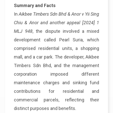
Summary and Facts
In
Aikbee Timbers Sdn Bhd & Anor v Yii Sing
Chiu & Anor and another appeal [2024] 1
MLJ 948
, the dispute involved a mixed
development called Pearl Suria, which
comprised residential units, a shopping
mall, and a car park. The developer, Aikbee
Timbers Sdn Bhd, and the management
corporation imposed different
maintenance charges and sinking fund
contributions for residential and
commercial parcels, reflecting their
distinct purposes and benefits.