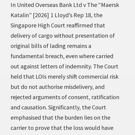
In United Overseas Bank Ltd v The “Maersk
Katalin” [2026] 1 Lloyd’s Rep 18, the
Singapore High Court reaffirmed that
delivery of cargo without presentation of
original bills of lading remains a
fundamental breach, even where carried
out against letters of indemnity. The Court
held that LOIs merely shift commercial risk
but do not authorise misdelivery, and
rejected arguments of consent, ratification
and causation. Significantly, the Court
emphasised that the burden lies on the
carrier to prove that the loss would have