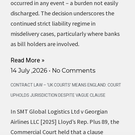
occurred in any event – a burden not easily
discharged. The decision underscores the
continued strict liability regime in
misdelivery cases, particularly where banks
as bill holders are involved.
Read More »
14 July ,2026
No Comments
CONTRACT LAW – ‘UK COURTS’ MEANS ENGLAND: COURT
UPHOLDS JURISDICTION DESPITE VAGUE CLAUSE
In SMT Global Logistics Ltd v Georgian
Airlines LLC [2025] Lloyd’s Rep. Plus 89, the
Commercial Court held that a clause