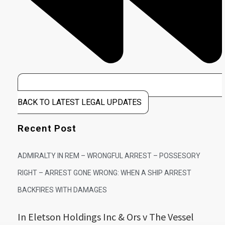
BACK TO LATEST LEGAL UPDATES
Recent Post
ADMIRALTY IN REM – WRONGFUL ARREST – POSSESORY
RIGHT – ARREST GONE WRONG: WHEN A SHIP ARREST
BACKFIRES WITH DAMAGES
In Eletson Holdings Inc & Ors v The Vessel