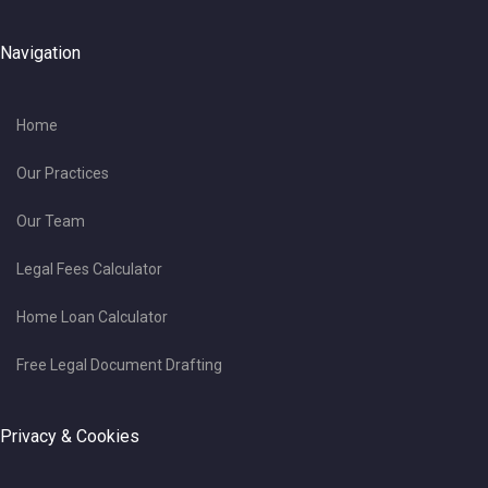
Navigation
Home
Our Practices
Our Team
Legal Fees Calculator
Home Loan Calculator
Free Legal Document Drafting
Privacy & Cookies