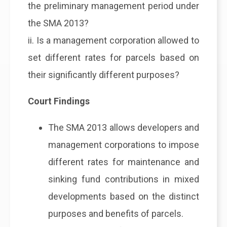
the preliminary management period under
the SMA 2013?
ii. Is a management corporation allowed to
set different rates for parcels based on
their significantly different purposes?
Court Findings
The SMA 2013 allows developers and
management corporations to impose
different rates for maintenance and
sinking fund contributions in mixed
developments based on the distinct
purposes and benefits of parcels.