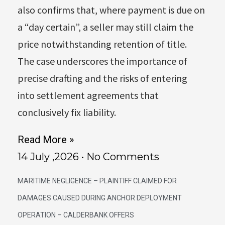
also confirms that, where payment is due on
a “day certain”, a seller may still claim the
price notwithstanding retention of title.
The case underscores the importance of
precise drafting and the risks of entering
into settlement agreements that
conclusively fix liability.
Read More »
14 July ,2026
No Comments
MARITIME NEGLIGENCE – PLAINTIFF CLAIMED FOR
DAMAGES CAUSED DURING ANCHOR DEPLOYMENT
OPERATION – CALDERBANK OFFERS