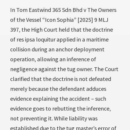
In Tom Eastwind 365 Sdn Bhd v The Owners
of the Vessel “Icon Sophia” [2025] 9 MLJ
397, the High Court held that the doctrine
of res ipsa loquitur applied in a maritime
collision during an anchor deployment
operation, allowing an inference of
negligence against the tug owner. The Court
clarified that the doctrine is not defeated
merely because the defendant adduces
evidence explaining the accident – such
evidence goes to rebutting the inference,
not preventing it. While liability was
established due to the tug master’s error of