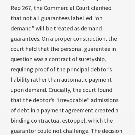
Rep 267, the Commercial Court clarified
that not all guarantees labelled “on
demand” will be treated as demand
guarantees. On a proper construction, the
court held that the personal guarantee in
question was a contract of suretyship,
requiring proof of the principal debtor’s
liability rather than automatic payment
upon demand. Crucially, the court found
that the debtor’s “irrevocable” admissions
of debt in a payment agreement created a
binding contractual estoppel, which the
guarantor could not challenge. The decision