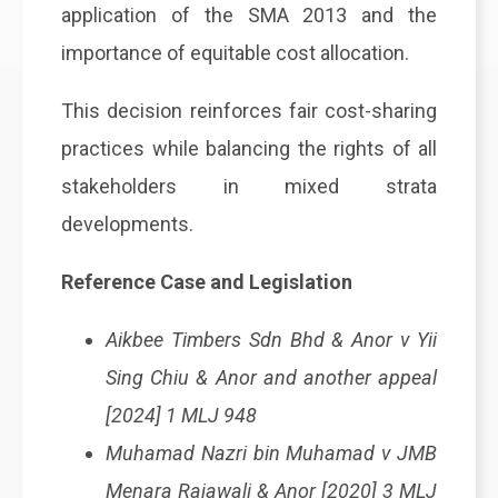
application of the SMA 2013 and the
importance of equitable cost allocation.
This decision reinforces fair cost-sharing
practices while balancing the rights of all
stakeholders in mixed strata
developments.
Reference Case and Legislation
Aikbee Timbers Sdn Bhd & Anor v Yii
Sing Chiu & Anor and another appeal
[2024] 1 MLJ 948
Muhamad Nazri bin Muhamad v JMB
Menara Rajawali & Anor [2020] 3 MLJ