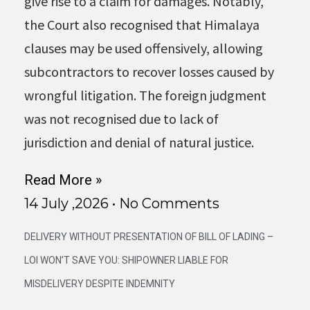
give rise to a claim for damages. Notably,
the Court also recognised that Himalaya
clauses may be used offensively, allowing
subcontractors to recover losses caused by
wrongful litigation. The foreign judgment
was not recognised due to lack of
jurisdiction and denial of natural justice.
Read More »
14 July ,2026
No Comments
DELIVERY WITHOUT PRESENTATION OF BILL OF LADING –
LOI WON’T SAVE YOU: SHIPOWNER LIABLE FOR
MISDELIVERY DESPITE INDEMNITY