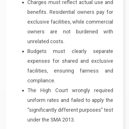
Charges must reflect actual use and
benefits. Residential owners pay for
exclusive facilities, while commercial
owners are not burdened with
unrelated costs.
Budgets must clearly separate
expenses for shared and exclusive
facilities, ensuring fairness and
compliance.
The High Court wrongly required
uniform rates and failed to apply the
“significantly different purposes” test
under the SMA 2013.