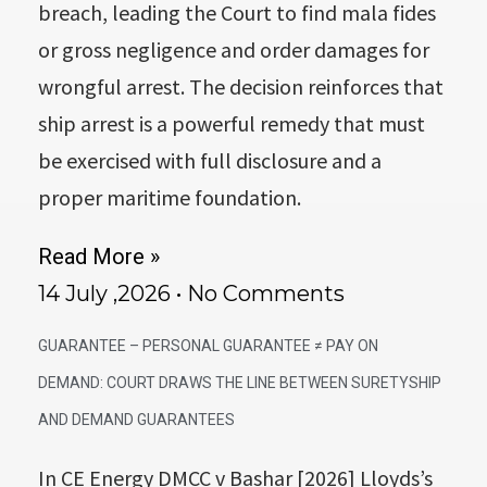
breach, leading the Court to find mala fides
or gross negligence and order damages for
wrongful arrest. The decision reinforces that
ship arrest is a powerful remedy that must
be exercised with full disclosure and a
proper maritime foundation.
Read More »
14 July ,2026
No Comments
GUARANTEE – PERSONAL GUARANTEE ≠ PAY ON
DEMAND: COURT DRAWS THE LINE BETWEEN SURETYSHIP
AND DEMAND GUARANTEES
In CE Energy DMCC v Bashar [2026] Lloyds’s