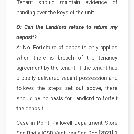
Tenant should maintain evidence of
handing over the keys of the unit.
Q: Can the Landlord refuse to return my
deposit?
A: No. Forfeiture of deposits only applies
when there is breach of the tenancy
agreement by the tenant. If the tenant has
properly delivered vacant possession and
follows the steps set out above, there
should be no basis for Landlord to forfeit
the deposit.
Case in Point: Parkwell Department Store
Sdn Bhd v ICSD Ventures Sdn Bhd [2021] 1