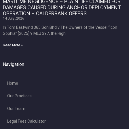
MARITIME NEGLIGENCE – PLAINTIFF CLAIMED FOR
DAMAGES CAUSED DURING ANCHOR DEPLOYMENT
OPERATION – CALDERBANK OFFERS
14 July ,2026
In Tom Eastwind 365 Sdn Bhd v The Owners of the Vessel “Icon
Sophia” [2025] 9 MLJ 397, the High
Read More »
Navigation
Home
Our Practices
Our Team
Legal Fees Calculator