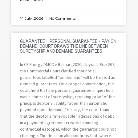
14 July ,2026
No Comments
GUARANTEE – PERSONAL GUARANTEE ≠ PAY ON
DEMAND: COURT DRAWS THE LINE BETWEEN
SURETYSHIP AND DEMAND GUARANTEES
In CE Energy DMCC v Bashar [2026] Lloyds’s Rep 267,
the Commercial Court clarified that not all
guarantees labelled “on demand” will be treated as
demand guarantees. On a proper construction, the
court held that the personal guarantee in question
was a contract of suretyship, requiring proof of the
principal debtor’s liability rather than automatic
payment upon demand. Crucially, the court found
that the debtor’s “irrevocable” admissions of debt
in a payment agreement created a binding
contractual estoppel, which the guarantor could not
challenge. The decision also confirms that, where