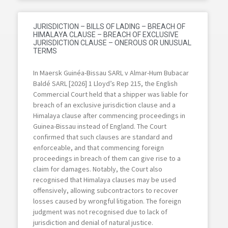
JURISDICTION – BILLS OF LADING – BREACH OF
HIMALAYA CLAUSE – BREACH OF EXCLUSIVE
JURISDICTION CLAUSE – ONEROUS OR UNUSUAL
TERMS
In Maersk Guinéa-Bissau SARL v Almar-Hum Bubacar
Baldé SARL [2026] 1 Lloyd’s Rep 215, the English
Commercial Court held that a shipper was liable for
breach of an exclusive jurisdiction clause and a
Himalaya clause after commencing proceedings in
Guinea-Bissau instead of England. The Court
confirmed that such clauses are standard and
enforceable, and that commencing foreign
proceedings in breach of them can give rise to a
claim for damages. Notably, the Court also
recognised that Himalaya clauses may be used
offensively, allowing subcontractors to recover
losses caused by wrongful litigation. The foreign
judgment was not recognised due to lack of
jurisdiction and denial of natural justice.