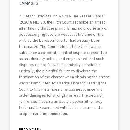
DAMAGES
In Eletson Holdings Inc & Ors v The Vessel “Paros”
[2026] 8 MLJ 80, the High Court set aside an arrest
after finding that the plaintiffs had no proprietary or
possessory right to the vessel at the time of the
writ, as the bareboat charter had already been
terminated. The Court held that the claim was in
substance a corporate control dispute dressed up
as an admiralty action, and emphasised that such
disputes do not fall within admiralty jurisdiction.
Critically, the plaintiffs’ failure to disclose the
termination of the charter when obtaining the arrest
warrant amounted to a serious breach, leading the
Court to find mala fides or gross negligence and
order damages for wrongful arrest. The decision
reinforces that ship arrest is a powerful remedy
that must be exercised with full disclosure and a
proper maritime foundation.
READ MORE »