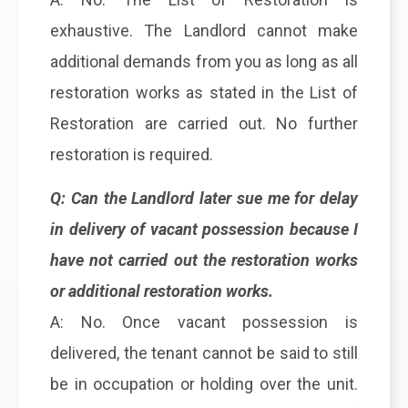
exhaustive. The Landlord cannot make
additional demands from you as long as all
restoration works as stated in the List of
Restoration are carried out. No further
restoration is required.
Q: Can the Landlord later sue me for delay
in delivery of vacant possession because I
have not carried out the restoration works
or additional restoration works.
A: No. Once vacant possession is
delivered, the tenant cannot be said to still
be in occupation or holding over the unit.