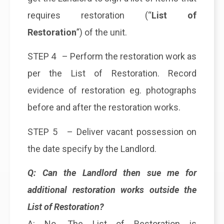
requires restoration (“
List of
Restoration
”) of the unit.
STEP 4 – Perform the restoration work as
per the List of Restoration. Record
evidence of restoration eg. photographs
before and after the restoration works.
STEP 5 – Deliver vacant possession on
the date specify by the Landlord.
Q: Can the Landlord then sue me for
additional restoration works outside the
List of Restoration?
A: No. The List of Restoration is