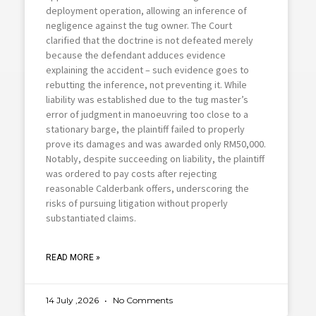
deployment operation, allowing an inference of
negligence against the tug owner. The Court
clarified that the doctrine is not defeated merely
because the defendant adduces evidence
explaining the accident – such evidence goes to
rebutting the inference, not preventing it. While
liability was established due to the tug master’s
error of judgment in manoeuvring too close to a
stationary barge, the plaintiff failed to properly
prove its damages and was awarded only RM50,000.
Notably, despite succeeding on liability, the plaintiff
was ordered to pay costs after rejecting
reasonable Calderbank offers, underscoring the
risks of pursuing litigation without properly
substantiated claims.
READ MORE »
14 July ,2026
No Comments