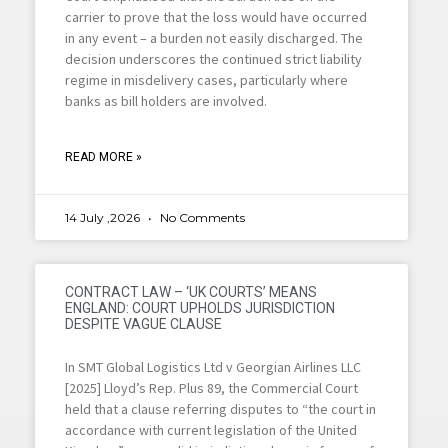
carrier to prove that the loss would have occurred
in any event – a burden not easily discharged. The
decision underscores the continued strict liability
regime in misdelivery cases, particularly where
banks as bill holders are involved.
READ MORE »
14 July ,2026
No Comments
CONTRACT LAW – ‘UK COURTS’ MEANS
ENGLAND: COURT UPHOLDS JURISDICTION
DESPITE VAGUE CLAUSE
In SMT Global Logistics Ltd v Georgian Airlines LLC
[2025] Lloyd’s Rep. Plus 89, the Commercial Court
held that a clause referring disputes to “the court in
accordance with current legislation of the United