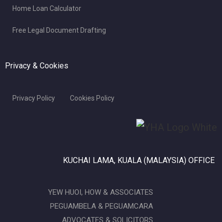
Home Loan Calculator
Free Legal Document Drafting
Privacy & Cookies
Privacy Policy
Cookies Policy
KUCHAI LAMA, KUALA (MALAYSIA) OFFICE
YEW HUOI, HOW & ASSOCIATES
PEGUAMBELA & PEGUAMCARA
ADVOCATES & SOLICITORS