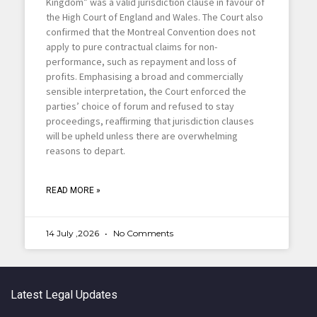
Kingdom” was a valid jurisdiction clause in favour of
the High Court of England and Wales. The Court also
confirmed that the Montreal Convention does not
apply to pure contractual claims for non-
performance, such as repayment and loss of
profits. Emphasising a broad and commercially
sensible interpretation, the Court enforced the
parties’ choice of forum and refused to stay
proceedings, reaffirming that jurisdiction clauses
will be upheld unless there are overwhelming
reasons to depart.
READ MORE »
14 July ,2026
No Comments
Latest Legal Updates