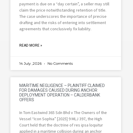
payment is due on a “day certain”, a seller may still
claim the price notwithstanding retention of title.
The case underscores the importance of precise
drafting and the risks of entering into settlement
agreements that conclusively fix liability.
READ MORE »
14 July ,2026
No Comments
MARITIME NEGLIGENCE – PLAINTIFF CLAIMED
FOR DAMAGES CAUSED DURING ANCHOR
DEPLOYMENT OPERATION – CALDERBANK
OFFERS
In Tom Eastwind 365 Sdn Bhd v The Owners of the
Vessel “Icon Sophia” [2025] 9 MLJ 397, the High
Court held that the doctrine of res ipsa loquitur
applied in a maritime collision during an anchor