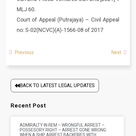
MLJ 60.
Court of Appeal (Putrajaya) – Civil Appeal
no: S-02(NCVC)(A)-1566-08 of 2017
Previous
Next
BACK TO LATEST LEGAL UPDATES
Recent Post
ADMIRALTY IN REM – WRONGFUL ARREST –
POSSESORY RIGHT – ARREST GONE WRONG:
WHEN A SHIP ARREST BACKFIRES WITH