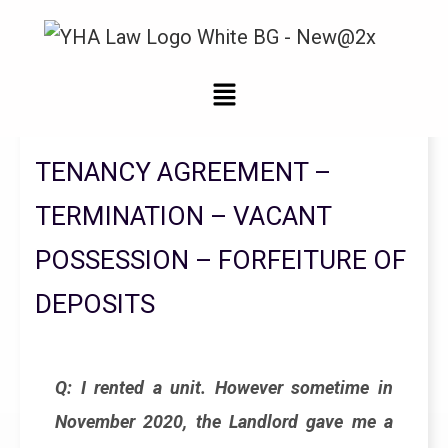
Legal Updates From YHA Law Firm
TENANCY AGREEMENT –
TERMINATION – VACANT
POSSESSION – FORFEITURE OF
DEPOSITS
Q: I rented a unit. However sometime in
November 2020, the Landlord gave me a