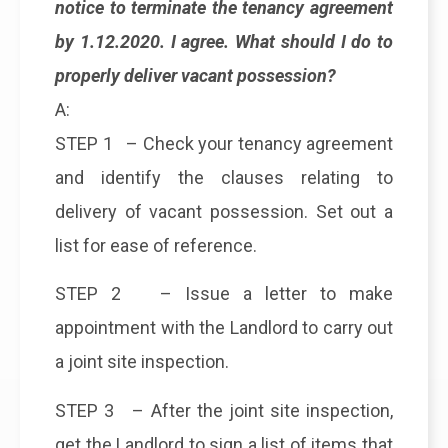
notice to terminate the tenancy agreement
by 1.12.2020. I agree. What should I do to
properly deliver vacant possession?
A:
STEP 1 – Check your tenancy agreement
and identify the clauses relating to
delivery of vacant possession. Set out a
list for ease of reference.
STEP 2 – Issue a letter to make
appointment with the Landlord to carry out
a joint site inspection.
STEP 3 – After the joint site inspection,
get the Landlord to sign a list of items that