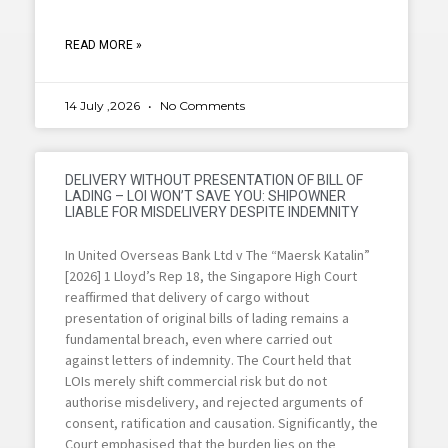
READ MORE »
14 July ,2026
No Comments
DELIVERY WITHOUT PRESENTATION OF BILL OF
LADING – LOI WON’T SAVE YOU: SHIPOWNER
LIABLE FOR MISDELIVERY DESPITE INDEMNITY
In United Overseas Bank Ltd v The “Maersk Katalin”
[2026] 1 Lloyd’s Rep 18, the Singapore High Court
reaffirmed that delivery of cargo without
presentation of original bills of lading remains a
fundamental breach, even where carried out
against letters of indemnity. The Court held that
LOIs merely shift commercial risk but do not
authorise misdelivery, and rejected arguments of
consent, ratification and causation. Significantly, the
Court emphasised that the burden lies on the