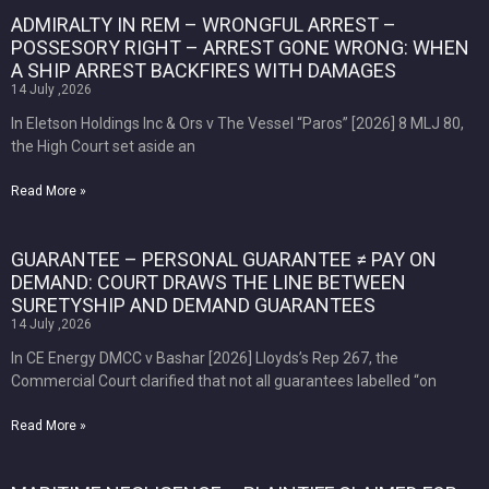
ADMIRALTY IN REM – WRONGFUL ARREST –
POSSESORY RIGHT – ARREST GONE WRONG: WHEN
A SHIP ARREST BACKFIRES WITH DAMAGES
14 July ,2026
In Eletson Holdings Inc & Ors v The Vessel “Paros” [2026] 8 MLJ 80,
the High Court set aside an
Read More »
GUARANTEE – PERSONAL GUARANTEE ≠ PAY ON
DEMAND: COURT DRAWS THE LINE BETWEEN
SURETYSHIP AND DEMAND GUARANTEES
14 July ,2026
In CE Energy DMCC v Bashar [2026] Lloyds’s Rep 267, the
Commercial Court clarified that not all guarantees labelled “on
Read More »