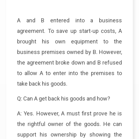
A and B entered into a business
agreement. To save up start-up costs, A
brought his own equipment to the
business premises owned by B. However,
the agreement broke down and B refused
to allow A to enter into the premises to
take back his goods.
Q: Can A get back his goods and how?
A: Yes. However, A must first prove he is
the rightful owner of the goods. He can
support his ownership by showing the