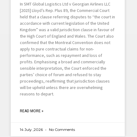
In SMT Global Logistics Ltd v Georgian Airlines LLC
[2025] Lloyd’s Rep. Plus 89, the Commercial Court
held that a clause referring disputes to “the court in
accordance with current legislation of the United
Kingdom” was a valid jurisdiction clause in favour of
the High Court of England and Wales. The Court also
confirmed that the Montreal Convention does not
apply to pure contractual claims for non-
performance, such as repayment and loss of
profits. Emphasising a broad and commercially
sensible interpretation, the Court enforced the
parties’ choice of forum and refused to stay
proceedings, reaffirming that jurisdiction clauses
will be upheld unless there are overwhelming
reasons to depart.
READ MORE »
14 July ,2026
No Comments