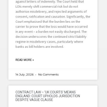
against letters of indemnity. The Court held that
LOIs merely shift commercial risk but do not
authorise misdelivery, and rejected arguments of
consent, ratification and causation. Significantly, the
Court emphasised that the burden lies on the
carrier to prove that the loss would have occurred
in any event – a burden not easily discharged. The
decision underscores the continued strict liability
regime in misdelivery cases, particularly where
banks as bill holders are involved.
READ MORE »
14 July ,2026
No Comments
CONTRACT LAW – ‘UK COURTS’ MEANS
ENGLAND: COURT UPHOLDS JURISDICTION
DESPITE VAGUE CLAUSE