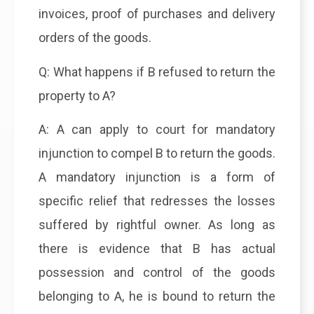
invoices, proof of purchases and delivery
orders of the goods.
Q: What happens if B refused to return the
property to A?
A: A can apply to court for mandatory
injunction to compel B to return the goods.
A mandatory injunction is a form of
specific relief that redresses the losses
suffered by rightful owner. As long as
there is evidence that B has actual
possession and control of the goods
belonging to A, he is bound to return the