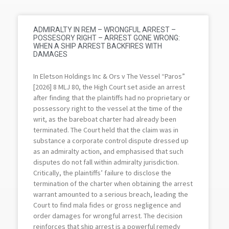
ADMIRALTY IN REM – WRONGFUL ARREST –
POSSESORY RIGHT – ARREST GONE WRONG:
WHEN A SHIP ARREST BACKFIRES WITH
DAMAGES
In Eletson Holdings Inc & Ors v The Vessel “Paros”
[2026] 8 MLJ 80, the High Court set aside an arrest
after finding that the plaintiffs had no proprietary or
possessory right to the vessel at the time of the
writ, as the bareboat charter had already been
terminated. The Court held that the claim was in
substance a corporate control dispute dressed up
as an admiralty action, and emphasised that such
disputes do not fall within admiralty jurisdiction.
Critically, the plaintiffs’ failure to disclose the
termination of the charter when obtaining the arrest
warrant amounted to a serious breach, leading the
Court to find mala fides or gross negligence and
order damages for wrongful arrest. The decision
reinforces that ship arrest is a powerful remedy