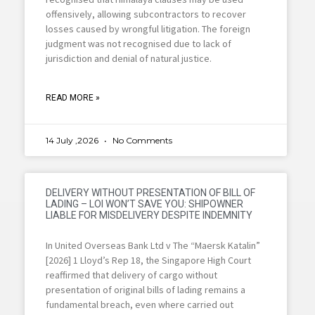
offensively, allowing subcontractors to recover
losses caused by wrongful litigation. The foreign
judgment was not recognised due to lack of
jurisdiction and denial of natural justice.
READ MORE »
14 July ,2026
No Comments
DELIVERY WITHOUT PRESENTATION OF BILL OF
LADING – LOI WON’T SAVE YOU: SHIPOWNER
LIABLE FOR MISDELIVERY DESPITE INDEMNITY
In United Overseas Bank Ltd v The “Maersk Katalin”
[2026] 1 Lloyd’s Rep 18, the Singapore High Court
reaffirmed that delivery of cargo without
presentation of original bills of lading remains a
fundamental breach, even where carried out