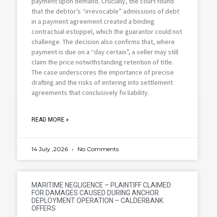
payment upon demand. Crucially, the court found
that the debtor’s “irrevocable” admissions of debt
in a payment agreement created a binding
contractual estoppel, which the guarantor could not
challenge. The decision also confirms that, where
payment is due on a “day certain”, a seller may still
claim the price notwithstanding retention of title.
The case underscores the importance of precise
drafting and the risks of entering into settlement
agreements that conclusively fix liability.
READ MORE »
14 July ,2026
No Comments
MARITIME NEGLIGENCE – PLAINTIFF CLAIMED
FOR DAMAGES CAUSED DURING ANCHOR
DEPLOYMENT OPERATION – CALDERBANK
OFFERS