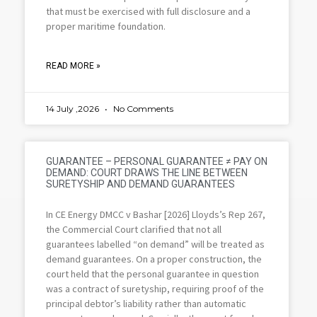
that must be exercised with full disclosure and a
proper maritime foundation.
READ MORE »
14 July ,2026
No Comments
GUARANTEE – PERSONAL GUARANTEE ≠ PAY ON
DEMAND: COURT DRAWS THE LINE BETWEEN
SURETYSHIP AND DEMAND GUARANTEES
In CE Energy DMCC v Bashar [2026] Lloyds’s Rep 267,
the Commercial Court clarified that not all
guarantees labelled “on demand” will be treated as
demand guarantees. On a proper construction, the
court held that the personal guarantee in question
was a contract of suretyship, requiring proof of the
principal debtor’s liability rather than automatic