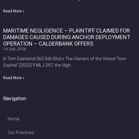
Read More »
MARITIME NEGLIGENCE – PLAINTIFF CLAIMED FOR
DAMAGES CAUSED DURING ANCHOR DEPLOYMENT
OPERATION – CALDERBANK OFFERS
14 July ,2026
In Tom Eastwind 365 Sdn Bhd v The Owners of the Vessel “Icon
Sophia” [2025] 9 MLJ 397, the High
Read More »
Navigation
Home
Our Practices