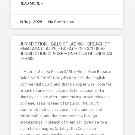
READ MORE »
14 July ,2026
No Comments
JURISDICTION – BILLS OF LADING – BREACH OF
HIMALAYA CLAUSE – BREACH OF EXCLUSIVE
JURISDICTION CLAUSE – ONEROUS OR UNUSUAL
TERMS
In Maersk Guinéa-Bissau SARL v Almar-Hum Bubacar
Baldé SARL [2026] 1 Lloyd’s Rep 215, the English
Commercial Court held that a shipper was liable for
breach of an exclusive jurisdiction clause and a
Himalaya clause after commencing proceedings in
Guinea-Bissau instead of England. The Court
confirmed that such clauses are standard and
enforceable, and that commencing foreign
proceedings in breach of them can give rise to a
claim for damages. Notably, the Court also
recognised that Himalaya clauses may be used