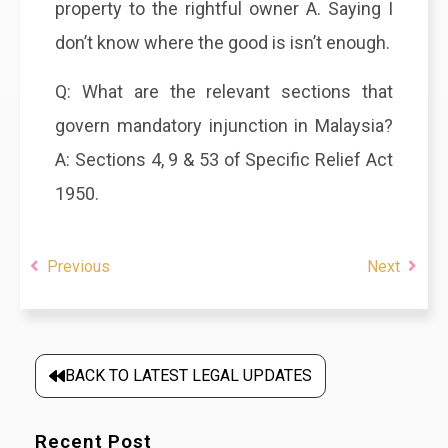
property to the rightful owner A. Saying I
don’t know where the good is isn’t enough.
Q: What are the relevant sections that
govern mandatory injunction in Malaysia?
A: Sections 4, 9 & 53 of Specific Relief Act
1950.
Previous
Next
BACK TO LATEST LEGAL UPDATES
Recent Post