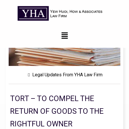
Legal Updates From YHA Law Firm
TORT – TO COMPEL THE
RETURN OF GOODS TO THE
RIGHTFUL OWNER