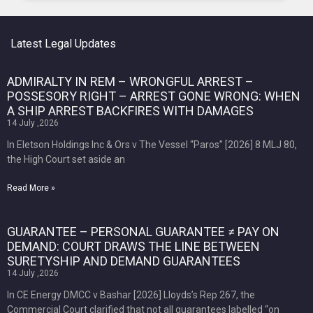
Latest Legal Updates
ADMIRALTY IN REM – WRONGFUL ARREST –
POSSESORY RIGHT – ARREST GONE WRONG: WHEN
A SHIP ARREST BACKFIRES WITH DAMAGES
14 July ,2026
In Eletson Holdings Inc & Ors v The Vessel “Paros” [2026] 8 MLJ 80,
the High Court set aside an
Read More »
GUARANTEE – PERSONAL GUARANTEE ≠ PAY ON
DEMAND: COURT DRAWS THE LINE BETWEEN
SURETYSHIP AND DEMAND GUARANTEES
14 July ,2026
In CE Energy DMCC v Bashar [2026] Lloyds’s Rep 267, the
Commercial Court clarified that not all guarantees labelled “on