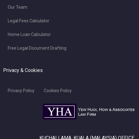
Our Team
Legal Fees Calculator
Home Loan Calculator
Free Legal Document Drafting
Privacy & Cookies
Privacy Policy
Cookies Policy
KUCHAI LAMA, KUALA (MALAYSIA) OFFICE