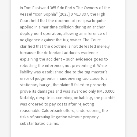
In Tom Eastwind 365 Sdn Bhd v The Owners of the
Vessel “Icon Sophia” [2025] 9 MLJ 397, the High
Court held that the doctrine of res ipsa loquitur
applied in a maritime collision during an anchor
deployment operation, allowing an inference of
negligence against the tug owner. The Court
clarified that the doctrine is not defeated merely
because the defendant adduces evidence
explaining the accident – such evidence goes to
rebutting the inference, not preventing it. While
liability was established due to the tug master’s
error of judgment in manoeuvring too close to a
stationary barge, the plaintiff failed to properly
prove its damages and was awarded only RM50,000.
Notably, despite succeeding on liability, the plaintiff
was ordered to pay costs after rejecting
reasonable Calderbank offers, underscoring the
risks of pursuing litigation without properly
substantiated claims.