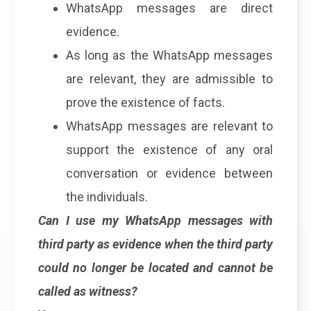
WhatsApp messages are direct
evidence.
As long as the WhatsApp messages
are relevant, they are admissible to
prove the existence of facts.
WhatsApp messages are relevant to
support the existence of any oral
conversation or evidence between
the individuals.
Can I use my WhatsApp messages with
third party as evidence when the third party
could no longer be located and cannot be
called as witness?