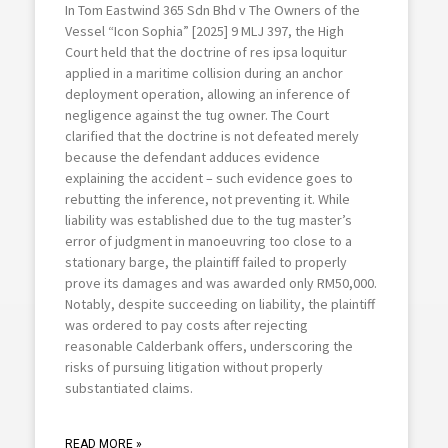
In Tom Eastwind 365 Sdn Bhd v The Owners of the
Vessel “Icon Sophia” [2025] 9 MLJ 397, the High
Court held that the doctrine of res ipsa loquitur
applied in a maritime collision during an anchor
deployment operation, allowing an inference of
negligence against the tug owner. The Court
clarified that the doctrine is not defeated merely
because the defendant adduces evidence
explaining the accident – such evidence goes to
rebutting the inference, not preventing it. While
liability was established due to the tug master’s
error of judgment in manoeuvring too close to a
stationary barge, the plaintiff failed to properly
prove its damages and was awarded only RM50,000.
Notably, despite succeeding on liability, the plaintiff
was ordered to pay costs after rejecting
reasonable Calderbank offers, underscoring the
risks of pursuing litigation without properly
substantiated claims.
READ MORE »