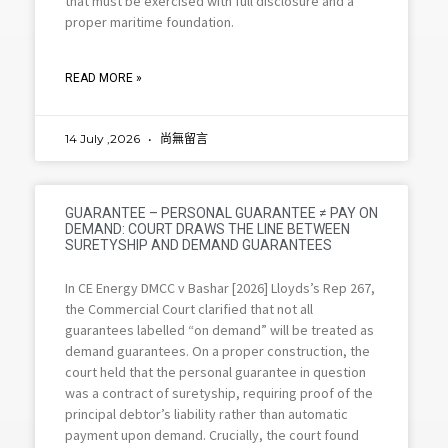
that must be exercised with full disclosure and a
proper maritime foundation.
READ MORE »
14 July ,2026
尚無留言
GUARANTEE – PERSONAL GUARANTEE ≠ PAY ON
DEMAND: COURT DRAWS THE LINE BETWEEN
SURETYSHIP AND DEMAND GUARANTEES
In CE Energy DMCC v Bashar [2026] Lloyds’s Rep 267,
the Commercial Court clarified that not all
guarantees labelled “on demand” will be treated as
demand guarantees. On a proper construction, the
court held that the personal guarantee in question
was a contract of suretyship, requiring proof of the
principal debtor’s liability rather than automatic
payment upon demand. Crucially, the court found