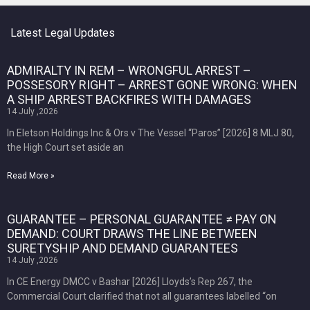
Latest Legal Updates
ADMIRALTY IN REM – WRONGFUL ARREST –
POSSESORY RIGHT – ARREST GONE WRONG: WHEN
A SHIP ARREST BACKFIRES WITH DAMAGES
14 July ,2026
In Eletson Holdings Inc & Ors v The Vessel “Paros” [2026] 8 MLJ 80,
the High Court set aside an
Read More »
GUARANTEE – PERSONAL GUARANTEE ≠ PAY ON
DEMAND: COURT DRAWS THE LINE BETWEEN
SURETYSHIP AND DEMAND GUARANTEES
14 July ,2026
In CE Energy DMCC v Bashar [2026] Lloyds’s Rep 267, the
Commercial Court clarified that not all guarantees labelled “on