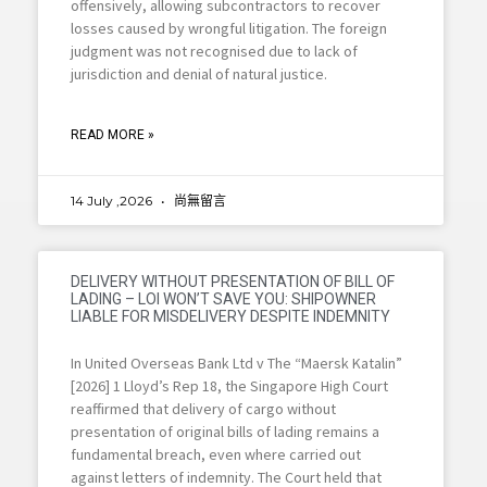
offensively, allowing subcontractors to recover
losses caused by wrongful litigation. The foreign
judgment was not recognised due to lack of
jurisdiction and denial of natural justice.
READ MORE »
14 July ,2026
尚無留言
DELIVERY WITHOUT PRESENTATION OF BILL OF
LADING – LOI WON’T SAVE YOU: SHIPOWNER
LIABLE FOR MISDELIVERY DESPITE INDEMNITY
In United Overseas Bank Ltd v The “Maersk Katalin”
[2026] 1 Lloyd’s Rep 18, the Singapore High Court
reaffirmed that delivery of cargo without
presentation of original bills of lading remains a
fundamental breach, even where carried out
against letters of indemnity. The Court held that