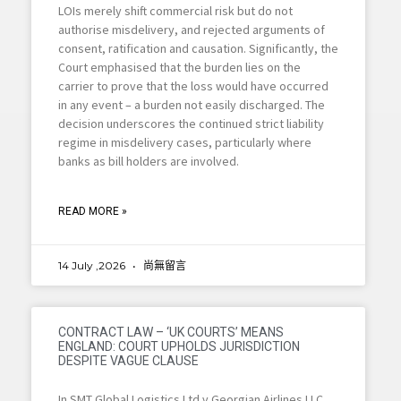
LOIs merely shift commercial risk but do not
authorise misdelivery, and rejected arguments of
consent, ratification and causation. Significantly, the
Court emphasised that the burden lies on the
carrier to prove that the loss would have occurred
in any event – a burden not easily discharged. The
decision underscores the continued strict liability
regime in misdelivery cases, particularly where
banks as bill holders are involved.
READ MORE »
14 July ,2026
尚無留言
CONTRACT LAW – ‘UK COURTS’ MEANS
ENGLAND: COURT UPHOLDS JURISDICTION
DESPITE VAGUE CLAUSE
In SMT Global Logistics Ltd v Georgian Airlines LLC