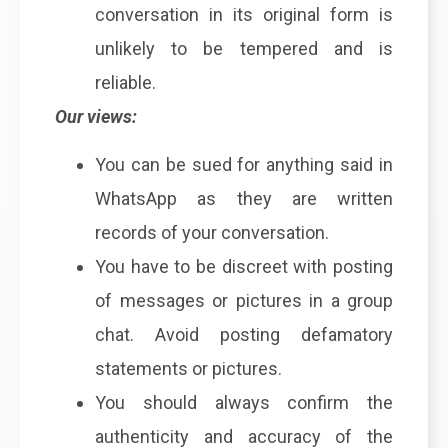
conversation in its original form is
unlikely to be tempered and is
reliable.
Our views:
You can be sued for anything said in
WhatsApp as they are written
records of your conversation.
You have to be discreet with posting
of messages or pictures in a group
chat. Avoid posting defamatory
statements or pictures.
You should always confirm the
authenticity and accuracy of the