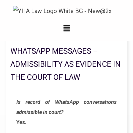
Legal Updates From YHA Law Firm
WHATSAPP MESSAGES –
ADMISSIBILITY AS EVIDENCE IN
THE COURT OF LAW
Is record of WhatsApp conversations
admissible in court?
Yes.