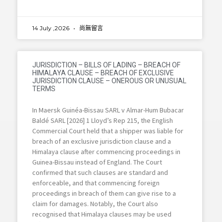
14 July ,2026
尚無留言
JURISDICTION – BILLS OF LADING – BREACH OF
HIMALAYA CLAUSE – BREACH OF EXCLUSIVE
JURISDICTION CLAUSE – ONEROUS OR UNUSUAL
TERMS
In Maersk Guinéa-Bissau SARL v Almar-Hum Bubacar
Baldé SARL [2026] 1 Lloyd’s Rep 215, the English
Commercial Court held that a shipper was liable for
breach of an exclusive jurisdiction clause and a
Himalaya clause after commencing proceedings in
Guinea-Bissau instead of England. The Court
confirmed that such clauses are standard and
enforceable, and that commencing foreign
proceedings in breach of them can give rise to a
claim for damages. Notably, the Court also
recognised that Himalaya clauses may be used