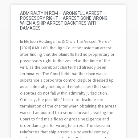
ADMIRALTY IN REM – WRONGFUL ARREST –
POSSESORY RIGHT – ARREST GONE WRONG:
WHEN A SHIP ARREST BACKFIRES WITH
DAMAGES
In Eletson Holdings Inc & Ors v The Vessel “Paros”
[2026] 8 MLJ 80, the High Court set aside an arrest
after finding that the plaintiffs had no proprietary or
possessory right to the vessel at the time of the
writ, as the bareboat charter had already been
terminated. The Court held that the claim was in
substance a corporate control dispute dressed up
as an admiralty action, and emphasised that such
disputes do not fall within admiralty jurisdiction.
Critically, the plaintiffs’ failure to disclose the
termination of the charter when obtaining the arrest
warrant amounted to a serious breach, leading the
Court to find mala fides or gross negligence and
order damages for wrongful arrest. The decision
reinforces that ship arrest is a powerful remedy