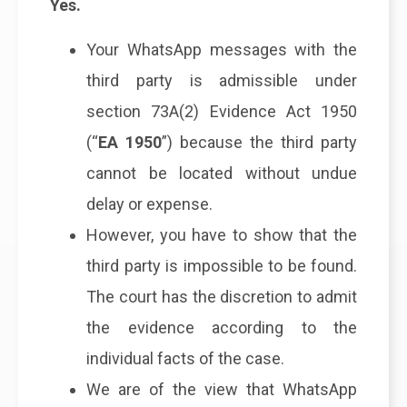
Yes.
Your WhatsApp messages with the
third party is admissible under
section 73A(2) Evidence Act 1950
(“
EA 1950
”) because the third party
cannot be located without undue
delay or expense.
However, you have to show that the
third party is impossible to be found.
The court has the discretion to admit
the evidence according to the
individual facts of the case.
We are of the view that WhatsApp