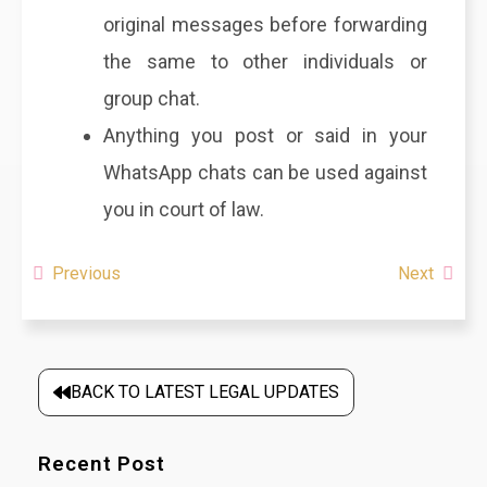
original messages before forwarding
the same to other individuals or
group chat.
Anything you post or said in your
WhatsApp chats can be used against
you in court of law.
Previous
Next
BACK TO LATEST LEGAL UPDATES
Recent Post