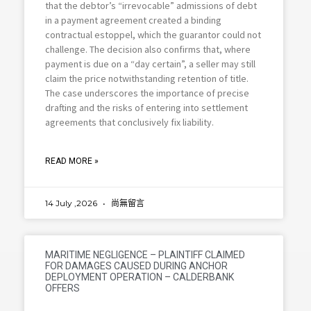
that the debtor’s “irrevocable” admissions of debt
in a payment agreement created a binding
contractual estoppel, which the guarantor could not
challenge. The decision also confirms that, where
payment is due on a “day certain”, a seller may still
claim the price notwithstanding retention of title.
The case underscores the importance of precise
drafting and the risks of entering into settlement
agreements that conclusively fix liability.
READ MORE »
14 July ,2026
尚無留言
MARITIME NEGLIGENCE – PLAINTIFF CLAIMED
FOR DAMAGES CAUSED DURING ANCHOR
DEPLOYMENT OPERATION – CALDERBANK
OFFERS