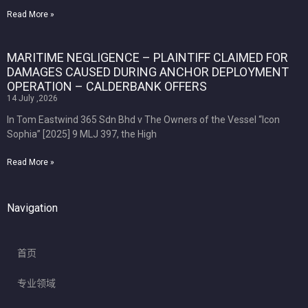
Read More »
MARITIME NEGLIGENCE – PLAINTIFF CLAIMED FOR
DAMAGES CAUSED DURING ANCHOR DEPLOYMENT
OPERATION – CALDERBANK OFFERS
14 July ,2026
In Tom Eastwind 365 Sdn Bhd v The Owners of the Vessel “Icon
Sophia” [2025] 9 MLJ 397, the High
Read More »
Navigation
首页
专业领域