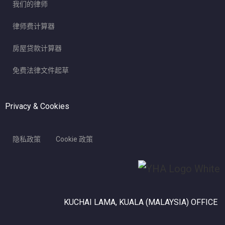
我们的律师
律师费计算器
房屋贷款计算器
免费法律文件起草
Privacy & Cookies
隐私政策
Cookie 政策
KUCHAI LAMA, KUALA (MALAYSIA) OFFICE