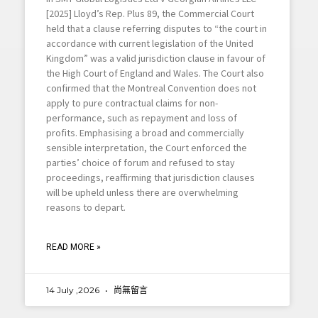
[2025] Lloyd’s Rep. Plus 89, the Commercial Court
held that a clause referring disputes to “the court in
accordance with current legislation of the United
Kingdom” was a valid jurisdiction clause in favour of
the High Court of England and Wales. The Court also
confirmed that the Montreal Convention does not
apply to pure contractual claims for non-
performance, such as repayment and loss of
profits. Emphasising a broad and commercially
sensible interpretation, the Court enforced the
parties’ choice of forum and refused to stay
proceedings, reaffirming that jurisdiction clauses
will be upheld unless there are overwhelming
reasons to depart.
READ MORE »
14 July ,2026
尚無留言