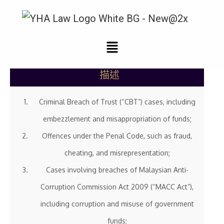
刑事辩护
描述
Criminal Breach of Trust (“CBT”) cases, including
embezzlement and misappropriation of funds;
Offences under the Penal Code, such as fraud,
cheating, and misrepresentation;
Cases involving breaches of Malaysian Anti-
Corruption Commission Act 2009 (“MACC Act”),
including corruption and misuse of government
funds;