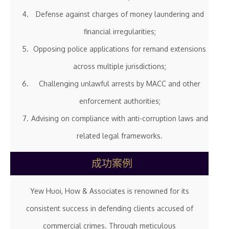
Defense against charges of money laundering and
financial irregularities;
Opposing police applications for remand extensions
across multiple jurisdictions;
Challenging unlawful arrests by MACC and other
enforcement authorities;
Advising on compliance with anti-corruption laws and
related legal frameworks.
成功案例
Yew Huoi, How & Associates is renowned for its
consistent success in defending clients accused of
commercial crimes. Through meticulous