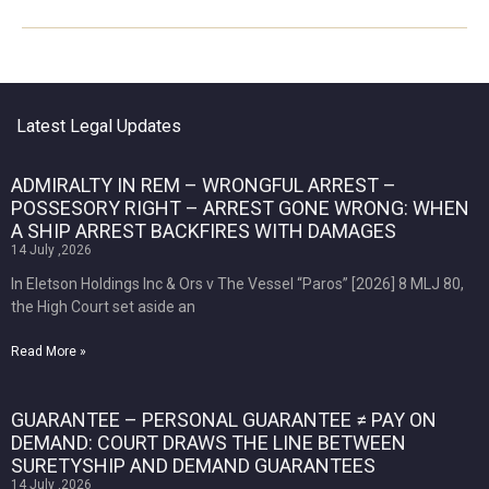
Latest Legal Updates
ADMIRALTY IN REM – WRONGFUL ARREST –
POSSESORY RIGHT – ARREST GONE WRONG: WHEN
A SHIP ARREST BACKFIRES WITH DAMAGES
14 July ,2026
In Eletson Holdings Inc & Ors v The Vessel “Paros” [2026] 8 MLJ 80,
the High Court set aside an
Read More »
GUARANTEE – PERSONAL GUARANTEE ≠ PAY ON
DEMAND: COURT DRAWS THE LINE BETWEEN
SURETYSHIP AND DEMAND GUARANTEES
14 July ,2026