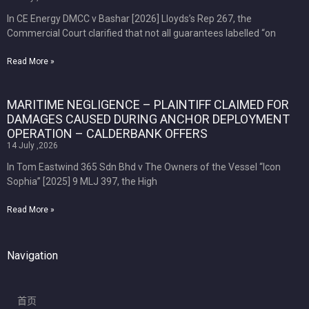
In CE Energy DMCC v Bashar [2026] Lloyds’s Rep 267, the
Commercial Court clarified that not all guarantees labelled “on
Read More »
MARITIME NEGLIGENCE – PLAINTIFF CLAIMED FOR
DAMAGES CAUSED DURING ANCHOR DEPLOYMENT
OPERATION – CALDERBANK OFFERS
14 July ,2026
In Tom Eastwind 365 Sdn Bhd v The Owners of the Vessel “Icon
Sophia” [2025] 9 MLJ 397, the High
Read More »
Navigation
首页