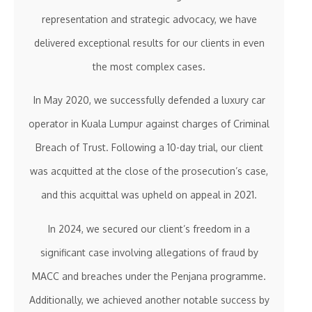
representation and strategic advocacy, we have
delivered exceptional results for our clients in even
the most complex cases.
In May 2020, we successfully defended a luxury car
operator in Kuala Lumpur against charges of Criminal
Breach of Trust. Following a 10-day trial, our client
was acquitted at the close of the prosecution’s case,
and this acquittal was upheld on appeal in 2021.
In 2024, we secured our client’s freedom in a
significant case involving allegations of fraud by
MACC and breaches under the Penjana programme.
Additionally, we achieved another notable success by