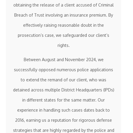
obtaining the release of a client accused of Criminal
Breach of Trust involving an insurance premium. By
effectively raising reasonable doubt in the
prosecution’s case, we safeguarded our client’s
rights.
Between August and November 2024, we
successfully opposed numerous police applications
to extend the remand of our client, who was
detained across multiple District Headquarters (IPDs)
in different states for the same matter. Our
experience in handling such cases dates back to
2016, earning us a reputation for rigorous defense
strategies that are highly regarded by the police and