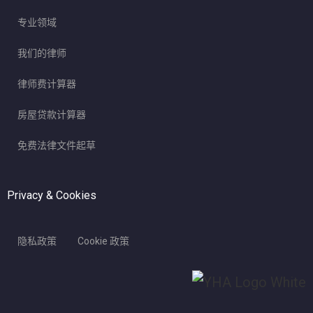
专业领域
我们的律师
律师费计算器
房屋贷款计算器
免费法律文件起草
Privacy & Cookies
隐私政策
Cookie 政策