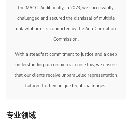
the MACC. Additionally, in 2023, we successfully
challenged and secured the dismissal of multiple
unlawful arrests conducted by the Anti-Corruption
Commission.
With a steadfast commitment to justice and a deep
understanding of commercial crime law, we ensure
that our clients receive unparalleled representation
tailored to their unique legal challenges.
专业领域