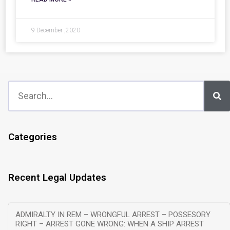
9 December ,2020
Categories
Recent Legal Updates
ADMIRALTY IN REM – WRONGFUL ARREST – POSSESORY
RIGHT – ARREST GONE WRONG: WHEN A SHIP ARREST