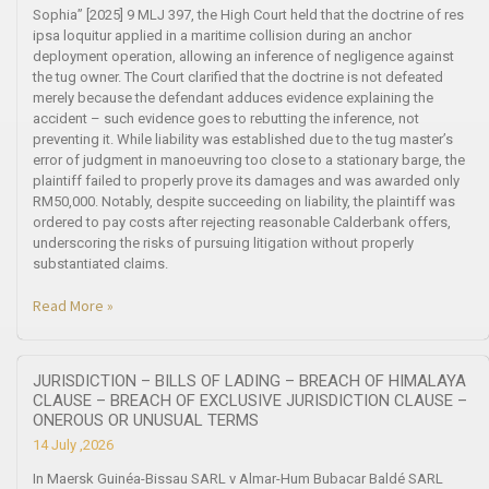
Sophia” [2025] 9 MLJ 397, the High Court held that the doctrine of res
ipsa loquitur applied in a maritime collision during an anchor
deployment operation, allowing an inference of negligence against
the tug owner. The Court clarified that the doctrine is not defeated
merely because the defendant adduces evidence explaining the
accident – such evidence goes to rebutting the inference, not
preventing it. While liability was established due to the tug master’s
error of judgment in manoeuvring too close to a stationary barge, the
plaintiff failed to properly prove its damages and was awarded only
RM50,000. Notably, despite succeeding on liability, the plaintiff was
ordered to pay costs after rejecting reasonable Calderbank offers,
underscoring the risks of pursuing litigation without properly
substantiated claims.
Read More »
JURISDICTION – BILLS OF LADING – BREACH OF HIMALAYA
CLAUSE – BREACH OF EXCLUSIVE JURISDICTION CLAUSE –
ONEROUS OR UNUSUAL TERMS
14 July ,2026
In Maersk Guinéa-Bissau SARL v Almar-Hum Bubacar Baldé SARL