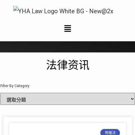
法律资讯
法律资讯
Filter By Category
物權法