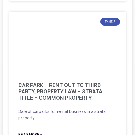
物權法
CAR PARK – RENT OUT TO THIRD
PARTY, PROPERTY LAW – STRATA
TITLE – COMMON PROPERTY
Sale of carparks for rental business in a strata
property
READ MORE »