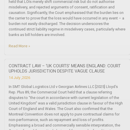
held that LOIs merely shift commercial risk but do not authorise
misdelivery, and rejected arguments of consent, ratification and
causation. Significantly, the Court emphasised that the burden lies on
the carrier to prove that the loss would have occurred in any event – a
burden not easily discharged. The decision underscores the
continued strict liability regime in misdelivery cases, particularly where
banks as bill holders are involved.
Read More »
CONTRACT LAW – ‘UK COURTS’ MEANS ENGLAND: COURT
UPHOLDS JURISDICTION DESPITE VAGUE CLAUSE
14 July ,2026
In SMT Global Logistics Ltd v Georgian Airlines LLC [2025] Lloyd’s
Rep. Plus 89, the Commercial Court held that a clause referring
disputes to “the court in accordance with current legislation of the
United Kingdom” was a valid jurisdiction clause in favour of the High
Court of England and Wales. The Court also confirmed that the
Montreal Convention does not apply to pure contractual claims for
non-performance, such as repayment and loss of profits.
Emphasising a broad and commercially sensible interpretation, the