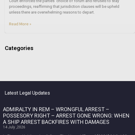
Court enforced the parties’ choice of forum and refused to stay
proceedings, reaffirming that jurisdiction clauses will be upheld
unless there are overwhelming reasons to depart.
Read More »
Categories
Latest Legal Updates
ADMIRALTY IN REM – WRONGFUL ARREST –
POSSESORY RIGHT – ARREST GONE WRONG: WHEN
A SHIP ARREST BACKFIRES WITH DAMAGES
14 July ,2026