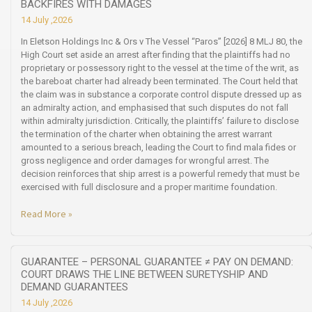
BACKFIRES WITH DAMAGES
14 July ,2026
In Eletson Holdings Inc & Ors v The Vessel “Paros” [2026] 8 MLJ 80, the
High Court set aside an arrest after finding that the plaintiffs had no
proprietary or possessory right to the vessel at the time of the writ, as
the bareboat charter had already been terminated. The Court held that
the claim was in substance a corporate control dispute dressed up as
an admiralty action, and emphasised that such disputes do not fall
within admiralty jurisdiction. Critically, the plaintiffs’ failure to disclose
the termination of the charter when obtaining the arrest warrant
amounted to a serious breach, leading the Court to find mala fides or
gross negligence and order damages for wrongful arrest. The
decision reinforces that ship arrest is a powerful remedy that must be
exercised with full disclosure and a proper maritime foundation.
Read More »
GUARANTEE – PERSONAL GUARANTEE ≠ PAY ON DEMAND:
COURT DRAWS THE LINE BETWEEN SURETYSHIP AND
DEMAND GUARANTEES
14 July ,2026