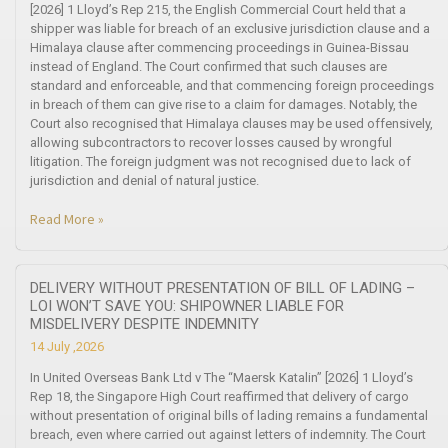
[2026] 1 Lloyd’s Rep 215, the English Commercial Court held that a
shipper was liable for breach of an exclusive jurisdiction clause and a
Himalaya clause after commencing proceedings in Guinea-Bissau
instead of England. The Court confirmed that such clauses are
standard and enforceable, and that commencing foreign proceedings
in breach of them can give rise to a claim for damages. Notably, the
Court also recognised that Himalaya clauses may be used offensively,
allowing subcontractors to recover losses caused by wrongful
litigation. The foreign judgment was not recognised due to lack of
jurisdiction and denial of natural justice.
Read More »
DELIVERY WITHOUT PRESENTATION OF BILL OF LADING –
LOI WON’T SAVE YOU: SHIPOWNER LIABLE FOR
MISDELIVERY DESPITE INDEMNITY
14 July ,2026
In United Overseas Bank Ltd v The “Maersk Katalin” [2026] 1 Lloyd’s
Rep 18, the Singapore High Court reaffirmed that delivery of cargo
without presentation of original bills of lading remains a fundamental
breach, even where carried out against letters of indemnity. The Court