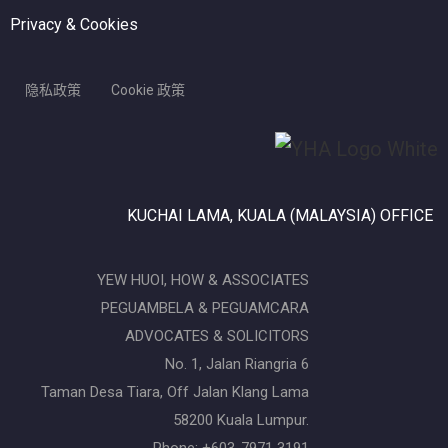
Privacy & Cookies
隐私政策
Cookie 政策
KUCHAI LAMA, KUALA (MALAYSIA) OFFICE
YEW HUOI, HOW & ASSOCIATES
PEGUAMBELA & PEGUAMCARA
ADVOCATES & SOLICITORS
No. 1, Jalan Riangria 6
Taman Desa Tiara, Off Jalan Klang Lama
58200 Kuala Lumpur.