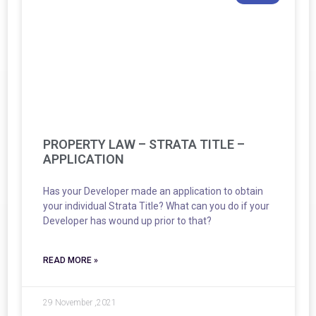
PROPERTY LAW – STRATA TITLE –
APPLICATION
Has your Developer made an application to obtain
your individual Strata Title? What can you do if your
Developer has wound up prior to that?
READ MORE »
29 November ,2021