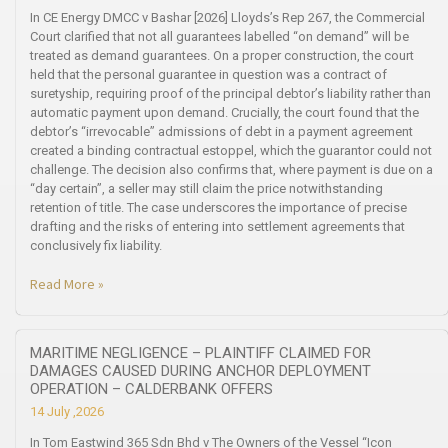
In CE Energy DMCC v Bashar [2026] Lloyds’s Rep 267, the Commercial
Court clarified that not all guarantees labelled “on demand” will be
treated as demand guarantees. On a proper construction, the court
held that the personal guarantee in question was a contract of
suretyship, requiring proof of the principal debtor’s liability rather than
automatic payment upon demand. Crucially, the court found that the
debtor’s “irrevocable” admissions of debt in a payment agreement
created a binding contractual estoppel, which the guarantor could not
challenge. The decision also confirms that, where payment is due on a
“day certain”, a seller may still claim the price notwithstanding
retention of title. The case underscores the importance of precise
drafting and the risks of entering into settlement agreements that
conclusively fix liability.
Read More »
MARITIME NEGLIGENCE – PLAINTIFF CLAIMED FOR
DAMAGES CAUSED DURING ANCHOR DEPLOYMENT
OPERATION – CALDERBANK OFFERS
14 July ,2026
In Tom Eastwind 365 Sdn Bhd v The Owners of the Vessel “Icon