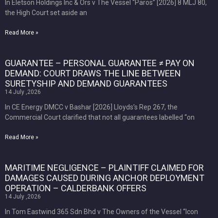
In Eletson Holdings Inc & Ors v The Vessel “Paros” [2026] 8 MLJ 80,
the High Court set aside an
Read More »
GUARANTEE – PERSONAL GUARANTEE ≠ PAY ON
DEMAND: COURT DRAWS THE LINE BETWEEN
SURETYSHIP AND DEMAND GUARANTEES
14 July ,2026
In CE Energy DMCC v Bashar [2026] Lloyds’s Rep 267, the
Commercial Court clarified that not all guarantees labelled “on
Read More »
MARITIME NEGLIGENCE – PLAINTIFF CLAIMED FOR
DAMAGES CAUSED DURING ANCHOR DEPLOYMENT
OPERATION – CALDERBANK OFFERS
14 July ,2026
In Tom Eastwind 365 Sdn Bhd v The Owners of the Vessel “Icon