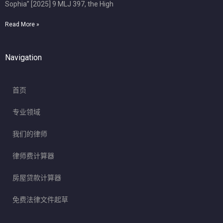
Sophia” [2025] 9 MLJ 397, the High
Read More »
Navigation
首页
专业领域
我们的律师
律师费计算器
房屋贷款计算器
免费法律文件起草