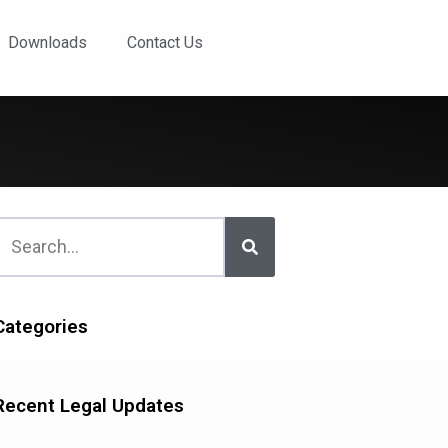
Downloads
Contact Us
Categories
Recent Legal Updates