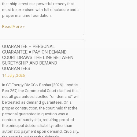
that ship arrest is a powerful remedy that
must be exercised with full disclosure and a
proper maritime foundation.
Read More »
GUARANTEE – PERSONAL
GUARANTEE ≠ PAY ON DEMAND:
COURT DRAWS THE LINE BETWEEN
SURETYSHIP AND DEMAND
GUARANTEES
14 July ,2026
In CE Energy DMCC v Bashar [2026] Lloyds’s
Rep 267, the Commercial Court clarified that
not all guarantees labelled “on demand” will
be treated as demand guarantees. On a
proper construction, the court held that the
personal guarantee in question was a
contract of suretyship, requiring proof of
the principal debtor’s liability rather than
automatic payment upon demand. Crucially,