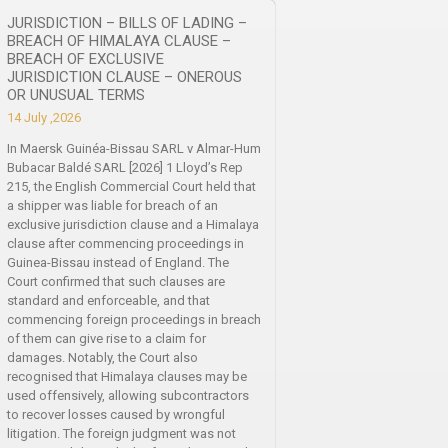
JURISDICTION – BILLS OF LADING –
BREACH OF HIMALAYA CLAUSE –
BREACH OF EXCLUSIVE
JURISDICTION CLAUSE – ONEROUS
OR UNUSUAL TERMS
14 July ,2026
In Maersk Guinéa-Bissau SARL v Almar-Hum
Bubacar Baldé SARL [2026] 1 Lloyd’s Rep
215, the English Commercial Court held that
a shipper was liable for breach of an
exclusive jurisdiction clause and a Himalaya
clause after commencing proceedings in
Guinea-Bissau instead of England. The
Court confirmed that such clauses are
standard and enforceable, and that
commencing foreign proceedings in breach
of them can give rise to a claim for
damages. Notably, the Court also
recognised that Himalaya clauses may be
used offensively, allowing subcontractors
to recover losses caused by wrongful
litigation. The foreign judgment was not