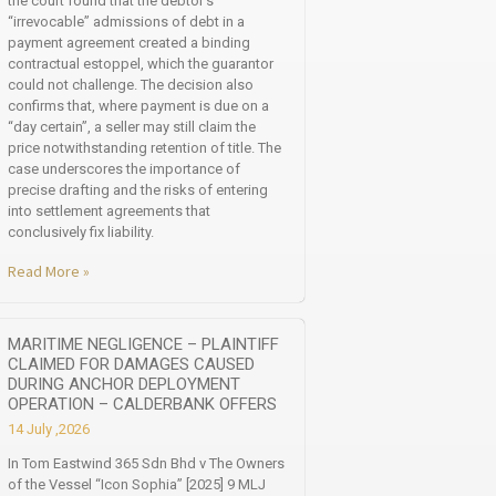
the court found that the debtor’s
“irrevocable” admissions of debt in a
payment agreement created a binding
contractual estoppel, which the guarantor
could not challenge. The decision also
confirms that, where payment is due on a
“day certain”, a seller may still claim the
price notwithstanding retention of title. The
case underscores the importance of
precise drafting and the risks of entering
into settlement agreements that
conclusively fix liability.
Read More »
MARITIME NEGLIGENCE – PLAINTIFF
CLAIMED FOR DAMAGES CAUSED
DURING ANCHOR DEPLOYMENT
OPERATION – CALDERBANK OFFERS
14 July ,2026
In Tom Eastwind 365 Sdn Bhd v The Owners
of the Vessel “Icon Sophia” [2025] 9 MLJ