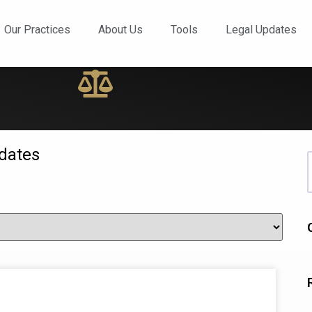
ews and Updates
Our Practices
About Us
Tools
Legal Updates
dates