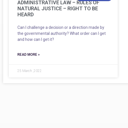
ADMINISTRATIVE LAW – RULES OF
NATURAL JUSTICE – RIGHT TO BE
HEARD
Can I challenge a decision or a direction made by
the governmental authority? What order can I get
and how can I get it?
READ MORE »
25 March ,2022