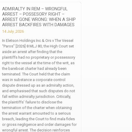
ADMIRALTY IN REM – WRONGFUL
ARREST – POSSESORY RIGHT –
ARREST GONE WRONG: WHEN A SHIP
ARREST BACKFIRES WITH DAMAGES
14 July ,2026
In Eletson Holdings Inc & Ors v The Vessel
“Paros” [2026] 8 MLJ 80, the High Court set
aside an arrest after finding that the
plaintiffs had no proprietary or possessory
right to the vessel at the time of the writ, as
the bareboat charter had already been
terminated. The Court held that the claim
was in substance a corporate control
dispute dressed up as an admiralty action,
and emphasised that such disputes do not
fall within admiralty jurisdiction. Critically,
the plaintiffs’ failure to disclose the
termination of the charter when obtaining
the arrest warrant amounted to a serious
breach, leading the Court to find mala fides
or gross negligence and order damages for
wrongful arrest. The decision reinforces