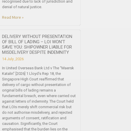
recognised due to lack of jurisdiction and
denial of natural justice.
Read More »
DELIVERY WITHOUT PRESENTATION
OF BILL OF LADING – LOI WON’T
SAVE YOU: SHIPOWNER LIABLE FOR
MISDELIVERY DESPITE INDEMNITY
14 July ,2026
In United Overseas Bank Ltd v The “Maersk
Katalin” [2026] 1 Lloyd’s Rep 18, the
Singapore High Court reaffirmed that
delivery of cargo without presentation of
original bills of lading remains a
fundamental breach, even where carried out
against letters of indemnity. The Court held
that LOIs merely shift commercial risk but
do not authorise misdelivery, and rejected
arguments of consent, ratification and
causation. Significantly, the Court
emphasised that the burden lies on the