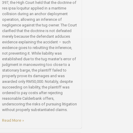
397, the High Court held that the doctrine of
res ipsa loquitur applied in a maritime
collision during an anchor deployment
operation, allowing an inference of
negligence against the tug owner. The Court
clarified that the doctrine is not defeated
merely because the defendant adduces
evidence explaining the accident – such
evidence goes to rebutting the inference,
not preventing it. While liability was
established due to the tug master’s error of
judgment in manoeuvring too close to a
stationary barge, the plaintiff failed to
properly prove its damages and was
awarded only RM50,000. Notably, despite
succeeding on liability, the plaintiff was
ordered to pay costs after rejecting
reasonable Calderbank offers,
underscoring the risks of pursuing litigation
without properly substantiated claims.
Read More »