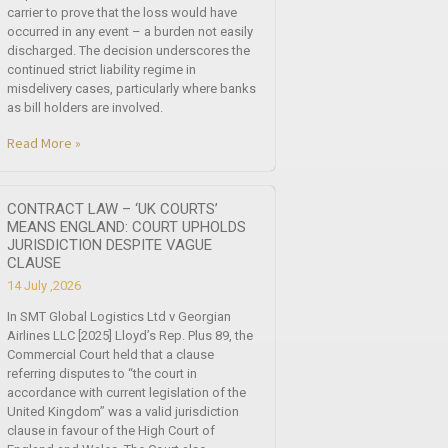
carrier to prove that the loss would have
occurred in any event – a burden not easily
discharged. The decision underscores the
continued strict liability regime in
misdelivery cases, particularly where banks
as bill holders are involved.
Read More »
CONTRACT LAW – ‘UK COURTS’
MEANS ENGLAND: COURT UPHOLDS
JURISDICTION DESPITE VAGUE
CLAUSE
14 July ,2026
In SMT Global Logistics Ltd v Georgian
Airlines LLC [2025] Lloyd’s Rep. Plus 89, the
Commercial Court held that a clause
referring disputes to “the court in
accordance with current legislation of the
United Kingdom” was a valid jurisdiction
clause in favour of the High Court of