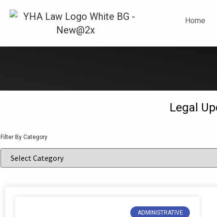
N
Home
Legal Up
Filter By Category
ADMINISTRATIVE