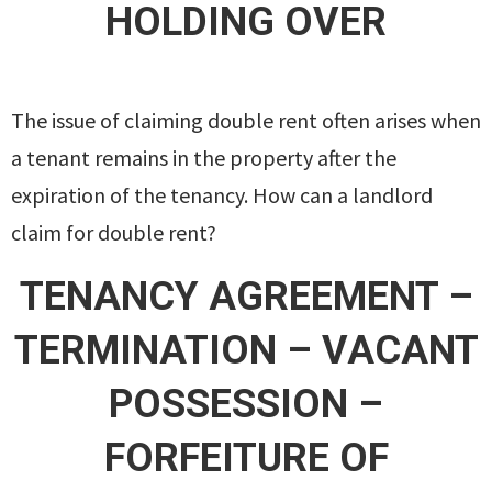
HOLDING OVER
The issue of claiming double rent often arises when
a tenant remains in the property after the
expiration of the tenancy. How can a landlord
claim for double rent?
TENANCY AGREEMENT –
TERMINATION – VACANT
POSSESSION –
FORFEITURE OF