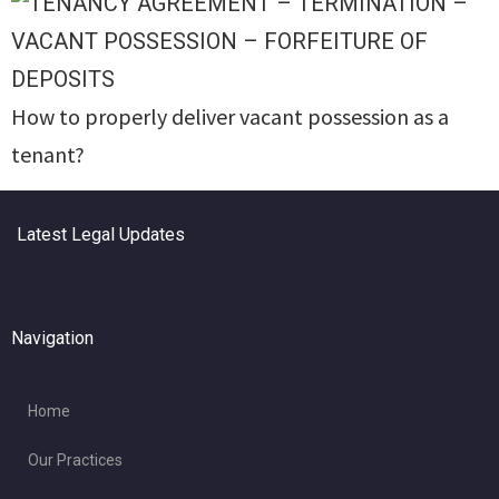
How to properly deliver vacant possession as a
tenant?
Latest Legal Updates
Navigation
Home
Our Practices