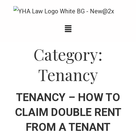
Category:
Tenancy
TENANCY – HOW TO
CLAIM DOUBLE RENT
FROM A TENANT