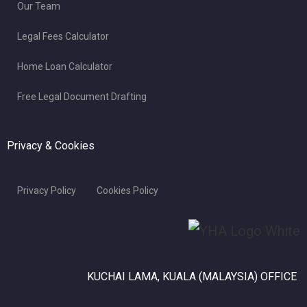
Our Team
Legal Fees Calculator
Home Loan Calculator
Free Legal Document Drafting
Privacy & Cookies
Privacy Policy
Cookies Policy
KUCHAI LAMA, KUALA (MALAYSIA) OFFICE