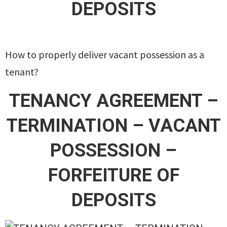
DEPOSITS
How to properly deliver vacant possession as a
tenant?
TENANCY AGREEMENT –
TERMINATION – VACANT
POSSESSION –
FORFEITURE OF
DEPOSITS