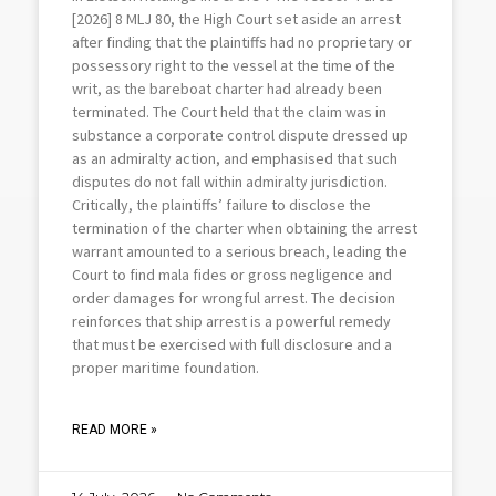
[2026] 8 MLJ 80, the High Court set aside an arrest
after finding that the plaintiffs had no proprietary or
possessory right to the vessel at the time of the
writ, as the bareboat charter had already been
terminated. The Court held that the claim was in
substance a corporate control dispute dressed up
as an admiralty action, and emphasised that such
disputes do not fall within admiralty jurisdiction.
Critically, the plaintiffs’ failure to disclose the
termination of the charter when obtaining the arrest
warrant amounted to a serious breach, leading the
Court to find mala fides or gross negligence and
order damages for wrongful arrest. The decision
reinforces that ship arrest is a powerful remedy
that must be exercised with full disclosure and a
proper maritime foundation.
READ MORE »