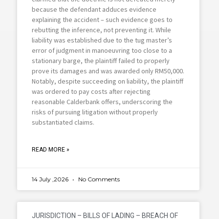
because the defendant adduces evidence
explaining the accident – such evidence goes to
rebutting the inference, not preventing it. While
liability was established due to the tug master’s
error of judgment in manoeuvring too close to a
stationary barge, the plaintiff failed to properly
prove its damages and was awarded only RM50,000.
Notably, despite succeeding on liability, the plaintiff
was ordered to pay costs after rejecting
reasonable Calderbank offers, underscoring the
risks of pursuing litigation without properly
substantiated claims.
READ MORE »
14 July ,2026
No Comments
JURISDICTION – BILLS OF LADING – BREACH OF