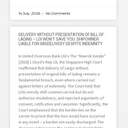
14 July ,2026
No Comments
DELIVERY WITHOUT PRESENTATION OF BILL OF
LADING – LOI WON’T SAVE YOU: SHIPOWNER
LIABLE FOR MISDELIVERY DESPITE INDEMNITY
In United Overseas Bank Ltd v The “Maersk Katalin”
[2026] 1 Lloyd’s Rep 18, the Singapore High Court
reaffirmed that delivery of cargo without
presentation of original bills of lading remains a
fundamental breach, even where carried out
against letters of indemnity. The Court held that
LOIs merely shift commercial risk but do not
authorise misdelivery, and rejected arguments of
consent, ratification and causation. Significantly, the
Court emphasised that the burden lies on the
carrier to prove that the loss would have occurred
in any event – a burden not easily discharged. The
decision underscores the continued strict liability