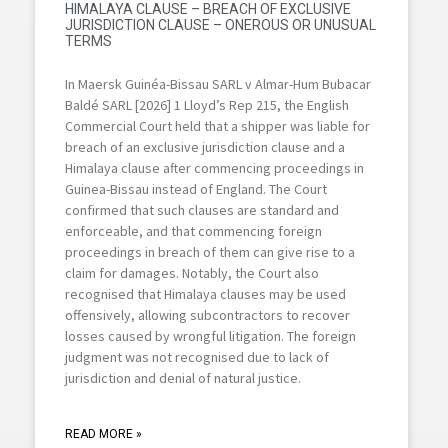
HIMALAYA CLAUSE – BREACH OF EXCLUSIVE
JURISDICTION CLAUSE – ONEROUS OR UNUSUAL
TERMS
In Maersk Guinéa-Bissau SARL v Almar-Hum Bubacar
Baldé SARL [2026] 1 Lloyd’s Rep 215, the English
Commercial Court held that a shipper was liable for
breach of an exclusive jurisdiction clause and a
Himalaya clause after commencing proceedings in
Guinea-Bissau instead of England. The Court
confirmed that such clauses are standard and
enforceable, and that commencing foreign
proceedings in breach of them can give rise to a
claim for damages. Notably, the Court also
recognised that Himalaya clauses may be used
offensively, allowing subcontractors to recover
losses caused by wrongful litigation. The foreign
judgment was not recognised due to lack of
jurisdiction and denial of natural justice.
READ MORE »