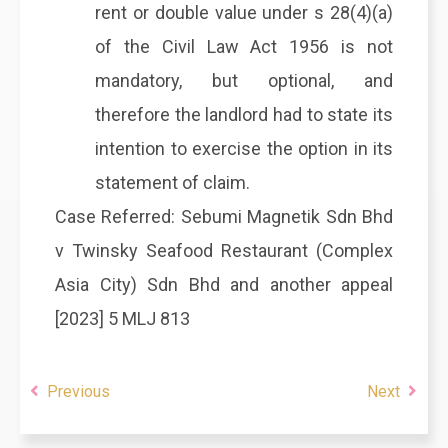
rent or double value under s 28(4)(a)
of the Civil Law Act 1956 is not
mandatory, but optional, and
therefore the landlord had to state its
intention to exercise the option in its
statement of claim.
Case Referred: Sebumi Magnetik Sdn Bhd
v Twinsky Seafood Restaurant (Complex
Asia City) Sdn Bhd and another appeal
[2023] 5 MLJ 813
Previous
Next