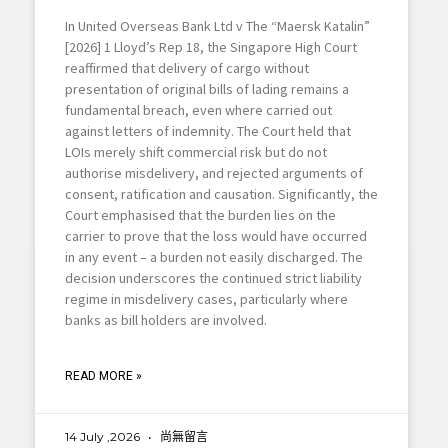
In United Overseas Bank Ltd v The “Maersk Katalin”
[2026] 1 Lloyd’s Rep 18, the Singapore High Court
reaffirmed that delivery of cargo without
presentation of original bills of lading remains a
fundamental breach, even where carried out
against letters of indemnity. The Court held that
LOIs merely shift commercial risk but do not
authorise misdelivery, and rejected arguments of
consent, ratification and causation. Significantly, the
Court emphasised that the burden lies on the
carrier to prove that the loss would have occurred
in any event – a burden not easily discharged. The
decision underscores the continued strict liability
regime in misdelivery cases, particularly where
banks as bill holders are involved.
READ MORE »
14 July ,2026
尚無留言