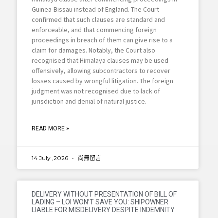
Guinea-Bissau instead of England. The Court
confirmed that such clauses are standard and
enforceable, and that commencing foreign
proceedings in breach of them can give rise to a
claim for damages. Notably, the Court also
recognised that Himalaya clauses may be used
offensively, allowing subcontractors to recover
losses caused by wrongful litigation. The foreign
judgment was not recognised due to lack of
jurisdiction and denial of natural justice.
READ MORE »
14 July ,2026
尚無留言
DELIVERY WITHOUT PRESENTATION OF BILL OF
LADING – LOI WON’T SAVE YOU: SHIPOWNER
LIABLE FOR MISDELIVERY DESPITE INDEMNITY