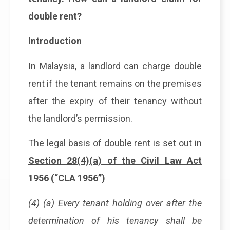
double rent?
Introduction
In Malaysia, a landlord can charge double
rent if the tenant remains on the premises
after the expiry of their tenancy without
the landlord’s permission.
The legal basis of double rent is set out in
Section 28(4)(a) of the Civil Law Act
1956 (“CLA 1956”)
(4) (a) Every tenant holding over after the
determination of his tenancy shall be