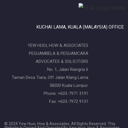
KUCHAI LAMA, KUALA (MALAYSIA) OFFICE
YEW HUOI, HOW & ASSOCIATES
PEGUAMBELA & PEGUAMCARA
ADVOCATES & SOLICITORS
No. 1, Jalan Riangria 6
Taman Desa Tiara, Off Jalan Klang Lama
58200 Kuala Lumpur.
Phone: +603-7971 3191
Fax: +603-7972 9131
© 2024 Yew Huoi, How & Associates. All Rights Reserved. This
Website Is Owned And Operated By Yew Huoi, How & Associates,