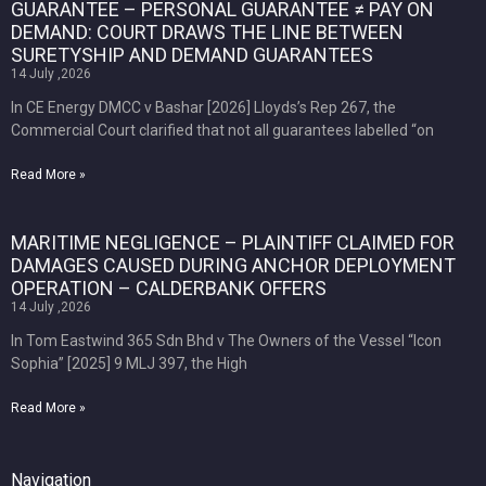
GUARANTEE – PERSONAL GUARANTEE ≠ PAY ON
DEMAND: COURT DRAWS THE LINE BETWEEN
SURETYSHIP AND DEMAND GUARANTEES
14 July ,2026
In CE Energy DMCC v Bashar [2026] Lloyds’s Rep 267, the
Commercial Court clarified that not all guarantees labelled “on
Read More »
MARITIME NEGLIGENCE – PLAINTIFF CLAIMED FOR
DAMAGES CAUSED DURING ANCHOR DEPLOYMENT
OPERATION – CALDERBANK OFFERS
14 July ,2026
In Tom Eastwind 365 Sdn Bhd v The Owners of the Vessel “Icon
Sophia” [2025] 9 MLJ 397, the High
Read More »
Navigation