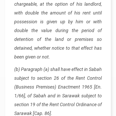
chargeable, at the option of his landlord,
with double the amount of his rent until
possession is given up by him or with
double the value during the period of
detention of the land or premises so
detained, whether notice to that effect has
been given or not.
(b) Paragraph (a) shall have effect in Sabah
subject to section 26 of the Rent Control
(Business Premises) Enactment 1965 [En.
1/66], of Sabah and in Sarawak subject to
section 19 of the Rent Control Ordinance of
Sarawak [Cap. 86]
.