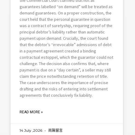
the Commercial Court clarified that not all
guarantees labelled “on demand” will be treated as
demand guarantees. On a proper construction, the
court held that the personal guarantee in question
was a contract of suretyship, requiring proof of the
principal debtor’s liability rather than automatic
payment upon demand. Crucially, the court found
that the debtor’s “irrevocable” admissions of debt
in a payment agreement created a binding
contractual estoppel, which the guarantor could not
challenge. The decision also confirms that, where
payment is due on a “day certain”, a seller may still
claim the price notwithstanding retention of title.
The case underscores the importance of precise
drafting and the risks of entering into settlement
agreements that conclusively fix liability.
READ MORE »
14 July ,2026
尚無留言