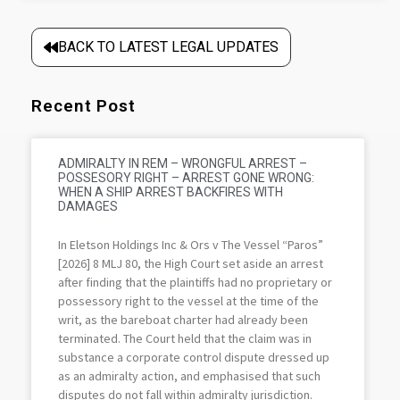
BACK TO LATEST LEGAL UPDATES
Recent Post
ADMIRALTY IN REM – WRONGFUL ARREST –
POSSESORY RIGHT – ARREST GONE WRONG:
WHEN A SHIP ARREST BACKFIRES WITH
DAMAGES
In Eletson Holdings Inc & Ors v The Vessel “Paros”
[2026] 8 MLJ 80, the High Court set aside an arrest
after finding that the plaintiffs had no proprietary or
possessory right to the vessel at the time of the
writ, as the bareboat charter had already been
terminated. The Court held that the claim was in
substance a corporate control dispute dressed up
as an admiralty action, and emphasised that such
disputes do not fall within admiralty jurisdiction.