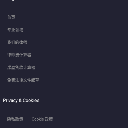
首页
专业领域
我们的律师
律师费计算器
房屋贷款计算器
免费法律文件起草
Privacy & Cookies
隐私政策
Cookie 政策