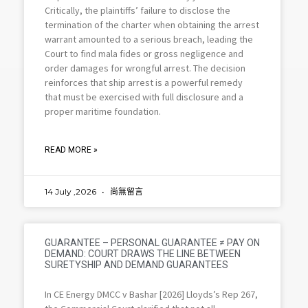
Critically, the plaintiffs’ failure to disclose the
termination of the charter when obtaining the arrest
warrant amounted to a serious breach, leading the
Court to find mala fides or gross negligence and
order damages for wrongful arrest. The decision
reinforces that ship arrest is a powerful remedy
that must be exercised with full disclosure and a
proper maritime foundation.
READ MORE »
14 July ,2026
尚無留言
GUARANTEE – PERSONAL GUARANTEE ≠ PAY ON
DEMAND: COURT DRAWS THE LINE BETWEEN
SURETYSHIP AND DEMAND GUARANTEES
In CE Energy DMCC v Bashar [2026] Lloyds’s Rep 267,