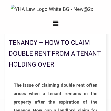
Legal Updates From YHA Law Firm
TENANCY – HOW TO CLAIM
DOUBLE RENT FROM A TENANT
HOLDING OVER
The issue of claiming double rent often
arises when a tenant remains in the
property after the expiration of the
tenancy. How can a landlord claim for