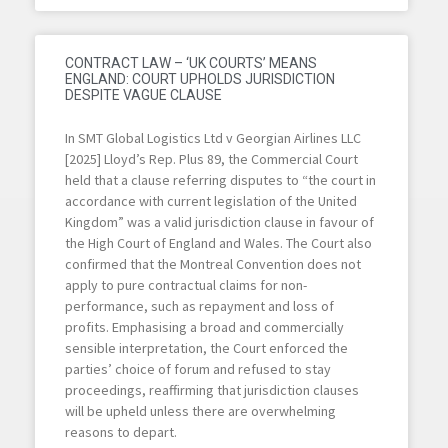
CONTRACT LAW – ‘UK COURTS’ MEANS
ENGLAND: COURT UPHOLDS JURISDICTION
DESPITE VAGUE CLAUSE
In SMT Global Logistics Ltd v Georgian Airlines LLC
[2025] Lloyd’s Rep. Plus 89, the Commercial Court
held that a clause referring disputes to “the court in
accordance with current legislation of the United
Kingdom” was a valid jurisdiction clause in favour of
the High Court of England and Wales. The Court also
confirmed that the Montreal Convention does not
apply to pure contractual claims for non-
performance, such as repayment and loss of
profits. Emphasising a broad and commercially
sensible interpretation, the Court enforced the
parties’ choice of forum and refused to stay
proceedings, reaffirming that jurisdiction clauses
will be upheld unless there are overwhelming
reasons to depart.