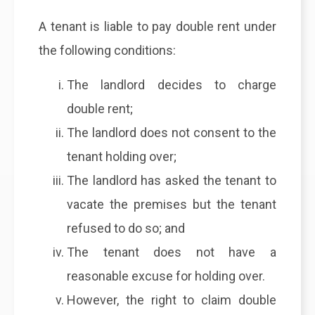
A tenant is liable to pay double rent under
the following conditions:
The landlord decides to charge
double rent;
The landlord does not consent to the
tenant holding over;
The landlord has asked the tenant to
vacate the premises but the tenant
refused to do so; and
The tenant does not have a
reasonable excuse for holding over.
However, the right to claim double