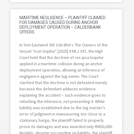
MARITIME NEGLIGENCE – PLAINTIFF CLAIMED
FOR DAMAGES CAUSED DURING ANCHOR
DEPLOYMENT OPERATION – CALDERBANK
OFFERS
In Tom Eastwind 365 Sdn Bhd v The Owners of the
Vessel “Icon Sophia” [2025] 9 MLJ 397, the High
Court held that the doctrine of res ipsa loquitur
applied in a maritime collision during an anchor
deployment operation, allowing an inference of
negligence against the tug owner. The Court
clarified that the doctrine is not defeated merely
because the defendant adduces evidence
explaining the accident – such evidence goes to
rebutting the inference, not preventing it. While
liability was established due to the tug master’s
error of judgment in manoeuvring too close to a
stationary barge, the plaintiff failed to properly
prove its damages and was awarded only RM50,000.
Notably, despite succeeding on liability, the plaintiff