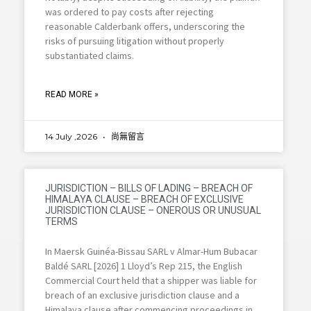
was ordered to pay costs after rejecting
reasonable Calderbank offers, underscoring the
risks of pursuing litigation without properly
substantiated claims.
READ MORE »
14 July ,2026
尚無留言
JURISDICTION – BILLS OF LADING – BREACH OF
HIMALAYA CLAUSE – BREACH OF EXCLUSIVE
JURISDICTION CLAUSE – ONEROUS OR UNUSUAL
TERMS
In Maersk Guinéa-Bissau SARL v Almar-Hum Bubacar
Baldé SARL [2026] 1 Lloyd’s Rep 215, the English
Commercial Court held that a shipper was liable for
breach of an exclusive jurisdiction clause and a
Himalaya clause after commencing proceedings in