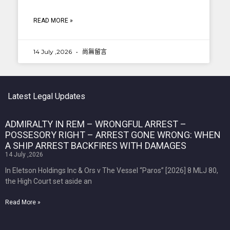
READ MORE »
14 July ,2026
尚無留言
Latest Legal Updates
ADMIRALTY IN REM – WRONGFUL ARREST –
POSSESORY RIGHT – ARREST GONE WRONG: WHEN
A SHIP ARREST BACKFIRES WITH DAMAGES
14 July ,2026
In Eletson Holdings Inc & Ors v The Vessel “Paros” [2026] 8 MLJ 80,
the High Court set aside an
Read More »