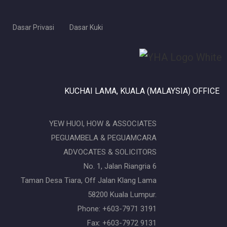
Dasar Privasi
Dasar Kuki
KUCHAI LAMA, KUALA (MALAYSIA) OFFICE
YEW HUOI, HOW & ASSOCIATES
PEGUAMBELA & PEGUAMCARA
ADVOCATES & SOLICITORS
No. 1, Jalan Riangria 6
Taman Desa Tiara, Off Jalan Klang Lama
58200 Kuala Lumpur.
Phone: +603-7971 3191
Fax: +603-7972 9131