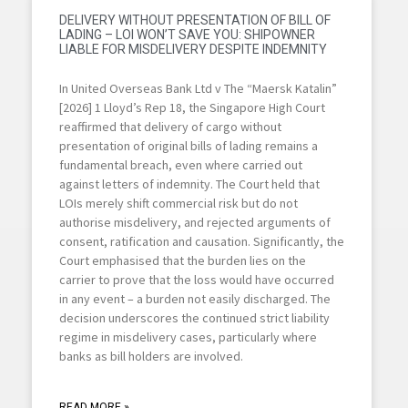
DELIVERY WITHOUT PRESENTATION OF BILL OF
LADING – LOI WON’T SAVE YOU: SHIPOWNER
LIABLE FOR MISDELIVERY DESPITE INDEMNITY
In United Overseas Bank Ltd v The “Maersk Katalin”
[2026] 1 Lloyd’s Rep 18, the Singapore High Court
reaffirmed that delivery of cargo without
presentation of original bills of lading remains a
fundamental breach, even where carried out
against letters of indemnity. The Court held that
LOIs merely shift commercial risk but do not
authorise misdelivery, and rejected arguments of
consent, ratification and causation. Significantly, the
Court emphasised that the burden lies on the
carrier to prove that the loss would have occurred
in any event – a burden not easily discharged. The
decision underscores the continued strict liability
regime in misdelivery cases, particularly where
banks as bill holders are involved.
READ MORE »