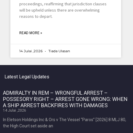
proceedings, reaffirming that jurisdiction clauses
will be upheld unless there are overwhelming
reasons to depart.
READ MORE »
14 Julai ,2026
Tiada Ulasan
Latest Legal Updates
ADMIRALTY IN REM – WRONGFUL ARREST –
POSSESORY RIGHT – ARREST GONE WRONG: WHEN
A SHIP ARREST BACKFIRES WITH DAMAGES
14 Julai ,2026
In Eletson Holdings Inc & Ors v The Vessel “Paros” [2026] 8 MLJ 80,
the High Court set aside an