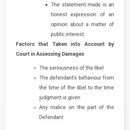
The statement made is an
honest expression of an
opinion about a matter of
public interest.
Factors that Taken into Account by
Court in Assessing Damages
The seriousness of the libel
The defendant’s behaviour from
the time of the libel to the time
judgment is given
Any malice on the part of the
Defendant