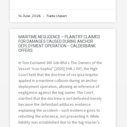
14 Julai ,2026
Tiada Ulasan
MARITIME NEGLIGENCE – PLAINTIFF CLAIMED
FOR DAMAGES CAUSED DURING ANCHOR
DEPLOYMENT OPERATION – CALDERBANK
OFFERS
In Tom Eastwind 365 Sdn Bhd v The Owners of the
Vessel “Icon Sophia” [2025] 9 MLJ 397, the High
Court held that the doctrine of res ipsa loquitur
applied in a maritime collision during an anchor
deployment operation, allowing an inference of
negligence against the tug owner. The Court
clarified that the doctrine is not defeated merely
because the defendant adduces evidence
explaining the accident – such evidence goes to
rebutting the inference, not preventing it. While
liability was established due to the tug master’s