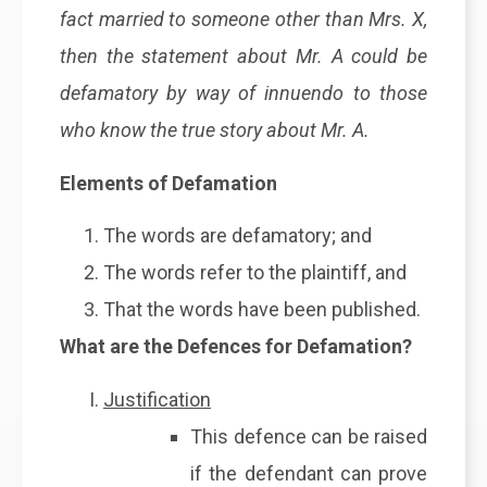
fact married to someone other than Mrs. X,
then the statement about Mr. A could be
defamatory by way of innuendo to those
who know the true story about Mr. A.
Elements of Defamation
The words are defamatory; and
The words refer to the plaintiff, and
That the words have been published.
What are the Defences for Defamation?
Justification
This defence can be raised
if the defendant can prove