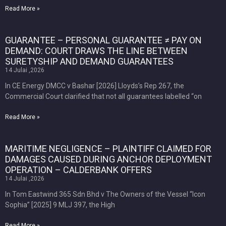
Read More »
GUARANTEE – PERSONAL GUARANTEE ≠ PAY ON
DEMAND: COURT DRAWS THE LINE BETWEEN
SURETYSHIP AND DEMAND GUARANTEES
14 Julai ,2026
In CE Energy DMCC v Bashar [2026] Lloyds’s Rep 267, the
Commercial Court clarified that not all guarantees labelled “on
Read More »
MARITIME NEGLIGENCE – PLAINTIFF CLAIMED FOR
DAMAGES CAUSED DURING ANCHOR DEPLOYMENT
OPERATION – CALDERBANK OFFERS
14 Julai ,2026
In Tom Eastwind 365 Sdn Bhd v The Owners of the Vessel “Icon
Sophia” [2025] 9 MLJ 397, the High
Read More »