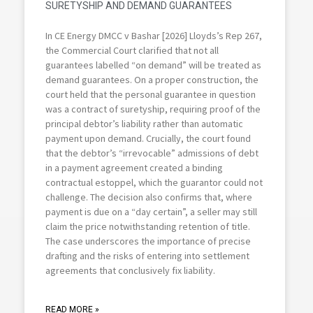
SURETYSHIP AND DEMAND GUARANTEES
In CE Energy DMCC v Bashar [2026] Lloyds’s Rep 267,
the Commercial Court clarified that not all
guarantees labelled “on demand” will be treated as
demand guarantees. On a proper construction, the
court held that the personal guarantee in question
was a contract of suretyship, requiring proof of the
principal debtor’s liability rather than automatic
payment upon demand. Crucially, the court found
that the debtor’s “irrevocable” admissions of debt
in a payment agreement created a binding
contractual estoppel, which the guarantor could not
challenge. The decision also confirms that, where
payment is due on a “day certain”, a seller may still
claim the price notwithstanding retention of title.
The case underscores the importance of precise
drafting and the risks of entering into settlement
agreements that conclusively fix liability.
READ MORE »