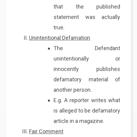
that the published
statement was actually
true.
Unintentional Defamation
The Defendant
unintentionally or
innocently publishes
defamatory material of
another person.
E.g. A reporter writes what
is alleged to be defamatory
article in a magazine.
Fair Comment