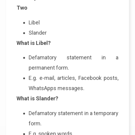
Two
Libel
Slander
What is Libel?
Defamatory statement in a
permanent form.
E.g. e-mail, articles, Facebook posts,
WhatsApps messages.
What is Slander?
Defamatory statement in a temporary
form.
E.g. spoken words.