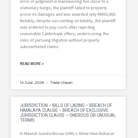
error of judgment in manoeuvring too close to a
stationary barge, the plaintiff failed to properly
prove its damages and was awarded only RM50,000.
Notably, despite succeeding on liability, the plaintiff
was ordered to pay costs after rejecting
reasonable Calderbank offers, underscoring the
risks of pursuing litigation without properly
substantiated claims.
READ MORE »
14 Julai ,2026
Tiada Ulasan
JURISDICTION – BILLS OF LADING – BREACH OF
HIMALAYA CLAUSE – BREACH OF EXCLUSIVE
JURISDICTION CLAUSE – ONEROUS OR UNUSUAL
TERMS
In Maersk Guinéa-Bissau SARL v Almar-Hum Bubacar