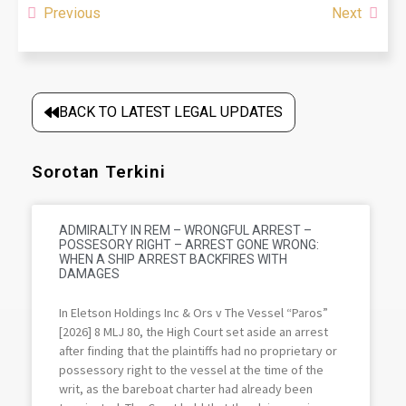
Previous
Next
BACK TO LATEST LEGAL UPDATES
Sorotan Terkini
ADMIRALTY IN REM – WRONGFUL ARREST –
POSSESORY RIGHT – ARREST GONE WRONG:
WHEN A SHIP ARREST BACKFIRES WITH
DAMAGES
In Eletson Holdings Inc & Ors v The Vessel “Paros”
[2026] 8 MLJ 80, the High Court set aside an arrest
after finding that the plaintiffs had no proprietary or
possessory right to the vessel at the time of the
writ, as the bareboat charter had already been