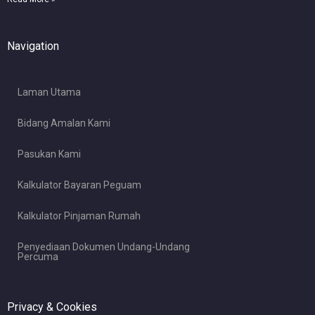
Navigation
Laman Utama
Bidang Amalan Kami
Pasukan Kami
Kalkulator Bayaran Peguam
Kalkulator Pinjaman Rumah
Penyediaan Dokumen Undang-Undang
Percuma
Privacy & Cookies