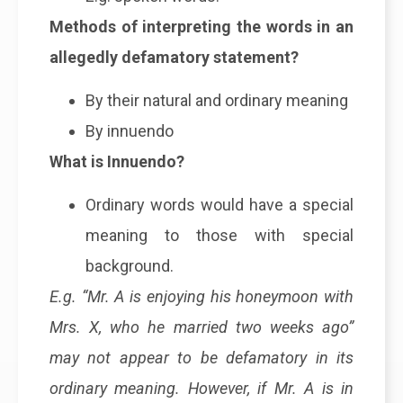
Methods of interpreting the words in an
allegedly defamatory statement?
By their natural and ordinary meaning
By innuendo
What is Innuendo?
Ordinary words would have a special
meaning to those with special
background.
E.g. “Mr. A is enjoying his honeymoon with
Mrs. X, who he married two weeks ago”
may not appear to be defamatory in its
ordinary meaning. However, if Mr. A is in