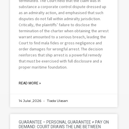
terminated. The Court held that the claim was in
substance a corporate control dispute dressed up
as an admiralty action, and emphasised that such
disputes do not fall within admiralty jurisdiction.
Critically, the plaintiffs’ failure to disclose the
termination of the charter when obtaining the arrest
warrant amounted to a serious breach, leading the
Court to find mala fides or gross negligence and
order damages for wrongful arrest. The decision
reinforces that ship arrest is a powerful remedy
that must be exercised with full disclosure and a
proper maritime foundation.
READ MORE »
14 Julai ,2026
Tiada Ulasan
GUARANTEE – PERSONAL GUARANTEE ≠ PAY ON
DEMAND: COURT DRAWS THE LINE BETWEEN