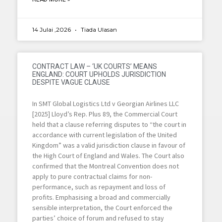
14 Julai ,2026
Tiada Ulasan
CONTRACT LAW – ‘UK COURTS’ MEANS
ENGLAND: COURT UPHOLDS JURISDICTION
DESPITE VAGUE CLAUSE
In SMT Global Logistics Ltd v Georgian Airlines LLC
[2025] Lloyd’s Rep. Plus 89, the Commercial Court
held that a clause referring disputes to “the court in
accordance with current legislation of the United
Kingdom” was a valid jurisdiction clause in favour of
the High Court of England and Wales. The Court also
confirmed that the Montreal Convention does not
apply to pure contractual claims for non-
performance, such as repayment and loss of
profits. Emphasising a broad and commercially
sensible interpretation, the Court enforced the
parties’ choice of forum and refused to stay