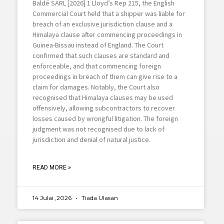
Baldé SARL [2026] 1 Lloyd’s Rep 215, the English
Commercial Court held that a shipper was liable for
breach of an exclusive jurisdiction clause and a
Himalaya clause after commencing proceedings in
Guinea-Bissau instead of England. The Court
confirmed that such clauses are standard and
enforceable, and that commencing foreign
proceedings in breach of them can give rise to a
claim for damages. Notably, the Court also
recognised that Himalaya clauses may be used
offensively, allowing subcontractors to recover
losses caused by wrongful litigation. The foreign
judgment was not recognised due to lack of
jurisdiction and denial of natural justice.
READ MORE »
14 Julai ,2026
Tiada Ulasan