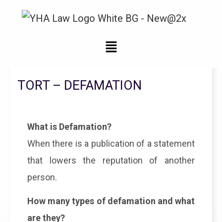
Legal Updates From YHA Law Firm
TORT – DEFAMATION
What is Defamation?
When there is a publication of a statement
that lowers the reputation of another
person.
How many types of defamation and what
are they?