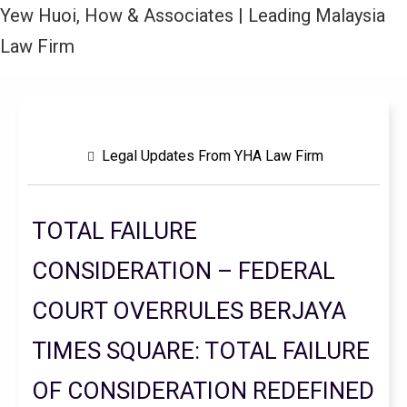
Yew Huoi, How & Associates | Leading Malaysia
Law Firm
Legal Updates From YHA Law Firm
TOTAL FAILURE
CONSIDERATION – FEDERAL
COURT OVERRULES BERJAYA
TIMES SQUARE: TOTAL FAILURE
OF CONSIDERATION REDEFINED