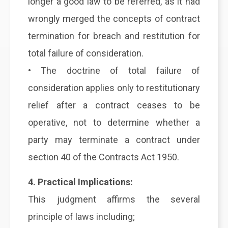
longer a good law to be referred, as it had
wrongly merged the concepts of contract
termination for breach and restitution for
total failure of consideration.
• The doctrine of total failure of
consideration applies only to restitutionary
relief after a contract ceases to be
operative, not to determine whether a
party may terminate a contract under
section 40 of the Contracts Act 1950.
4. Practical Implications:
This judgment affirms the several
principle of laws including;