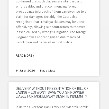
confirmed that such clauses are standard and
enforceable, and that commencing foreign
proceedings in breach of them can give rise to a
claim for damages. Notably, the Court also
recognised that Himalaya clauses may be used
offensively, allowing subcontractors to recover
losses caused by wrongful litigation. The foreign
judgment was not recognised due to lack of
jurisdiction and denial of natural justice.
READ MORE »
14 Julai ,2026
Tiada Ulasan
DELIVERY WITHOUT PRESENTATION OF BILL OF
LADING – LOI WON’T SAVE YOU: SHIPOWNER
LIABLE FOR MISDELIVERY DESPITE INDEMNITY
In United Overseas Bank Ltd v The “Maersk Katalin”