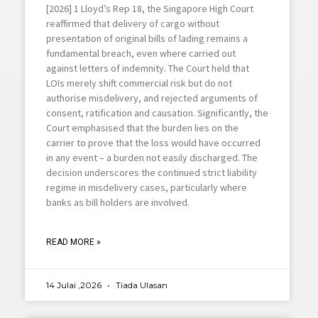
[2026] 1 Lloyd’s Rep 18, the Singapore High Court
reaffirmed that delivery of cargo without
presentation of original bills of lading remains a
fundamental breach, even where carried out
against letters of indemnity. The Court held that
LOIs merely shift commercial risk but do not
authorise misdelivery, and rejected arguments of
consent, ratification and causation. Significantly, the
Court emphasised that the burden lies on the
carrier to prove that the loss would have occurred
in any event – a burden not easily discharged. The
decision underscores the continued strict liability
regime in misdelivery cases, particularly where
banks as bill holders are involved.
READ MORE »
14 Julai ,2026
Tiada Ulasan