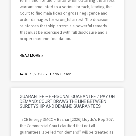
termination of the charter when obtaining the arrest
warrant amounted to a serious breach, leading the
Court to find mala fides or gross negligence and
order damages for wrongful arrest. The decision
reinforces that ship arrest is a powerful remedy
that must be exercised with full disclosure and a
proper maritime foundation.
READ MORE »
14 Julai ,2026
Tiada Ulasan
GUARANTEE – PERSONAL GUARANTEE ≠ PAY ON
DEMAND: COURT DRAWS THE LINE BETWEEN
SURETYSHIP AND DEMAND GUARANTEES
In CE Energy DMCC v Bashar [2026] Lloyds’s Rep 267,
the Commercial Court clarified that not all
guarantees labelled “on demand” will be treated as