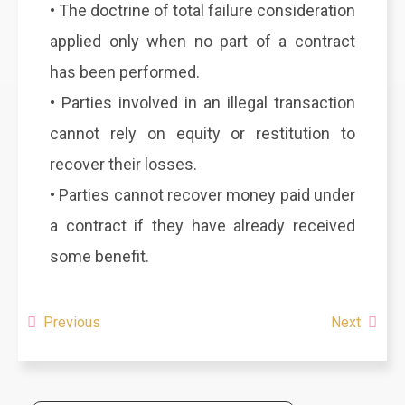
• The doctrine of total failure consideration
applied only when no part of a contract
has been performed.
• Parties involved in an illegal transaction
cannot rely on equity or restitution to
recover their losses.
• Parties cannot recover money paid under
a contract if they have already received
some benefit.
Previous
Next