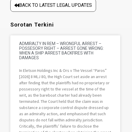
BACK TO LATEST LEGAL UPDATES
Sorotan Terkini
ADMIRALTY IN REM – WRONGFUL ARREST –
POSSESORY RIGHT – ARREST GONE WRONG:
WHEN A SHIP ARREST BACKFIRES WITH
DAMAGES
In Eletson Holdings Inc & Ors v The Vessel “Paros”
[2026] 8 MLJ 80, the High Court set aside an arrest
after finding that the plaintiffs had no proprietary or
possessory right to the vessel at the time of the
writ, as the bareboat charter had already been
terminated. The Court held that the claim was in
substance a corporate control dispute dressed up
as an admiralty action, and emphasised that such
disputes do not fall within admiralty jurisdiction.
Critically, the plaintiffs’ failure to disclose the