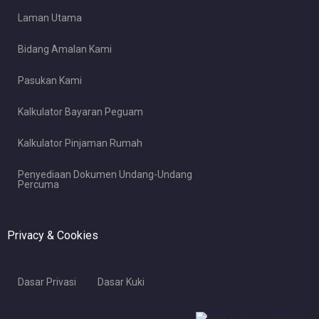
Laman Utama
Bidang Amalan Kami
Pasukan Kami
Kalkulator Bayaran Peguam
Kalkulator Pinjaman Rumah
Penyediaan Dokumen Undang-Undang
Percuma
Privacy & Cookies
Dasar Privasi
Dasar Kuki