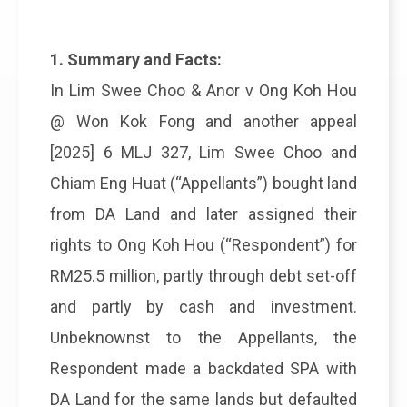
1. Summary and Facts:
In Lim Swee Choo & Anor v Ong Koh Hou
@ Won Kok Fong and another appeal
[2025] 6 MLJ 327, Lim Swee Choo and
Chiam Eng Huat (“Appellants”) bought land
from DA Land and later assigned their
rights to Ong Koh Hou (“Respondent”) for
RM25.5 million, partly through debt set-off
and partly by cash and investment.
Unbeknownst to the Appellants, the
Respondent made a backdated SPA with
DA Land for the same lands but defaulted