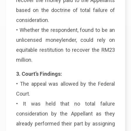
recover the money paid to the Appellants
based on the doctrine of total failure of
consideration.
• Whether the respondent, found to be an
unlicensed moneylender, could rely on
equitable restitution to recover the RM23
million.
3. Court’s Findings:
• The appeal was allowed by the Federal
Court.
• It was held that no total failure
consideration by the Appellant as they
already performed their part by assigning