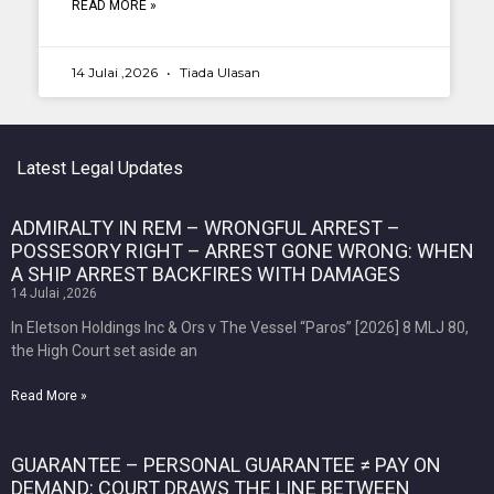
READ MORE »
14 Julai ,2026
Tiada Ulasan
Latest Legal Updates
ADMIRALTY IN REM – WRONGFUL ARREST –
POSSESORY RIGHT – ARREST GONE WRONG: WHEN
A SHIP ARREST BACKFIRES WITH DAMAGES
14 Julai ,2026
In Eletson Holdings Inc & Ors v The Vessel “Paros” [2026] 8 MLJ 80,
the High Court set aside an
Read More »
GUARANTEE – PERSONAL GUARANTEE ≠ PAY ON
DEMAND: COURT DRAWS THE LINE BETWEEN