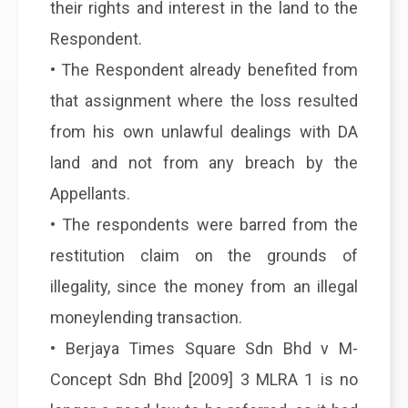
their rights and interest in the land to the
Respondent.
• The Respondent already benefited from
that assignment where the loss resulted
from his own unlawful dealings with DA
land and not from any breach by the
Appellants.
• The respondents were barred from the
restitution claim on the grounds of
illegality, since the money from an illegal
moneylending transaction.
• Berjaya Times Square Sdn Bhd v M-
Concept Sdn Bhd [2009] 3 MLRA 1 is no