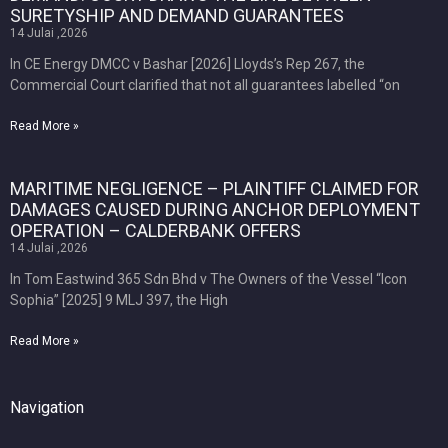
SURETYSHIP AND DEMAND GUARANTEES
14 Julai ,2026
In CE Energy DMCC v Bashar [2026] Lloyds’s Rep 267, the
Commercial Court clarified that not all guarantees labelled “on
Read More »
MARITIME NEGLIGENCE – PLAINTIFF CLAIMED FOR
DAMAGES CAUSED DURING ANCHOR DEPLOYMENT
OPERATION – CALDERBANK OFFERS
14 Julai ,2026
In Tom Eastwind 365 Sdn Bhd v The Owners of the Vessel “Icon
Sophia” [2025] 9 MLJ 397, the High
Read More »
Navigation