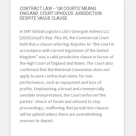
CONTRACT LAW – ‘UK COURTS’ MEANS
ENGLAND: COURT UPHOLDS JURISDICTION
DESPITE VAGUE CLAUSE
In SMT Global Logistics Ltd v Georgian Airlines LLC
[2025] Lloyd’s Rep. Plus 89, the Commercial Court
held that a clause referring disputes to “the court in
accordance with current legislation of the United
Kingdom” was a valid jurisdiction clause in favour of
the High Court of England and Wales. The Court also
confirmed that the Montreal Convention does not
apply to pure contractual claims for non-
performance, such as repayment and loss of
profits. Emphasising a broad and commercially
sensible interpretation, the Court enforced the
parties’ choice of forum and refused to stay
proceedings, reaffirming that jurisdiction clauses
will be upheld unless there are overwhelming
reasons to depart.