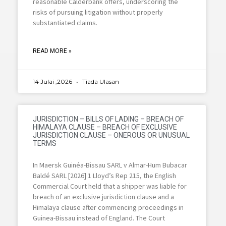
reasonable Calderbank offers, underscoring the
risks of pursuing litigation without properly
substantiated claims.
READ MORE »
14 Julai ,2026
Tiada Ulasan
JURISDICTION – BILLS OF LADING – BREACH OF
HIMALAYA CLAUSE – BREACH OF EXCLUSIVE
JURISDICTION CLAUSE – ONEROUS OR UNUSUAL
TERMS
In Maersk Guinéa-Bissau SARL v Almar-Hum Bubacar
Baldé SARL [2026] 1 Lloyd’s Rep 215, the English
Commercial Court held that a shipper was liable for
breach of an exclusive jurisdiction clause and a
Himalaya clause after commencing proceedings in
Guinea-Bissau instead of England. The Court