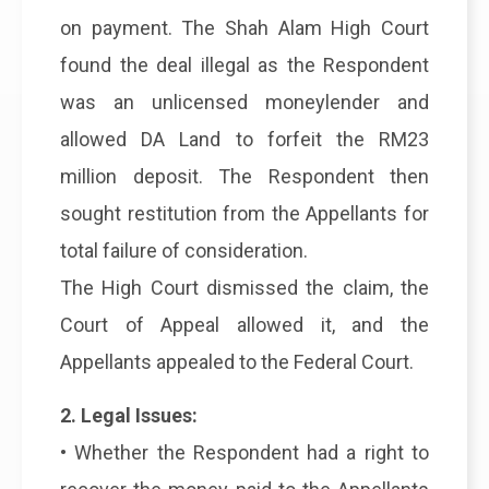
on payment. The Shah Alam High Court
found the deal illegal as the Respondent
was an unlicensed moneylender and
allowed DA Land to forfeit the RM23
million deposit. The Respondent then
sought restitution from the Appellants for
total failure of consideration.
The High Court dismissed the claim, the
Court of Appeal allowed it, and the
Appellants appealed to the Federal Court.
2. Legal Issues:
• Whether the Respondent had a right to