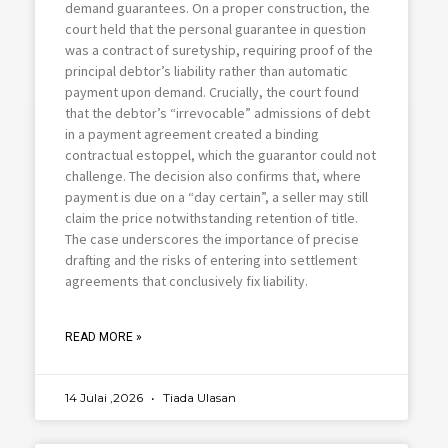
demand guarantees. On a proper construction, the
court held that the personal guarantee in question
was a contract of suretyship, requiring proof of the
principal debtor’s liability rather than automatic
payment upon demand. Crucially, the court found
that the debtor’s “irrevocable” admissions of debt
in a payment agreement created a binding
contractual estoppel, which the guarantor could not
challenge. The decision also confirms that, where
payment is due on a “day certain”, a seller may still
claim the price notwithstanding retention of title.
The case underscores the importance of precise
drafting and the risks of entering into settlement
agreements that conclusively fix liability.
READ MORE »
14 Julai ,2026
Tiada Ulasan