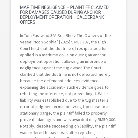
MARITIME NEGLIGENCE – PLAINTIFF CLAIMED
FOR DAMAGES CAUSED DURING ANCHOR
DEPLOYMENT OPERATION – CALDERBANK
OFFERS
In Tom Eastwind 365 Sdn Bhd v The Owners of the
Vessel “Icon Sophia” [2025] 9 MLJ 397, the High
Court held that the doctrine of res ipsa loquitur
applied in a maritime collision during an anchor
deployment operation, allowing an inference of
negligence against the tug owner. The Court
clarified that the doctrine is not defeated merely
because the defendant adduces evidence
explaining the accident – such evidence goes to
rebutting the inference, not preventing it. While
liability was established due to the tug master’s
error of judgment in manoeuvring too close to a
stationary barge, the plaintiff failed to properly
prove its damages and was awarded only RM50,000.
Notably, despite succeeding on liability, the plaintiff
was ordered to pay costs after rejecting