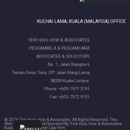
KUCHAI LAMA, KUALA (MALAYSIA) OFFICE
YEW HUOI, HOW & ASSOCIATES
PEGUAMBELA & PEGUAMCARA
ADVOCATES & SOLICITORS
No. 1, Jalan Riangria 6
Taman Desa Tiara, Off Jalan Klang Lama
58200 Kuala Lumpur.
Phone: +603-7971 3191
Fax: +603-7972 9131
© 2024 Yew Huoi, How & Associates. All Rights Reserved. This
Website Is Owned And Operated By Yew Huoi, How & Associates,
Kuala Lumpur's Premier Law Firm
MY